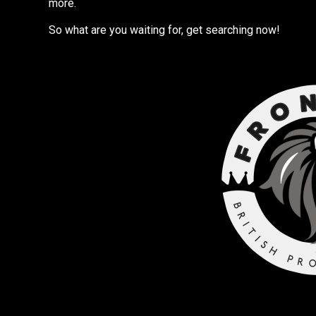
more.
So what are you waiting for, get searching now!