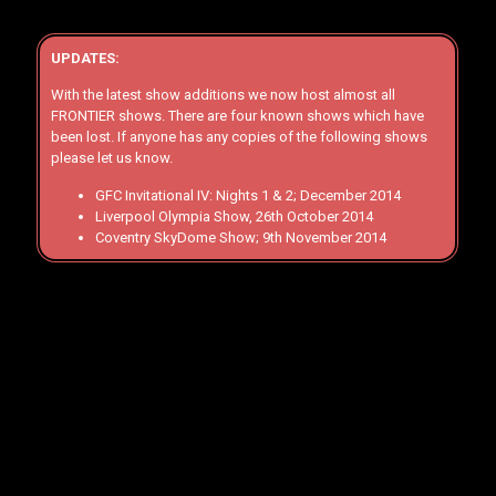
UPDATES:
With the latest show additions we now host almost all
FRONTIER shows. There are four known shows which have
been lost. If anyone has any copies of the following shows
please let us know.
GFC Invitational IV: Nights 1 & 2; December 2014
Liverpool Olympia Show, 26th October 2014
Coventry SkyDome Show; 9th November 2014