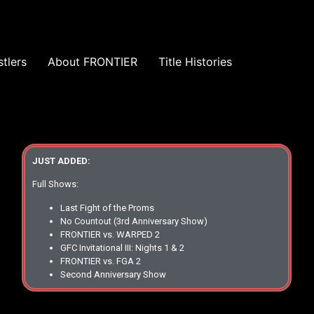
tlers
About FRONTIER
Title Histories
JUST ADDED:
Full Shows:
Last Fight of the Proms
No Countout (3rd Anniversary Show)
FRONTIER vs. WARPED 2
GFC Invitational III: Nights 1 & 2
FRONTIER vs. FGA 2
Second Anniversary Show