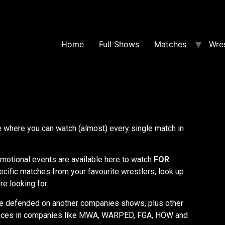
Home
Full Shows
Matches
Wres
where you can watch (almost) every single match in
otional events are available here to watch
FOR
ecific matches from your favourite wrestlers, look up
re looking for.
e defended on another companies shows, plus other
nces in companies like MWA, WARPED, FGA, HOW and