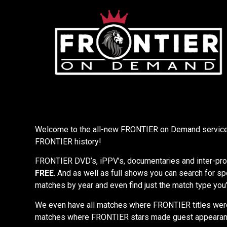
Welcome to the all-new FRONTIER on Demand service 
FRONTIER history!
FRONTIER DVD’s, iPPV’s, documentaries and inter-prom
FREE
. And as well as full shows you can search for sp
matches by year and even find just the match type you’
We even have all matches where FRONTIER titles wer
matches where FRONTIER stars made guest appeara