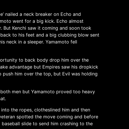
ye’ nailed a neck breaker on Echo and
moto went for a big kick. Echo almost
r. But Kenchi saw it coming and soon took
ack to his feet and a big clubbing blow sent
s neck in a sleeper. Yamamoto fell
portunity to back body drop him over the
to take advantage but Empires saw his dropkick
o push him over the top, but Evil was holding
nate both men but Yamamoto proved too heavy
at.
into the ropes, clotheslined him and then
he veteran spotted the move coming and before
baseball slide to send him crashing to the