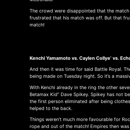
The crowd were disappointed that the match 
frustrated that his match was off. But that 
match!
Kenchi Yamamoto vs. Caylen Collye’ vs. Echo 
And then it was time for said Battle Royal. T
being made on Tuesday night. So it’s a massiv
With Kenchi already in the ring the other se
Betamax Kid” Dave Spikey. Spikey has not b
the first person eliminated after being clot
helped to the back.
Things weren’t much more favourable for Roc
rope and out of the match! Empires then was 