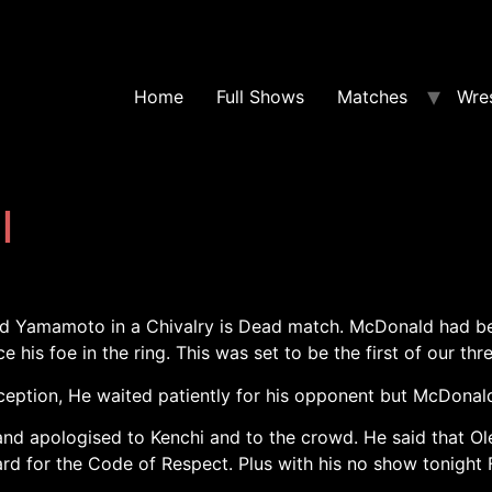
Home
Full Shows
Matches
Wres
l
d Yamamoto in a Chivalry is Dead match. McDonald had b
his foe in the ring. This was set to be the first of our th
ception, He waited patiently for his opponent but McDonald
d apologised to Kenchi and to the crowd. He said that Ol
rd for the Code of Respect. Plus with his no show tonight 