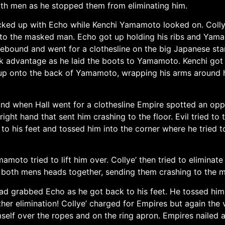
th men as he stopped them from eliminating him.
locked up with Echo while Kenchi Yamamoto looked on. Coll
o the masked man. Echo got up holding his ribs and Yama
ebound and went for a clothesline on the big Japanese sta
 advantage as he laid the boots to Yamamoto. Kenchi got b
up onto the back of Yamamoto, wrapping his arms around hi
l and when Hall went for a clothesline Empire spotted an op
right hand that sent him crashing to the floor. Evil tried 
o his feet and tossed him into the corner where he tried t
amoto tried to lift him over. Collye’ then tried to elimi
oth mens heads together, sending them crashing to the m
ad grabbed Echo as he got back to his feet. He tossed him 
other elimination! Collye’ charged for Empires but again t
elf over the ropes and on the ring apron. Empires nailed a 