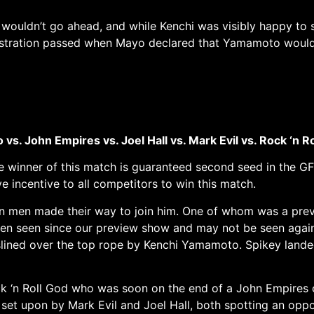
wouldn’t go ahead, and while Kenchi was visibly happy to
frustration passed when Mayo declared that Yamamoto would 
vs. John Empires vs. Joel Hall vs. Mark Evil vs. Rock ‘n R
he winner of this match is guaranteed second seed in the G
e incentive to all competitors to win this match.
ven men made their way to join him. One of whom was a pre
een seen since our preview show and may not be seen agai
heslined over the top rope by Kenchi Yamamoto. Spikey lande
k ‘n Roll God who was soon on the end of a John Empires 
set upon by Mark Evil and Joel Hall, both spotting an opp