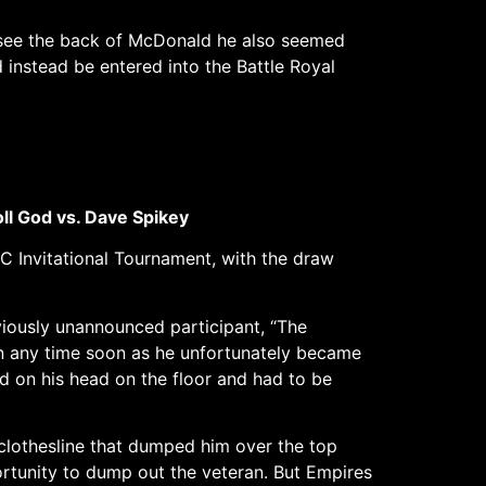
 see the back of McDonald he also seemed
instead be entered into the Battle Royal
oll God vs. Dave Spikey
FC Invitational Tournament, with the draw
viously unannounced participant, “The
n any time soon as he unfortunately became
d on his head on the floor and had to be
clothesline that dumped him over the top
ortunity to dump out the veteran. But Empires