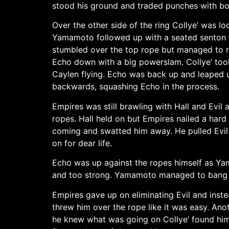
stood his ground and traded punches with bo
Over the other side of the ring Collye’ was 
Yamamoto followed up with a seated senton t
stumbled over the top rope but managed to r
Echo down with a big powerslam. Collye’ took
Caylen flying. Echo was back up and leaped 
backwards, squashing Echo in the process.
Empires was still brawling with Hall and Evi
ropes. Hall held on but Empires nailed a hard 
coming and swatted him away. He pulled Evil t
on for dear life.
Echo was up against the ropes himself as Yam
and too strong. Yamamoto managed to bang b
Empires gave up on eliminating Evil and inste
threw him over the rope like it was easy. An
he knew what was going on Collye’ found hims