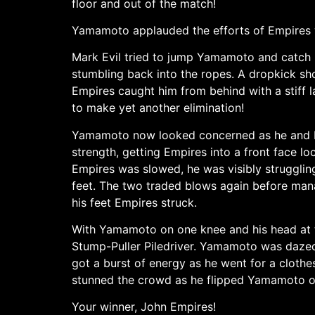
floor and out of the match!
Yamamoto applauded the efforts of Empires w
Mark Evil tried to jump Yamamoto and catch 
stumbling back into the ropes. A dropkick sho
Empires caught him from behind with a stiff la
to make yet another elimination!
Yamamoto now looked concerned as he and Em
strength, getting Empires into a front face 
Empires was slowed, he was visibly strugglin
feet. The two traded blows again before man
his feet Empires struck.
With Yamamoto on one knee and his head at th
Stump-Puller Piledriver. Yamamoto was dazed 
got a burst of energy as he went for a clothe
stunned the crowd as he flipped Yamamoto ove
Your winner, John Empires!