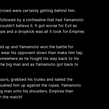
crowd were certainly getting behind him.
followed by a clothesline that had Yamamoto
ldn’t believe it. It got worse for Evil as
rope and a dropkick was all it took for Empires
ed up and Yamamoto won the battle for
to wear his opponent down than make him tap.
somewhere as he fought his way back to his
d the big man and as Yamamoto got back to
sors, grabbed his trunks and nailed the
s pushed him up against the ropes. Yamamoto
big man onto his shoulders. Empires then
n the match!