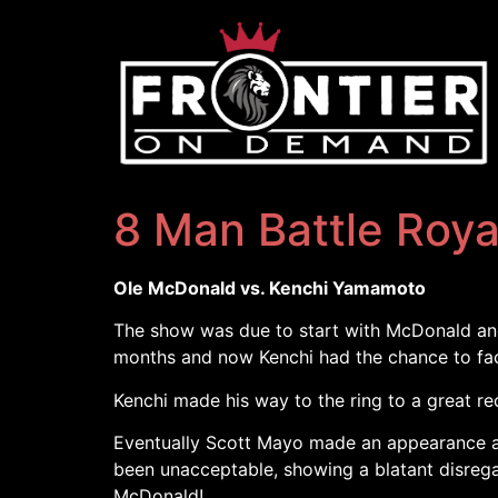
8 Man Battle Roya
Ole McDonald vs. Kenchi Yamamoto
The show was due to start with McDonald an
months and now Kenchi had the chance to face 
Kenchi made his way to the ring to a great re
Eventually Scott Mayo made an appearance an
been unacceptable, showing a blatant disrega
McDonald!