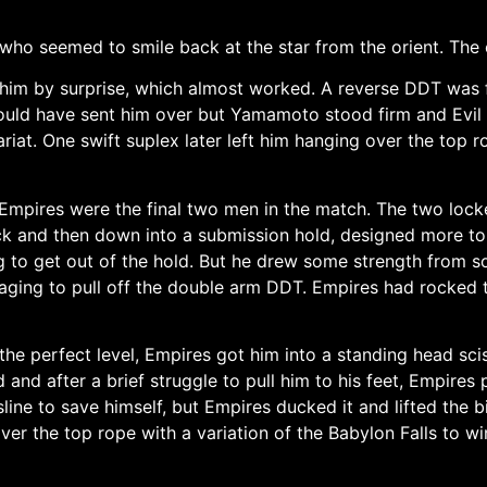
ho seemed to smile back at the star from the orient. The 
him by surprise, which almost worked. A reverse DDT was 
uld have sent him over but Yamamoto stood firm and Evil cou
riat. One swift suplex later left him hanging over the top 
pires were the final two men in the match. The two lock
lock and then down into a submission hold, designed more 
g to get out of the hold. But he drew some strength from 
aging to pull off the double arm DDT. Empires had rocke
e perfect level, Empires got him into a standing head scis
and after a brief struggle to pull him to his feet, Empire
sline to save himself, but Empires ducked it and lifted the 
r the top rope with a variation of the Babylon Falls to wi