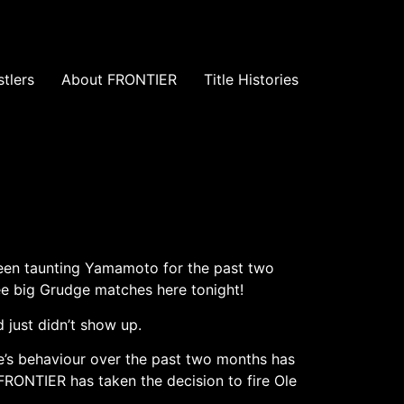
tlers
About FRONTIER
Title Histories
een taunting Yamamoto for the past two
ree big Grudge matches here tonight!
 just didn’t show up.
e’s behaviour over the past two months has
FRONTIER has taken the decision to fire Ole