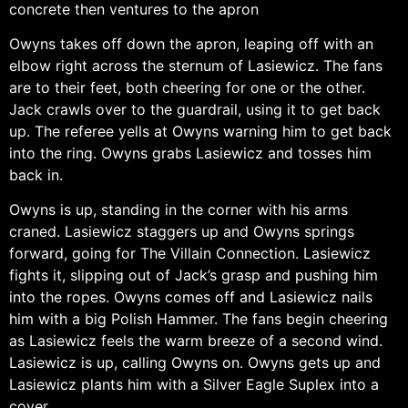
concrete then ventures to the apron
Owyns takes off down the apron, leaping off with an
elbow right across the sternum of Lasiewicz. The fans
are to their feet, both cheering for one or the other.
Jack crawls over to the guardrail, using it to get back
up. The referee yells at Owyns warning him to get back
into the ring. Owyns grabs Lasiewicz and tosses him
back in.
Owyns is up, standing in the corner with his arms
craned. Lasiewicz staggers up and Owyns springs
forward, going for The Villain Connection. Lasiewicz
fights it, slipping out of Jack’s grasp and pushing him
into the ropes. Owyns comes off and Lasiewicz nails
him with a big Polish Hammer. The fans begin cheering
as Lasiewicz feels the warm breeze of a second wind.
Lasiewicz is up, calling Owyns on. Owyns gets up and
Lasiewicz plants him with a Silver Eagle Suplex into a
cover.