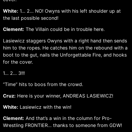
White:
1… 2… NO! Owyns with his left shoulder up at
the last possible second!
Clement:
The Villain could be in trouble here.
Lasiewicz staggers Owyns with a right hand then sends
him to the ropes. He catches him on the rebound with a
boot to the gut, nails the Unforgettable Fire, and hooks
for the cover.
1… 2… 3!!!
“Time” hits to boos from the crowd.
Cruz:
Here is your winner, ANDREAS LASIEWICZ!
White:
Lasiewicz with the win!
Clement:
And that’s a win in the column for Pro-
Wrestling FRONTIER… thanks to someone from GDW!