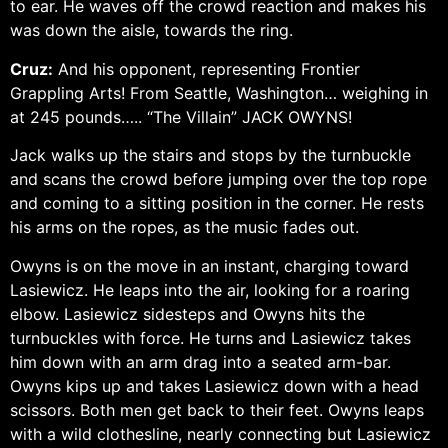
to ear. He waves off the crowd reaction and makes his
was down the aisle, towards the ring.
Cruz:
And his opponent, representing Frontier
Grappling Arts! From Seattle, Washington… weighing in
at 245 pounds….. “The Villain” JACK OWYNS!
Jack walks up the stairs and stops by the turnbuckle
and scans the crowd before jumping over the top rope
and coming to a sitting position in the corner. He rests
his arms on the ropes, as the music fades out.
Owyns is on the move in an instant, charging toward
Lasiewicz. He leaps into the air, looking for a roaring
elbow. Lasiewicz sidesteps and Owyns hits the
turnbuckles with force. He turns and Lasiewicz takes
him down with an arm drag into a seated arm-bar.
Owyns kips up and takes Lasiewicz down with a head
scissors. Both men get back to their feet. Owyns leaps
with a wild clothesline, nearly connecting but Lasiewicz