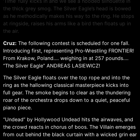
‘Time’ fully kicks in and we see a hooded silhouette in
the thick grey smog. The Silver Eagle’s head is bowed
as he methodically makes his way to the ring. He stops
at ringside, raises his arms like a bird then floats up in
the air.
Cruz:
The following contest is scheduled for one fall.
Introducing first, representing Pro-Wrestling FRONTIER!
From Krakow, Poland…. weighing in at 257 pounds….
“The Silver Eagle” ANDREAS LASIEWICZ!
The Silver Eagle floats over the top rope and into the
ring as the hallowing classical masterpiece kicks into
full gear. The smoke begins to clear as the thundering
roar of the orchestra drops down to a quiet, peaceful
piano piece.
“Undead” by Hollywood Undead hits the airwaves, and
the crowd reacts in chorus of boos. The Villain emerges
from out behind the black curtain with a wicked grin ear