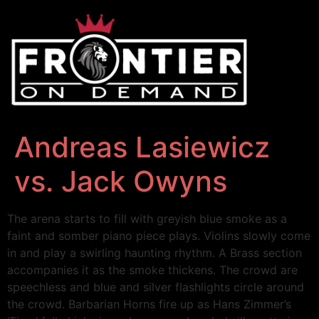
Andreas Lasiewicz
vs. Jack Owyns
The arena starts to fill with greyish blue smoke as a
faint and somber piano piece plays. Violins slowly come
in and play a swirling haunting rhythm. A Brass section
accompanies it as the smoke thickens. The crowd are
speechless and blue and silver flashlights circle around
the crowd. Barbarian Horns fire up as Hans Zimmer’s