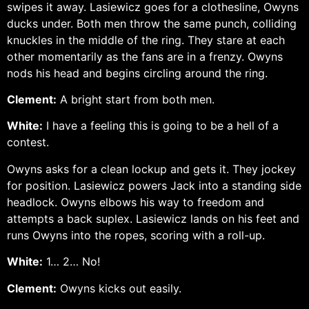
swipes it away. Lasiewicz goes for a clothesline, Owyns
ducks under. Both men throw the same punch, colliding
knuckles in the middle of the ring. They stare at each
other momentarily as the fans are in a frenzy. Owyns
nods his head and begins circling around the ring.
Clement:
A bright start from both men.
White:
I have a feeling this is going to be a hell of a
contest.
Owyns asks for a clean lockup and gets it. They jockey
for position. Lasiewicz powers Jack into a standing side
headlock. Owyns elbows his way to freedom and
attempts a back suplex. Lasiewicz lands on his feet and
runs Owyns into the ropes, scoring with a roll-up.
White:
1… 2… No!
Clement:
Owyns kicks out easily.