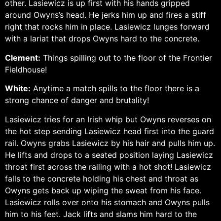
other. Lasiewicz is up first with his hands gripped
around Owyns’s head. He jerks him up and fires a stiff
right that rocks him in place. Lasiewicz lunges forward
with a lariat that drops Owyns hard to the concrete.
Clement:
Things spilling out to the floor of the Frontier
Fieldhouse!
White:
Anytime a match spills to the floor there is a
strong chance of danger and brutality!
Lasiewicz tries for an Irish whip but Owyns reverses on
the hot step sending Lasiewicz head first into the guard
rail. Owyns grabs Lasiewicz by his hair and pulls him up.
He lifts and drops to a seated position laying Lasiewicz
throat first across the railing with a hot shot! Lasiewicz
falls to the concrete holding his chest and throat as
Owyns gets back up wiping the sweat from his face.
Lasiewicz rolls over onto his stomach and Owyns pulls
him to his feet. Jack lifts and slams him hard to the