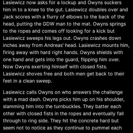
Lasiewicz now asks for a lockup and Owyns suckers
him in to a knee to the gut. Lasiewicz doubles over and
Jack scores with a flurry of elbows to the back of the
head, putting the GDW man to the mat. Owyns springs
to the ropes and comes off looking for a kick but
Lasiewicz sweeps his legs out. Owyns crashes down
inches away from Andreas’ head. Lasiewicz mounts him,
firing away with hard right hands. Owyns shields with
one hand and gets into the guard, flipping him over.
Now Owyns exerting himself with closed fists.
Lasiewicz shoves free and both men get back to their
feet in a clean sweep.
Lasiewicz calls Owyns on who answers the challenge
with a mad dash. Owyns picks him up on his shoulder,
slamming him into the turnbuckles. They batter each
other with closed fists in the ropes and eventually fall
through to ring side. They hit the concrete hard but
seem not to notice as they continue to pummel each