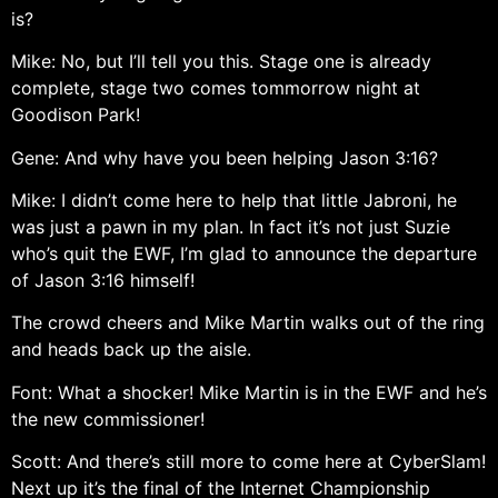
is?
Mike: No, but I’ll tell you this. Stage one is already
complete, stage two comes tommorrow night at
Goodison Park!
Gene: And why have you been helping Jason 3:16?
Mike: I didn’t come here to help that little Jabroni, he
was just a pawn in my plan. In fact it’s not just Suzie
who’s quit the EWF, I’m glad to announce the departure
of Jason 3:16 himself!
The crowd cheers and Mike Martin walks out of the ring
and heads back up the aisle.
Font: What a shocker! Mike Martin is in the EWF and he’s
the new commissioner!
Scott: And there’s still more to come here at CyberSlam!
Next up it’s the final of the Internet Championship