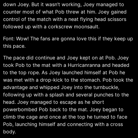
down Joey. But it wasn’t working, Joey managed to
counter most of what Pob threw at him. Joey gained
control of the match with a neat flying head scissors
followed up with a corkscrew moonsault.
Font: Wow! The fans are gonna love this if they keep up
this pace.
The pace did continue and Joey kept on at Pob. Joey
took Pob to the mat with a Hurricanranna and headed
to the top rope. As Joey launched himself at Pob he
was met with a drop-kick to the stomach. Pob took the
advantage and whipped Joey into the turnbuckle,
following up with a splash and several punches to the
head. Joey managed to escape as he short
powerbombed Pob back to the mat. Joey began to
climb the cage and once at the top he turned to face
Pob, launching himself and connecting with a cross
body.