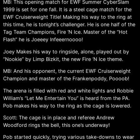
MB: This opening match for EWF Summer CyberSlam
1999 is set for one fall. It is a steel cage match for the
EWF Cruiserweight Title! Making his way to the ring at
this time, he is tonight’s challenger. He is one half of the
Tag Team Champions, Fire ‘N Ice. Master of the “Hot
Flash” he is Joeeey Infeeernoooo!
Joey Makes his way to ringside, alone, played out by
“Nookie” by Limp Bizkit, the new Fire ‘N Ice theme.
MB: And his opponent, the current EWF Cruiserweight
Champion and master of the Frankenpoddy, Poooob!
The arena is filled with red and white lights and Robbie
William’s “Let Me Entertain You” is heard from the PA.
Pob makes his way to the ring as the cage is lowered.
Scott: The cage is in place and referee Andrew
Woodford rings the bell, this one’s underway!
Pob started quickly, trying various take-downs to wear