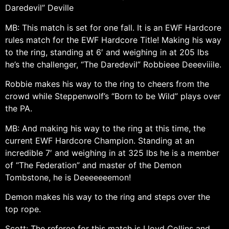
Daredevil” Deville
MB: This match is set for one fall. It is an EWF Hardcore
rules match for the EWF Hardcore Title! Making his way
to the ring, standing at 6′ and weighing in at 205 lbs
he’s the challenger, “The Daredevil” Robbieee Deeeviiile.
Robbie makes his way to the ring to cheers from the
crowd while Steppenwolf’s “Born to be Wild” plays over
the PA.
MB: And making his way to the ring at this time, the
current EWF Hardcore Champion. Standing at an
incredible 7′ and weighing in at 325 lbs he is a member
of “The Federation” and master of the Demon
Tombstone, he is Deeeeeeemon!
Demon makes his way to the ring and steps over the
top rope.
Scott: The referee for this match is Lloyd Collins and