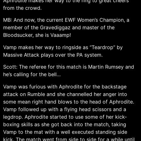
Aphrodite makes her way to the ring to great cheers
from the crowd.
MB: And now, the current EWF Women’s Champion, a
member of the Gravediggaz and master of the
Bloodsucker, she is Vaaamp!
Vamp makes her way to ringside as “Teardrop” by
Massive Attack plays over the PA system.
Scott: The referee for this match is Martin Rumsey and
he’s calling for the bell…
Vamp was furious with Aphrodite for the backstage
attack on Rumble and she channelled her anger into
some mean right hand blows to the head of Aphrodite.
Vamp followed up with a flying head scissors and a
legdrop. Aphrodite started to use some of her kick-
boxing skills as she got back into the match, taking
Vamp to the mat with a well executed standing side
kick. The match went from side to side for a while until