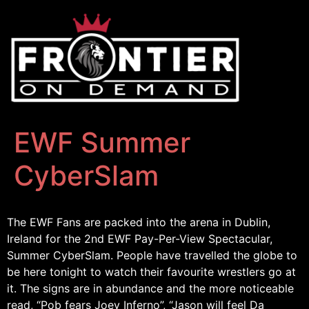
EWF Summer
CyberSlam
The EWF Fans are packed into the arena in Dublin,
Ireland for the 2nd EWF Pay-Per-View Spectacular,
Summer CyberSlam. People have travelled the globe to
be here tonight to watch their favourite wrestlers go at
it. The signs are in abundance and the more noticeable
read, “Pob fears Joey Inferno”, “Jason will feel Da