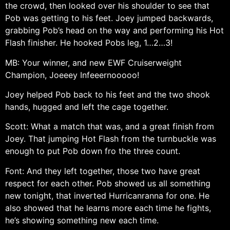
the crowd, then looked over his shoulder to see that
Pob was getting to his feet. Joey jumped backwards,
grabbing Pob’s head on the way and performing his Hot
Flash finisher. He hooked Pobs leg, 1…2…3!
MB: Your winner, and new EWF Cruiserweight
Champion, Joeeey Infeeernooooo!
Joey helped Pob back to his feet and the two shook
hands, hugged and left the cage together.
Scott: What a match that was, and a great finish from
Joey. That jumping Hot Flash from the turnbuckle was
enough to put Pob down fro the three count.
Font: And they left together, those two have great
respect for each other. Pob showed us all something
new tonight, that inverted Hurricanranna for one. He
also showed that he learns more each time he fights,
he’s showing something new each time.