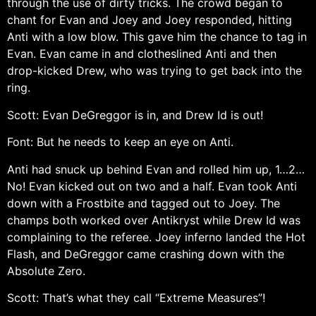
through the use of dirty tricks. The crowd began to
chant for Evan and Joey and Joey responded, hitting
Anti with a low blow. This gave him the chance to tag in
Evan. Evan came in and clotheslined Anti and then
drop-kicked Drew, who was trying to get back into the
ring.
Scott: Evan DeGreggor is in, and Drew Id is out!
Font: But he needs to keep an eye on Anti.
Anti had snuck up behind Evan and rolled him up, 1…2…
No! Evan kicked out on two and a half. Evan took Anti
down with a Frostbite and tagged out to Joey. The
champs both worked over Antikryst while Drew Id was
complaining to the referee. Joey inferno landed the Hot
Flash, and DeGreggor came crashing down with the
Absolute Zero.
Scott: That’s what they call “Extreme Measures”!