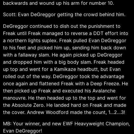
backwards and wound up his arm for number 10.
Scott: Evan DeGreggor getting the crowd behind him.
DeGreggor continued to dish out the punishment to
Freak until Freak managed to reverse a DDT effort into
a northern lights suplex. Freak pulled Evan DeGreggor
to his feet and picked him up, sending him back down
with a fallaway slam. He again picked up DeGreggor
and dropped him with a big body slam. Freak headed
up top and went for a Kamikaze headbutt, but Evan
rolled out of the way. DeGreggor took the advantage
once again and flattened Freak with a Deep Freeze. He
then picked up Freak and executed his Avalanche
manouvre. He then headed up to the top and went for
the Absolute Zero. He landed hard on Freak and made
the cover. Andrew Woodford made the count, 1…2…3!
MB: Your winner, and new EWF Heavyweight Champion,
Evan DeGreggor!