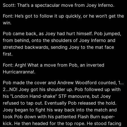
Scott: That’s a spectacular move from Joey Inferno.
Font: He’s got to follow it up quickly, or he won’t get the
win.
Pob came back, as Joey had hurt himself. Pob jumped,
from behind, onto the shoulders of Joey Inferno and
stretched backwards, sending Joey to the mat face
first.
Font: Argh! What a move from Pob, an inverted
Hurricanranna!.
Pob made the cover and Andrew Woodford counted, 1…
2…NO! Joey got his shoulder up. Pob followed up with
his “London Hand-shake” STF manouvre, but Joey
refused to tap out. Eventually Pob released the hold.
Joey began to fight his way back into the match and
took Pob down with his pattented Flash Burn super-
kick. He then headed for the top rope. He stood facing