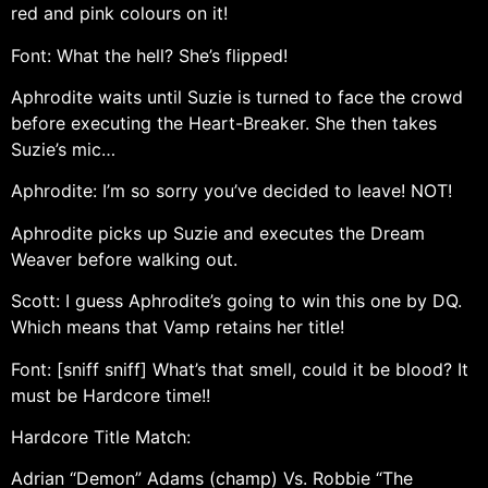
red and pink colours on it!
Font: What the hell? She’s flipped!
Aphrodite waits until Suzie is turned to face the crowd
before executing the Heart-Breaker. She then takes
Suzie’s mic…
Aphrodite: I’m so sorry you’ve decided to leave! NOT!
Aphrodite picks up Suzie and executes the Dream
Weaver before walking out.
Scott: I guess Aphrodite’s going to win this one by DQ.
Which means that Vamp retains her title!
Font: [sniff sniff] What’s that smell, could it be blood? It
must be Hardcore time!!
Hardcore Title Match:
Adrian “Demon” Adams (champ) Vs. Robbie “The