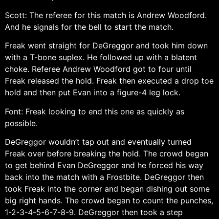
Scott: The referee for this match is Andrew Woodford.
And he signals for the bell to start the match.
Freak went straight for DeGreggor and took him down
with a T-bone suplex. He followed up with a blatent
choke. Referee Andrew Woodford got to four until
Freak released the hold. Freak then executed a drop toe
hold and then put Evan into a figure-4 leg lock.
Font: Freak looking to end this one as quickly as
possible.
DeGreggor wouldn’t tap out and eventually turned
Freak over before breaking the hold. The crowd began
to get behind Evan DeGreggor and he forced his way
back into the match with a Frostbite. DeGreggor then
took Freak into the corner and began dishing out some
big right hands. The crowd began to count the punches,
1-2-3-4-5-6-7-8-9. DeGreggor then took a step