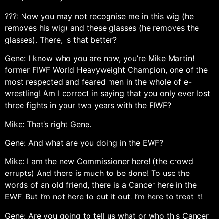
???: Now you may not recognise me in this wig (he
removes his wig) and these glasses (he removes the
glasses). There, is that better?
Gene: I know who you are now, you’re Mike Martin!
former FIWF World Heavyweight Champion, one of the
most respected and feared men in the whole of e-
wrestling! Am I correct in saying that you only ever lost
three fights in your two years with the FIWF?
Mike: That’s right Gene.
Gene: And what are you doing in the EWF?
Mike: I am the new Commissioner here! (the crowd
errupts) And there is much to be done! To use the
words of an old friend, there is a Cancer here in the
EWF. But I’m not here to cut it out, I’m here to treat it!
Gene: Are you going to tell us what or who this Cancer