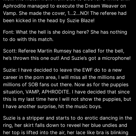
Aphrodite managed to execute the Dream Weaver on
Vamp. She made the cover, 1…2…NO! The referee had
been kicked in the head by Suzie Blaze!
Font: What the hell is she doing here? She has nothing
to do with this match.
Scott: Referee Martin Rumsey has called for the bell,
he’s thrown this one out! And Suzie’s got a microphone!
Suzie: I have decided to leave the EWF do to a new
career in the porn area, I will miss all the millions and
millions of SOB fans out there. Now as for the puppies
situation, VAMP, APHRODITE. I have decided that since
this is my last time here I will not show the puppies, but
I have another surprise, hit the music boys.
Suzie is a stripper and starts to do erotic dancing in the
ring, her skirt falls down to reveel her blue undies and
her top is lifted into the air, her lace like bra is blinking