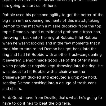
he’s going to start us off here.
Robbie used his pace and agility to get the better of the
big man in the opening moments of this match, taking
Demon to the mat with a missile dropkick from the top
rope. Demon slipped outside and grabbed a trash-can,
throwing it back into the ring at Robbie. It hit Robbie
when he wasn’t looking and in the few moments that it
took him to turn round Demon has got back into the
ring and had hit Robbie with another trash-can, denting
it severely. Demon made good use of the other items
which people at ringside kept throwing into the ring. He
was about to hit Robbie with a chair when the
cruiserweight ducked and executed a drop-toe hold,
sending Demon crashing into a deluge of trash-cans
and chairs.
Font: Good move from Deville, that’s what he’s going to
have to do if he’s to beat the big fella.