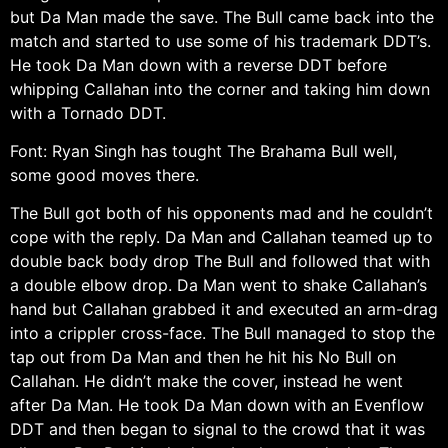
but Da Man made the save. The Bull came back into the
match and started to use some of his trademark DDT’s.
He took Da Man down with a reverse DDT before
whipping Callahan into the corner and taking him down
with a Tornado DDT.
Font: Ryan Singh has tought The Brahama Bull well,
some good moves there.
The Bull got both of his opponents mad and he couldn’t
cope with the reply. Da Man and Callahan teamed up to
double back body drop The Bull and followed that with
a double elbow drop. Da Man went to shake Callahan’s
hand but Callahan grabbed it and executed an arm-drag
into a crippler cross-face. The Bull managed to stop the
tap out from Da Man and then he hit his No Bull on
Callahan. He didn’t make the cover, instead he went
after Da Man. He took Da Man down with an Evenflow
DDT and then began to signal to the crowd that it was