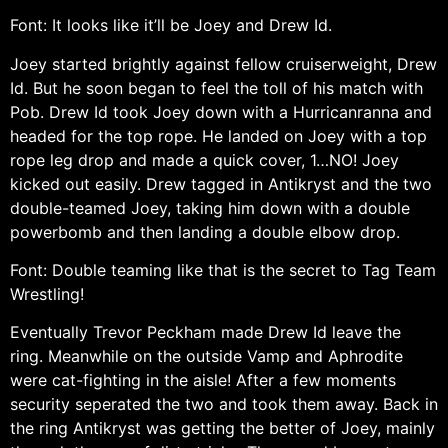
Font: It looks like it’ll be Joey and Drew Id.
Joey started brightly against fellow cruiserweight, Drew
Id. But he soon began to feel the toll of his match with
Pob. Drew Id took Joey down with a Hurricanranna and
headed for the top rope. He landed on Joey with a top
rope leg drop and made a quick cover, 1…NO! Joey
kicked out easily. Drew tagged in Antikryst and the two
double-teamed Joey, taking him down with a double
powerbomb and then landing a double elbow drop.
Font: Double teaming like that is the secret to Tag Team
Wrestling!
Eventually Trevor Peckham made Drew Id leave the
ring. Meanwhile on the outside Vamp and Aphrodite
were cat-fighting in the aisle! After a few moments
security seperated the two and took them away. Back in
the ring Antikryst was getting the better of Joey, mainly