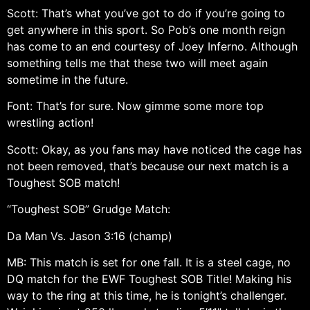
Scott: That’s what you’ve got to do if you’re going to
get anywhere in this sport. So Pob’s one month reign
has come to an end courtesy of Joey Inferno. Although
something tells me that these two will meet again
sometime in the future.
Font: That’s for sure. Now gimme some more top
wrestling action!
Scott: Okay, as you fans may have noticed the cage has
not been removed, that’s because our next match is a
Toughest SOB match!
“Toughest SOB” Grudge Match:
Da Man Vs. Jason 3:16 (champ)
MB: This match is set for one fall. It is a steel cage, no
DQ match for the EWF Toughest SOB Title! Making his
way to the ring at this time, he is tonight’s challenger.