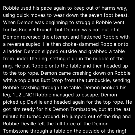
Robbie used his pace again to keep out of harms way,
using quick moves to wear down the seven foot beast.
When Demon was beginning to struggle Robbie went
for his Kneivel Krunch, but Demon was not out of it.
Demon reversed the attempt and flattened Robbie with
a reverse suplex. He then choke-slammed Robbie onto
a ladder. Demon slipped outside and grabbed a table
from under the ring, setting it up in the middle of the
ring. He put Robbie onto the table and then headed up
to the top rope. Demon came crashing down on Robbie
with a top class Butt Drop from the turnbuckle, sending
Robbie crashing through the table. Demon hooked his
leg, 1…2…NO! Robbie managed to escape. Demon
picked up Deville and headed again for the top rope. He
got him ready for his Demon Tombstone, but at the last
minute he turned around. He jumped out of the ring and
Robbie Deville felt the full force of the Demon
Tombstone through a table on the outside of the ring!