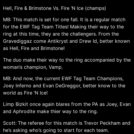
Hell, Fire & Brimstone Vs. Fire ‘N Ice (champs)
MB: This match is set for one fall. It is a regular match
for the EWF Tag Team Titles! Making their way to the
ring at this time, they are the challengers. From the
Gravediggaz come Antikryst and Drew Id, better known
as Hell, Fire and Brimstone!
The duo make their way to the ring accompanied by the
woman’s champion, Vamp.
MB: And now, the current EWF Tag Team Champions,
Joey Inferno and Evan DeGreggor, better know to the
world as Fire ‘N Ice!
Limp Bizkit once again blares from the PA as Joey, Evan
and Aphrodite make thier way to the ring.
Scott: The referee for this match is Trevor Peckham and
he’s asking who’s going to start for each team.