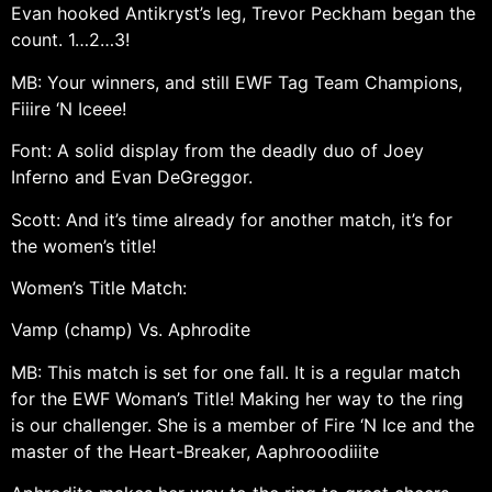
Evan hooked Antikryst’s leg, Trevor Peckham began the
count. 1…2…3!
MB: Your winners, and still EWF Tag Team Champions,
Fiiire ‘N Iceee!
Font: A solid display from the deadly duo of Joey
Inferno and Evan DeGreggor.
Scott: And it’s time already for another match, it’s for
the women’s title!
Women’s Title Match:
Vamp (champ) Vs. Aphrodite
MB: This match is set for one fall. It is a regular match
for the EWF Woman’s Title! Making her way to the ring
is our challenger. She is a member of Fire ‘N Ice and the
master of the Heart-Breaker, Aaphrooodiiite