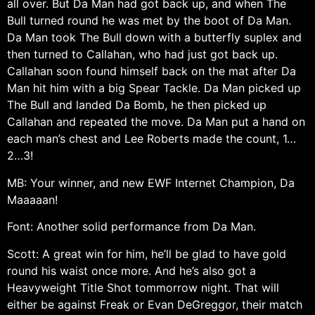
all over. But Da Man had got back up, and when The
Bull turned round he was met by the boot of Da Man.
Da Man took The Bull down with a butterfly suplex and
then turned to Callahan, who had just got back up.
Callahan soon found himself back on the mat after Da
Man hit him with a big Spear Tackle. Da Man picked up
The Bull and landed Da Bomb, he then picked up
Callahan and repeated the move. Da Man put a hand on
each man’s chest and Lee Roberts made the count, 1…
2…3!
MB: Your winner, and new EWF Internet Champion, Da
Maaaaan!
Font: Another solid performance from Da Man.
Scott: A great win for him, he’ll be glad to have gold
round his waist once more. And he’s also got a
Heavyweight Title Shot tommorrow night. That will
either be against Freak or Evan DeGreggor, their match