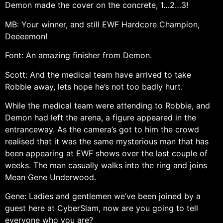
Demon made the cover on the concrete, 1…2…3!
MB: Your winner, and still EWF Hardcore Champion,
Deeeemon!
Font: An amazing finisher from Demon.
Scott: And the medical team have arrived to take
Robbie away, lets hope he’s not too badly hurt.
While the medical team were attending to Robbie, and
Demon had left the arena, a figure appeared in the
entranceway. As the camera’s got to him the crowd
realised that it was the same mysterious man that has
been appearing at EWF shows over the last couple of
weeks. The man casually walks into the ring and joins
Mean Gene Underwood.
Gene: Ladies and gentlemen we’ve been joined by a
guest here at CyberSlam, now are you going to tell
everyone who you are?