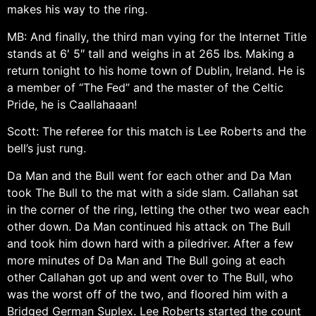
makes his way to the ring.
MB: And finally, the third man vying for the Internet Title
stands at 6′ 5″ tall and weighs in at 265 lbs. Making a
return tonight to his home town of Dublin, Ireland. He is
a member of “The Fed” and the master of the Celtic
Pride, he is Caallahaaan!
Scott: The referee for this match is Lee Roberts and the
bell’s just rung.
Da Man and the Bull went for each other and Da Man
took The Bull to the mat with a side slam. Callahan sat
in the corner of the ring, letting the other two wear each
other down. Da Man continued his attack on The Bull
and took him down hard with a piledriver. After a few
more minutes of Da Man and The Bull going at each
other Callahan got up and went over to The Bull, who
was the worst off of the two, and floored him with a
Bridged German Suplex. Lee Roberts started the count