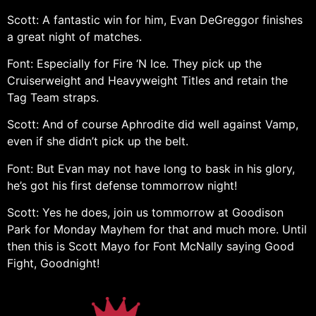
Scott: A fantastic win for him, Evan DeGreggor finishes
a great night of matches.
Font: Especially for Fire ‘N Ice. They pick up the
Cruiserweight and Heavyweight Titles and retain the
Tag Team straps.
Scott: And of course Aphrodite did well against Vamp,
even if she didn’t pick up the belt.
Font: But Evan may not have long to bask in his glory,
he’s got his first defense tommorrow night!
Scott: Yes he does, join us tommorrow at Goodison
Park for Monday Mayhem for that and much more. Until
then this is Scott Mayo for Font McNally saying Good
Fight, Goodnight!