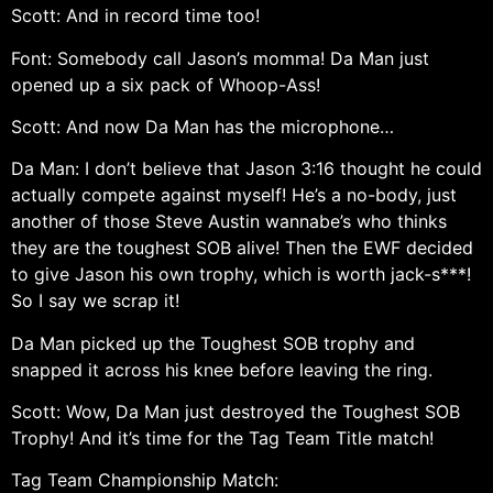
Scott: And in record time too!
Font: Somebody call Jason’s momma! Da Man just
opened up a six pack of Whoop-Ass!
Scott: And now Da Man has the microphone…
Da Man: I don’t believe that Jason 3:16 thought he could
actually compete against myself! He’s a no-body, just
another of those Steve Austin wannabe’s who thinks
they are the toughest SOB alive! Then the EWF decided
to give Jason his own trophy, which is worth jack-s***!
So I say we scrap it!
Da Man picked up the Toughest SOB trophy and
snapped it across his knee before leaving the ring.
Scott: Wow, Da Man just destroyed the Toughest SOB
Trophy! And it’s time for the Tag Team Title match!
Tag Team Championship Match: