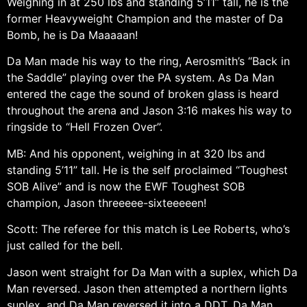
Weighing in at 250 lbs and standing 5’11” tall, he is the
former Heavyweight Champion and the master of Da
Bomb, he is Da Maaaaan!
Da Man made his way to the ring, Aerosmith’s “Back in
the Saddle” playing over the PA system. As Da Man
entered the cage the sound of broken glass is heard
throughout the arena and Jason 3:16 makes his way to
ringside to “Hell Frozen Over”.
MB: And his opponent, weighing in at 320 lbs and
standing 5’11” tall. He is the self proclaimed “Toughest
SOB Alive” and is now the EWF Toughest SOB
champion, Jason threeeee-sixteeeeen!
Scott: The referee for this match is Lee Roberts, who’s
just called for the bell.
Jason went straight for Da Man with a suplex, which Da
Man reversed. Jason then attempted a northern lights
suplex, and Da Man reversed it into a DDT. Da Man