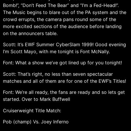
Bomb!”, “Don’t Feed The Bear” and “I’m a Fed-Head!”.
The Music begins to blare out of the PA system and the
crowd errupts, the camera pans round some of the
more excited sections of the audience before landing
on the announcers table.
Scott: It’s EWF Summer CyberSlam 1999! Good evening
I’m Scott Mayo, with me tonight is Font McNally.
Font: What a show we’ve got lined up for you tonight!
Scott: That’s right, no less than seven spectacular
matches and all of them are for one of the EWF’s Titles!
Font: We’re all ready, the fans are ready and so lets get
started. Over to Mark Buffwell
Cruiserweight Title Match:
Pob (champ) Vs. Joey Inferno