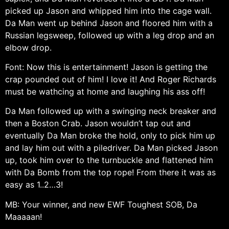
picked up Jason and whipped him into the cage wall.
Da Man went up behind Jason and floored him with a
Russian legsweep, followed up with a leg drop and an
elbow drop.
Font: Now this is entertainment! Jason is getting the
crap pounded out of him! I love it! And Roger Richards
must be wathcing at home and laughing his ass off!
Da Man followed up with a swinging neck breaker and
then a Boston Crab. Jason wouldn’t tap out and
eventually Da Man broke the hold, only to pick him up
and lay him out with a piledriver. Da Man picked Jason
up, took him over to the turnbuckle and flattened him
with Da Bomb from the top rope! From there it was as
easy as 1..2…3!
MB: Your winner, and new EWF Toughest SOB, Da
Maaaaan!