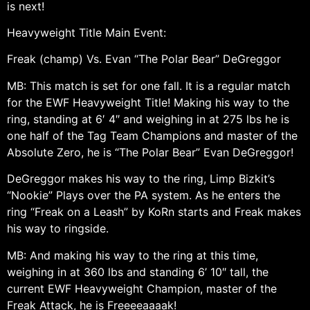
is next!
Heavyweight Title Main Event:
Freak (champ) Vs. Evan “The Polar Bear” DeGreggor
MB: This match is set for one fall. It is a regular match
for the EWF Heavyweight Title! Making his way to the
ring, standing at 6′ 4″ and weighing in at 275 lbs he is
one half of the Tag Team Champions and master of the
Absolute Zero, he is “The Polar Bear” Evan DeGreggor!
DeGreggor makes his way to the ring, Limp Bizkit’s
“Nookie” Plays over the PA system. As he enters the
ring “Freak on a Leash” by KoRn starts and Freak makes
his way to ringside.
MB: And making his way to the ring at this time,
weighing in at 360 lbs and standing 6’ 10″ tall, the
current EWF Heavyweight Champion, master of the
Freak Attack, he is Freeeeaaaak!