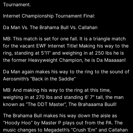
Tournament.
Internet Championship Tournament Final:
Da Man Vs. The Brahama Bull Vs. Callahan
MB: This match is set for one fall. It is a triangle match
for the vacant EWF Internet Title! Making his way to the
ring, standing at 5’11” and weighing in at 250 lbs he is
the former Heavyweight Champion, he is Da Maaaaan!
Da Man again makes his way to the ring to the sound of
Aerosmith’s “Back in the Saddle”
MB: And making his way to the ring at this time,
weighing in at 270 lbs and standing 6’ 7″ tall, the man
known as “The DDT Master”, The Brahaaama Buull!
The Brahama Bull makes his way down the aisle as
“Hoody Hoo” by Master P plays out from the PA. The
music changes to Megadeth’s “Crush ‘Em” and Callahan