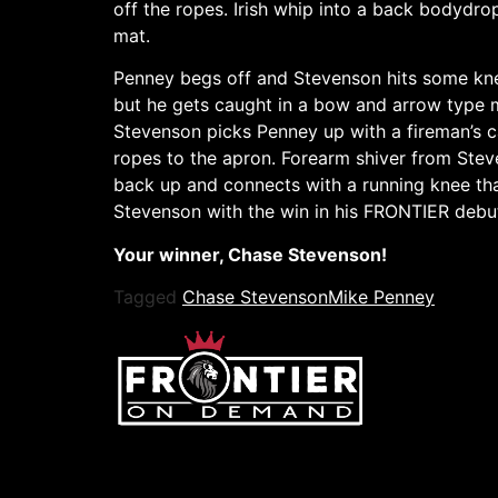
off the ropes. Irish whip into a back bodyd
mat.
Penney begs off and Stevenson hits some kne
but he gets caught in a bow and arrow type m
Stevenson picks Penney up with a fireman’s c
ropes to the apron. Forearm shiver from Stev
back up and connects with a running knee th
Stevenson with the win in his FRONTIER debu
Your winner, Chase Stevenson!
Tagged
Chase Stevenson
Mike Penney