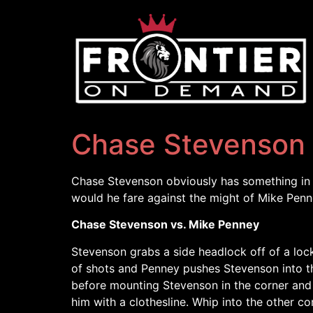
Chase Stevenson 
Chase Stevenson obviously has something in s
would he fare against the might of Mike Pen
Chase Stevenson vs. Mike Penney
Stevenson grabs a side headlock off of a lock
of shots and Penney pushes Stevenson into the
before mounting Stevenson in the corner and
him with a clothesline. Whip into the other c