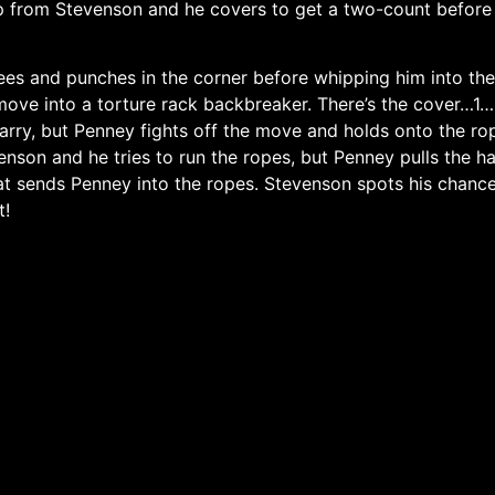
rop from Stevenson and he covers to get a two-count befor
es and punches in the corner before whipping him into the
ove into a torture rack backbreaker. There’s the cover…1….
arry, but Penney fights off the move and holds onto the r
enson and he tries to run the ropes, but Penney pulls the
at sends Penney into the ropes. Stevenson spots his chan
t!