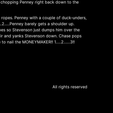
e chopping Penney right back down to the
 ropes. Penney with a couple of duck-unders,
.2…..Penney barely gets a shoulder up.
opes so Stevenson just dumps him over the
 hair and yanks Stevenson down. Chase pops
ce to nail the MONEYMAKER!! 1…..2……3!!
All rights reserved