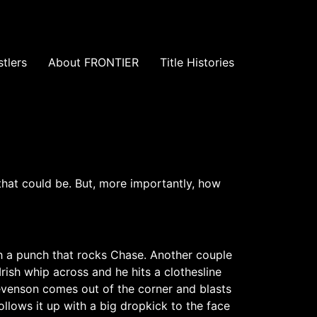
tlers
About FRONTIER
Title Histories
that could be. But, more importantly, how
th a punch that rocks Chase. Another couple
ish whip across and he hits a clothesline
evenson comes out of the corner and blasts
llows it up with a big dropkick to the face