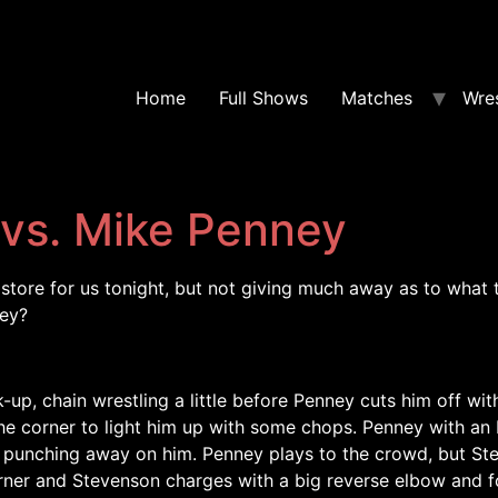
Home
Full Shows
Matches
Wres
vs. Mike Penney
tore for us tonight, but not giving much away as to what 
ney?
-up, chain wrestling a little before Penney cuts him off wi
 corner to light him up with some chops. Penney with an Ir
 punching away on him. Penney plays to the crowd, but St
orner and Stevenson charges with a big reverse elbow and fo