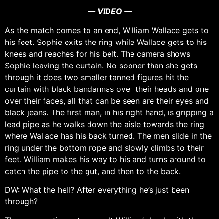
— VIDEO —
As the match comes to an end, William Wallace gets to
his feet. Sophie exits the ring while Wallace gets to his
knees and reaches for his belt. The camera shows
Sophie leaving the curtain. No sooner than she gets
through it does two smaller tanned figures hit the
curtain with black bandannas over their heads and one
over their faces, all that can be seen are their eyes and
black jeans. The first man, in his right hand, is gripping a
lead pipe as he walks down the aisle towards the ring
where Wallace has his back turned. The men slide in the
ring under the bottom rope and slowly climbs to their
feet. William makes his way to his and turns around to
catch the pipe to the gut, and then to the back.
DW: What the hell? After everything he’s just been
through?