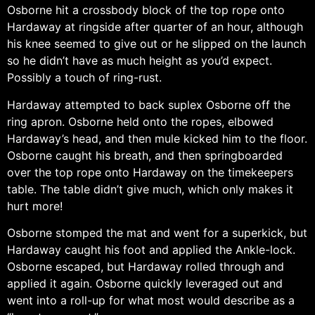
Osborne hit a crossbody block of the top rope onto
Hardaway at ringside after quarter of an hour, although
his knee seemed to give out or he slipped on the launch
so he didn’t have as much height as you’d expect.
Possibly a touch of ring-rust.
Hardaway attempted to back suplex Osborne off the
ring apron. Osborne held onto the ropes, elbowed
Hardaway’s head, and then mule kicked him to the floor.
Osborne caught his breath, and then springboarded
over the top rope onto Hardaway on the timekeepers
table. The table didn’t give much, which only makes it
hurt more!
Osborne stomped the mat and went for a superkick, but
Hardaway caught his foot and applied the Ankle-lock.
Osborne escaped, but Hardaway rolled through and
applied it again. Osborne quickly leveraged out and
went into a roll-up for what most would describe as a