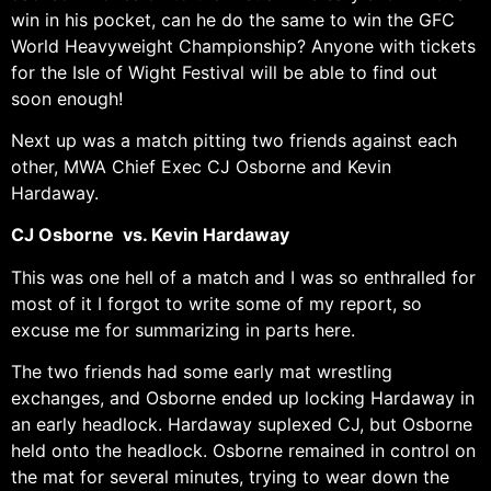
win in his pocket, can he do the same to win the GFC
World Heavyweight Championship? Anyone with tickets
for the Isle of Wight Festival will be able to find out
soon enough!
Next up was a match pitting two friends against each
other, MWA Chief Exec CJ Osborne and Kevin
Hardaway.
CJ Osborne vs. Kevin Hardaway
This was one hell of a match and I was so enthralled for
most of it I forgot to write some of my report, so
excuse me for summarizing in parts here.
The two friends had some early mat wrestling
exchanges, and Osborne ended up locking Hardaway in
an early headlock. Hardaway suplexed CJ, but Osborne
held onto the headlock. Osborne remained in control on
the mat for several minutes, trying to wear down the