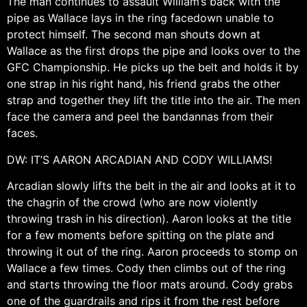
The man continues to assault William’s back with the
pipe as Wallace lays in the ring facedown unable to
protect himself. The second man shouts down at
Wallace as the first drops the pipe and looks over to the
GFC Championship. He picks up the belt and holds it by
one strap in his right hand, his friend grabs the other
strap and together they lift the title into the air. The men
face the camera and peel the bandannas from their
faces.
DW: IT’S AARON ARCADIAN AND CODY WILLIAMS!
Arcadian slowly lifts the belt in the air and looks at it to
the chagrin of the crowd (who are now violently
throwing trash in his direction). Aaron looks at the title
for a few moments before spitting on the plate and
throwing it out of the ring. Aaron proceeds to stomp on
Wallace a few times. Cody then climbs out of the ring
and starts throwing the floor mats around. Cody grabs
one of the guardrails and rips it from the rest before