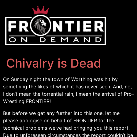
Chivalry is Dead
On Sunday night the town of Worthing was hit by
something the likes of which it has never seen. And, no,
I don’t mean the torrential rain, I mean the arrival of Pro-
Wrestling FRONTIER!
But before we get any further into this one, let me
please apologise on behalf of FRONTIER for the
technical problems we’ve had bringing you this report.
Due to unforeseen circumstances the report couldn’t be