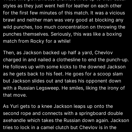
styles as they just went hell for leather on each other
for the first few minutes of this match. It was a vicious
brawl and neither man was very good at blocking any
wild punches, too much concentration on throwing the
punches themselves. Seriously, this was like a boxing
match from Rocky for a while!
Then, as Jackson backed up half a yard, Chevlov
charged in and nailed a clothesline to end the punch-up.
He follows up with some kicks to the downed Jackson
as he gets back to his feet. He goes for a scoop slam
but Jackson slides out and takes his opponent down
with a Russian Legsweep. He smiles, liking the irony of
that move.
As Yuri gets to a knee Jackson leaps up onto the
second rope and connects with a springboard double
axehandle which takes the Russian down again. Jackson
tries to lock in a camel clutch but Chevlov is in the