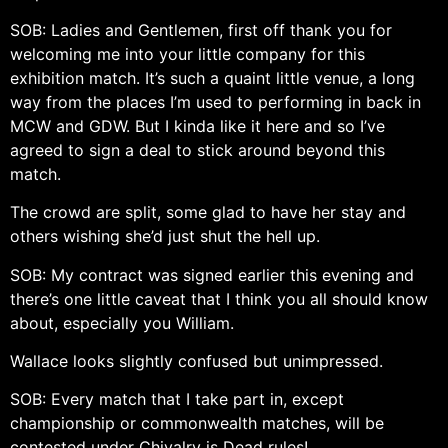
SOB: Ladies and Gentlemen, first off thank you for
welcoming me into your little company for this
exhibition match. It’s such a quaint little venue, a long
way from the places I’m used to performing in back in
MCW and GDW. But I kinda like it here and so I’ve
agreed to sign a deal to stick around beyond this
match.
The crowd are split, some glad to have her stay and
others wishing she’d just shut the hell up.
SOB: My contract was signed earlier this evening and
there’s one little caveat that I think you all should know
about, especially you William.
Wallace looks slightly confused but unimpressed.
SOB: Every match that I take part in, except
championship or commonwealth matches, will be
contested under Chivalry is Dead rules!