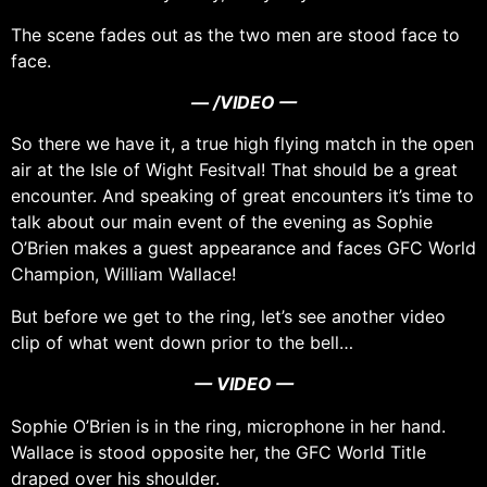
The scene fades out as the two men are stood face to
face.
— /VIDEO —
So there we have it, a true high flying match in the open
air at the Isle of Wight Fesitval! That should be a great
encounter. And speaking of great encounters it’s time to
talk about our main event of the evening as Sophie
O’Brien makes a guest appearance and faces GFC World
Champion, William Wallace!
But before we get to the ring, let’s see another video
clip of what went down prior to the bell…
— VIDEO —
Sophie O’Brien is in the ring, microphone in her hand.
Wallace is stood opposite her, the GFC World Title
draped over his shoulder.