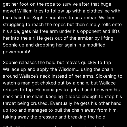
get her foot on the rope to survive after that huge
move! William tries to follow up with a clothesline with
the chain but Sophie counters to an armbar! Wallace
struggling to reach the ropes but then simply rolls onto
his side, gets his free arm under his opponent and lifts
her into the air! He gets out of the armbar by lifting
Sophie up and dropping her again in a modified
powerbomb!
Sophie releases the hold but moves quickly to trip
Wallace up and apply the Wisdom… using the chain
around Wallace’s neck instead of her arms. Sickening to
watch a man get choked out by a chain, but Wallace
refuses to tap. He manages to get a hand between his
neck and the chain, keeping it loose enough to stop his
throat being crushed. Eventually he gets his other hand
up too and manages to pull the chain away from him,
taking away the pressure and breaking the hold.