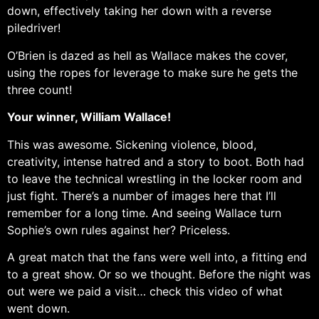
down, effectively taking her down with a reverse
piledriver!
O’Brien is dazed as hell as Wallace makes the cover,
using the ropes for leverage to make sure he gets the
three count!
Your winner, William Wallace!
This was awesome. Sickening violence, blood,
creativity, intense hatred and a story to boot. Both had
to leave the technical wrestling in the locker room and
just fight. There’s a number of images here that I’ll
remember for a long time. And seeing Wallace turn
Sophie’s own rules against her? Priceless.
A great match that the fans were well into, a fitting end
to a great show. Or so we thought. Before the night was
out were we paid a visit… check this video of what
went down.