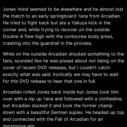
Jones’ mind seemed to be elsewhere and he almost lost
the match to an early springboard ‘rana from Arcadian.
He tried to fight back but ate a Yakuza kick in the
corner and, while trying to recover on the outside
Double-A flew high with the corkscrew body press,
crashing into the guardrail in the process.
While on the outside Arcadian shouted something to the
fans, sounded like he was pissed about not being on the
cover of recent DVD releases, but I couldn’t catch
exactly what was said. Ironically we may have to wait
for this DVD release to hear that one in full.
Arcadian rolled Jones back inside but Jones took him
over with a nip up ‘rana and followed with a clothesline,
but Arcadian ducked it and took the former champ
down with a beautiful German suplex. He headed up top
and connected with the Fall of Arcadian for an
impressive win.