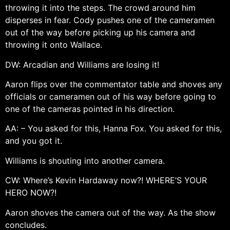
throwing it into the steps. The crowd around him
disperses in fear. Cody pushes one of the cameramen
out of the way before picking up his camera and
throwing it onto Wallace.
DW: Arcadian and Williams are losing it!
Aaron flips over the commentator table and shoves any
officials or cameramen out of his way before going to
one of the cameras pointed in his direction.
AA: – You asked for this, Hanna Fox. You asked for this,
and you got it.
Williams is shouting into another camera.
CW: Where’s Kevin Hardaway now?! WHERE’S YOUR
HERO NOW?!
Aaron shoves the camera out of the way. As the show
concludes.