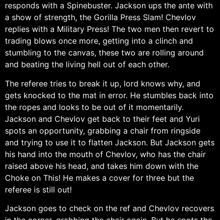
responds with a Spinebuster. Jackson ups the ante with
a show of strength, the Gorilla Press Slam! Chevlov
replies with a Military Press! The two men then revert to
trading blows once more, getting into a clinch and
stumbling to the canvas, these two are rolling around
and beating the living hell out of each other.
The referee tries to break it up, lord knows why, and
gets knocked to the mat in error. He stumbles back into
the ropes and looks to be out of it momentarily.
Jackson and Chevlov get back to their feet and Yuri
spots an opportunity, grabbing a chair from ringside
and trying to use it to flatten Jackson. But Jackson gets
his hand into the mouth of Chevlov, who has the chair
raised above his head, and takes him down with the
Choke on This! He makes a cover for three but the
referee is still out!
Jackson goes to check on the ref and Chevlov recovers
in the corner, grabbing the chair again. But he spots the