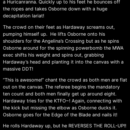
a Huricanranna. Quickly up to his feet he bounces off
the ropes and takes Osborne down with a huge
decapitation lariat!
The crowd on their feet as Hardaway screams out,
pumping himself up. He lifts Osborne onto his
shoulders for the Angelina’s Crossing but as he spins
Osborne around for the spinning powerbomb the MWA
exec shifts his weight and spins out, grabbing
Hardaway’s head and planting it into the canvas with a
massive DDT!
“This is awesome!” chant the crowd as both men are flat
out on the canvas. The referee begins the mandatory
ten count and both men finally get up around eight.
Hardaway tries for the KTFO~! Again, connecting with
the kick but missing the elbow as Osborne ducks it.
Osborne goes for the Edge of the Blade and nails it!
He rolls Hardaway up, but he REVERSES THE ROLL-UP!!