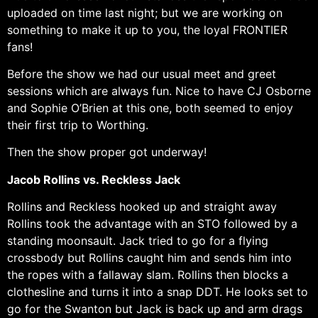
uploaded on time last night; but we are working on
something to make it up to you, the loyal FRONTIER
fans!
Before the show we had our usual meet and greet
sessions which are always fun. Nice to have CJ Osborne
and Sophie O’Brien at this one, both seemed to enjoy
their first trip to Worthing.
Then the show proper got underway!
Jacob Rollins vs. Reckless Jack
Rollins and Reckless hooked up and straight away
Rollins took the advantage with an STO followed by a
standing moonsault. Jack tried to go for a flying
crossbody but Rollins caught him and sends him into
the ropes with a fallaway slam. Rollins then blocks a
clothesline and turns it into a snap DDT. He looks set to
go for the Swanton but Jack is back up and arm drags