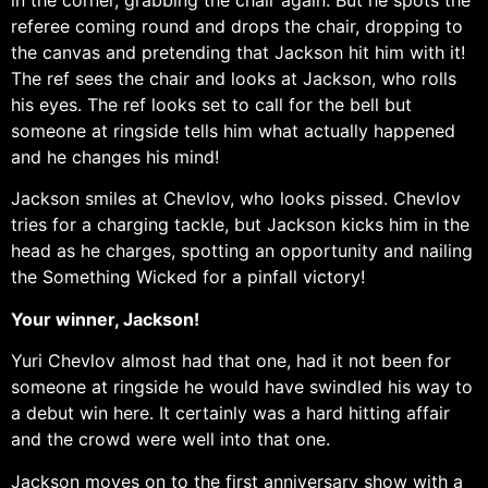
referee coming round and drops the chair, dropping to
the canvas and pretending that Jackson hit him with it!
The ref sees the chair and looks at Jackson, who rolls
his eyes. The ref looks set to call for the bell but
someone at ringside tells him what actually happened
and he changes his mind!
Jackson smiles at Chevlov, who looks pissed. Chevlov
tries for a charging tackle, but Jackson kicks him in the
head as he charges, spotting an opportunity and nailing
the Something Wicked for a pinfall victory!
Your winner, Jackson!
Yuri Chevlov almost had that one, had it not been for
someone at ringside he would have swindled his way to
a debut win here. It certainly was a hard hitting affair
and the crowd were well into that one.
Jackson moves on to the first anniversary show with a