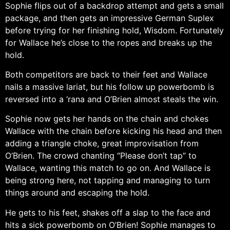
Sophie flips out of a backdrop attempt and gets a small
package, and then gets an impressive German Suplex
before trying for her finishing hold, Wisdom. Fortunately
for Wallace he’s close to the ropes and breaks up the
hold.
Both competitors are back to their feet and Wallace
nails a massive lariat, but his follow up powerbomb is
reversed into a ‘rana and O’Brien almost steals the win.
Sophie now gets her hands on the chain and chokes
Wallace with the chain before kicking his head and then
adding a triangle choke, great improvisation from
O’Brien. The crowd chanting “Please don’t tap” to
Wallace, wanting this match to go on. And Wallace is
being strong here, not tapping and managing to turn
things around and escaping the hold.
He gets to his feet, shakes off a slap to the face and
hits a sick powerbomb on O’Brien! Sophie manages to