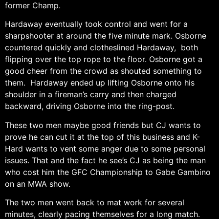
former Champ.
Hardaway eventually took control and went for a
sharpshooter at around the five minute mark. Osborne
countered quickly and clotheslined Hardaway, both
flipping over the top rope to the floor. Osborne got a
good cheer from the crowd as shouted something to
them. Hardaway ended up lifting Osborne onto his
shoulder in a fireman’s carry and then charged
backward, driving Osborne into the ring-post.
These two men maybe good friends but CJ wants to
prove he can cut it at the top of this business and K-
Hard wants to vent some anger due to some personal
issues. That and the fact he see’s CJ as being the man
who cost him the GFC Championship to Gabe Gambino
on an MWA show.
The two men went back to mat work for several
minutes, clearly pacing themselves for a long match.