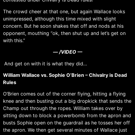
The crowd cheer at that one, but again Wallace looks
unimpressed, although this time mixed with slight
concern. But he soon shakes that off and nods at his
opponent, mouthing “ok, then shut up and let’s get on
with this.”
— /VIDEO —
And get on with it is what they did…
William Wallace vs. Sophie O’Brien – Chivalry is Dead
Rules
O’Brien comes out of the corner flying, hitting a flying
knee and then busting out a big dropkick that sends the
Champ out through the ropes. William takes over by
sitting down to block a powerbomb from the apron and
busts Sophie open on the guardrail as he tosses her off
the apron. We then get several minutes of Wallace just