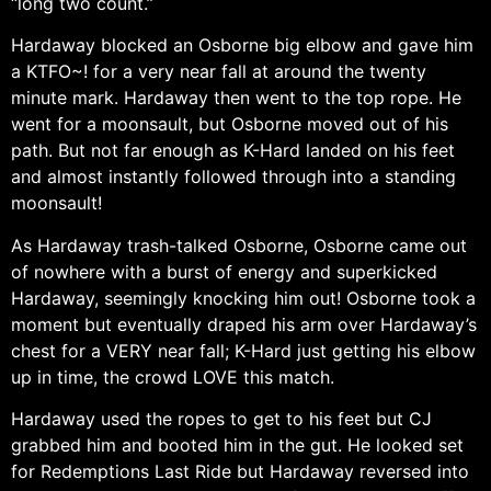
“long two count.”
Hardaway blocked an Osborne big elbow and gave him
a KTFO~! for a very near fall at around the twenty
minute mark. Hardaway then went to the top rope. He
went for a moonsault, but Osborne moved out of his
path. But not far enough as K-Hard landed on his feet
and almost instantly followed through into a standing
moonsault!
As Hardaway trash-talked Osborne, Osborne came out
of nowhere with a burst of energy and superkicked
Hardaway, seemingly knocking him out! Osborne took a
moment but eventually draped his arm over Hardaway’s
chest for a VERY near fall; K-Hard just getting his elbow
up in time, the crowd LOVE this match.
Hardaway used the ropes to get to his feet but CJ
grabbed him and booted him in the gut. He looked set
for Redemptions Last Ride but Hardaway reversed into