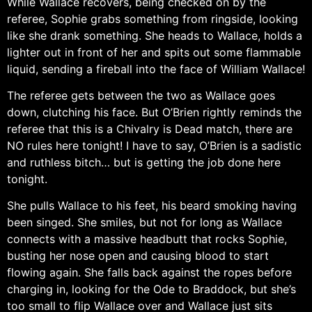
While Wallace recovers, being checked on by the
referee, Sophie grabs something from ringside, looking
like she drank something. She heads to Wallace, holds a
lighter out in front of her and spits out some flammable
liquid, sending a fireball into the face of William Wallace!
The referee gets between the two as Wallace goes
down, clutching his face. But O’Brien rightly reminds the
referee that this is a Chivalry is Dead match, there are
NO rules here tonight! I have to say, O’Brien is a sadistic
and ruthless bitch… but is getting the job done here
tonight.
She pulls Wallace to his feet, his beard smoking having
been singed. She smiles, but not for long as Wallace
connects with a massive headbutt that rocks Sophie,
busting her nose open and causing blood to start
flowing again. She falls back against the ropes before
charging in, looking for the Ode to Braddock, but she’s
too small to flip Wallace over and Wallace just sits