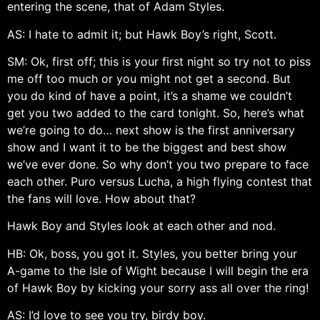
entering the scene, that of Adam Styles.
AS: I hate to admit it; but Hawk Boy’s right, Scott.
SM: Ok, first off; this is your first night so try not to piss
me off too much or you might not get a second. But
you do kind of have a point, it’s a shame we couldn’t
get you two added to the card tonight. So, here’s what
we’re going to do… next show is the first anniversary
show and I want it to be the biggest and best show
we’ve ever done. So why don’t you two prepare to face
each other. Puro versus Lucha, a high flying contest that
the fans will love. How about that?
Hawk Boy and Styles look at each other and nod.
HB: Ok, boss, you got it. Styles, you better bring your
A-game to the Isle of Wight because I will begin the era
of Hawk Boy by kicking your sorry ass all over the ring!
AS: I’d love to see you try, birdy boy.