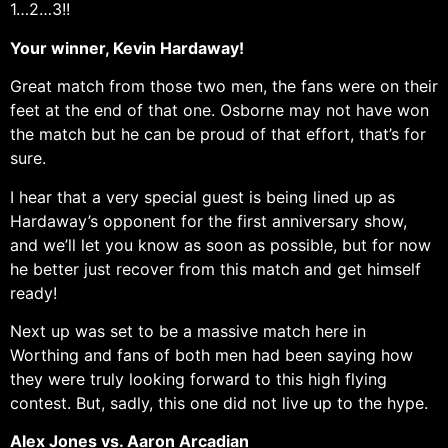
1…2…3!!
Your winner, Kevin Hardaway!
Great match from those two men, the fans were on their
feet at the end of that one. Osborne may not have won
the match but he can be proud of that effort, that’s for
sure.
I hear that a very special guest is being lined up as
Hardaway’s opponent for the first anniversary show,
and we’ll let you know as soon as possible, but for now
he better just recover from this match and get himself
ready!
Next up was set to be a massive match here in
Worthing and fans of both men had been saying how
they were truly looking forward to this high flying
contest. But, sadly, this one did not live up to the hype.
Alex Jones vs. Aaron Arcadian