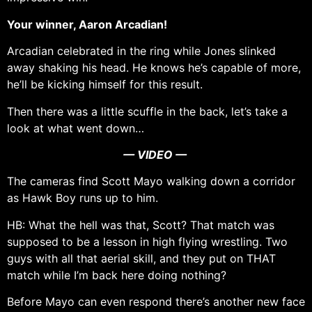
Your winner, Aaron Arcadian!
Arcadian celebrated in the ring while Jones slinked
away shaking his head. He knows he’s capable of more,
he’ll be kicking himself for this result.
Then there was a little scuffle in the back, let’s take a
look at what went down…
— VIDEO —
The cameras find Scott Mayo walking down a corridor
as Hawk Boy runs up to him.
HB: What the hell was that, Scott? That match was
supposed to be a lesson in high flying wrestling. Two
guys with all that aerial skill, and they put on THAT
match while I’m back here doing nothing?
Before Mayo can even respond there’s another new face