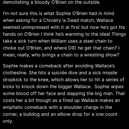
demolishing a bloody O’Brien on the outside.
I’m not sure this is what Sophie O’Brien had in mind
when asking for a Chivalry is Dead match, Wallace
seemed unimpressed with it at first but now he’s got his
hands on O’Brien I think he’s warming to the idea! Things
take a sick turn when William uses a steel chain to
choke out O’Brien, and where DID he get that chain? I
mean, really, who brings a chain to a wrestling show?
Sophie makes a comeback after avoiding Wallace’s
clothesline. She hits a suicide dive and a sick missile
dropkick to the knee, which allows her to hit a series of
kicks to knock down the bigger Wallace. Sophie wipes
some blood off her face and slapping the big man. That
costs her a bit though as a fired up Wallace makes an
emphatic comeback with a shoulder charge in the
corner, a bulldog and an elbow drop for a one count
only.