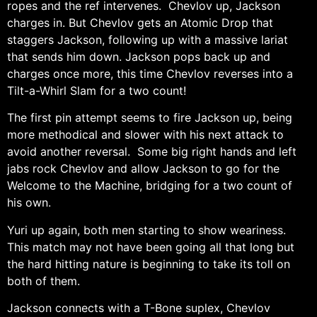
ropes and the ref intervenes. Chevlov up, Jackson
charges in. But Chevlov gets an Atomic Drop that
staggers Jackson, following up with a massive lariat
that sends him down. Jackson pops back up and
charges once more, this time Chevlov reverses into a
Tilt-a-Whirl Slam for a two count!
The first pin attempt seems to fire Jackson up, being
more methodical and slower with his next attack to
avoid another reversal. Some big right hands and left
jabs rock Chevlov and allow Jackson to go for the
Welcome to the Machine, bridging for a two count of
his own.
Yuri up again, both men starting to show weariness.
This match may not have been going all that long but
the hard hitting nature is beginning to take its toll on
both of them.
Jackson connects with a T-Bone suplex, Chevlov