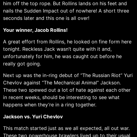
him off the top rope. But Rollins lands on his feet and
nails the Sudden Impact out of nowhere! A short three
seconds later and this one is all over!
Your winner, Jacob Rollins!
A great effort from Rollins, he looked on fine form here
tonight. Reckless Jack wasn’t quite with it and,
unfortunately for him, he was caught out before he
really got going.
Next up was the in-ring debut of “The Russian Riot” Yuri
Chevlov against “The Mechanical Animal” Jackson.
These two spewed out a lot of hate against each other
in recent weeks, should be interesting to see what
happens when they’re in a ring together.
Jackson vs. Yuri Chevlov
This match started just as we all expected, all out war.
These two powerhouse brawlers lived up to their usual