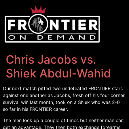
Chris Jacobs vs.
Shiek Abdul-Wahid
Our next match pitted two undefeated FRONTIER stars
against one another as Jacobs, fresh off his four corner
survival win last month, took on a Shiek who was 2-0
so far in his FRONTIER career.
The men lock up a couple of times but neither man can
get an advantage. They then both exchange forearms