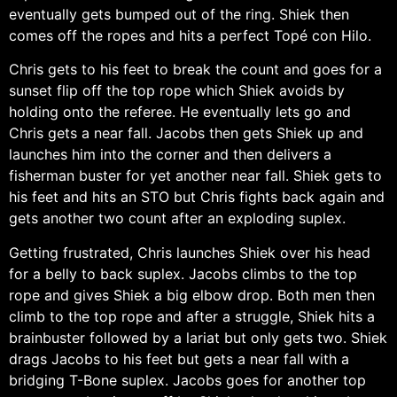
eventually gets bumped out of the ring. Shiek then
comes off the ropes and hits a perfect Topé con Hilo.
Chris gets to his feet to break the count and goes for a
sunset flip off the top rope which Shiek avoids by
holding onto the referee. He eventually lets go and
Chris gets a near fall. Jacobs then gets Shiek up and
launches him into the corner and then delivers a
fisherman buster for yet another near fall. Shiek gets to
his feet and hits an STO but Chris fights back again and
gets another two count after an exploding suplex.
Getting frustrated, Chris launches Shiek over his head
for a belly to back suplex. Jacobs climbs to the top
rope and gives Shiek a big elbow drop. Both men then
climb to the top rope and after a struggle, Shiek hits a
brainbuster followed by a lariat but only gets two. Shiek
drags Jacobs to his feet but gets a near fall with a
bridging T-Bone suplex. Jacobs goes for another top