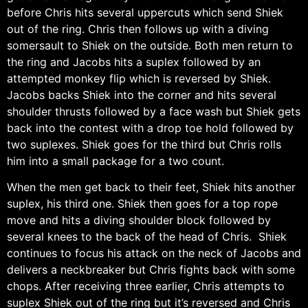
before Chris hits several uppercuts which send Shiek
out of the ring. Chris then follows up with a diving
somersault to Shiek on the outside. Both men return to
the ring and Jacobs hits a suplex followed by an
attempted monkey flip which is reversed by Shiek.
Jacobs backs Shiek into the corner and hits several
shoulder thrusts followed by a face wash but Shiek gets
back into the contest with a drop toe hold followed by
two suplexes. Shiek goes for the third but Chris rolls
him into a small package for a two count.
When the men get back to their feet, Shiek hits another
suplex, his third one. Shiek then goes for a top rope
move and hits a diving shoulder block followed by
several knees to the back of the head of Chris. Shiek
continues to focus his attack on the neck of Jacobs and
delivers a neckbreaker but Chris fights back with some
chops. After receiving three earlier, Chris attempts to
suplex Shiek out of the ring but it’s reversed and Chris