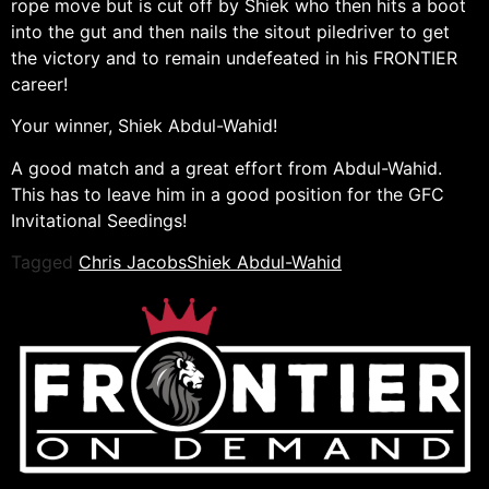
rope move but is cut off by Shiek who then hits a boot
into the gut and then nails the sitout piledriver to get
the victory and to remain undefeated in his FRONTIER
career!
Your winner, Shiek Abdul-Wahid!
A good match and a great effort from Abdul-Wahid.
This has to leave him in a good position for the GFC
Invitational Seedings!
Tagged
Chris Jacobs
Shiek Abdul-Wahid