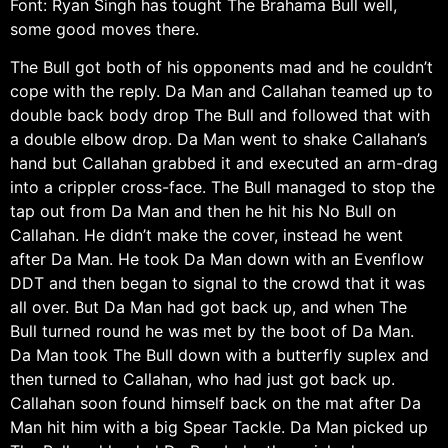
Font: Ryan Singh has tought The Brahama Bull well,
some good moves there.
The Bull got both of his opponents mad and he couldn’t
cope with the reply. Da Man and Callahan teamed up to
double back body drop The Bull and followed that with
a double elbow drop. Da Man went to shake Callahan’s
hand but Callahan grabbed it and executed an arm-drag
into a crippler cross-face. The Bull managed to stop the
tap out from Da Man and then he hit his No Bull on
Callahan. He didn’t make the cover, instead he went
after Da Man. He took Da Man down with an Evenflow
DDT and then began to signal to the crowd that it was
all over. But Da Man had got back up, and when The
Bull turned round he was met by the boot of Da Man.
Da Man took The Bull down with a butterfly suplex and
then turned to Callahan, who had just got back up.
Callahan soon found himself back on the mat after Da
Man hit him with a big Spear Tackle. Da Man picked up