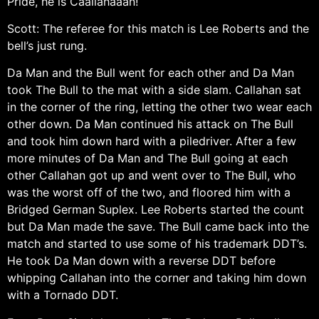
Pride, he is Caallahaaan!
Scott: The referee for this match is Lee Roberts and the
bell’s just rung.
Da Man and the Bull went for each other and Da Man
took The Bull to the mat with a side slam. Callahan sat
in the corner of the ring, letting the other two wear each
other down. Da Man continued his attack on The Bull
and took him down hard with a piledriver. After a few
more minutes of Da Man and The Bull going at each
other Callahan got up and went over to The Bull, who
was the worst off of the two, and floored him with a
Bridged German Suplex. Lee Roberts started the count
but Da Man made the save. The Bull came back into the
match and started to use some of his trademark DDT’s.
He took Da Man down with a reverse DDT before
whipping Callahan into the corner and taking him down
with a Tornado DDT.