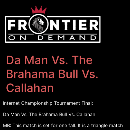
Da Man Vs. The
Brahama Bull Vs.
Callahan
Internet Championship Tournament Final:
Da Man Vs. The Brahama Bull Vs. Callahan
MB: This match is set for one fall. It is a triangle match