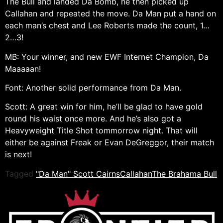
The Bull and landed Da Bomb, he then picked up
Callahan and repeated the move. Da Man put a hand on
each man’s chest and Lee Roberts made the count, 1…
2…3!
MB: Your winner, and new EWF Internet Champion, Da
Maaaaan!
Font: Another solid performance from Da Man.
Scott: A great win for him, he’ll be glad to have gold
round his waist once more. And he’s also got a
Heavyweight Title Shot tommorrow night. That will
either be against Freak or Evan DeGreggor, their match
is next!
Tagged
"Da Man" Scott Cairns
Callahan
The Brahama Bull