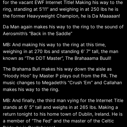
for the vacant EWF Internet Title! Making his way to the
ring, standing at 5’11” and weighing in at 250 lbs he is
the former Heavyweight Champion, he is Da Maaaaan!
Da Man again makes his way to the ring to the sound of
Aerosmith’s “Back in the Saddle”
MB: And making his way to the ring at this time,
weighing in at 270 lbs and standing 6′ 7″ tall, the man
known as “The DDT Master”, The Brahaaama Buull!
The Brahama Bull makes his way down the aisle as
“Hoody Hoo” by Master P plays out from the PA. The
music changes to Megadeth’s “Crush ‘Em” and Callahan
makes his way to the ring.
MB: And finally, the third man vying for the Internet Title
stands at 6’ 5″ tall and weighs in at 265 lbs. Making a
return tonight to his home town of Dublin, Ireland. He is
a member of “The Fed” and the master of the Celtic