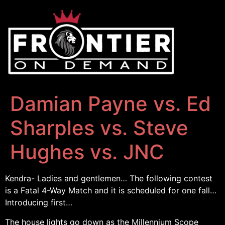
Damian Payne vs. Ed
Sharples vs. Steve
Hughes vs. JNC
Kendra- Ladies and gentlemen… The following contest
is a Fatal 4-Way Match and it is scheduled for one fall…
Introducing first…
The house lights go down as the Millennium Scope