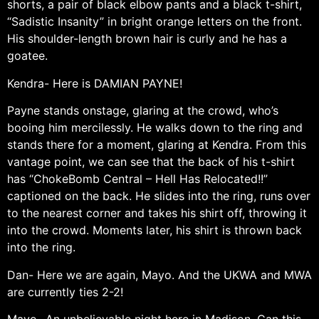
shorts, a pair of black elbow pants and a black t-shirt,
“Sadistic Insanity” in bright orange letters on the front.
His shoulder-length brown hair is curly and he has a
goatee.
Kendra- Here is DAMIAN PAYNE!
Payne stands onstage, glaring at the crowd, who’s
booing him mercilessly. He walks down to the ring and
stands there for a moment, glaring at Kendra. From this
vantage point, we can see that the back of his t-shirt
has “ChokeBomb Central – Hell Has Relocated!!”
captioned on the back. He slides into the ring, runs over
to the nearest corner and takes his shirt off, throwing it
into the crowd. Moments later, his shirt is thrown back
into the ring.
Dan- Here we are again, Mayo. And the UKWA and MWA
are currently ties 2-2!