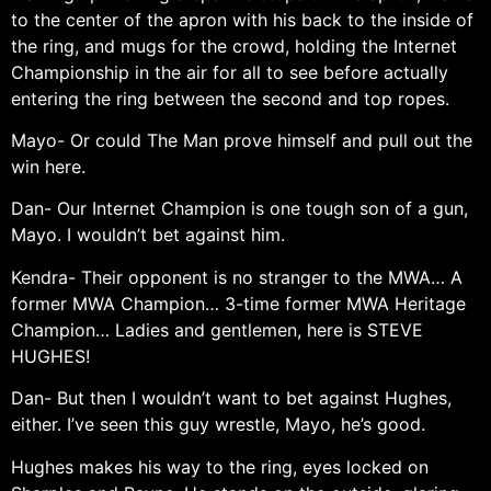
to the center of the apron with his back to the inside of
the ring, and mugs for the crowd, holding the Internet
Championship in the air for all to see before actually
entering the ring between the second and top ropes.
Mayo- Or could The Man prove himself and pull out the
win here.
Dan- Our Internet Champion is one tough son of a gun,
Mayo. I wouldn’t bet against him.
Kendra- Their opponent is no stranger to the MWA… A
former MWA Champion… 3-time former MWA Heritage
Champion… Ladies and gentlemen, here is STEVE
HUGHES!
Dan- But then I wouldn’t want to bet against Hughes,
either. I’ve seen this guy wrestle, Mayo, he’s good.
Hughes makes his way to the ring, eyes locked on