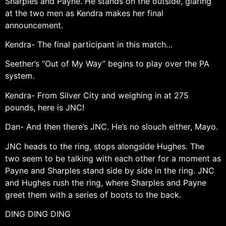
Sharples and Payne. He stands on the outside, glaring
at the two men as Kendra makes her final
announcement.
Kendra- The final participant in this match…
Seether’s “Out of My Way” begins to play over the PA
system.
Kendra- From Silver City and weighing in at 275
pounds, here is JNC!
Dan- And then there’s JNC. He’s no slouch either, Mayo.
JNC heads to the ring, stops alongside Hughes. The
two seem to be talking with each other for a moment as
Payne and Sharples stand side by side in the ring. JNC
and Hughes rush the ring, where Sharples and Payne
greet them with a series of boots to the back.
DING DING DING