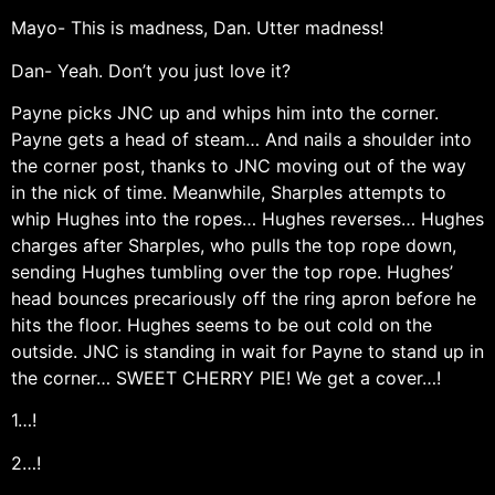
Mayo- This is madness, Dan. Utter madness!
Dan- Yeah. Don’t you just love it?
Payne picks JNC up and whips him into the corner.
Payne gets a head of steam… And nails a shoulder into
the corner post, thanks to JNC moving out of the way
in the nick of time. Meanwhile, Sharples attempts to
whip Hughes into the ropes… Hughes reverses… Hughes
charges after Sharples, who pulls the top rope down,
sending Hughes tumbling over the top rope. Hughes’
head bounces precariously off the ring apron before he
hits the floor. Hughes seems to be out cold on the
outside. JNC is standing in wait for Payne to stand up in
the corner… SWEET CHERRY PIE! We get a cover…!
1…!
2…!