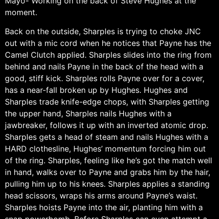
Mayo- Working on the back of Steve Hughes at the
moment.
Back on the outside, Sharples is trying to choke JNC
out with a mic cord when he notices that Payne has the
Camel Clutch applied. Sharples slides into the ring from
behind and nails Payne in the back of the head with a
good, stiff kick. Sharples rolls Payne over for a cover,
has a near-fall broken up by Hughes. Hughes and
Sharples trade knife-edge chops, with Sharples getting
the upper hand, Sharples nails Hughes with a
jawbreaker, follows it up with an inverted atomic drop.
Sharples gets a head of steam and nails Hughes with a
HARD clothesline, Hughes’ momentum forcing him out
of the ring. Sharples, feeling like he’s got the match well
in hand, walks over to Payne and grabs him by the hair,
pulling him up to his knees. Sharples applies a standing
head scissors, wraps his arms around Payne’s waist.
Sharples hoists Payne into the air, planting him with a
snap powerbomb. Before Sharples can even attempt a