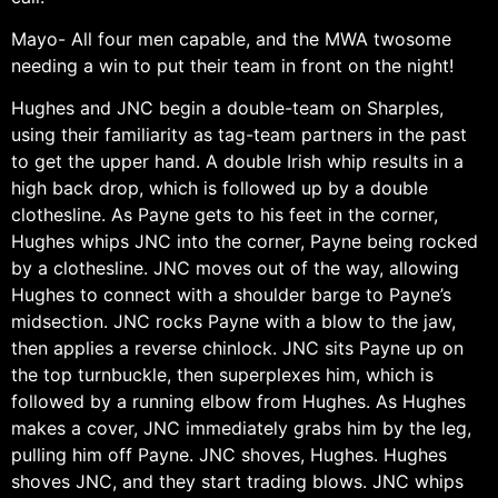
Mayo- All four men capable, and the MWA twosome
needing a win to put their team in front on the night!
Hughes and JNC begin a double-team on Sharples,
using their familiarity as tag-team partners in the past
to get the upper hand. A double Irish whip results in a
high back drop, which is followed up by a double
clothesline. As Payne gets to his feet in the corner,
Hughes whips JNC into the corner, Payne being rocked
by a clothesline. JNC moves out of the way, allowing
Hughes to connect with a shoulder barge to Payne’s
midsection. JNC rocks Payne with a blow to the jaw,
then applies a reverse chinlock. JNC sits Payne up on
the top turnbuckle, then superplexes him, which is
followed by a running elbow from Hughes. As Hughes
makes a cover, JNC immediately grabs him by the leg,
pulling him off Payne. JNC shoves, Hughes. Hughes
shoves JNC, and they start trading blows. JNC whips