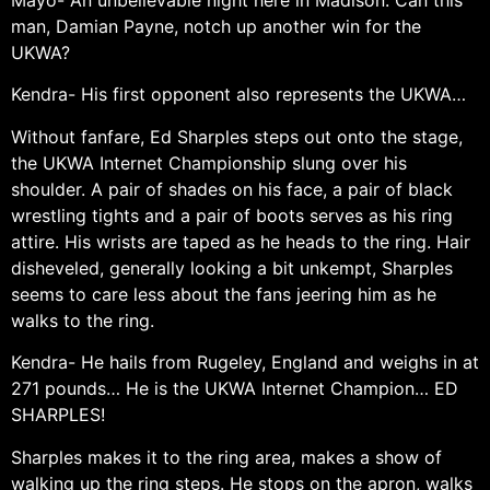
Mayo- An unbelievable night here in Madison. Can this
man, Damian Payne, notch up another win for the
UKWA?
Kendra- His first opponent also represents the UKWA…
Without fanfare, Ed Sharples steps out onto the stage,
the UKWA Internet Championship slung over his
shoulder. A pair of shades on his face, a pair of black
wrestling tights and a pair of boots serves as his ring
attire. His wrists are taped as he heads to the ring. Hair
disheveled, generally looking a bit unkempt, Sharples
seems to care less about the fans jeering him as he
walks to the ring.
Kendra- He hails from Rugeley, England and weighs in at
271 pounds… He is the UKWA Internet Champion… ED
SHARPLES!
Sharples makes it to the ring area, makes a show of
walking up the ring steps. He stops on the apron, walks