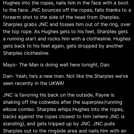
Hughes into the ropes, nails him in the face with a boot
to the face. JNC bounces off the ropes, falls thanks to a
forearm shot to the side of the head from Sharples.
Sharples grabs JNC and tosses him out of the ring, over
the top rope. As Hughes gets to his feet, Sharples gets
a running start and rocks him with a clothesline. Hughes
gets back to his feet again, gets dropped by another
Sharples clothesline.
Mayo- The Man is doing well here tonight, Dan.
Dan- Yeah, he’s a new man. Not like the Sharples we’ve
seen recently in the UKWA!
JNC is favoring his back on the outside, Payne is
shaking off the cobwebs after the superplex/running
elbow combo. Sharples whips Hughes into the ropes,
backs against the ropes closest to him (where JNC is
standing), and gets tripped up by JNC. JNC pulls
Sharples out to the ringside area and nails him with an