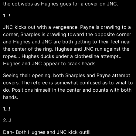
the cobwebs as Hughes goes for a cover on JNC.
1…!
JNC kicks out with a vengeance. Payne is crawling to a
corner, Sharples is crawling toward the opposite corner
and Hughes and JNC are both getting to their feet near
the center of the ring. Hughes and JNC run against the
ropes… Hughes ducks under a clothesline attempt…
Hughes and JNC appear to crack heads.
Seeing their opening, both Sharples and Payne attempt
covers. The referee is somewhat confused as to what to
do. Positions himself in the center and counts with both
hands.
1…!
2…!
Dan- Both Hughes and JNC kick out!!!