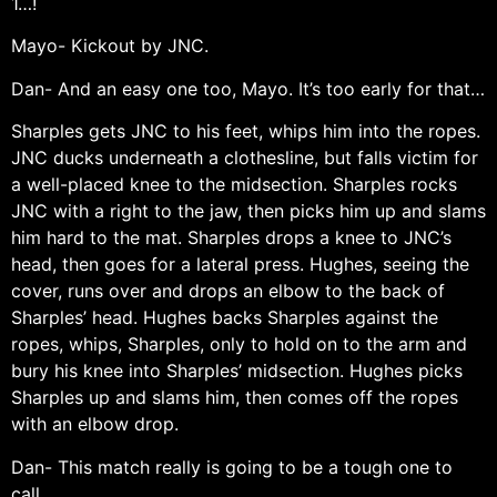
1…!
Mayo- Kickout by JNC.
Dan- And an easy one too, Mayo. It’s too early for that…
Sharples gets JNC to his feet, whips him into the ropes.
JNC ducks underneath a clothesline, but falls victim for
a well-placed knee to the midsection. Sharples rocks
JNC with a right to the jaw, then picks him up and slams
him hard to the mat. Sharples drops a knee to JNC’s
head, then goes for a lateral press. Hughes, seeing the
cover, runs over and drops an elbow to the back of
Sharples’ head. Hughes backs Sharples against the
ropes, whips, Sharples, only to hold on to the arm and
bury his knee into Sharples’ midsection. Hughes picks
Sharples up and slams him, then comes off the ropes
with an elbow drop.
Dan- This match really is going to be a tough one to
call.