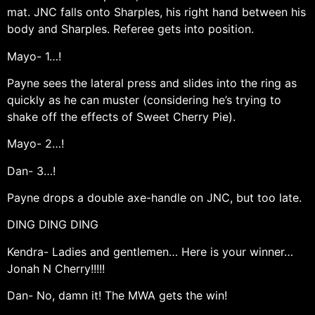
mat. JNC falls onto Sharples, his right hand between his
body and Sharples. Referee gets into position.
Mayo- 1…!
Payne sees the lateral press and slides into the ring as
quickly as he can muster (considering he’s trying to
shake off the effects of Sweet Cherry Pie).
Mayo- 2…!
Dan- 3…!
Payne drops a double axe-handle on JNC, but too late.
DING DING DING
Kendra- Ladies and gentlemen… Here is your winner…
Jonah N Cherry!!!!!
Dan- No, damn it! The MWA gets the win!