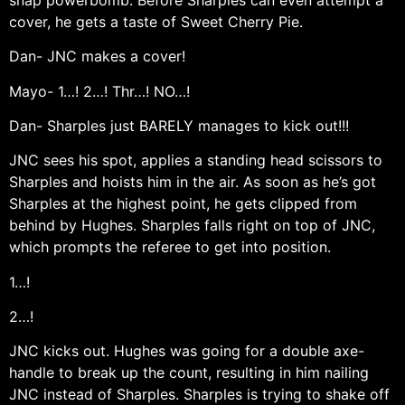
cover, he gets a taste of Sweet Cherry Pie.
Dan- JNC makes a cover!
Mayo- 1…! 2…! Thr…! NO…!
Dan- Sharples just BARELY manages to kick out!!!
JNC sees his spot, applies a standing head scissors to
Sharples and hoists him in the air. As soon as he’s got
Sharples at the highest point, he gets clipped from
behind by Hughes. Sharples falls right on top of JNC,
which prompts the referee to get into position.
1…!
2…!
JNC kicks out. Hughes was going for a double axe-
handle to break up the count, resulting in him nailing
JNC instead of Sharples. Sharples is trying to shake off