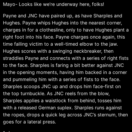
Mayo- Looks like we’re underway here, folks!
Payne and JNC have paired up, as have Sharples and
Hughes. Payne whips Hughes into the nearest corner,
charges in for a clothesline, only to have Hughes plant a
right foot into his face. Payne charges once again, this
time falling victim to a well-timed elbow to the jaw.
Hughes scores with a swinging neckbreaker, then
straddles Payne and connects with a series of right fists
to the face. Sharples is faring a bit better against JNC
in the opening moments, having him backed in a corner
and pummeling him with a series of fists to the face.
Sharples scoops JNC up and drops him face-first on
the top turnbuckle. As JNC reels from the blow,
Sharples applies a waistlock from behind, tosses him
with a released German suplex. Sharples runs against
the ropes, drops a quick leg across JNC’s sternum, then
goes for a lateral press.