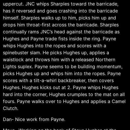
uppercut. JNC whips Sharples toward the barricade,
has it reversed and goes crashing into the barricade
himself. Sharples walks up to him, picks him up and
drops him throat-first across the barricade. Sharples
continually rams JNC’s head against the barricade as
Hughes and Payne trade fists inside the ring. Payne
whips Hughes into the ropes and scores with a
spinebuster slam. He picks Hughes up, applies a
waistlock and throws him with a released Northern
Lights suplex. Payne seems to be building momentum,
picks Hughes up and whips him into the ropes. Payne
scores with a tilt-a-whirl backbreaker, then covers
Hughes. Hughes kicks out at 2. Payne whips Hughes
hard into the corner, Hughes crumples to the mat on all
fours. Payne walks over to Hughes and applies a Camel
Clutch.
Dan- Nice work from Payne.