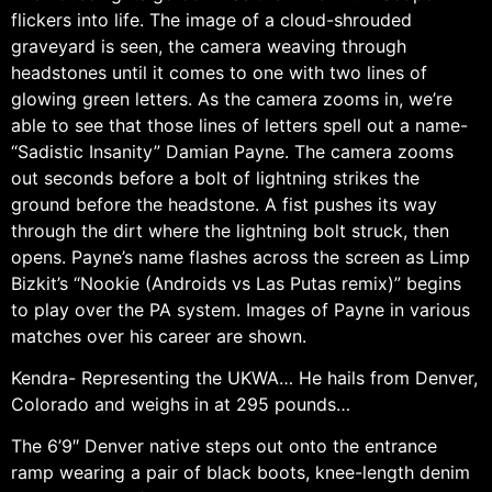
flickers into life. The image of a cloud-shrouded
graveyard is seen, the camera weaving through
headstones until it comes to one with two lines of
glowing green letters. As the camera zooms in, we’re
able to see that those lines of letters spell out a name-
“Sadistic Insanity” Damian Payne. The camera zooms
out seconds before a bolt of lightning strikes the
ground before the headstone. A fist pushes its way
through the dirt where the lightning bolt struck, then
opens. Payne’s name flashes across the screen as Limp
Bizkit’s “Nookie (Androids vs Las Putas remix)” begins
to play over the PA system. Images of Payne in various
matches over his career are shown.
Kendra- Representing the UKWA… He hails from Denver,
Colorado and weighs in at 295 pounds…
The 6’9″ Denver native steps out onto the entrance
ramp wearing a pair of black boots, knee-length denim