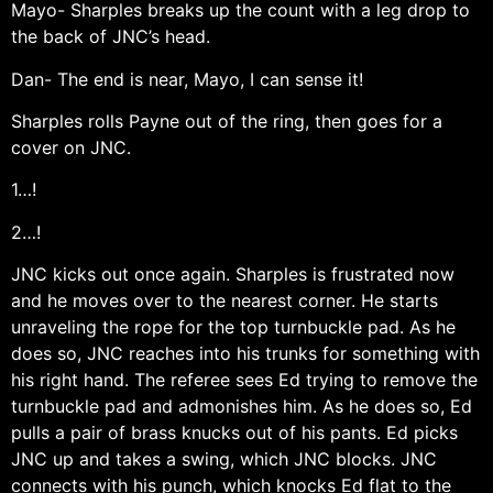
Mayo- Sharples breaks up the count with a leg drop to
the back of JNC’s head.
Dan- The end is near, Mayo, I can sense it!
Sharples rolls Payne out of the ring, then goes for a
cover on JNC.
1…!
2…!
JNC kicks out once again. Sharples is frustrated now
and he moves over to the nearest corner. He starts
unraveling the rope for the top turnbuckle pad. As he
does so, JNC reaches into his trunks for something with
his right hand. The referee sees Ed trying to remove the
turnbuckle pad and admonishes him. As he does so, Ed
pulls a pair of brass knucks out of his pants. Ed picks
JNC up and takes a swing, which JNC blocks. JNC
connects with his punch, which knocks Ed flat to the