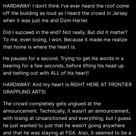
HARDAWAY: I don’t think I’ve ever heard the roof come
off the building as loud as I heard the crowd in Jersey
when it was just me and Dom Harter.
Did I succeed in the end? Not really. But did it matter?
To me, even losing, I won. Because it made me realize
that home is where the heart is.
He pauses for a second. Trying to get his words in a
bearing for a few seconds, before lifting his head up
and belting out with ALL of his heart!
HARDAWAY: And my heart is RIGHT HERE AT FRONTIER
GRAPPLING ARTS!
The crowd completely gets unglued at the
announcement. Technically, it wasn’t an announcement,
with losing at Unsanctioned and everything, but I guess
he just wanted to just that he wasn’t going anywhere
and that he was staying at FGA. Also, it seemed to be a