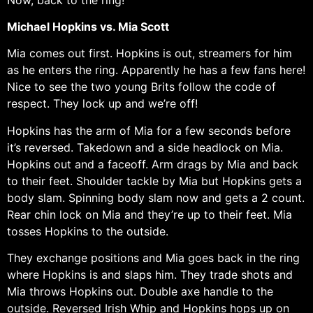
Michael Hopkins vs. Mia Scott
Mia comes out first. Hopkins is out, streamers for him
as he enters the ring. Apparently he has a few fans here!
Nice to see the two young Brits follow the code of
respect. They lock up and we’re off!
Hopkins has the arm of Mia for a few seconds before
it’s reversed. Takedown and a side headlock on Mia.
Hopkins out and a faceoff. Arm drags by Mia and back
to their feet. Shoulder tackle by Mia but Hopkins gets a
body slam. Spinning body slam now and gets a 2 count.
Rear chin lock on Mia and they’re up to their feet. Mia
tosses Hopkins to the outside.
They exchange positions and Mia goes back in the ring
where Hopkins is and slaps him. They trade shots and
Mia throws Hopkins out. Double axe handle to the
outside. Reversed Irish Whip and Hopkins hops up on