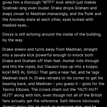
gives him a thorough “WTF?” look which just makes
Szalinski sing even louder. Drake drops Graham and
steps closer to Madman menacingly, and the Punk and
the Anomaly stare at each other, eyes locked with
masked eyes…
Dexys is still echoing around the inside of the building,
by the way.
Drake sneers and turns away from Madman, straight
into a savate kick powerful enough to knock both
Drake and Graham off their feet. Hunter rolls through
and hits the ropes, but Clauson kips up into a koppu
kick! RA’S AL GHUL! That gets a near fall, and he tags
Madman back in. Drake retreats to his corner to get his
bearing back, and Madman – you guess it – goes for the
Tecmo Elbows. The crowd chant out the “HUT! HUT!
HUT!” along with him, even though not all of the British
fans actually get the reference. Seth Moore obviously
doesn’t enjoy this as much as everyone else, and he