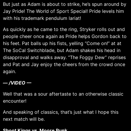
But just as Adam is about to strike, he’s spun around by
Jay Pride! The World of Sport Special! Pride levels him
with his trademark pendulum lariat!
As quickly as he came to the ring, Stryker rolls out and
people cheer once again as Pride helps Gordon back to
his feet. Pat balls up his fists, yelling “Come on!” at at
The SoCal Switchblade, but Adam shakes his head in
disapproval and walks away. “The Foggy Dew” reprises
and Pat and Jay enjoy the cheers from the crowd once
again.
— /VIDEO —
Well that was a sour aftertaste to an otherwise classic
encounter!
And speaking of classics, that’s just what I hope this
next match will be.
Shoot Kings vs. Moore Punk