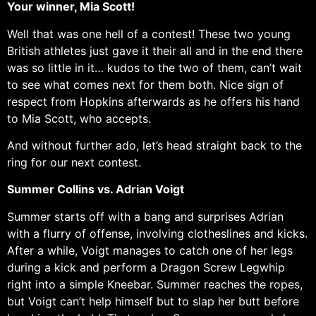
Your winner, Mia Scott!
Well that was one hell of a contest! These two young
British athletes just gave it their all and in the end there
was so little in it… kudos to the two of them, can’t wait
to see what comes next for them both. Nice sign of
respect from Hopkins afterwards as he offers his hand
to Mia Scott, who accepts.
And without further ado, let’s head straight back to the
ring for our next contest.
Summer Collins vs. Adrian Voigt
Summer starts off with a bang and surprises Adrian
with a flurry of offense, involving clotheslines and kicks.
After a while, Voigt manages to catch one of her legs
during a kick and perform a Dragon Screw Legwhip
right into a simple Kneebar. Summer reaches the ropes,
but Voigt can’t help himself but to slap her butt before