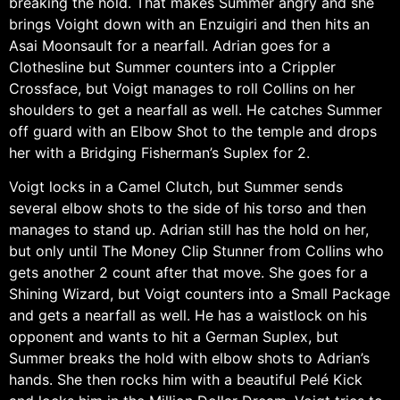
breaking the hold. That makes Summer angry and she
brings Voight down with an Enzuigiri and then hits an
Asai Moonsault for a nearfall. Adrian goes for a
Clothesline but Summer counters into a Crippler
Crossface, but Voigt manages to roll Collins on her
shoulders to get a nearfall as well. He catches Summer
off guard with an Elbow Shot to the temple and drops
her with a Bridging Fisherman’s Suplex for 2.
Voigt locks in a Camel Clutch, but Summer sends
several elbow shots to the side of his torso and then
manages to stand up. Adrian still has the hold on her,
but only until The Money Clip Stunner from Collins who
gets another 2 count after that move. She goes for a
Shining Wizard, but Voigt counters into a Small Package
and gets a nearfall as well. He has a waistlock on his
opponent and wants to hit a German Suplex, but
Summer breaks the hold with elbow shots to Adrian’s
hands. She then rocks him with a beautiful Pelé Kick