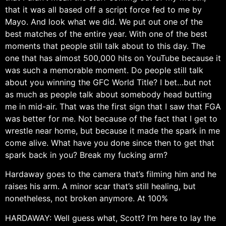
that it was all based off a script force fed to me by
Mayo. And look what we did. We put out one of the
best matches of the entire year. With one of the best
moments that people still talk about to this day. The
one that has almost 500,000 hits on YouTube because it
was such a memorable moment. Do people still talk
about you winning the GFC World Title? I bet…but not
as much as people talk about somebody head butting
me in mid-air. That was the first sign that I saw that FGA
was better for me. Not because of the fact that I get to
wrestle near home, but because it made the spark in me
come alive. What have you done since then to get that
spark back in you? Break my fucking arm?
Hardaway goes to the camera that’s filming him and he
raises his arm. A minor scar that’s still healing, but
nonetheless, not broken anymore. At 100%
HARDAWAY: Well guess what, Scott? I’m here to lay the