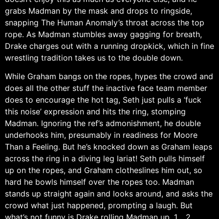
grabs Madman by the mask and drops to ringside,
snapping The Human Anomaly’s throat across the top
rope. As Madman stumbles away gagging for breath,
Drake charges out with a running dropkick, which in fine
wrestling tradition takes us to the double down.
While Graham bangs on the ropes, hypes the crowd and
does all the other stuff the inactive face team member
does to encourage the hot tag, Seth just pulls a ‘fuck
this noise’ expression and hits the ring, stomping
Madman. Ignoring the ref’s admonishment, he double
underhooks him, presumably in readiness for Moore
Than a Feeling. But he’s knocked down as Graham leaps
across the ring in a diving leg lariat! Seth pulls himself
up on the ropes, and Graham clotheslines him out, so
hard he bowls himself over the ropes too. Madman
stands up straight again and looks around, and asks the
crowd what just happened, prompting a laugh. But
what’s not funny is Drake rolling Madman up. 1… 2…