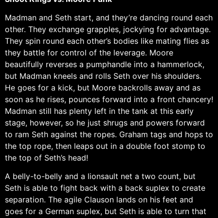
Madman and Seth start, and they’re dancing round each
other. They exchange grapples, jockying for advantage.
They spin round each other’s bodies like mating flies as
they battle for control of the leverage. Moore
beautifully reverses a pumphandle into a hammerlock,
but Madman kneels and rolls Seth over his shoulders.
He goes for a kick, but Moore backrolls away and as
soon as he rises, pounces forward into a front chancery!
Madman still has plenty left in the tank at this early
stage, however, so he just shrugs and powers forward
to ram Seth against the ropes. Graham tags and hops to
the top rope, then leaps out in a double foot stomp to
the top of Seth’s head!
A belly-to-belly and a lionsault net a two count, but
Seth is able to fight back with a back suplex to create
separation. The agile Clauson lands on his feet and
goes for a German suplex, but Seth is able to turn that