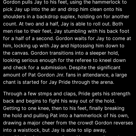
Gordon pulls Jay to his feet, using the hammerlock to
pick Jay up into the air and drop him clean onto his
shoulders in a backdrop suplex, holding on for another
count. At two and a half, Jay is able to roll out. Both
men rise to their feet, Jay stumbling with his back foot
for a half of a second. Gordon waits for Jay to come at
him, locking up with Jay and hiptossing him down to
the canvas. Gordon transitions into a sleeper hold,
looking serious enough for the referee to kneel down
and check for a submission. Despite the significant
amount of Pat Gordon Jnr. fans in attendance, a large
chant is started for Jay Pride through the arena.
Through a few stmps and claps, Pride gets his strength
back and begins to fight his way out of the hold.
Getting to one knee, then to his feet, finally breaking
the hold and pulling Pat into a hammerlock of his own,
drawing a major cheer from the crowd! Gordon reverses
into a waistlock, but Jay is able to slip away,