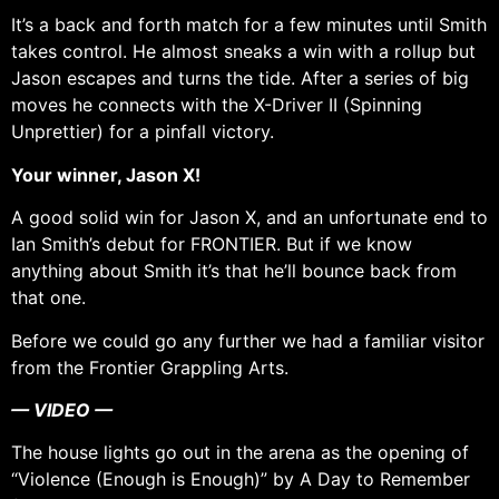
It’s a back and forth match for a few minutes until Smith
takes control. He almost sneaks a win with a rollup but
Jason escapes and turns the tide. After a series of big
moves he connects with the X-Driver II (Spinning
Unprettier) for a pinfall victory.
Your winner, Jason X!
A good solid win for Jason X, and an unfortunate end to
Ian Smith’s debut for FRONTIER. But if we know
anything about Smith it’s that he’ll bounce back from
that one.
Before we could go any further we had a familiar visitor
from the Frontier Grappling Arts.
— VIDEO —
The house lights go out in the arena as the opening of
“Violence (Enough is Enough)” by A Day to Remember