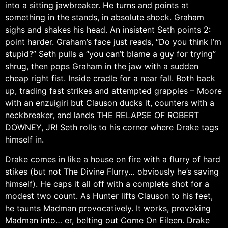
into a sitting jawbreaker. He turns and points at
something in the stands, in absolute shock. Graham
sighs and shakes his head. An insistent Seth points 2:
point harder. Graham’s face just reads, “Do you think I’m
stupid?” Seth pulls a “you can’t blame a guy for trying”
shrug, then pops Graham in the jaw with a sudden
cheap right fist. Inside cradle for a near fall. Both back
up, trading fast strikes and attempted grapples – Moore
with an enzuigiri but Clauson ducks it, counters with a
neckbreaker, and lands THE RELAPSE OF ROBERT
DOWNEY, JR! Seth rolls to his corner where Drake tags
himself in.
Drake comes in like a house on fire with a flurry of hard
stikes (but not The Divine Flurry… obviously he’s saving
himself). He caps it all off with a complete shot for a
modest two count. As Hunter lifts Clauson to his feet,
he taunts Madman provocatively. It works, provoking
Madman into… er, belting out Come On Eileen. Drake