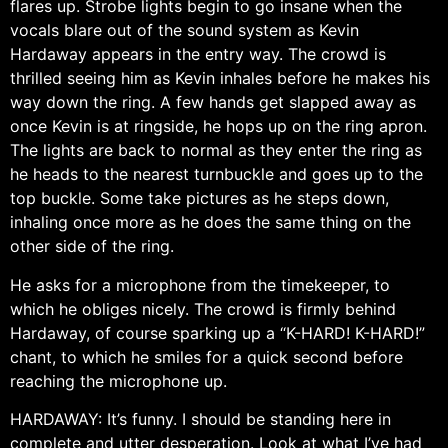
flares up. Strobe lights begin to go insane when the
vocals blare out of the sound system as Kevin
Hardaway appears in the entry way. The crowd is
thrilled seeing him as Kevin inhales before he makes his
way down the ring. A few hands get slapped away as
once Kevin is at ringside, he hops up on the ring apron.
The lights are back to normal as they enter the ring as
he heads to the nearest turnbuckle and goes up to the
top buckle. Some take pictures as he steps down,
inhaling once more as he does the same thing on the
other side of the ring.
He asks for a microphone from the timekeeper, to
which he obliges nicely. The crowd is firmly behind
Hardaway, of course sparking up a “K-HARD! K-HARD!”
chant, to which he smiles for a quick second before
reaching the microphone up.
HARDAWAY: It’s funny. I should be standing here in
complete and utter desperation. Look at what I’ve had