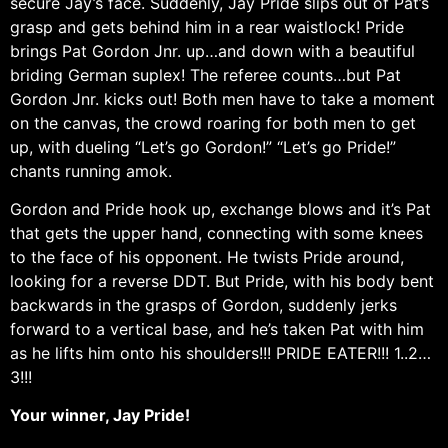
secure Jay’s face. Suddenly, Jay Pride slips out of Pat’s
grasp and gets behind him in a rear waistlock! Pride
brings Pat Gordon Jnr. up…and down with a beautiful
briding German suplex! The referee counts…but Pat
Gordon Jnr. kicks out! Both men have to take a moment
on the canvas, the crowd roaring for both men to get
up, with dueling “Let’s go Gordon!” “Let’s go Pride!”
chants running amok.
Gordon and Pride hook up, exchange blows and it’s Pat
that gets the upper hand, connecting with some knees
to the face of his opponent. He twists Pride around,
looking for a reverse DDT. But Pride, with his body bent
backwards in the grasps of Gordon, suddenly jerks
forward to a vertical base, and he’s taken Pat with him
as he lifts him onto his shoulders!!! PRIDE EATER!!! 1..2…
3!!!
Your winner, Jay Pride!