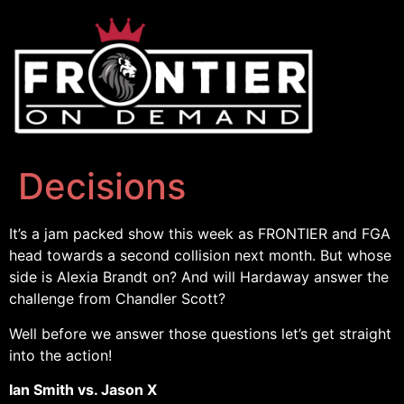
Decisions
It’s a jam packed show this week as FRONTIER and FGA
head towards a second collision next month. But whose
side is Alexia Brandt on? And will Hardaway answer the
challenge from Chandler Scott?
Well before we answer those questions let’s get straight
into the action!
Ian Smith vs. Jason X