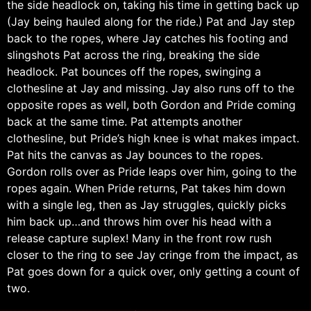
the side headlock on, taking his time in getting back up
(Jay being hauled along for the ride.) Pat and Jay step
back to the ropes, where Jay catches his footing and
slingshots Pat across the ring, breaking the side
headlock. Pat bounces off the ropes, swinging a
clothesline at Jay and missing. Jay also runs off to the
opposite ropes as well, both Gordon and Pride coming
back at the same time. Pat attempts another
clothesline, but Pride’s high knee is what makes impact.
Pat hits the canvas as Jay bounces to the ropes.
Gordon rolls over as Pride leaps over him, going to the
ropes again. When Pride returns, Pat takes him down
with a single leg, then as Jay struggles, quickly picks
him back up…and throws him over his head with a
release capture suplex! Many in the front row rush
closer to the ring to see Jay cringe from the impact, as
Pat goes down for a quick over, only getting a count of
two.