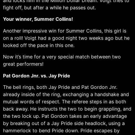
and locks him in the Million Dollar Dream. Voigt tries to
fight off, but after a while he passes out.
Your winner, Summer Collins!
Another impressive win for Summer Collins, this girl is
on a roll! Voigt had a good night two weeks ago but he
looked off the pace in this one.
Now it’s time for a very special match between two
great performers!
Pat Gordon Jnr. vs. Jay Pride
The bell rings, both Jay Pride and Pat Gordon Jnr.
already inside of the ring, exchanging a handshake and
mutual words of respect. The referee steps in as both
back away. He instructs the two to begin grappling, and
the two lock up. Pat Gordon takes an early advantage
by breaking out of a Jay Pride side headlock, using a
hammerlock to bend Pride down. Pride escapes by