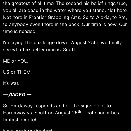
the greatest of all time. The second his belief rings true,
you all are dead in the water where you stand. Not here.
Not here in Frontier Grappling Arts. So to Alexia, to Pat,
to anybody even there in the back. Our time is now. Our
time is needed.
I’m laying the challenge down. August 25th, we finally
see who the better man is, Scott.
ME or YOU.
US or THEM.
It’s war.
— /VIDEO —
So Hardaway responds and all the signs point to
th
Hardaway vs. Scott on August 25
. That should be a
fantastic match!
Now, back to the ring!