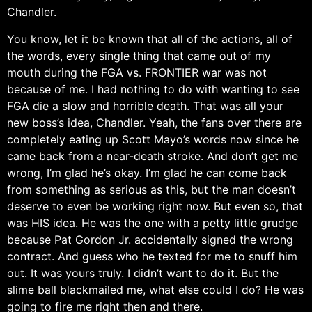
Chandler.
You know, let it be known that all of the actions, all of
the words, every single thing that came out of my
mouth during the FGA vs. FRONTIER war was not
because of me. I had nothing to do with wanting to see
FGA die a slow and horrible death. That was all your
new boss’s idea, Chandler. Yeah, the fans over there are
completely eating up Scott Mayo’s words now since he
came back from a near-death stroke. And don’t get me
wrong, I’m glad he’s okay. I’m glad he can come back
from something as serious as this, but the man doesn’t
deserve to even be working right now. But even so, that
was HIS idea. He was the one with a petty little grudge
because Pat Gordon Jr. accidentally signed the wrong
contract. And guess who he texted for me to snuff him
out. It was yours truly. I didn’t want to do it. But the
slime ball blackmailed me, what else could I do? He was
going to fire me right then and there.