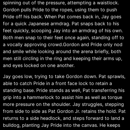
spinning out of the pressure, attempting a waistlock.
Gordon pulls Pride to the ropes, using them to push
Pride off his back. When Pat comes back in, Jay goes
for a quick Japanese armdrag. Pat snaps back to his
feet quickly, scooping Jay into an armdrag of his own.
Both men snap to their feet once again, standing off to
a vocally approving crowd.Gordon and Pride only nod
and smile while looking around the arena briefly, both
men still circling in the ring and keeping their arms up,
and eyes locked on one another.
Jay goes low, trying to take Gordon down. Pat sprawls,
able to catch Pride in a front face lock to retain a
standing base. Pride stands as well, Pat transferring his
grip into a hammerlock to assist him as well as torque
more pressure on the shoulder. Jay struggles, stepping
from side to side as Pat Gordon Jr. retains the hold. Pat
returns to a side headlock, and steps forward to land a
bulldog, planting Jay Pride into the canvas. He keeps