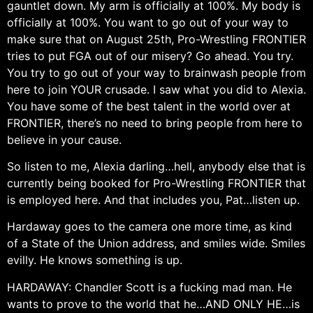
gauntlet down. My arm is officially at 100%. My body is
officially at 100%. You want to go out of your way to
make sure that on August 25th, Pro-Wrestling FRONTIER
tries to put FGA out of our misery? Go ahead. You try.
You try to go out of your way to brainwash people from
here to join YOUR crusade. I saw what you did to Alexia.
You have some of the best talent in the world over at
FRONTIER, there’s no need to bring people from here to
believe in your cause.
So listen to me, Alexia darling…hell, anybody else that is
currently being booked for Pro-Wrestling FRONTIER that
is employed here. And that includes you, Pat…listen up.
Hardaway goes to the camera one more time, as kind
of a State of the Union address, and smiles wide. Smiles
evilly. He knows something is up.
HARDAWAY: Chandler Scott is a fucking mad man. He
wants to prove to the world that he…AND ONLY HE…is