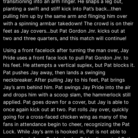
transitioning into an arm ringer. He snaps a leg out,
planting a swift and stiff kick into Pat’s back…then
pulling him up by the same arm and flinging him over
with a spinning armbar takedown! The crowd is on their
feet as Jay covers…but Pat Gordon Jnr. kicks out at
two and three quarters, and this match will continue!
Using a front facelock after turning the man over, Jay
Pride uses a front face lock to pull Pat Gordon Jnr. to
his feet. He attempts a vertical suplex, but Pat blocks it.
Pat pushes Jay away, then lands a swinging
neckbreaker. After pulling Jay to his feet, Pat brings
Jay’s arm behind him. Pat swings Jay Pride into the air
and drops him with a scoop slam, the hammerlock still
applied. Pat goes down for a cover, but Jay is able to
once again kick out at two. Pat rolls Jay over, quickly
going for a cross-faced chicken wing as many of the
fans in attendance begin to cheer, recognizing the Pat
Lock. While Jay’s arm is hooked in, Pat is not able to