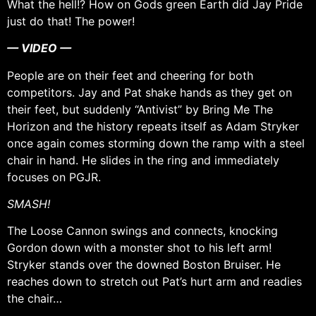
What the hell!? How on Gods green Earth did Jay Pride
just do that! The power!
— VIDEO —
People are on their feet and cheering for both
competitors. Jay and Pat shake hands as they get on
their feet, but suddenly “Antivist” by Bring Me The
Horizon and the history repeats itself as Adam Stryker
once again comes storming down the ramp with a steel
chair in hand. He slides in the ring and immediately
focuses on PGJR.
SMASH!
The Loose Cannon swings and connects, knocking
Gordon down with a monster shot to his left arm!
Stryker stands over the downed Boston Bruiser. He
reaches down to stretch out Pat’s hurt arm and readies
the chair…