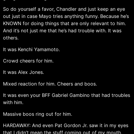
So do yourself a favor, Chandler and just keep an eye
out just in case Mayo tries anything funny. Because he’s
KNOWN for doing things that are only relevant to him.
And it’s not just me that he’s had trouble with. It was
others.
It was Kenchi Yamamoto.
Crowd cheers for him.
It was Alex Jones.
Mixed reaction for him. Cheers and boos.
It was even your BFF Gabriel Gambino that had troubles
with him.
Massive boos ring out for him.
HARDAWAY: And even Pat Gordon Jr. saw it in my eyes
that I didn’t mean the stuff coming out of my mouth,