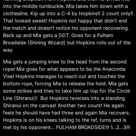
into the middle turnbuckle. Mia takes him down with a
clothesline. Kip up into a C-4 by Hopkins!! 2 count only!!
That looked sweet! Hopkins not happy that didn’t end
the match and doesn’t notice his opponent recovering.
Back up and Mia gets a DDT. Goes for a Fulham
Broadside (Shining Wizard) but Hopkins rolls out of the
way.
Mia gets a jumping knee to the head from the second
rope! Mia goes for what appears to be the Anaconda
Vise! Hopkins manages to reach out and touches the
bottom rope, forcing Mia to release the hold. Mia gets
some strikes and tries to take him up top for the Circle
Line (Shiranui)! But Hopkins reverses into a standing
Shiranui on the canvas! Another two count! He again
feels he should have had three and again Mia recovers.
Hopkins is on his knees talking to the ref, turns and is
met by his opponent… FULHAM BROADSIDE!!! 1…2…3!!!