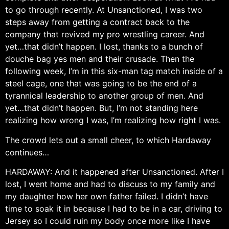
to go through recently. At Unsanctioned, I was two
steps away from getting a contract back to the
company that revived my pro wrestling career. And
yet…that didn’t happen. I lost, thanks to a bunch of
douche bag yes men and their crusade. Then the
following week, I’m in this six-man tag match inside of a
steel cage, one that was going to be the end of a
tyrannical leadership to another group of men. And
yet…that didn’t happen. But, I’m not standing here
realizing how wrong I was, I’m realizing how right I was.
The crowd lets out a small cheer, to which Hardaway
continues…
HARDAWAY: And it happened after Unsanctioned. After I
lost, I went home and had to discuss to my family and
my daughter how her own father failed. I didn’t have
time to soak it in because I had to be in a car, driving to
Jersey so I could ruin my body once more like I have