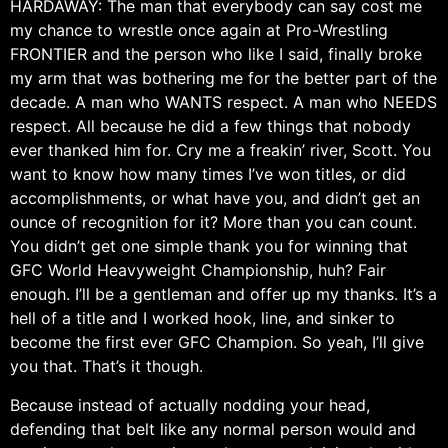
HARDAWAY: The man that everybody can say cost me
my chance to wrestle once again at Pro-Wrestling
FRONTIER and the person who like I said, finally broke
my arm that was bothering me for the better part of the
decade. A man who WANTS respect. A man who NEEDS
respect. All because he did a few things that nobody
ever thanked him for. Cry me a freakin’ river, Scott. You
want to know how many times I’ve won titles, or did
accomplishments, or what have you, and didn’t get an
ounce of recognition for it? More than you can count.
You didn’t get one simple thank you for winning that
GFC World Heavyweight Championship, huh? Fair
enough. I’ll be a gentleman and offer up my thanks. It’s a
hell of a title and I worked hook, line, and sinker to
become the first ever GFC Champion. So yeah, I’ll give
you that. That’s it though.
Because instead of actually nodding your head,
defending that belt like any normal person would and