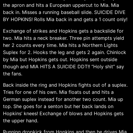
the apron and hits a European uppercut to Mia. Mia
back in. Misses a running baseball slide. SUICIDE DIVE
BY HOPKINS! Rolls Mia back in and gets a 1 count only!
Exchange of strikes and Hopkins gets a backslide for
two. Mia hits a neck breaker. Three pin attempts yield
her 2 counts every time. Mia hits a Northern Lights
Suplex for 2. Hooks the leg and gets 2 again. Chinlock
by Mia but Hopkins gets out. Hopkins sent outside
though and MIA HITS A SUICIDE DDT!! “Holy shit” say
the fans.
Back inside the ring and Hopkins fights out of a suplex.
Tries for one of his own. Mia floats out and hits a
German suplex instead for another two count. Mia up
top. She goes for a senton but her back lands on
Hopkins’ knees! Exchange of blows and Hopkins gets
the upper hand.
Running dropkick from Hopkins and then he drives Mia