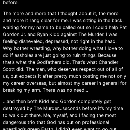
before.
The more and more that I thought about it, the more
and more it rang clear for me. I was sitting in the back,
waiting for my name to be called out so I could help Pat
Gordon Jr. and Ryan Kidd against The Murder. I was
feeling disheveled, depressed, not right in the head.
Why bother wrestling, why bother doing what I love to
do if assholes are just going to ruin things. Because
that’s what the Godfathers did. That’s what Chandler
Scott did. The man, who deserves respect out of all of
us, but expects it after pretty much costing me not only
my career overseas, but almost my career in general for
breaking my arm. There was no need…
…and then both Kidd and Gordon completely get
destroyed by The Murder…seconds before it’s my time
to walk out there. Me, myself, and I facing the most
dangerous trio that God has put on professional
wrestling’s green Earth. I didn’t even want to go out