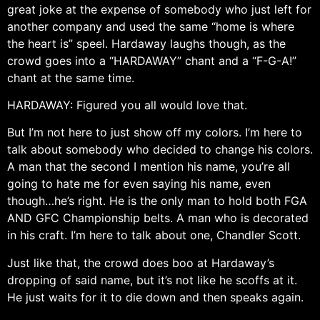
great joke at the expense of somebody who just left for
another company and used the same “home is where
the heart is” speel. Hardaway laughs though, as the
crowd goes into a “HARDAWAY” chant and a “F-G-A!”
chant at the same time.
HARDAWAY: Figured you all would love that.
But I’m not here to just show off my colors. I’m here to
talk about somebody who decided to change his colors.
A man that the second I mention his name, you’re all
going to hate me for even saying his name, even
though…he’s right. He is the only man to hold both FGA
AND GFC Championship belts. A man who is decorated
in his craft. I’m here to talk about one, Chandler Scott.
Just like that, the crowd does boo at Hardaway’s
dropping of said name, but it’s not like he scoffs at it.
He just waits for it to die down and then speaks again.