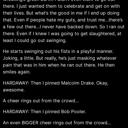
there. I just wanted them to celebrate and get on with
their lives. But what’s the good in me if I end up doing
that. Even if people hate my guts, and trust me…there’s
a few out there…I never have backed down. So I ran out
there. Even if I knew I was going to get slaughtered, at
least I could go out swinging.
He starts swinging out his fists in a playful manner.
Joking, a little. But really, he’s just masking whatever
pain that was in him when he ran out there. He then
smiles again.
HARDAWAY: Then I pinned Malcolm Drake. Okay,
awesome.
A cheer rings out from the crowd…
HARDAWAY: Then I pinned Bob Pooler.
An even BIGGER cheer rings out from the crowd…