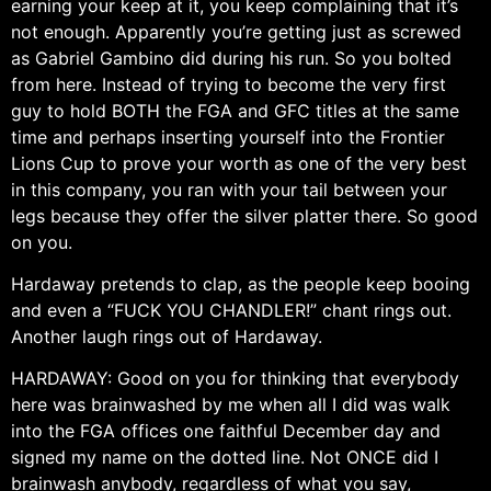
earning your keep at it, you keep complaining that it’s
not enough. Apparently you’re getting just as screwed
as Gabriel Gambino did during his run. So you bolted
from here. Instead of trying to become the very first
guy to hold BOTH the FGA and GFC titles at the same
time and perhaps inserting yourself into the Frontier
Lions Cup to prove your worth as one of the very best
in this company, you ran with your tail between your
legs because they offer the silver platter there. So good
on you.
Hardaway pretends to clap, as the people keep booing
and even a “FUCK YOU CHANDLER!” chant rings out.
Another laugh rings out of Hardaway.
HARDAWAY: Good on you for thinking that everybody
here was brainwashed by me when all I did was walk
into the FGA offices one faithful December day and
signed my name on the dotted line. Not ONCE did I
brainwash anybody, regardless of what you say,