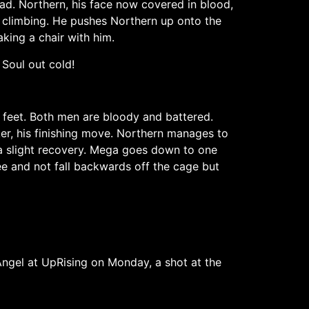
ad. Northern, his face now covered in blood,
d climbing. He pushes Northern up onto the
king a chair with him.
Soul out cold!
 feet. Both men are bloody and battered.
er, his finishing move. Northern manages to
a slight recovery. Mega goes down to one
nee and not fall backwards off the cage but
ngel at UpRising on Monday, a shot at the