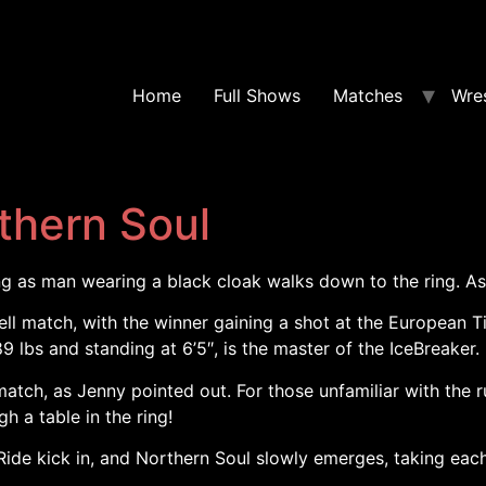
Home
Full Shows
Matches
Wres
thern Soul
ng as man wearing a black cloak walks down to the ring. As 
ll match, with the winner gaining a shot at the European 
9 lbs and standing at 6’5″, is the master of the IceBreake
tch, as Jenny pointed out. For those unfamiliar with the r
 a table in the ring!
ide kick in, and Northern Soul slowly emerges, taking each