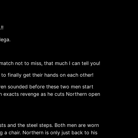
!!
Mega.
atch not to miss, that much I can tell you!
o finally get their hands on each other!
 even sounded before these two men start
n exacts revenge as he cuts Northern open
osts and the steel steps. Both men are worn
a chair. Northern is only just back to his