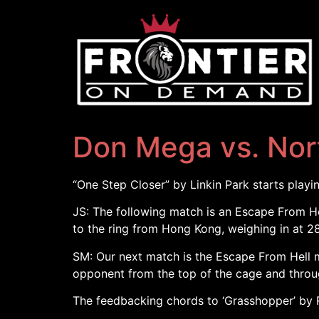
Don Mega vs. Nor
“One Step Closer” by Linkin Park starts playi
JS: The following match is an Escape From He
to the ring from Hong Kong, weighing in at 28
SM: Our next match is the Escape From Hell ma
opponent from the top of the cage and through
The feedbacking chords to ‘Grasshopper’ by R