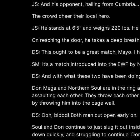
JS: And his opponent, hailing from Cumbria…
The crowd cheer their local hero.
JS: He stands at 6’5″ and weighs 220 lbs. 
On reaching the door, he takes a deep breath
DS: This ought to be a great match, Mayo. I 
SM: It’s a match introduced into the EWF by N
DS: And with what these two have been doing t
Don Mega and Northern Soul are in the ring as
assaulting each other. They throw each othe
by throwing him into the cage wall.
DS: Ooh, blood! Both men cut open early on.
Soul and Don continue to just slug it out ins
down quickly, and struggling to continue. Don