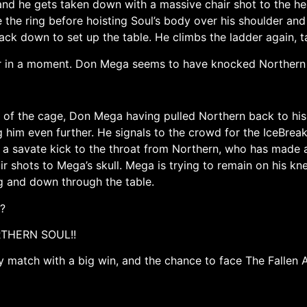
 and he gets taken down with a massive chair shot to the he
e the ring before hoisting Soul’s body over his shoulder an
ack down to set up the table. He climbs the ladder again, ta
r in a moment. Don Mega seems to have knocked Northern 
 of the cage, Don Mega having pulled Northern back to his
im even further. He signals to the crowd for the IceBreak
 savate kick to the throat from Northern, who has made 
ir shots to Mega’s skull. Mega is trying to remain on his k
 and down through the table.
?
ORTHERN SOUL!!
match with a big win, and the chance to face The Fallen A