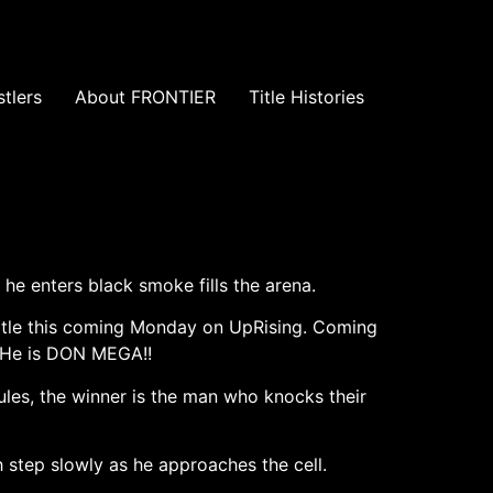
tlers
About FRONTIER
Title Histories
he enters black smoke fills the arena.
Title this coming Monday on UpRising. Coming
r. He is DON MEGA!!
ules, the winner is the man who knocks their
 step slowly as he approaches the cell.