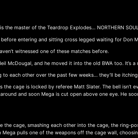
He is the master of the Teardrop Explodes… NORTHERN SOUL
 before entering and sitting cross legged waiting for Don 
haven’t witnessed one of these matches before.
eil McDougal, and he moved it into the old BWA too. It’s a m
o each other over the past few weeks… they’ll be itching t
 the cage is locked by referee Matt Slater. The bell isn’t
r around and soon Mega is cut open above one eye. He soo
ide the cage, smashing each other into the cage, the ring-p
 Mega pulls one of the weapons off the cage wall, choosing 