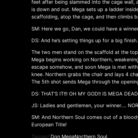
feet after being slammed into the cage wall,
is down and out. Mega sets up a ladder insid
scaffolding, atop the cage, and then climbs b
SM: Here we go, Dan, we could have a winne
DS: And he’s setting things up for a big finish.
The two men stand on the scaffold at the top
Mega begins working on Northern, weakening h
escape somehow, and soon Mega is met with a
knee. Northern grabs the chair and lays 4 cha
The 5th shot sends Mega through the opening
DS: THAT’S IT!!! OH MY GOD!! IS MEGA DEAD
JS: Ladies and gentlemen, your winner…. N
SM: And Northern Soul comes out of a bloody 
European Title!
Tagged
Don Mega
Northern Soul