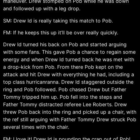
maneuver. Drew stomped on Pob while he was down
and followed up with a leg drop.
SM: Drew Id is really taking this match to Pob.
FM: If he keeps this up it’ll be over really quickly.
Drew Id turned his back on Pob and started arguing
with some fans. This gave Pob a chance to regain some
energy and when Drew Id turned back he was met with
a drop-kick from Pob. From there Pob kept on the
attack and hit Drew with everything he had, including a
top class hurricanranna. Drew Id staggered outside the
ring and Pob followed. Pob chased Drew but Father
Tommy tripped him up. Pob fell into the steps and
Father Tommy distracted referee Lee Roberts. Drew
threw Pob back into the ring and picked up a chair, with
the ref still arguing with Father Tommy Drew struck Pob
several times with the chair.
FM: I love it! Drew Id is pounding the crap out of Pob!