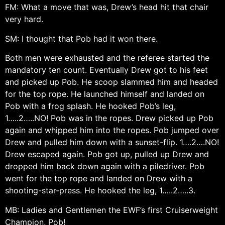
FM: What a move that was, Drew’s head hit that chair
very hard.
SM: I thought that Pob had it won there.
Both men were exhausted and the referee started the
mandatory ten count. Eventually Drew got to his feet
and picked up Pob. He scoop slammed him and headed
for the top rope. He launched himself and landed on
Pob with a frog splash. He hooked Pob’s leg,
1…..2…..NO! Pob was in the ropes. Drew picked up Pob
again and whipped him into the ropes. Pob jumped over
Drew and pulled him down with a sunset-flip. 1….2….NO!
Drew escaped again. Pob got up, pulled up Drew and
dropped him back down again with a piledriver. Pob
went for the top rope and landed on Drew with a
shooting-star-press. He hooked the leg, 1…..2…..3.
MB: Ladies and Gentlemen the EWF’s first Cruiserweight
Champion, Pob!