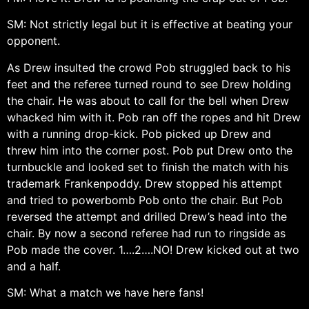
SM: Not strictly legal but it is effective at beating your
opponent.
As Drew insulted the crowd Pob struggled back to his
feet and the referee turned round to see Drew holding
the chair. He was about to call for the bell when Drew
whacked him with it. Pob ran off the ropes and hit Drew
with a running drop-kick. Pob picked up Drew and
threw him into the corner post. Pob put Drew onto the
turnbuckle and looked set to finish the match with his
trademark Frankenpoddy. Drew stopped his attempt
and tried to powerbomb Pob onto the chair. But Pob
reversed the attempt and drilled Drew’s head into the
chair. By now a second referee had run to ringside as
Pob made the cover. 1….2….NO! Drew kicked out at two
and a half.
SM: What a match we have here fans!