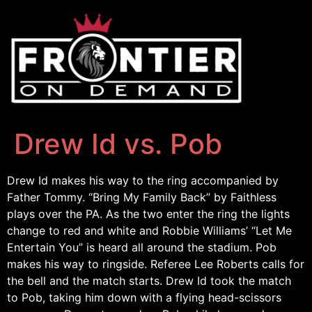
Drew Id vs. Pob
Drew Id makes his way to the ring accompanied by
Father Tommy. “Bring My Family Back” by Faithless
plays over the PA. As the two enter the ring the lights
change to red and white and Robbie Williams’ “Let Me
Entertain You” is heard all around the stadium. Pob
makes his way to ringside. Referee Lee Roberts calls for
the bell and the match starts. Drew Id took the match
to Pob, taking him down with a flying head-scissors