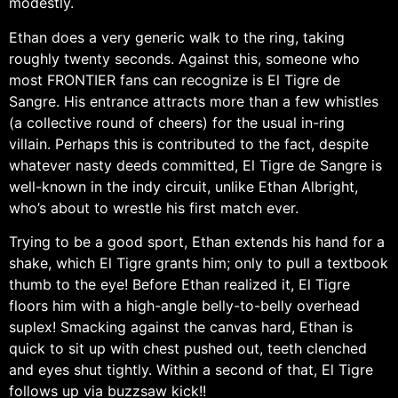
modestly.
Ethan does a very generic walk to the ring, taking
roughly twenty seconds. Against this, someone who
most FRONTIER fans can recognize is El Tigre de
Sangre. His entrance attracts more than a few whistles
(a collective round of cheers) for the usual in-ring
villain. Perhaps this is contributed to the fact, despite
whatever nasty deeds committed, El Tigre de Sangre is
well-known in the indy circuit, unlike Ethan Albright,
who’s about to wrestle his first match ever.
Trying to be a good sport, Ethan extends his hand for a
shake, which El Tigre grants him; only to pull a textbook
thumb to the eye! Before Ethan realized it, El Tigre
floors him with a high-angle belly-to-belly overhead
suplex! Smacking against the canvas hard, Ethan is
quick to sit up with chest pushed out, teeth clenched
and eyes shut tightly. Within a second of that, El Tigre
follows up via buzzsaw kick!!