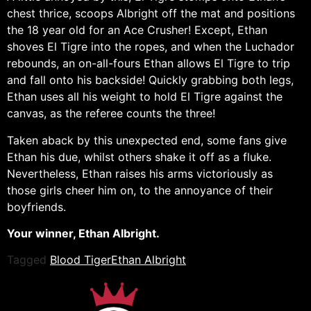
chest thrice, scoops Albright off the mat and positions
the 18 year old for an Ace Crusher! Except, Ethan
shoves El Tigre into the ropes, and when the Luchador
rebounds, an on-all-fours Ethan allows El Tigre to trip
and fall onto his backside! Quickly grabbing both legs,
Ethan uses all his weight to hold El Tigre against the
canvas, as the referee counts the three!
Taken aback by this unexpected end, some fans give
Ethan his due, whilst others shake it off as a fluke.
Nevertheless, Ethan raises his arms victoriously as
those girls cheer him on, to the annoyance of their
boyfriends.
Your winner, Ethan Albright.
Tagged
Blood Tiger
Ethan Albright