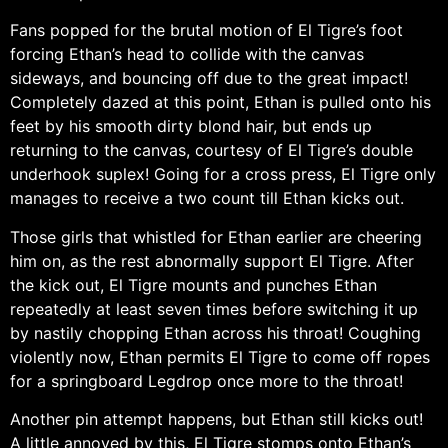
Fans popped for the brutal motion of El Tigre’s foot
forcing Ethan’s head to collide with the canvas
sideways, and bouncing off due to the great impact!
Completely dazed at this point, Ethan is pulled onto his
feet by his smooth dirty blond hair, but ends up
returning to the canvas, courtesy of El Tigre’s double
underhook suplex! Going for a cross press, El Tigre only
manages to receive a two count till Ethan kicks out.
Those girls that whistled for Ethan earlier are cheering
him on, as the rest abnormally support El Tigre. After
the kick out, El Tigre mounts and punches Ethan
repeatedly at least seven times before switching it up
by nastily chopping Ethan across his throat! Coughing
violently now, Ethan permits El Tigre to come off ropes
for a springboard Legdrop once more to the throat!
Another pin attempt happens, but Ethan still kicks out!
A little annoyed by this, El Tigre stomps onto Ethan’s