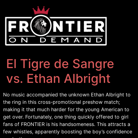
El Tigre de Sangre
vs. Ethan Albright
No music accompanied the unknown Ethan Albright to
the ring in this cross-promotional preshow match;
making it that much harder for the young American to
get over. Fortunately, one thing quickly offered to girl
fans of FRONTIER is his handsomeness. This attracts a
few whistles, apparently boosting the boy’s confidence