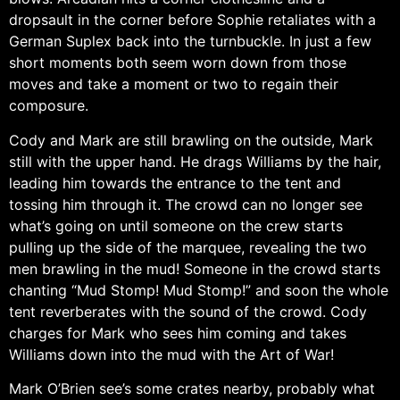
dropsault in the corner before Sophie retaliates with a
German Suplex back into the turnbuckle. In just a few
short moments both seem worn down from those
moves and take a moment or two to regain their
composure.
Cody and Mark are still brawling on the outside, Mark
still with the upper hand. He drags Williams by the hair,
leading him towards the entrance to the tent and
tossing him through it. The crowd can no longer see
what’s going on until someone on the crew starts
pulling up the side of the marquee, revealing the two
men brawling in the mud! Someone in the crowd starts
chanting “Mud Stomp! Mud Stomp!” and soon the whole
tent reverberates with the sound of the crowd. Cody
charges for Mark who sees him coming and takes
Williams down into the mud with the Art of War!
Mark O’Brien see’s some crates nearby, probably what