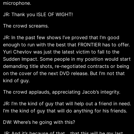
microphone.
JR: Thank you ISLE OF WIGHT!
The crowd screams.
JR: In the past few shows I’ve proved that I’m good
enough to run with the best that FRONTIER has to offer.
Yuri Chevlov was just the latest victim to fall to the
Sudden Impact. Some people in my position would start
demanding title shots, re-negotiated contracts or being
on the cover of the next DVD release. But I’m not that
kind of guy.
The crowd applauds, appreciating Jacob’s integrity.
JR: I’m the kind of guy that will help out a friend in need.
I’m the kind of guy that will do anything for his friends.
DW: Where’s he going with this?
JR: And it’s because of that… that this will be my last