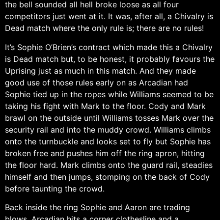
the bell sounded all hell broke loose as all four
competitors just went at it. It was, after all, a Chivalry is
Dead match where the only rule is; there are no rules!
It’s Sophie O’Brien’s contract which made this a Chivalry
is Dead match but, to be honest, it probably favours the
Uprising just as much in this match. And they made
good use of those rules early on as Arcadian had
Sophie tied up in the ropes while Williams seemed to be
taking his fight with Mark to the floor. Cody and Mark
brawl on the outside until Williams tosses Mark over the
security rail and into the muddy crowd. Williams climbs
onto the turnbuckle and looks set to fly but Sophie has
broken free and pushes him off the ring apron, hitting
the floor hard. Mark climbs onto the guard rail, steadies
himself and then jumps, stomping on the back of Cody
before taunting the crowd.
Back inside the ring Sophie and Aaron are trading
blows. Arcadian hits a corner clothesline and a