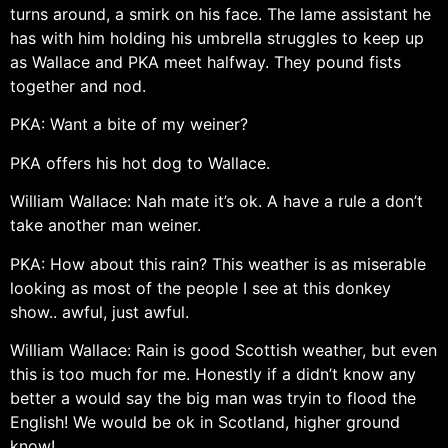
turns around, a smirk on his face. The lame assistant he
has with him holding his umbrella struggles to keep up
as Wallace and PKA meet halfway. They pound fists
together and nod.
PKA: Want a bite of my weiner?
PKA offers his hot dog to Wallace.
William Wallace: Nah mate it’s ok. A have a rule a don’t
take another man weiner.
PKA: How about this rain? This weather is as miserable
looking as most of the people I see at this donkey
show.. awful, just awful.
William Wallace: Rain is good Scottish weather, but even
this is too much for me. Honestly if a didn’t know any
better a would say the big man was tryin to flood the
English! We would be ok in Scotland, higher ground
know!