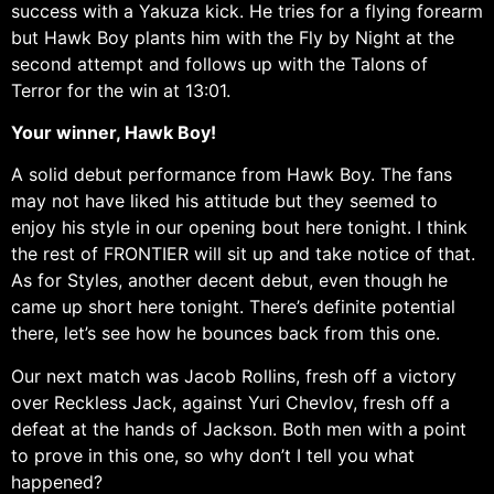
success with a Yakuza kick. He tries for a flying forearm
but Hawk Boy plants him with the Fly by Night at the
second attempt and follows up with the Talons of
Terror for the win at 13:01.
Your winner, Hawk Boy!
A solid debut performance from Hawk Boy. The fans
may not have liked his attitude but they seemed to
enjoy his style in our opening bout here tonight. I think
the rest of FRONTIER will sit up and take notice of that.
As for Styles, another decent debut, even though he
came up short here tonight. There’s definite potential
there, let’s see how he bounces back from this one.
Our next match was Jacob Rollins, fresh off a victory
over Reckless Jack, against Yuri Chevlov, fresh off a
defeat at the hands of Jackson. Both men with a point
to prove in this one, so why don’t I tell you what
happened?