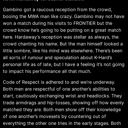
Gambino got a raucous reception from the crowd,
booing the MWA man like crazy. Gambino may not have
won a match during his visits to FRONTIER but the
crowd know he’s going to be putting on a great match
here. Hardaway’s reception was stellar as always, the
crowd chanting his name. But the man himself looked a
little sombre, like his mind was elsewhere. There’s been
all sorts of rumour and speculation about K-Hard’s
personal life as of late, but I have a feeling it’s not going
to impact his performance all that much.
Code of Respect is adhered to and we’re underway.
Both men are respectful of one another’s abilities to
start, cautiously exchanging wrist and headlocks. They
trade armdrags and hip-tosses, showing off how evenly
matched they are. Both men show off their knowledge
of one another’s movesets by countering out of
everything the other one tries in the early stages. Both