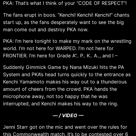
PKA: That’s what I think of your “CODE OF RESPECT”!
The fans erupt in boos. “Kenchi! Kenchi! Kenchi!” chants
start up, as the fans desperately want to see the big
man come out and destroy PKA now.
PKA: I’m here tonight to make my mark on the wrestling
world. I’m not here for WARPED. I’m not here for
FRONTIER. I’m here for Grade A”.. P.. K.. A.., and I –
Suddenly Gimmick Game by Nana Mizuki hits the PA
System and PKA’s head turns quickly to the entrance as
Kenchi Yamamoto makes his way out to a thunderous
amount of cheers from the crowd. PKA hands the
microphone away, not too happy that he was
interrupted, and Kenchi makes his way to the ring.
— / VIDEO —
Jenni Starr got on the mic and went over the rules for
this Commonwealth match. It’s to be contested over 6