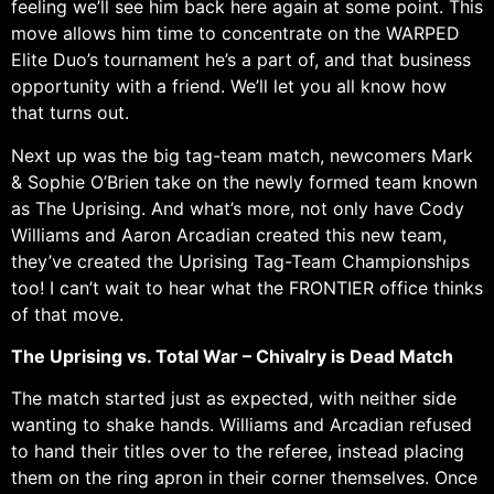
feeling we’ll see him back here again at some point. This
move allows him time to concentrate on the WARPED
Elite Duo’s tournament he’s a part of, and that business
opportunity with a friend. We’ll let you all know how
that turns out.
Next up was the big tag-team match, newcomers Mark
& Sophie O’Brien take on the newly formed team known
as The Uprising. And what’s more, not only have Cody
Williams and Aaron Arcadian created this new team,
they’ve created the Uprising Tag-Team Championships
too! I can’t wait to hear what the FRONTIER office thinks
of that move.
The Uprising vs. Total War – Chivalry is Dead Match
The match started just as expected, with neither side
wanting to shake hands. Williams and Arcadian refused
to hand their titles over to the referee, instead placing
them on the ring apron in their corner themselves. Once