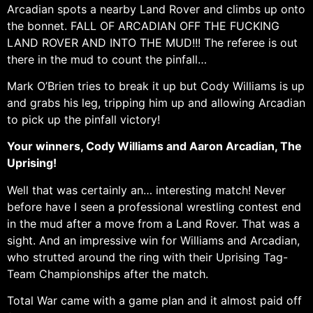
Arcadian spots a nearby Land Rover and climbs up onto
the bonnet. FALL OF ARCADIAN OFF THE FUCKING
LAND ROVER AND INTO THE MUD!!! The referee is out
there in the mud to count the pinfall…
Mark O’Brien tries to break it up but Cody Williams is up
and grabs his leg, tripping him up and allowing Arcadian
to pick up the pinfall victory!
Your winners, Cody Williams and Aaron Arcadian, The
Uprising!
Well that was certainly an… interesting match! Never
before have I seen a professional wrestling contest end
in the mud after a move from a Land Rover. That was a
sight. And an impressive win for Williams and Arcadian,
who strutted around the ring with their Uprising Tag-
Team Championships after the match.
Total War came with a game plan and it almost paid off