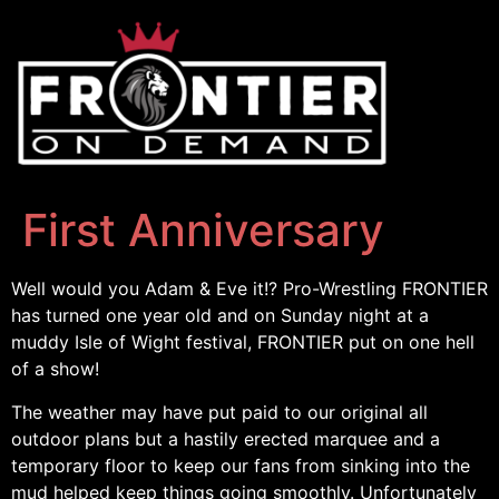
First Anniversary
Well would you Adam & Eve it!? Pro-Wrestling FRONTIER
has turned one year old and on Sunday night at a
muddy Isle of Wight festival, FRONTIER put on one hell
of a show!
The weather may have put paid to our original all
outdoor plans but a hastily erected marquee and a
temporary floor to keep our fans from sinking into the
mud helped keep things going smoothly. Unfortunately