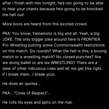
after I finish with him tonight, he’s not going to be able
to hear your chants because he’s going to be knocked
the hell out!
More boos are heard from this excited crowd.
PKA: You know, Yamamoto is big and all. Yeah, a big
JOKE. The only bigger joke around here is FRONTIER
Pro Wrestling putting some Commonwealth restrictions
on this match. Six rounds? What the hell is this, a boxing
match or a wrestling match? No closed punches? Are
we doing ballet or are we WRESTLING? There are a
slew of other ridiculous rules and let me get this right..
if I break them.. I break your..
He does air quotes ..
PKA: ..”Code of Respect”..
He rolls his eyes and spits on the mat.