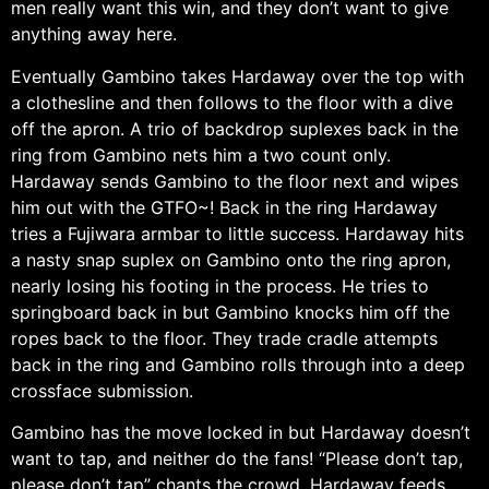
men really want this win, and they don’t want to give
anything away here.
Eventually Gambino takes Hardaway over the top with
a clothesline and then follows to the floor with a dive
off the apron. A trio of backdrop suplexes back in the
ring from Gambino nets him a two count only.
Hardaway sends Gambino to the floor next and wipes
him out with the GTFO~! Back in the ring Hardaway
tries a Fujiwara armbar to little success. Hardaway hits
a nasty snap suplex on Gambino onto the ring apron,
nearly losing his footing in the process. He tries to
springboard back in but Gambino knocks him off the
ropes back to the floor. They trade cradle attempts
back in the ring and Gambino rolls through into a deep
crossface submission.
Gambino has the move locked in but Hardaway doesn’t
want to tap, and neither do the fans! “Please don’t tap,
please don’t tap” chants the crowd. Hardaway feeds