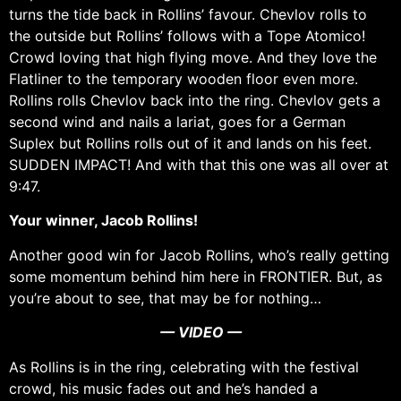
turns the tide back in Rollins’ favour. Chevlov rolls to
the outside but Rollins’ follows with a Tope Atomico!
Crowd loving that high flying move. And they love the
Flatliner to the temporary wooden floor even more.
Rollins rolls Chevlov back into the ring. Chevlov gets a
second wind and nails a lariat, goes for a German
Suplex but Rollins rolls out of it and lands on his feet.
SUDDEN IMPACT! And with that this one was all over at
9:47.
Your winner, Jacob Rollins!
Another good win for Jacob Rollins, who’s really getting
some momentum behind him here in FRONTIER. But, as
you’re about to see, that may be for nothing…
— VIDEO —
As Rollins is in the ring, celebrating with the festival
crowd, his music fades out and he’s handed a