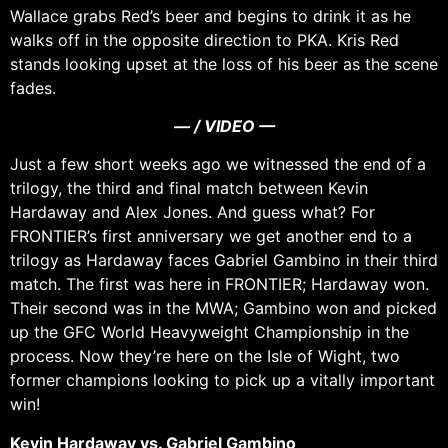
Wallace grabs Red’s beer and begins to drink it as he
walks off in the opposite direction to PKA. Kris Red
stands looking upset at the loss of his beer as the scene
fades.
— / VIDEO —
Just a few short weeks ago we witnessed the end of a
trilogy, the third and final match between Kevin
Hardaway and Alex Jones. And guess what? For
FRONTIER’s first anniversary we get another end to a
trilogy as Hardaway faces Gabriel Gambino in their third
match. The first was here in FRONTIER; Hardaway won.
Their second was in the MWA; Gambino won and picked
up the GFC World Heavyweight Championship in the
process. Now they’re here on the Isle of Wight, two
former champions looking to pick up a vitally important
win!
Kevin Hardaway vs. Gabriel Gambino