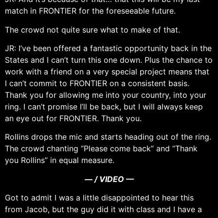
match in FRONTIER for the foreseeable future.
The crowd not quite sure what to make of that.
JR: I’ve been offered a fantastic opportunity back in the
States and I can’t turn this one down. Plus the chance to
work with a friend on a very special project means that
I can’t commit to FRONTIER on a consistent basis.
Thank you for allowing me into your country, into your
ring. I can’t promise I’ll be back, but I will always keep
an eye out for FRONTIER. Thank you.
Rollins drops the mic and starts heading out of the ring.
The crowd chanting “Please come back” and “Thank
you Rollins” in equal measure.
— / VIDEO —
Got to admit I was a little disappointed to hear this
from Jacob, but the guy did it with class and I have a