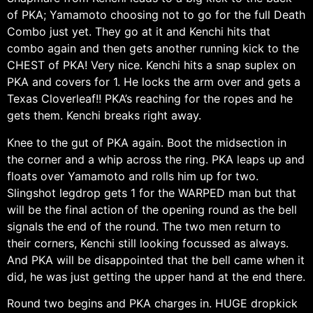
of PKA; Yamamoto choosing not to go for the full Death
Combo just yet. They go at it and Kenchi hits that
combo again and then gets another running kick to the
CHEST of PKA! Very nice. Kenchi hits a snap suplex on
PKA and covers for 1. He locks the arm over and gets a
Texas Cloverleaf!! PKA’s reaching for the ropes and he
gets them. Kenchi breaks right away.
Knee to the gut of PKA again. Boot the midsection in
the corner and a whip across the ring. PKA leaps up and
floats over Yamamoto and rolls him up for two.
Slingshot legdrop gets 1 for the WARPED man but that
will be the final action of the opening round as the bell
signals the end of the round. The two men return to
their corners, Kenchi still looking focussed as always.
And PKA will be disappointed that the bell came when it
did, he was just getting the upper hand at the end there.
Round two begins and PKA charges in. HUGE dropkick