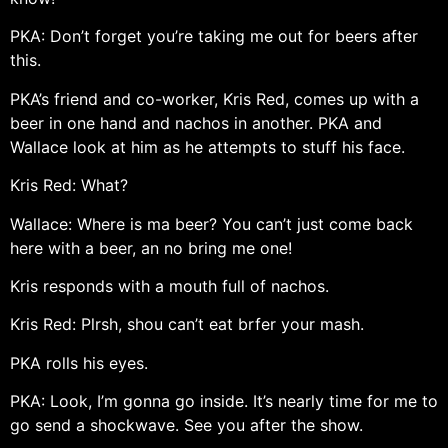
PKA: Don’t forget you’re taking me out for beers after
this.
PKA’s friend and co-worker, Kris Red, comes up with a
beer in one hand and nachos in another. PKA and
Wallace look at him as he attempts to stuff his face.
Kris Red: What?
Wallace: Where is ma beer? You can’t just come back
here with a beer, an no bring me one!
Kris responds with a mouth full of nachos.
Kris Red: Plrsh, shou can’t eat brfer your mash.
PKA rolls his eyes.
PKA: Look, I’m gonna go inside. It’s nearly time for me to
go send a shockwave. See you after the show.