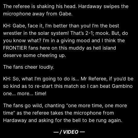
The referee is shaking his head. Hardaway swipes the
microphone away from Gabe.
KH: Gabe, face it, I’m better than you! I’m the best
wrestler in the solar system! That’s 2-1; mook. But, do
you know what? I’m in a giving mood and I think the
FRONTIER fans here on this muddy as hell island
deserve some cheering up.
The fans cheer loudly.
KH: So, what I’m going to do is… Mr Referee, if you’d be
so kind as to re-start this match so I can beat Gambino
one… more… time!
The fans go wild, chanting “one more time, one more
time” as the referee takes the microphone from
Hardaway and asking for the bell to be rung again.
— / VIDEO —