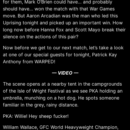
for them, Mark O’Brien could have… and probably
should have… won the match with that War Games
move. But Aaron Arcadian was the man who led this
Uprising tonight and picked up an important win. How
long now before Hanna Fox and Scott Mayo break their
silence on the actions of this pair?
Now before we get to our next match, let’s take a look
at one of our special guests for tonight, Patrick Kay
Anthony from WARPED!
— VIDEO —
The scene opens at a nearby tent in the campgrounds
of the Isle of Wright Festival as we see PKA holding an
umbrella, munching on a hot dog. He spots someone
familiar in the grey, rainy distance.
PKA: Willie! Hey sheep fucker!
William Wallace, GFC World Heavyweight Champion,