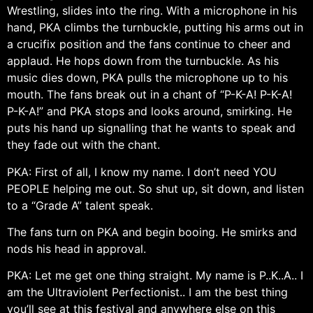
Wrestling, slides into the ring. With a microphone in his
hand, PKA climbs the turnbuckle, putting his arms out in
a crucifix position and the fans continue to cheer and
applaud. He hops down from the turnbuckle. As his
music dies down, PKA pulls the microphone up to his
mouth. The fans break out in a chant of “P-K-A! P-K-A!
P-K-A!” and PKA stops and looks around, smirking. He
puts his hand up signalling that he wants to speak and
they fade out with the chant.
PKA: First of all, I know my name. I don’t need YOU
PEOPLE helping me out. So shut up, sit down, and listen
to a “Grade A” talent speak.
The fans turn on PKA and begin booing. He smirks and
nods his head in approval.
PKA: Let me get one thing straight. My name is P..K..A.. I
am the Ultraviolent Perfectionist.. I am the best thing
you’ll see at this festival and anywhere else on this