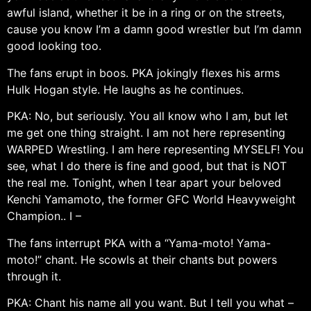
awful island, whether it be in a ring or on the streets,
cause you know I’m a damn good wrestler but I’m damn
good looking too.
The fans erupt in boos. PKA jokingly flexes his arms
Hulk Hogan style. He laughs as he continues.
PKA: No, but seriously. You all know who I am, but let
me get one thing straight. I am not here representing
WARPED Wrestling. I am here representing MYSELF! You
see, what I do there is fine and good, but that is NOT
the real me. Tonight, when I tear apart your beloved
Kenchi Yamamoto, the former GFC World Heavyweight
Champion.. I –
The fans interrupt PKA with a “Yama-moto! Yama-
moto!” chant. He scowls at their chants but powers
through it.
PKA: Chant his name all you want. But I tell you what –