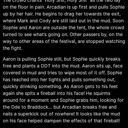
on the floor in pain. Arcadian is up first and pulls Sophie
up by her hair. He begins to drag her towards the exit,
where Mark and Cody are still laid out in the mud. Soon
Sophie and Aaron are outside the tent, the whole crowd
turned to see what’s going on. Other passers by, on the
way to other areas of the festival, are stopped watching
the fight.
Aaron is pulling Sophie still, but Sophie quickly breaks
free and plants a DDT into the mud. Aaron sits up, face
covered in mud and tries to wipe most of it off. Sophie
has reached into her tights and pulls something out,
quickly drinking something. As Aaron gets to his feet
again she spits a fireball into his face! He squirms
around for a moment and Sophie grabs him, looking for
the Ode to Braddock… but Arcadian breaks free and
nails a superkick out of nowhere! It looks like the mud
on his face helped dampen the effects of that fireball!