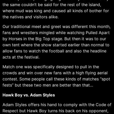
the same couldn’t be said for the rest of the island,
where mud was king and caused all kinds of bother for
the natives and visitors alike.
Our traditional meet and greet was different this month,
fans and wrestlers mingled while watching Pulled Apart
by Horses in the Big Top stage. But then it was to our
own tent where the show started earlier than normal to
allow fans to watch the football and also the headline
acts at the festival.
Match one was specifically designed to pull in the
crowds and win over new fans with a high flying aerial
contest. Some people call these kinds of matches “spot
fests” but these two men are better than that…
Hawk Boy vs. Adam Styles
Adam Styles offers his hand to comply with the Code of
Respect but Hawk Boy turns his back on his opponent,