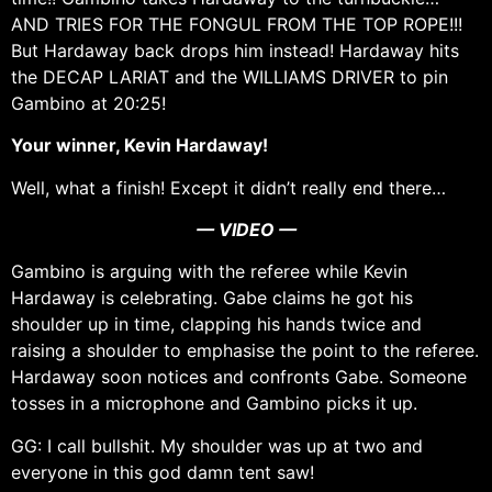
AND TRIES FOR THE FONGUL FROM THE TOP ROPE!!!
But Hardaway back drops him instead! Hardaway hits
the DECAP LARIAT and the WILLIAMS DRIVER to pin
Gambino at 20:25!
Your winner, Kevin Hardaway!
Well, what a finish! Except it didn’t really end there…
— VIDEO —
Gambino is arguing with the referee while Kevin
Hardaway is celebrating. Gabe claims he got his
shoulder up in time, clapping his hands twice and
raising a shoulder to emphasise the point to the referee.
Hardaway soon notices and confronts Gabe. Someone
tosses in a microphone and Gambino picks it up.
GG: I call bullshit. My shoulder was up at two and
everyone in this god damn tent saw!