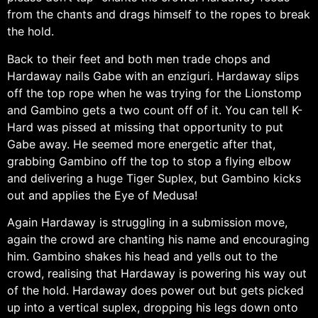
from the chants and drags himself to the ropes to break
the hold.
Back to their feet and both men trade chops and
Hardaway nails Gabe with an enziguri. Hardaway slips
off the top rope when he was trying for the Lionstomp
and Gambino gets a two count off of it. You can tell K-
Hard was pissed at missing that opportunity to put
Gabe away. He seemed more energetic after that,
grabbing Gambino off the top to stop a flying elbow
and delivering a huge Tiger Suplex, but Gambino kicks
out and applies the Eye of Medusa!
Again Hardaway is struggling in a submission move,
again the crowd are chanting his name and encouraging
him. Gambino shakes his head and yells out to the
crowd, realising that Hardaway is powering his way out
of the hold. Hardaway does power out but gets picked
up into a vertical suplex, dropping his legs down onto