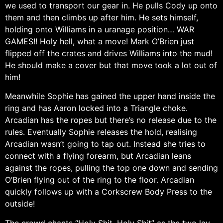
we used to transport our gear in. He pulls Cody up onto
them and then climbs up after him. He sets himself,
holding onto Williams in a uranage position… WAR
GAMES!! Holy hell, what a move! Mark O’Brien just
flipped off the crates and drives Williams into the mud!
He should make a cover but that move took a lot out of
him!
Meanwhile Sophie has gained the upper hand inside the
ring and has Aaron locked into a Triangle choke.
Arcadian has the ropes but there’s no release due to the
rules. Eventually Sophie releases the hold, realising
Arcadian wasn’t going to tap out. Instead she tries to
connect with a flying forearm, but Arcadian leans
against the ropes, pulling the top one down and sending
O’Brien flying out of the ring to the floor. Arcadian
quickly follows up with a Corkscrew Body Press to the
outside!
The crowd chants “Holy Shit, Holy Shit” as the two lay