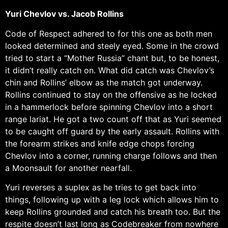
Yuri Chevlov vs. Jacob Rollins
Code of Respect adhered to for this one as both men
looked determined and steely eyed. Some in the crowd
tried to start a “Mother Russia” chant but, to be honest,
it didn’t really catch on. What did catch was Chevlov’s
chin and Rollins’ elbow as the match got underway.
Rollins continued to stay on the offensive as he locked
in a hammerlock before spinning Chevlov into a short
range lariat. He got a two count off that as Yuri seemed
to be caught off guard by the early assault. Rollins with
the forearm strikes and knife edge chops forcing
Chevlov into a corner, running charge follows and then
a Moonsault for another nearfall.
Yuri reverses a suplex as he tries to get back into
things, following up with a leg lock which allows him to
keep Rollins grounded and catch his breath too. But the
respite doesn’t last long as Codebreaker from nowhere