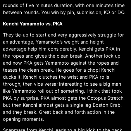
rounds of five minutes duration, with one minute’s time
between rounds. You win by pin, submission, KO or DQ.
Kenchi Yamamoto vs. PKA
They tie-up to start and very aggressively struggle for
an advantage, Yamamoto’s weight and height
advantage help him considerably. Kenchi gets PKA in
the ropes and gives the clean break. Another lock up
and now PKA gets Yamamoto against the ropes and
teases the clean break. He goes for a chop! Kenchi
ducks it. Kenchi clutches the wrist and PKA rolls
through, then vice versa; interesting to see a big man
like Yamamoto roll out of something. I think that took
PKA by surprise. PKA almost gets the Octopus Stretch,
but then Kenchi almost gets a single leg Boston Crab,
and they break. Great back and forth action in the
opening moments.
Snapmare from Kenchi leads to a big kick to the back