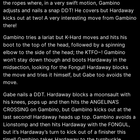
the ropes where, in a very swift motion, Gambino
adjusts and nails a snap DDT! He covers but Hardaway
kicks out at two! A very interesting move from Gambino
there!
Gambino tries a lariat but K-Hard moves and hits his
boot to the top of the head, followed by a spinning
elbow to the side of the head; the KTFO~! Gambino
won’t stay down though and boots Hardaway in the
midsection, looking for the Fongul! Hardaway blocks
the move and tries it himself, but Gabe too avoids the
move.
Gabe nails a DDT. Hardaway blocks a moonsault with
his knees, pops up and then hits the ANGELINA’S
CROSSING on Gambino, but Gambino kicks out at the
last second! Hardaway heads up top. Gambino avoids a
Lionstomp and then hits Hardaway with the FONGUL,
but it’s Hardaway’s turn to kick out of a finisher this
time!! Gambino takes Hardaway to the turnbuckle…