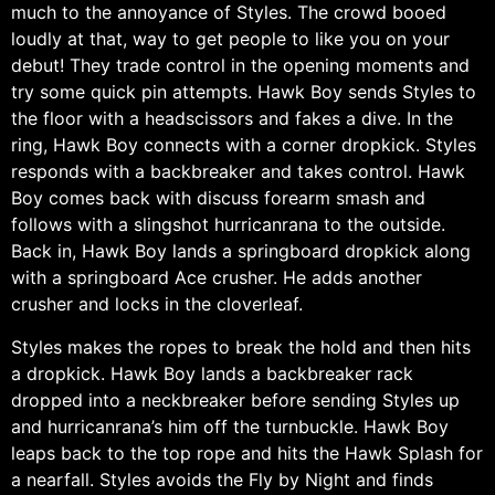
much to the annoyance of Styles. The crowd booed
loudly at that, way to get people to like you on your
debut! They trade control in the opening moments and
try some quick pin attempts. Hawk Boy sends Styles to
the floor with a headscissors and fakes a dive. In the
ring, Hawk Boy connects with a corner dropkick. Styles
responds with a backbreaker and takes control. Hawk
Boy comes back with discuss forearm smash and
follows with a slingshot hurricanrana to the outside.
Back in, Hawk Boy lands a springboard dropkick along
with a springboard Ace crusher. He adds another
crusher and locks in the cloverleaf.
Styles makes the ropes to break the hold and then hits
a dropkick. Hawk Boy lands a backbreaker rack
dropped into a neckbreaker before sending Styles up
and hurricanrana’s him off the turnbuckle. Hawk Boy
leaps back to the top rope and hits the Hawk Splash for
a nearfall. Styles avoids the Fly by Night and finds