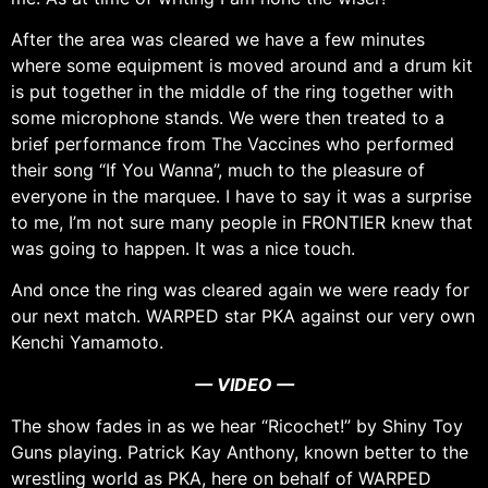
After the area was cleared we have a few minutes
where some equipment is moved around and a drum kit
is put together in the middle of the ring together with
some microphone stands. We were then treated to a
brief performance from The Vaccines who performed
their song “If You Wanna”, much to the pleasure of
everyone in the marquee. I have to say it was a surprise
to me, I’m not sure many people in FRONTIER knew that
was going to happen. It was a nice touch.
And once the ring was cleared again we were ready for
our next match. WARPED star PKA against our very own
Kenchi Yamamoto.
— VIDEO —
The show fades in as we hear “Ricochet!” by Shiny Toy
Guns playing. Patrick Kay Anthony, known better to the
wrestling world as PKA, here on behalf of WARPED