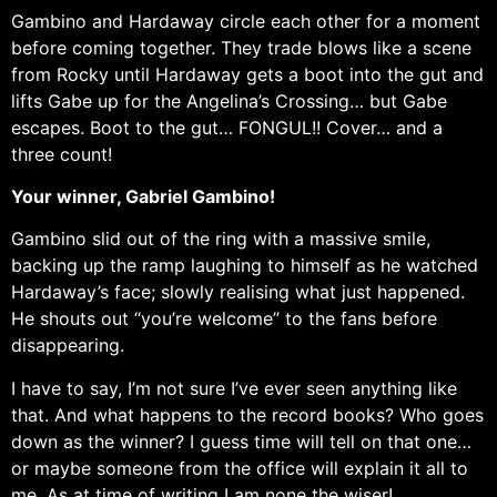
Gambino and Hardaway circle each other for a moment
before coming together. They trade blows like a scene
from Rocky until Hardaway gets a boot into the gut and
lifts Gabe up for the Angelina’s Crossing… but Gabe
escapes. Boot to the gut… FONGUL!! Cover… and a
three count!
Your winner, Gabriel Gambino!
Gambino slid out of the ring with a massive smile,
backing up the ramp laughing to himself as he watched
Hardaway’s face; slowly realising what just happened.
He shouts out “you’re welcome” to the fans before
disappearing.
I have to say, I’m not sure I’ve ever seen anything like
that. And what happens to the record books? Who goes
down as the winner? I guess time will tell on that one…
or maybe someone from the office will explain it all to
me. As at time of writing I am none the wiser!