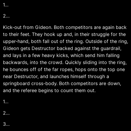
1…
2…
Kick-out from Gideon. Both competitors are again back
to their feet. They hook up and, in their struggle for the
upper-hand, both fall out of the ring. Outside of the ring,
Gideon gets Destructor backed against the guardrail,
and lays in a few heavy kicks, which send him falling
backwards, into the crowd. Quickly sliding into the ring,
he bounces off of the far ropes, hops onto the top one
near Destructor, and launches himself through a
springboard cross-body. Both competitors are down,
and the referee begins to count them out.
1…
2…
3…