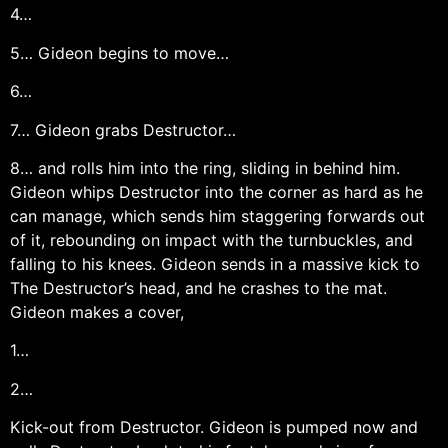
4…
5… Gideon begins to move…
6…
7… Gideon grabs Destructor…
8… and rolls him into the ring, sliding in behind him.
Gideon whips Destructor into the corner as hard as he
can manage, which sends him staggering forwards out
of it, rebounding on impact with the turnbuckles, and
falling to his knees. Gideon sends in a massive kick to
The Destructor’s head, and he crashes to the mat.
Gideon makes a cover,
1…
2…
Kick-out from Destructor. Gideon is pumped now and