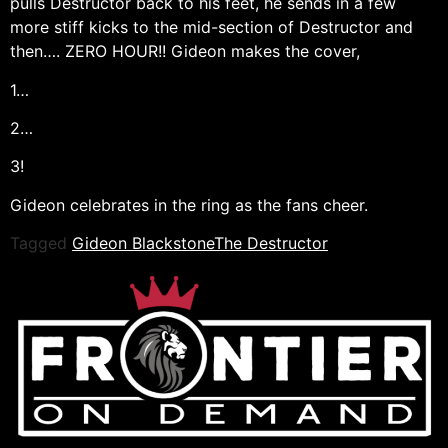
pulls Destructor back to his feet, he sends in a few
more stiff kicks to the mid-section of Destructor and
then…. ZERO HOUR!! Gideon makes the cover,
1…
2…
3!
Gideon celebrates in the ring as the fans cheer.
Tagged
Gideon Blackstone
The Destructor