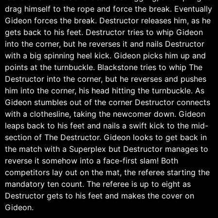
drag himself to the rope and force the break. Eventually
Gideon forces the break. Destructor releases him, as he
gets back to his feet. Destructor tries to whip Gideon
into the corner, but he reverses it and nails Destructor
with a big spinning heel kick. Gideon picks him up and
points at the turnbuckle. Blackstone tries to whip The
Destructor into the corner, but he reverses and pushes
him into the corner, his head hitting the turnbuckle. As
Gideon stumbles out of the corner Destructor connects
with a clothesline, taking the newcomer down. Gideon
leaps back to his feet and nails a swift kick to the mid-
section of The Destructor. Gideon looks to get back in
the match with a Superplex but Destructor manages to
reverse it somehow into a face-first slam! Both
competitors lay out on the mat, the referee starting the
mandatory ten count. The referee is up to eight as
Destructor gets to his feet and makes the cover on
Gideon.