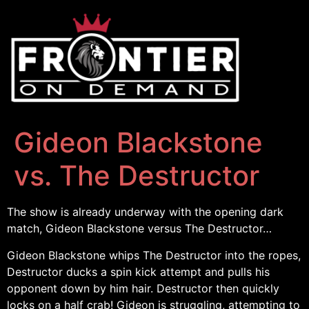
Gideon Blackstone
vs. The Destructor
The show is already underway with the opening dark
match, Gideon Blackstone versus The Destructor…
Gideon Blackstone whips The Destructor into the ropes,
Destructor ducks a spin kick attempt and pulls his
opponent down by him hair. Destructor then quickly
locks on a half crab! Gideon is struggling, attempting to