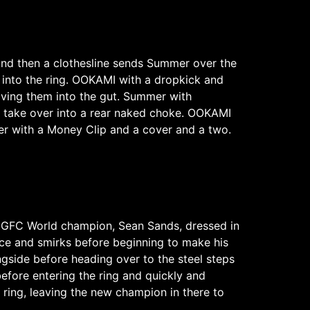
and then a clothesline sends Summer over the
into the ring. OOKAMI with a dropkick and
ving them into the gut. Summer with
 take over into a rear naked choke. OOKAMI
er with a Money Clip and a cover and a two.
he GFC World champion, Sean Sands, dressed in
nce and smirks before beginning to make his
ngside before heading over to the steel steps
efore entering the ring and quickly and
 ring, leaving the new champion in there to