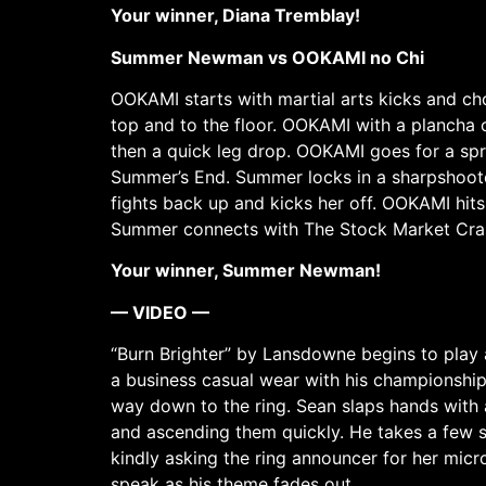
Your winner, Diana Tremblay!
Summer Newman vs OOKAMI no Chi
OOKAMI starts with martial arts kicks and c
top and to the floor. OOKAMI with a plancha
then a quick leg drop. OOKAMI goes for a sp
Summer’s End. Summer locks in a sharpshoot
fights back up and kicks her off. OOKAMI hi
Summer connects with The Stock Market Crash
Your winner, Summer Newman!
— VIDEO —
“Burn Brighter” by Lansdowne begins to play 
a business casual wear with his championship
way down to the ring. Sean slaps hands with a
and ascending them quickly. He takes a few st
kindly asking the ring announcer for her micr
speak as his theme fades out.