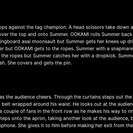
hops against the tag champion. A head scissors take down 
 over the top and onto Summer. OOKAMI rolls Summer back 
ringboard asai moonsault but Summer gets her knees up dri
er but OOKAMI gets to the ropes. Summer with a snapmare
ts the ropes but Summer catches her with a dropkick. Summ
. She covers and gets the pin.
as the audience cheers. Through the curtains steps out t
 belt wrapped around his waist. He looks out at the audie
 couple of fans in the front row as he makes his way to ri
eps onto the apron, taking another look at the audience, b
ophone. She gives it to him before making her exit from the