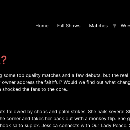
Home
Full Shows
Matches
Wres
k?
g some top quality matches and a few debuts, but the real
owner address the faithful? Would we find out what chang
 shocked the fans to the core…
ts followed by chops and palm strikes. She nails several S
the corner and takes her back out with a monkey flip. She g
hook saito suplex. Jessica connects with Our Lady Peace. S