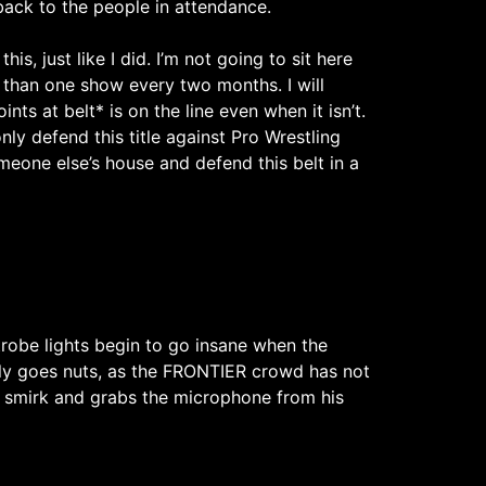
back to the people in attendance.
s, just like I did. I’m not going to sit here
re than one show every two months. I will
ints at belt* is on the line even when it isn’t.
nly defend this title against Pro Wrestling
meone else’s house and defend this belt in a
Strobe lights begin to go insane when the
ly goes nuts, as the FRONTIER crowd has not
il smirk and grabs the microphone from his