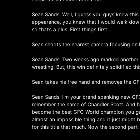
Sean Sands: Well, I guess you guys knew this 
appearance, you knew that I would walk down 
so that’s a plus. First things first…
Sean shoots the nearest camera focusing on h
Sean Sands: Two weeks ago marked another win
wrestling. But, this win definitely solidified t
Sean takes his free hand and removes the GFC
Sean Sands: I’m your brand spanking new GFC
remember the name of Chandler Scott. And how 
become the best GFC World champion you guys h
almost an impossible thing and it just might b
for this title that much. Now the second part i