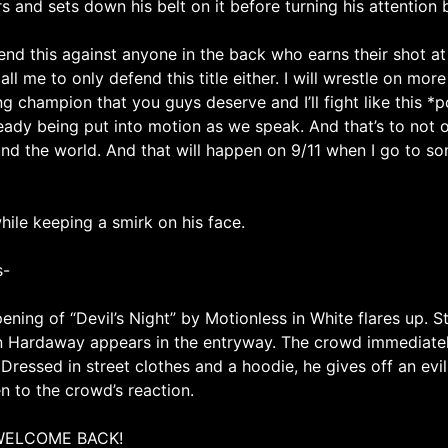
 and sets down his belt on it before turning his attention 
d this against anyone in the back who earns their shot at thi
all me to only defend this title either. I will wrestle on mo
ng champion that you guys deserve and I’ll fight like this *po
lready being put into motion as we speak. And that’s to not o
nd the world. And that will happen on 9/11 when I go to so
ile keeping a smirk on his face.
s-
ening of “Devil’s Night” by Motionless in White flares up. 
in Hardaway appears in the entryway. The crowd immediate
Dressed in street clothes and a hoodie, he gives off an ev
en to the crowd’s reaction.
WELCOME BACK!