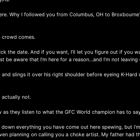
e. Why I followed you from Columbus, OH to Broxbourne? I
e crowd comes.
ck the date. And if you want, I’ll let you figure out if you 
Just be aware that I’m here for a reason…and I’m not leaving 
e and slings it over his right shoulder before eyeing K-Har
 actually not.
w as they listen to what the GFC World champion has to say
ar down everything you have come out here spewing, but i’m
even planning on calling you a choke artist. My father had this