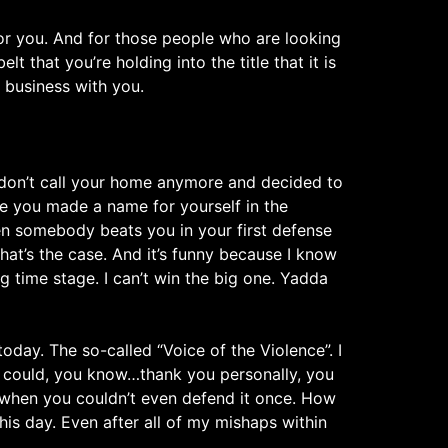
or you. And for those people who are looking
that you’re holding into the title that it is
d business with you.
 don’t call your home anymore and decided to
ce you made a name for yourself in the
hen somebody beats you in your first defense
that’s the case. And it’s funny because I know
g time stage. I can’t win the big one. Yadda
oday. The so-called “Voice of the Violence”. I
 I could, you know…thank you personally, you
when you couldn’t even defend it once. How
is day. Even after all of my mishaps within