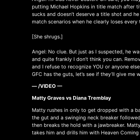
putting Michael Hopkins in title match after t
sucks and doesn’t deserve a title shot and he
match scenarios when he clearly loses every 
[She shrugs.]
Angel: No clue. But just as I suspected, he w
and quite frankly I don’t think you can. Rem
and I refuse to recognize YOU or anyone else
GFC has the guts, let’s see if they’ll give me 
— /VIDEO —
Matty Graves vs Diana Tremblay
Matty rushes in only to get dropped with a b
the gut and a swinging neck breaker followed 
then breaks the hold with a jawbreaker. Matt
takes him and drills him with Heaven Coming D