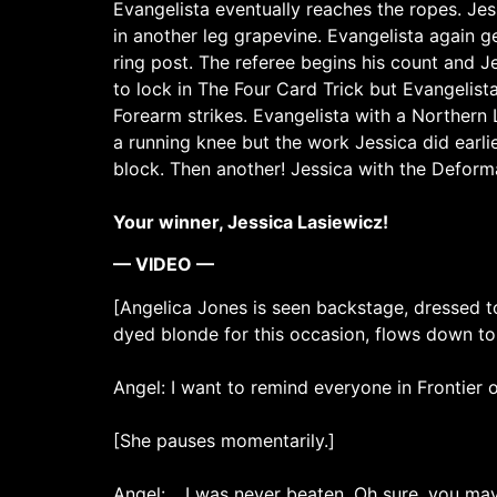
Evangelista eventually reaches the ropes. Je
in another leg grapevine. Evangelista again ge
ring post. The referee begins his count and Je
to lock in The Four Card Trick but Evangelist
Forearm strikes. Evangelista with a Northern L
a running knee but the work Jessica did earlie
block. Then another! Jessica with the Deforma
Your winner, Jessica Lasiewicz!
— VIDEO —
[Angelica Jones is seen backstage, dressed to
dyed blonde for this occasion, flows down to
Angel: I want to remind everyone in Frontier o
[She pauses momentarily.]
Angel: …I was never beaten. Oh sure, you may 