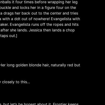
balls it four times before wrapping her leg
buckle and locks her in a figure four on the
ca drags her back out to the center and tries
a with a ddt out of nowhere! Evangelista with
aker. Evangelista runs off the ropes and hits
 after she lands. Jessica then lands a chop
taps out.]
Her long golden blonde hair, naturally red but
y closely to this…
but let’s be honest about it, Frontier keeps