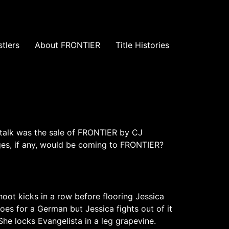
tlers
About FRONTIER
Title Histories
 talk was the sale of FRONTIER by CJ
es, if any, would be coming to FRONTIER?
hoot kicks in a row before flooring Jessica
oes for a German but Jessica fights out of it
he locks Evangelista in a leg grapevine.