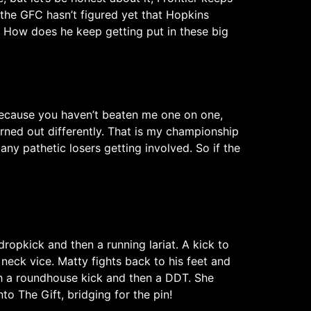
t the GFC hasn’t figured yet that Hopkins
h. How does he keep getting put in these big
, because you haven’t beaten me one on one,
rned out differently. That is my championship
y pathetic losers getting involved. So if the
opkick and then a running lariat. A kick to
neck vice. Matty fights back to his feet and
th a roundhouse kick and then a DDT. She
o The Gift, bridging for the pin!