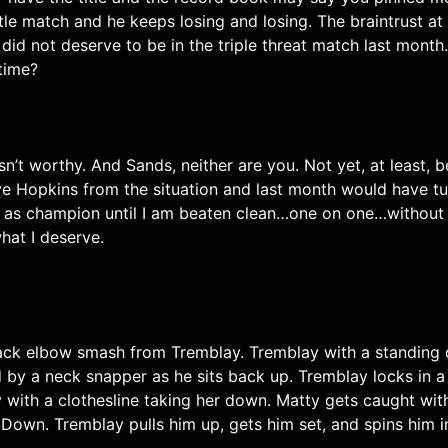
itle match and he keeps losing and losing. The braintrust a
 did not deserve to be in the triple threat match last mont
time?
asn’t worthy. And Sands, neither are you. Not yet, at least
ove Hopkins from the situation and last month would have tu
 as champion until I am beaten clean…one on one…without an
what I deserve.
ack elbow smash from Tremblay. Tremblay with a standing dr
by a neck snapper as he sits back up. Tremblay locks in a 
y with a clothesline taking her down. Matty gets caught wi
own. Tremblay pulls him up, gets him set, and spins him int