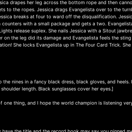
ssica drapes her leg across the bottom rope and then cannon
ts to the ropes. Jessica drags Evangelista over to the turn
ssica breaks at four to ward off the disqualification. Jessi
a counters with a small package and gets a two. Evangelist
ights release suplex. She nails Jessica with a Sitout jawbre
r on the leg did its damage and Evangelista feels the sting
tion! She locks Evangelista up in The Four Card Trick. She 
 the nines in a fancy black dress, black gloves, and heels. 
 shoulder length. Black sunglasses cover her eyes.]
f one thing, and I hope the world champion is listening ver
have the title and the record book may say you pinned me, 