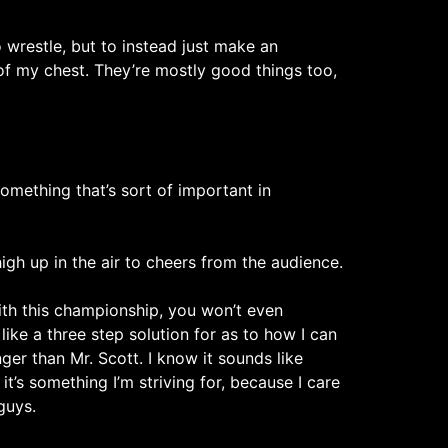
 wrestle, but to instead just make an
of my chest. They’re mostly good things too,
omething that’s sort of important in
gh up in the air to cheers from the audience.
th this championship, you won’t even
ike a three step solution for as to how I can
ger than Mr. Scott. I know it sounds like
it’s something I’m striving for, because I care
guys.