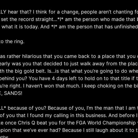
 hear that? I think for a change, people aren’t chanting f
t the record straight…*I* am the person who made that belt 
 what it is today. And *I* am the person that has unfinishe
o the ring.
s rather hilarious that you came back to a place that you
learly was you that decided to just walk away from the pla
ith the big gold belt. Is…is that what you’re going to do w
behind you? You have 4 days left to hold on to that title if 
re right. I haven’t won that much. I keep choking on the bi
E, SANDS!
LL* because of you? Because of you, I’m the man that I am t
of you that I found my calling in this business. And before
ke once Chris Q beat you for the FGA World Championship 
 that we’ve ever had? Because I still laugh about it to th
gths.