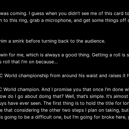
was coming. I guess when you didn’t see me of this card to
to this ring, grab a microphone, and get some things off 
im a smirk before turning back to the audience.
 for me, which is always a good thing. Getting a roll is s
his roll that I’m on because…
 World championship from around his waist and raises it hi
 World champion. And I promise you that once I’m done wi
do I go about doing that? Well, that’s simple. It’s almost l
ave ever seen. The first thing is to hold the title for lon
e that considering the other two steps I plan on taking, but 
s going to be a difficult one, but I’m going for broke here, 