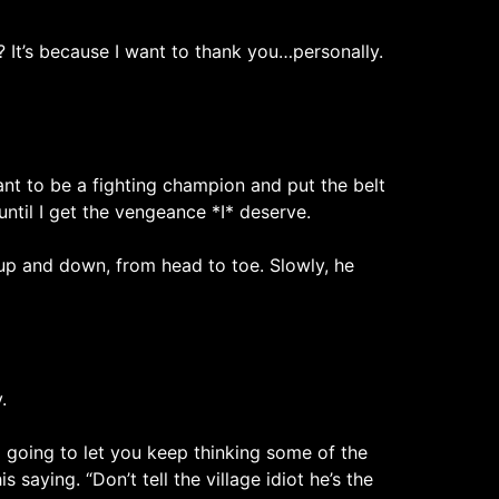
t’s because I want to thank you…personally.
want to be a fighting champion and put the belt
until I get the vengeance *I* deserve.
d up and down, from head to toe. Slowly, he
.
 going to let you keep thinking some of the
 saying. “Don’t tell the village idiot he’s the