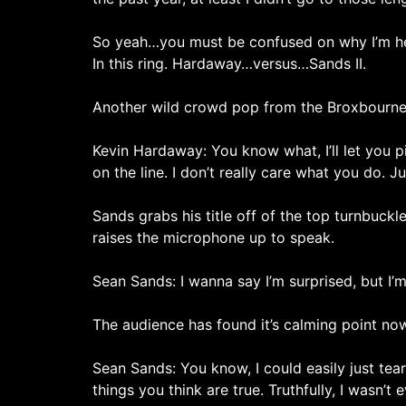
So yeah…you must be confused on why I’m her
In this ring. Hardaway…versus…Sands II.
Another wild crowd pop from the Broxbourn
Kevin Hardaway: You know what, I’ll let you pi
on the line. I don’t really care what you do. 
Sands grabs his title off of the top turnbuckl
raises the microphone up to speak.
Sean Sands: I wanna say I’m surprised, but I’m
The audience has found it’s calming point no
Sean Sands: You know, I could easily just te
things you think are true. Truthfully, I wasn’t 