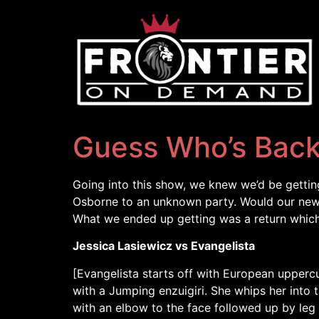
Guess Who’s Bac
Going into this show, we knew we’d be gettin
Osborne to an unknown party. Would our new 
What we ended up getting was a return which
Jessica Lasiewicz vs Evangelista
[Evangelista starts off with European uppercu
with a Jumping enzuigiri. She whips her into 
with an elbow to the face followed up by leg 