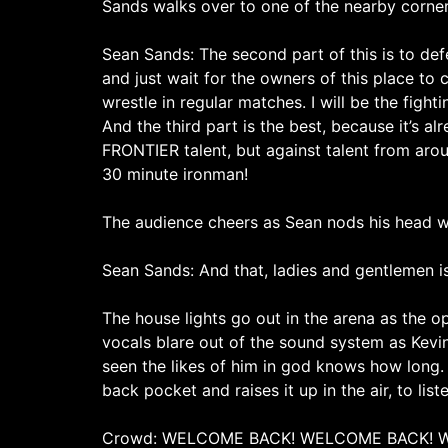
Sands walks over to one of the nearby corners
Sean Sands: The second part of this is to defen
and just wait for the owners of this place to c
wrestle in regular matches. I will be the fighti
And the third part is the best, because it’s a
FRONTIER talent, but against talent from arou
30 minute ironman!
The audience cheers as Sean nods his head wh
Sean Sands: And that, ladies and gentlemen i
The house lights go out in the arena as the op
vocals blare out of the sound system as Kev
seen the likes of him in god knows how long. 
back pocket and raises it up in the air, to list
Crowd: WELCOME BACK! WELCOME BACK! 