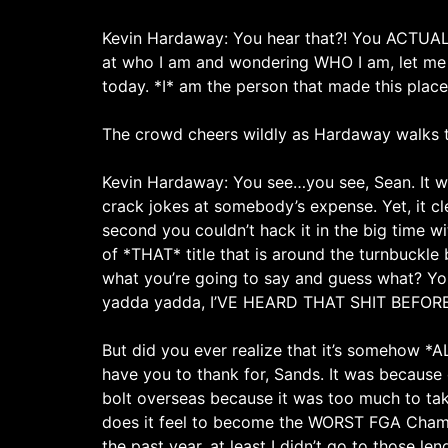
Kevin Hardaway: You hear that?! You ACTUALLY
at who I am and wondering WHO I am, let me se
today. *I* am the person that made this place
The crowd cheers wildly as Hardaway walks t
Kevin Hardaway: You see…you see, Sean. It wa
crack jokes at somebody’s expense. Yet, it c
second you couldn’t hack it in the big time w
of *THAT* title that is around the turnbuckle 
what you’re going to say and guess what? You’
yadda yadda, I’VE HEARD THAT SHIT BEFOR
But did you ever realize that it’s somehow *A
have you to thank for, Sands. It was because 
bolt overseas because it was too much to ta
does it feel to become the WORST FGA Champion
the past year, at least I didn’t go to those len