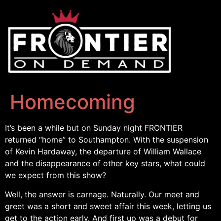
Homecoming
It’s been a while but on Sunday night FRONTIER
returned “home” to Southampton. With the suspension
of Kevin Hardaway, the departure of William Wallace
and the disappearance of other key stars, what could
we expect from this show?
Well, the answer is carnage. Naturally. Our meet and
greet was a short and sweet affair this week, letting us
get to the action early. And first up was a debut for