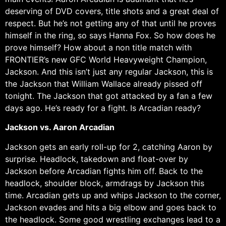
deserving of DVD covers, title shots and a great deal of
respect. But he’s not getting any of that until he proves
himself in the ring, so says Hanna Fox. So how does he
prove himself? How about a non title match with
FRONTIER’s new GFC World Heavyweight Champion,
Jackson. And this isn’t just any regular Jackson, this is
the Jackson that William Wallace already pissed off
tonight. The Jackson that got attacked by a fan a few
days ago. He’s ready for a fight. Is Arcadian ready?
Jackson vs. Aaron Arcadian
Jackson gets an early roll-up for 2, catching Aaron by
surprise. Headlock, takedown and float-over by
Jackson before Arcadian fights him off. Back to the
headlock, shoulder block, armdrags by Jackson this
time. Arcadian gets up and whips Jackson to the corner,
Jackson evades and hits a big elbow and goes back to
the headlock. Some good wrestling exchanges lead to a