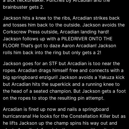
brainbuster gets 2.
Jackson hits a knee to the ribs, Arcadian strikes back
and tosses him back to the outside. Jackson avoids the
Corkscrew Press outside, Arcadian landing hard!
Jackson follows up with a PILEDRIVER ONTO THE
FLOOR! That’s got to daze Aaron Arcadian! Jackson
rolls him back into the ring but only gets a 2!
Jackson goes for an STF but Arcadian is too near the
ropes. Arcadian drags himself free and connects with a
big springboard enziguri! Jackson avoids a Yakuza kick
but Arcadian hits the superkick and a running knee to
the head of a seated champion. But Jackson gets a foot
on the ropes to stop the resulting pin attempt.
Arcadian is fired up now and nails a springboard
hurricanrana! He looks for the Constellation Killer but as
he lifts Jackson up the champ spins his way out and