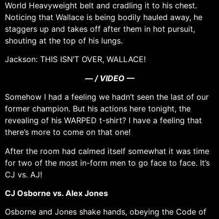
World Heavyweight belt and cradling it to his chest.
Noticing that Wallace is being bodily hauled away, he
staggers up and takes off after them in hot pursuit,
shouting at the top of his lungs.
Jackson: THIS ISN’T OVER, WALLACE!
— / VIDEO —
Somehow I had a feeling we hadn’t seen the last of our
former champion. But his actions here tonight, the
revealing of his WARPED t-shirt? I have a feeling that
there’s more to come on that one!
After the room had calmed itself somewhat it was time
for two of the most in-form men to go face to face. It’s
CJ vs. AJ!
CJ Osborne vs. Alex Jones
Osborne and Jones shake hands, obeying the Code of