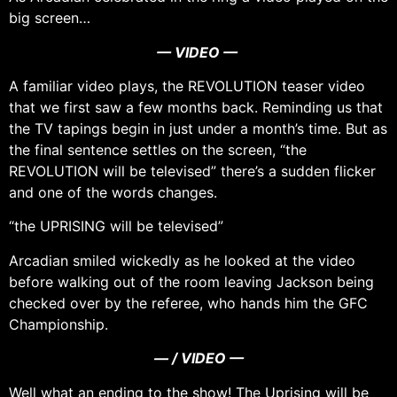
big screen…
— VIDEO —
A familiar video plays, the REVOLUTION teaser video
that we first saw a few months back. Reminding us that
the TV tapings begin in just under a month’s time. But as
the final sentence settles on the screen, “the
REVOLUTION will be televised” there’s a sudden flicker
and one of the words changes.
“the UPRISING will be televised”
Arcadian smiled wickedly as he looked at the video
before walking out of the room leaving Jackson being
checked over by the referee, who hands him the GFC
Championship.
— / VIDEO —
Well what an ending to the show! The Uprising will be