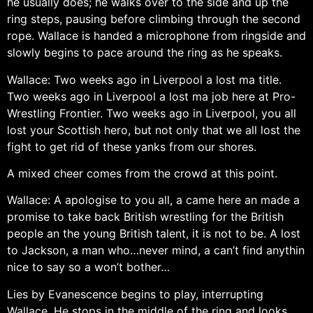
he usually does; he walks over to the side and up the
ring steps, pausing before climbing through the second
rope. Wallace is handed a microphone from ringside and
slowly begins to pace around the ring as he speaks.
Wallace: Two weeks ago in Liverpool a lost ma title.
Two weeks ago in Liverpool a lost ma job here at Pro-
Wrestling Frontier. Two weeks ago in Liverpool, you all
lost your Scottish hero, but not only that we all lost the
fight to get rid of these yanks from our shores.
A mixed cheer comes from the crowd at this point.
Wallace: A apologise to you all, a came here an made a
promise to take back British wrestling for the British
people an the young British talent, it is not to be. A lost
to Jackson, a man who…never mind, a can’t find anythin
nice to say so a won’t bother…
Lies by Evanescence begins to play, interrupting
Wallace. He stops in the middle of the ring and looks