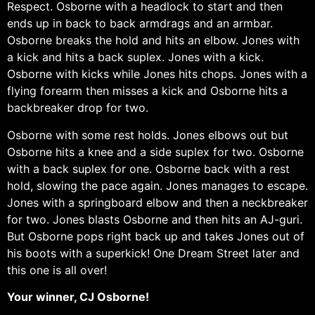
Respect. Osborne with a headlock to start and then
ends up in back to back armdrags and an armbar.
Osborne breaks the hold and hits an elbow. Jones with
a kick and hits a back suplex. Jones with a kick.
Osborne with kicks while Jones hits chops. Jones with a
flying forearm then misses a kick and Osborne hits a
backbreaker drop for two.
Osborne with some rest holds. Jones elbows out but
Osborne hits a knee and a side suplex for two. Osborne
with a back suplex for one. Osborne back with a rest
hold, slowing the pace again. Jones manages to escape.
Jones with a springboard elbow and then a neckbreaker
for two. Jones blasts Osborne and then hits an AJ-guri.
But Osborne pops right back up and takes Jones out of
his boots with a superkick! One Dream Street later and
this one is all over!
Your winner, CJ Osborne!