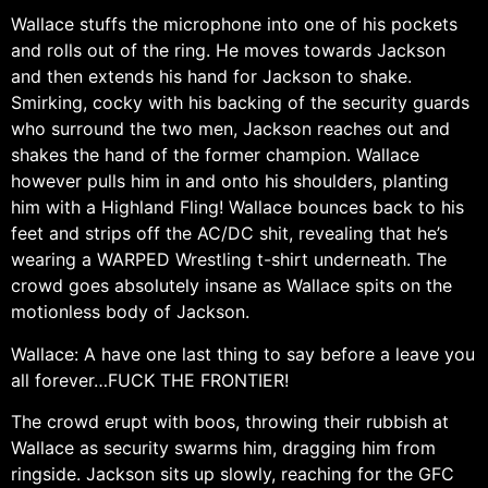
Wallace stuffs the microphone into one of his pockets
and rolls out of the ring. He moves towards Jackson
and then extends his hand for Jackson to shake.
Smirking, cocky with his backing of the security guards
who surround the two men, Jackson reaches out and
shakes the hand of the former champion. Wallace
however pulls him in and onto his shoulders, planting
him with a Highland Fling! Wallace bounces back to his
feet and strips off the AC/DC shit, revealing that he’s
wearing a WARPED Wrestling t-shirt underneath. The
crowd goes absolutely insane as Wallace spits on the
motionless body of Jackson.
Wallace: A have one last thing to say before a leave you
all forever…FUCK THE FRONTIER!
The crowd erupt with boos, throwing their rubbish at
Wallace as security swarms him, dragging him from
ringside. Jackson sits up slowly, reaching for the GFC