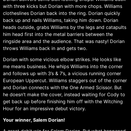
with three kicks but Dorian with more chops. Williams
clotheslines Dorian back into the ring. Dorian quickly
back up and nails Williams, taking him down. Dorian
heads outside, grabs Williams by the legs and catapults
him head first into the metal barriers between the
ringside area and the audience. That was nasty! Dorian
throws Williams back in and gets two.
Dorian with some vicious elbow strikes. He looks like
me means business. He whips Williams into the corner
and follows up with 3’s & 7’s, a vicious running corner
European Uppercut. Williams staggers out of the corner
and Dorian connects with the One Armed Scissor. But
he doesn’t make the cover, instead waiting for Cody to
get back up before finishing him off with the Witching
Hour for an impressive debut victory.
Your winner, Salem Dorian!