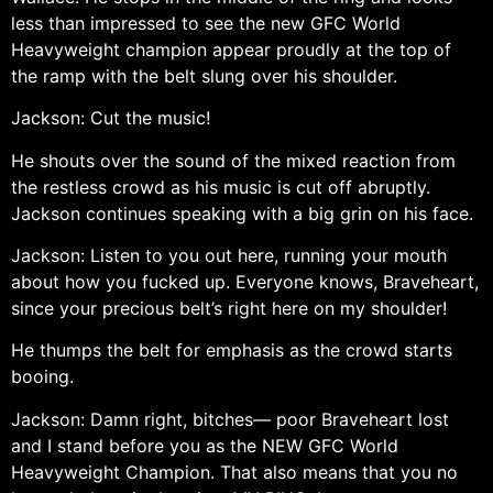
less than impressed to see the new GFC World
Heavyweight champion appear proudly at the top of
the ramp with the belt slung over his shoulder.
Jackson: Cut the music!
He shouts over the sound of the mixed reaction from
the restless crowd as his music is cut off abruptly.
Jackson continues speaking with a big grin on his face.
Jackson: Listen to you out here, running your mouth
about how you fucked up. Everyone knows, Braveheart,
since your precious belt’s right here on my shoulder!
He thumps the belt for emphasis as the crowd starts
booing.
Jackson: Damn right, bitches— poor Braveheart lost
and I stand before you as the NEW GFC World
Heavyweight Champion. That also means that you no