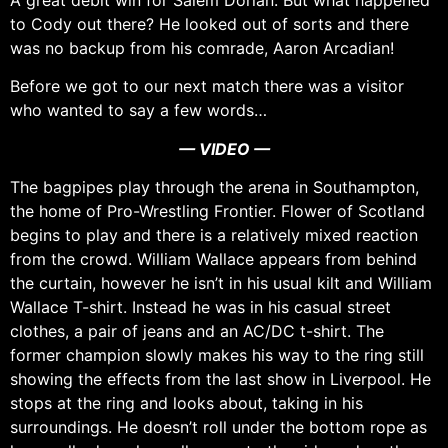
A great debit win for Salem Dorian. But what happened
to Cody out there? He looked out of sorts and there
was no backup from his comrade, Aaron Arcadian!
Before we got to our next match there was a visitor
who wanted to say a few words…
— VIDEO —
The bagpipes play through the arena in Southampton,
the home of Pro-Wrestling Frontier. Flower of Scotland
begins to play and there is a relatively mixed reaction
from the crowd. William Wallace appears from behind
the curtain, however he isn’t in his usual kilt and William
Wallace T-shirt. Instead he was in his casual street
clothes, a pair of jeans and an AC/DC t-shirt. The
former champion slowly makes his way to the ring still
showing the effects from the last show in Liverpool. He
stops at the ring and looks about, taking in his
surroundings. He doesn’t roll under the bottom rope as