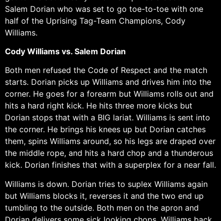
Salem Dorian who was set to go toe-to-toe with one
half of the Uprising Tag-Team Champions, Cody
Williams.
Cody Williams vs. Salem Dorian
Both men refused the Code of Respect and the match
starts. Dorian picks up Williams and drives him into the
corner. He goes for a forearm but Williams rolls out and
hits a hard right kick. He hits three more kicks but
Dorian stops that with a BIG lariat. Williams is sent into
the corner. He brings his knees up but Dorian catches
them, spins Williams around, so his legs are draped over
the middle rope, and hits a hard chop and a thunderous
kick. Dorian finishes that with a superplex for a near fall.
Williams is down. Dorian tries to suplex Williams again
but Williams blocks it, reverses it and the two end up
tumbling to the outside. Both men on the apron and
Dorian delivers some sick looking chops. Williams back