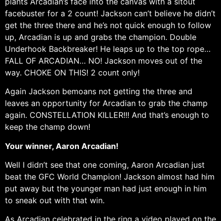
plants Arcadian’s face into the canvas with a sitout
facebuster for a 2 count! Jackson can’t believe he didn’t
get the three there and he’s not quick enough to follow
up, Arcadian is up and grabs the champion. Double
Underhook Backbreaker! He leaps up to the top rope…
FALL OF ARCADIAN… NO! Jackson moves out of the
way. CHOKE ON THIS! 2 count only!
Again Jackson bemoans not getting the three and
leaves an opportunity for Arcadian to grab the champ
again. CONSTELLATION KILLER!!! And that’s enough to
keep the champ down!
Your winner, Aaron Arcadian!
Well I didn’t see that one coming, Aaron Arcadian just
beat the GFC World Champion! Jackson almost had him
put away but the younger man had just enough in him
to sneak out with that win.
As Arcadian celebrated in the ring a video played on the