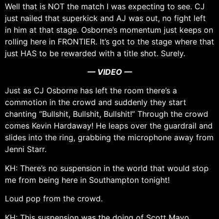
Well that is NOT the match I was expecting to see. CJ
just nailed that superkick and AJ was out, no fight left
in him at that stage. Osborne’s momentum just keeps on
rolling here in FRONTIER. It’s got to the stage where that
just HAS to be rewarded with a title shot. Surely.
— VIDEO —
Just as CJ Osborne has left the room there’s a
commotion in the crowd and suddenly they start
chanting “Bullshit, Bullshit, Bullshit!” Through the crowd
comes Kevin Hardaway! He leaps over the guardrail and
slides into the ring, grabbing the microphone away from
Jenni Starr.
KH: There’s no suspension in the world that would stop
me from being here in Southampton tonight!
Loud pop from the crowd.
KH: This suspension was the doing of Scott Mayo,