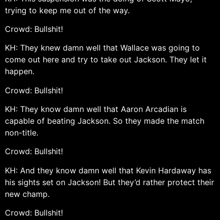
trying to keep me out of the way.
Crowd: Bullshit!
KH: They knew damn well that Wallace was going to
come out here and try to take out Jackson. They let it
happen.
Crowd: Bullshit!
KH: They know damn well that Aaron Arcadian is
capable of beating Jackson. So they made the match
non-title.
Crowd: Bullshit!
KH: And they know damn well that Kevin Hardaway has
his sights set on Jackson! But they’d rather protect their
new champ.
Crowd: Bullshit!