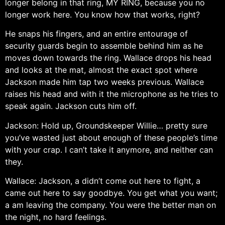
longer belong in that ring, MY RING, because you no
longer work here. You know how that works, right?
He snaps his fingers, and an entire entourage of
security guards begin to assemble behind him as he
moves down towards the ring. Wallace drops his head
and looks at the mat, almost the exact spot where
Jackson made him tap two weeks previous. Wallace
raises his head and with it the microphone as he tries to
speak again. Jackson cuts him off.
Jackson: Hold up, Groundskeeper Willie… pretty sure
you’ve wasted just about enough of these people’s time
with your crap. I can’t take it anymore, and neither can
they.
Wallace: Jackson, a didn’t come out here to fight, a
came out here to say goodbye. You get what you want;
a am leaving the company. You were the better man on
the night, no hard feelings.