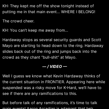
KH: They kept me off the show tonight instead of
putting me in that main event… WHERE I BELONG!
The crowd cheer.
KH: You can’t keep me away from…
Hardaway stops as several security guards and Scott
Mayo are starting to head down to the ring. Hardaway
slides back out of the ring and jumps back into the
crowd as they chant “bull-shit” at Mayo.
— / VIDEO —
Well I guess we know what Kevin Hardaway thinks of
the current situation in FRONTIER. Appearing here while
suspended was a risky move for K-Hard, we’ll have to
see if there are any ramifications to this.
But before talk of any ramifications, it’s time to talk
main events! Aaron Arcadian is adamant that he’s