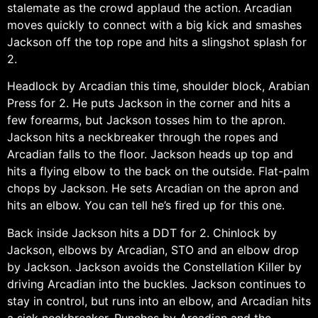
stalemate as the crowd applaud the action. Arcadian
moves quickly to connect with a big kick and smashes
Jackson off the top rope and hits a slingshot splash for
2.
Headlock by Arcadian this time, shoulder block, Arabian
Press for 2. He puts Jackson in the corner and hits a
few forearms, but Jackson tosses him to the apron.
Jackson hits a neckbreaker through the ropes and
Arcadian falls to the floor. Jackson heads up top and
hits a flying elbow to the back on the outside. Flat-palm
chops by Jackson. He sets Arcadian on the apron and
hits an elbow. You can tell he’s fired up for this one.
Back inside Jackson hits a DDT for 2. Chinlock by
Jackson, elbows by Arcadian, STO and an elbow drop
by Jackson. Jackson avoids the Constellation Killer by
driving Arcadian into the buckles. Jackson continues to
stay in control, but runs into an elbow, and Arcadian hits
a sick neckbreaker. Punches by Arcadian and the