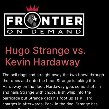
Hugo Strange vs.
Kevin Hardaway
The bell rings and straight away the two brawl through
the ropes and onto the floor. Strange is taking it to
Hardaway on the floor. Hardaway gets some shots in
and nails Strange with chops. Irish whip into the
barricade but Strange gets his foot up as K-Hard
charges in afterwards! Back in the ring, Strange has