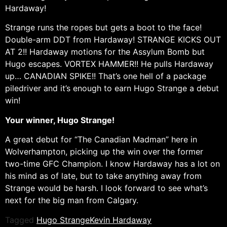
Hardaway!
Strange runs the ropes but gets a boot to the face!
Double-arm DDT from Hardaway! STRANGE KICKS OUT
AT 2!! Hardaway motions for the Assylum Bomb but
Hugo escapes. VORTEX HAMMER!! He pulls Hardaway
up… CANADIAN SPIKE!! That’s one hell of a package
piledriver and it’s enough to earn Hugo Strange a debut
win!
Your winner, Hugo Strange!
A great debut for “The Canadian Madman” here in
Wolverhampton, picking up the win over the former
two-time GFC Champion. I know Hardaway has a lot on
his mind as of late, but to take anything away from
Strange would be harsh. I look forward to see what’s
next for the big man from Calgary.
Tagged
Hugo Strange
Kevin Hardaway