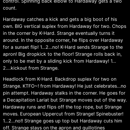
control. Spinning back elbow to Hardaway gets a two
count.
Hardaway catches a kick and gets a big boot of his
own. BIG vertical suplex from Hardaway for two. Chops
in the corner by K-Hard. Strange eventually turns it
around. In the opposite corner, he flips over Hardaway
for a sunset flip! 1…2…no! K-Hard sends Strange to the
apron! Big dropkick to the floor! Strange rolls back in,
only to be met by a sliding kick from Hardaway! 1…
2….kickout from Strange.
Headlock from K-Hard. Backdrop suplex for two on
Strange. KTFO~! from Hardaway! He just celebrates…no
pin attempt. Hardaway stalks in the corner. He goes for
a Decapitation Lariat but Strange moves out of the way.
Hardaway runs and flips off the top rope, but Strange
moves. European Uppercut from Strange! Spinebuster!
1…2…no!! Strange goes up top but Hardaway cuts him
off. Strange stays on the apron and guillotines