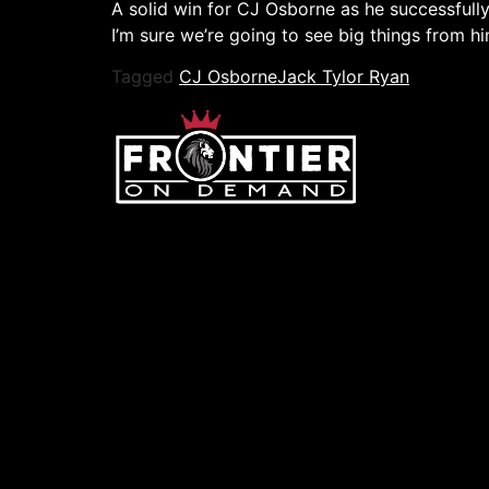
A solid win for CJ Osborne as he successfully 
I’m sure we’re going to see big things from hi
Tagged
CJ Osborne
Jack Tylor Ryan