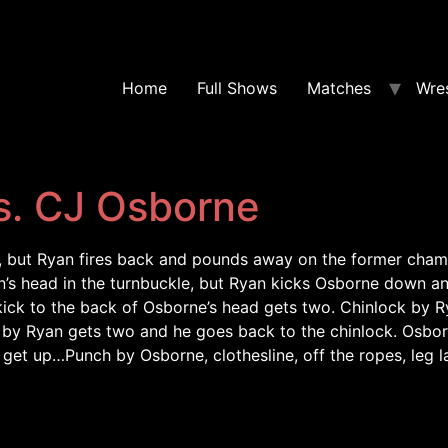
Home
Full Shows
Matches
Wres
s. CJ Osborne
y, but Ryan fires back and pounds away on the former champ
’s head in the turnbuckle, but Ryan kicks Osborne down a
ck to the back of Osborne’s head gets two. Chinlock by Ry
y Ryan gets two and he goes back to the chinlock. Osborne
get up…Punch by Osborne, clothesline, off the ropes, leg 