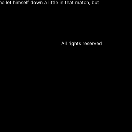
e let himself down a little in that match, but
All rights reserved