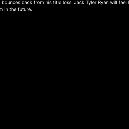
bounces back from his title loss. Jack Tyler Ryan will feel h
m in the future.