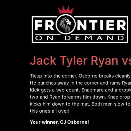
Jack Tyler Ryan v
Tieup into the corner, Osborne breaks cleanl
He punches away in the corner and rams Ryan
Kick gets a two count. Snapmare and a dropki
two and Ryan forearms him down. Knee drop b
kicks him down to the mat. Both men slow to 
this one’s all over!
Your winner, CJ Osborne!