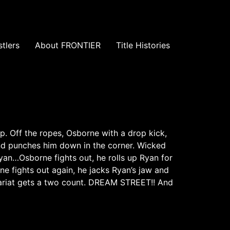
tlers
About FRONTIER
Title Histories
. Off the ropes, Osborne with a drop kick,
nd punches him down in the corner. Wicked
an…Osborne fights out, he rolls up Ryan for
 fights out again, he jacks Ryan’s jaw and
lariat gets a two count. DREAM STREET!! And