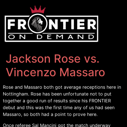
Jackson Rose vs.
Vincenzo Massaro
Rose and Massaro both got average receptions here in
Nottingham. Rose has been unfortunate not to put
together a good run of results since his FRONTIER
debut and this was the first time any of us had seen
Massaro, so both had a point to prove here.
Once referee Sal Mancini got the match underway