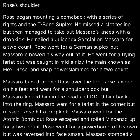
Rose’s shoulder.
Rose began mounting a comeback with a series of
rights and the T-Bone Suplex. He missed a clothesline
but then managed to take out Massaro’s knees with a
dropkick. He nailed a Juicebox Special on Massaro for
a two count. Rose went for a German suplex but
Massaro elbowed his way out of it. He went for a flying
lariat but was caught in mid air by the main known as
Flex Diesel and snap powerslammed for a two count.
Massaro backdropped Rose over the top. Rose landed
on his feet and went for a shoulderblock but
Massaro kicked him in the head and DDT’d him back
into the ring. Massaro went for a lariat in the corner but
missed. Rose hit a dropkick. Massaro went for the
Atomic Bomb but Rose escaped and rolled Vincenzo up
for a two count. Rose went for a powerbomb of his own
but was reversed into face smash. Massaro stomped a