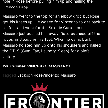
hole in Rose before pulling him up and nailing the
Grenade Drop.
Massaro went to the top for an elbow drop but Rose
got his knees up. He waited for Vincenzo to get back to
his feet and went for the Suicide Cutter, but
Massaro just pushed him away. Rose bounced off the
ropes, unsteady on his feet. When he came back
Massaro hoisted him up onto his shoulders and nailed
the GTLS (Gym, Tan, Laundry, Sleep) for a pinfall
victory.
Your winner, VINCENZO MASSARO!
Tagged
Jackson Rose
Vincenzo Massaro