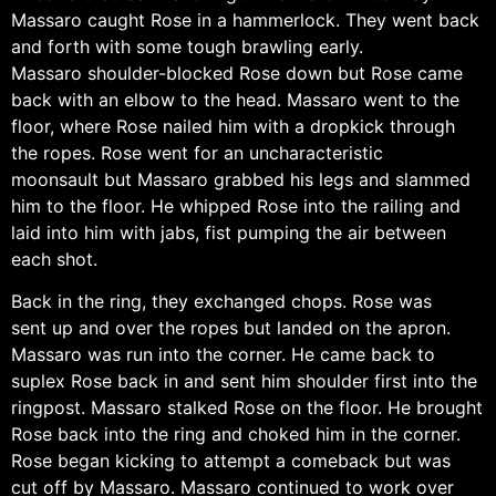
Massaro caught Rose in a hammerlock. They went back
and forth with some tough brawling early.
Massaro shoulder-blocked Rose down but Rose came
back with an elbow to the head. Massaro went to the
floor, where Rose nailed him with a dropkick through
the ropes. Rose went for an uncharacteristic
moonsault but Massaro grabbed his legs and slammed
him to the floor. He whipped Rose into the railing and
laid into him with jabs, fist pumping the air between
each shot.
Back in the ring, they exchanged chops. Rose was
sent up and over the ropes but landed on the apron.
Massaro was run into the corner. He came back to
suplex Rose back in and sent him shoulder first into the
ringpost. Massaro stalked Rose on the floor. He brought
Rose back into the ring and choked him in the corner.
Rose began kicking to attempt a comeback but was
cut off by Massaro. Massaro continued to work over