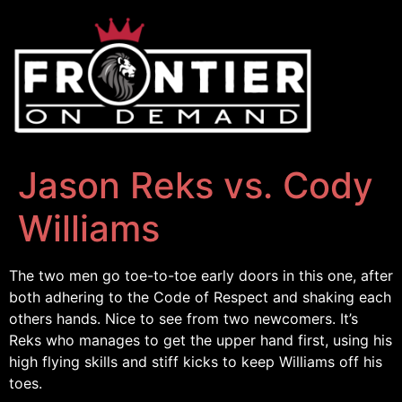
Jason Reks vs. Cody
Williams
The two men go toe-to-toe early doors in this one, after
both adhering to the Code of Respect and shaking each
others hands. Nice to see from two newcomers. It’s
Reks who manages to get the upper hand first, using his
high flying skills and stiff kicks to keep Williams off his
toes.