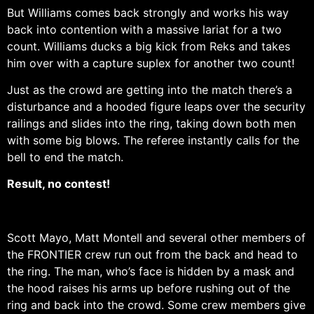
But Williams comes back strongly and works his way
back into contention with a massive lariat for a two
count. Williams ducks a big kick from Reks and takes
him over with a capture suplex for another two count!
Just as the crowd are getting into the match there’s a
disturbance and a hooded figure leaps over the security
railings and slides into the ring, taking down both men
with some big blows. The referee instantly calls for the
bell to end the match.
Result, no contest!
Scott Mayo, Matt Montell and several other members of
the FRONTIER crew run out from the back and head to
the ring. The man, who’s face is hidden by a mask and
the hood raises his arms up before rushing out of the
ring and back into the crowd. Some crew members give