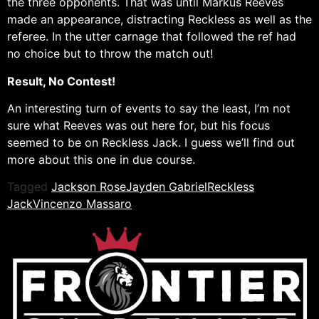
the three opponents. That was until Markus Reeves
made an appearance, distracting Reckless as well as the
referee. In the utter carnage that followed the ref had
no choice but to throw the match out!
Result, No Contest!
An interesting turn of events to say the least, I’m not
sure what Reeves was out here for, but his focus
seemed to be on Reckless Jack. I guess we’ll find out
more about this one in due course.
Tagged
Jackson Rose
Jayden Gabriel
Reckless
Jack
Vincenzo Massaro