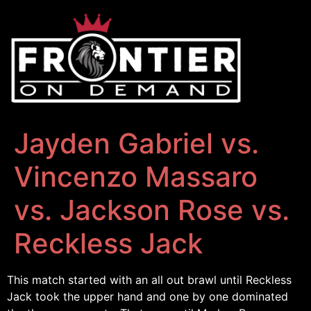
Jayden Gabriel vs.
Vincenzo Massaro
vs. Jackson Rose vs.
Reckless Jack
This match started with an all out brawl until Reckless
Jack took the upper hand and one by one dominated