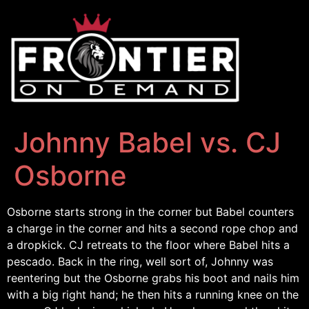
Johnny Babel vs. CJ
Osborne
Osborne starts strong in the corner but Babel counters
a charge in the corner and hits a second rope chop and
a dropkick. CJ retreats to the floor where Babel hits a
pescado. Back in the ring, well sort of, Johnny was
reentering but the Osborne grabs his boot and nails him
with a big right hand; he then hits a running knee on the