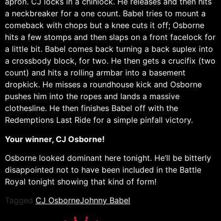
apron. CJ locks in a chinlock. He releases and then hits
a neckbreaker for a one count. Babel tries to mount a
comeback with chops but a knee cuts it off; Osborne
hits a few stomps and then slaps on a front facelock for
a little bit. Babel comes back turning a back suplex into
a crossbody block, for two. He then gets a crucifix (two
count) and hits a rolling armbar into a basement
dropkick. He misses a roundhouse kick and Osborne
pushes him into the ropes and lands a massive
clothesline. He then finishes Babel off with the
Redemptions Last Ride for a simple pinfall victory.
Your winner, CJ Osborne!
Osborne looked dominant here tonight. He’ll be bitterly
disappointed not to have been included in the Battle
Royal tonight showing that kind of form!
Tagged
CJ Osborne
Johnny Babel