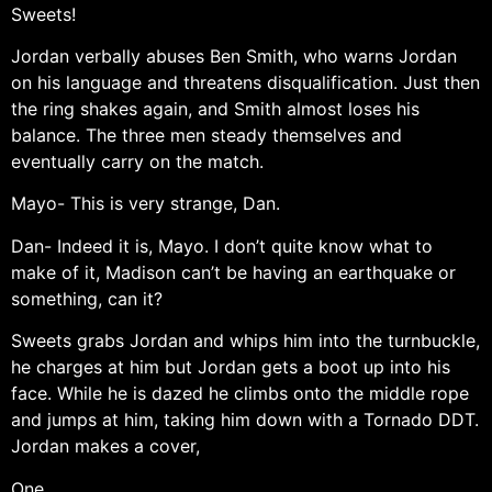
Sweets!
Jordan verbally abuses Ben Smith, who warns Jordan
on his language and threatens disqualification. Just then
the ring shakes again, and Smith almost loses his
balance. The three men steady themselves and
eventually carry on the match.
Mayo- This is very strange, Dan.
Dan- Indeed it is, Mayo. I don’t quite know what to
make of it, Madison can’t be having an earthquake or
something, can it?
Sweets grabs Jordan and whips him into the turnbuckle,
he charges at him but Jordan gets a boot up into his
face. While he is dazed he climbs onto the middle rope
and jumps at him, taking him down with a Tornado DDT.
Jordan makes a cover,
One…