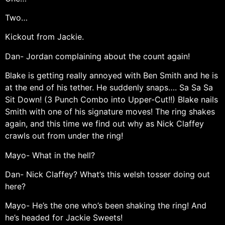
Two…
Kickout from Jackie.
Dan- Jordan complaining about the count again!
Blake is getting really annoyed with Ben Smith and he is
at the end of his tether. He suddenly snaps…. Sa Sa Sa
Sit Down! (3 Punch Combo into Upper-Cut!!) Blake nails
Smith with one of his signature moves! The ring shakes
again, and this time we find out why as Nick Claffey
crawls out from under the ring!
Mayo- What in the hell?
Dan- Nick Claffey? What’s this welsh tosser doing out
here?
Mayo- He’s the one who’s been shaking the ring! And
he’s headed for Jackie Sweets!