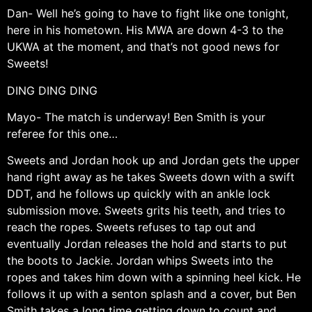
Dan- Well he’s going to have to fight like one tonight,
here in his hometown. His MWA are down 4-3 to the
UKWA at the moment, and that’s not good news for
Sweets!
DING DING DING
Mayo- The match is underway! Ben Smith is your
referee for this one…
Sweets and Jordan hook up and Jordan gets the upper
hand right away as he takes Sweets down with a swift
DDT, and he follows up quickly with an ankle lock
submission move. Sweets grits his teeth, and tries to
reach the ropes. Sweets refuses to tap out and
eventually Jordan releases the hold and starts to put
the boots to Jackie. Jordan whips Sweets into the
ropes and takes him down with a spinning heel kick. He
follows it up with a senton splash and a cover, but Ben
Smith takes a long time getting down to count and