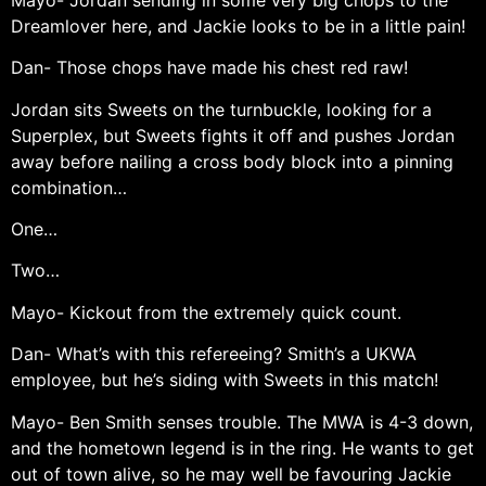
Dreamlover here, and Jackie looks to be in a little pain!
Dan- Those chops have made his chest red raw!
Jordan sits Sweets on the turnbuckle, looking for a
Superplex, but Sweets fights it off and pushes Jordan
away before nailing a cross body block into a pinning
combination…
One…
Two…
Mayo- Kickout from the extremely quick count.
Dan- What’s with this refereeing? Smith’s a UKWA
employee, but he’s siding with Sweets in this match!
Mayo- Ben Smith senses trouble. The MWA is 4-3 down,
and the hometown legend is in the ring. He wants to get
out of town alive, so he may well be favouring Jackie