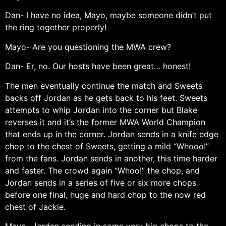
Dan- I have no idea, Mayo, maybe someone didn’t put
the ring together properly!
Mayo- Are you questioning the MWA crew?
Dan- Er, no. Our hosts have been great… honest!
The men eventually continue the match and Sweets
backs off Jordan as he gets back to his feet. Sweets
attempts to whip Jordan into the corner but Blake
reverses it and it’s the former MWA World Champion
that ends up in the corner. Jordan sends in a knife edge
chop to the chest of Sweets, getting a mild “Whooo!”
from the fans. Jordan sends in another, this time harder
and faster. The crowd again “Whoo!” the chop, and
Jordan sends in a series of five or six more chops
before one final, huge and hard chop to the now red
chest of Jackie.
Mayo- Jordan sending in some very big chops to the