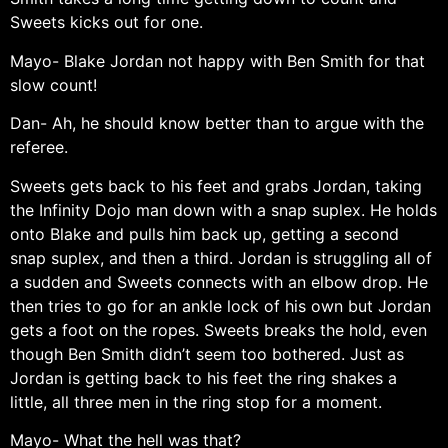
Sweets kicks out for one.
Mayo- Blake Jordan not happy with Ben Smith for that
slow count!
Dan- Ah, he should know better than to argue with the
referee.
Sweets gets back to his feet and grabs Jordan, taking
the Infinity Dojo man down with a snap suplex. He holds
onto Blake and pulls him back up, getting a second
snap suplex, and then a third. Jordan is struggling all of
a sudden and Sweets connects with an elbow drop. He
then tries to go for an ankle lock of his own but Jordan
gets a foot on the ropes. Sweets breaks the hold, even
though Ben Smith didn’t seem too bothered. Just as
Jordan is getting back to his feet the ring shakes a
little, all three men in the ring stop for a moment.
Mayo- What the hell was that?