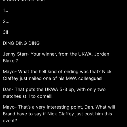
1…
2…
3!!
DING DING DING
Jenny Starr- Your winner, from the UKWA, Jordan
Blake!?
Mayo- What the hell kind of ending was that? Nick
Claffey just nailed one of his MWA colleagues!
Dan- That puts the UKWA 5-3 up, with only two
matches still to come!!!
Mayo- That’s a very interesting point, Dan. What will
Brand have to say if Nick Claffey just cost him this
event?