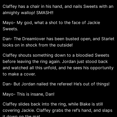
Claffey has a chair in his hand, and nails Sweets with an
almighty wallop! SMASH!!
Mayo- My god, what a shot to the face of Jackie
Sweets.
Dan- The Dreamlover has been busted open, and Starlet
looks on in shock from the outside!
Claffey shouts something down to a bloodied Sweets
before leaving the ring again. Jordan just stood back
and watched all this unfold, and he sees his opportunity
to make a cover.
Dan- But Jordan nailed the referee! He’s out of things!
Mayo- This is insane, Dan!
Claffey slides back into the ring, while Blake is still
covering Jackie. Claffey grabs the ref’s hand, and slaps
it down on the mat.