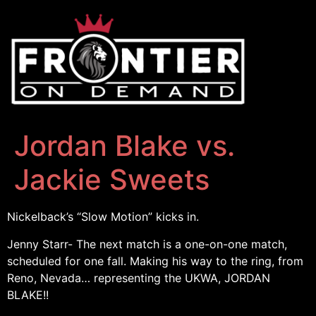
Jordan Blake vs.
Jackie Sweets
Nickelback’s “Slow Motion” kicks in.
Jenny Starr- The next match is a one-on-one match,
scheduled for one fall. Making his way to the ring, from
Reno, Nevada… representing the UKWA, JORDAN
BLAKE!!