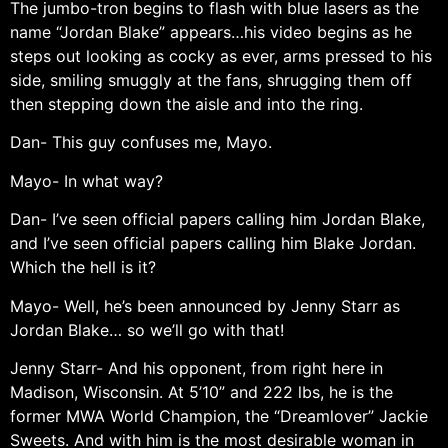
The jumbo-tron begins to flash with blue lasers as the
name “Jordan Blake” appears…his video begins as he
steps out looking as cocky as ever, arms pressed to his
side, smiling smuggly at the fans, shrugging them off
then stepping down the aisle and into the ring.
Dan- This guy confuses me, Mayo.
Mayo- In what way?
Dan- I’ve seen official papers calling him Jordan Blake,
and I’ve seen official papers calling him Blake Jordan.
Which the hell is it?
Mayo- Well, he’s been announced by Jenny Starr as
Jordan Blake… so we’ll go with that!
Jenny Starr- And his opponent, from right here in
Madison, Wisconsin. At 5’10” and 222 lbs, he is the
former MWA World Champion, the “Dreamlover” Jackie
Sweets. And with him is the most desirable woman in