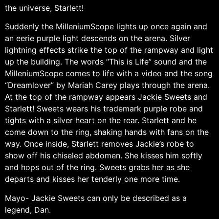
the universe, Starlett!
Suddenly the MilleniumScope lights up once again and
an eerie purple light descends on the arena. Silver
lightning effects strike the top of the rampway and light
up the building. The words “This is Life” sound and the
MilleniumScope comes to life with a video and the song
“Dreamlover” by Mariah Carey plays through the arena.
At the top of the rampway appears Jackie Sweets and
Starlett! Sweets wears his trademark purple robe and
tights with a silver heart on the rear. Starlett and he
come down to the ring, shaking hands with fans on the
way. Once inside, Starlett removes Jackie’s robe to
show off his chiseled abdomen. She kisses him softly
and hops out of the ring. Sweets grabs her as she
departs and kisses her tenderly one more time.
Mayo- Jackie Sweets can only be described as a
legend, Dan.