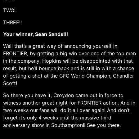
TWO!
THREE!!
Your winner, Sean Sands!!!
Well that’s a great way of announcing yourself in
FRONTIER, by getting a big win over one of the top men
in the company! Hopkins will be disappointed with that
result, but he’ll bounce back and is still in with a chance
of getting a shot at the GFC World Champion, Chandler
Scott!
So there you have it, Croydon came out in force to
witness another great night for FRONTIER action. And in
two weeks our fans will do it all over again! And don’t
forget it’s only 4 weeks until the massive third
anniversary show in Southampton!! See you there.