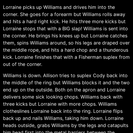
Lorraine picks up Williams and drives him into the
corner. She goes for a forearm but Williams rolls away
and hits a hard right kick. He hits three more kicks but
Lorraine stops that with a BIG slap! Williams is sent into
the corner. He brings his knees up but Lorraine catches
them, spins Williams around, so his legs are draped over
the middle rope, and hits a hard chop and a thunderous
kick. Lorraine finishes that with a Fisherman suplex from
out of the corner.
Williams is down. Allison tries to suplex Cody back into
the middle of the ring but Williams blocks it and the two
end up on the outside. Both on the apron and Lorraine
delivers some sick looking chops. Williams back with
three kicks but Lorraine with more chops. Williams
clotheslines Lorraine back into the ring. Lorraine flips
back up and nails Williams, taking him down. Lorraine
heads outside, grabs Williams by the legs and catapults
him head first into the metal barriers between the