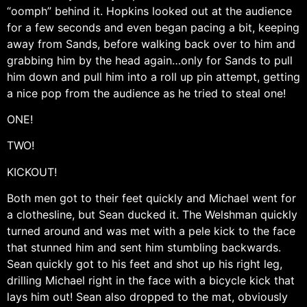
“oomph” behind it. Hopkins looked out at the audience
for a few seconds and even began pacing a bit, keeping
away from Sands, before walking back over to him and
grabbing him by the head again…only for Sands to pull
him down and pull him into a roll up pin attempt, getting
a nice pop from the audience as he tried to steal one!
ONE!
TWO!
KICKOUT!
Both men got to their feet quickly and Michael went for
a clothesline, but Sean ducked it. The Welshman quickly
turned around and was met with a pele kick to the face
that stunned him and sent him stumbling backwards.
Sean quickly got to his feet and shot up his right leg,
drilling Michael right in the face with a bicycle kick that
lays him out! Sean also dropped to the mat, obviously