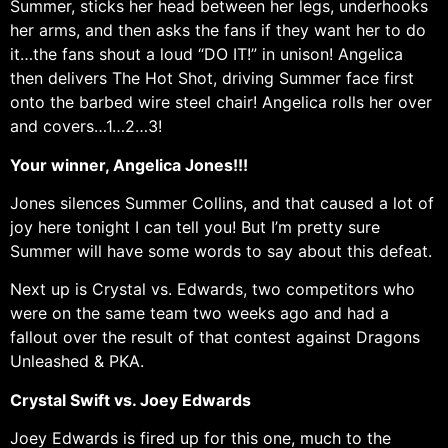
Summer, sticks her head between her legs, underhooks
her arms, and then asks the fans if they want her to do
it…the fans shout a loud “DO IT!” in unison! Angelica
then delivers The Hot Shot, driving Summer face first
onto the barbed wire steel chair! Angelica rolls her over
and covers…1…2…3!
Your winner, Angelica Jones!!!
Jones silences Summer Collins, and that caused a lot of
joy here tonight I can tell you! But I’m pretty sure
Summer will have some words to say about this defeat.
Next up is Crystal vs. Edwards, two competitors who
were on the same team two weeks ago and had a
fallout over the result of that contest against Dragons
Unleashed & PKA.
Crystal Swift vs. Joey Edwards
Joey Edwards is fired up for this one, much to the