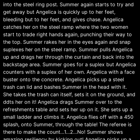
into the steel ring post. Summer again starts to try and
get away but Angelica is quickly up to her feet,
bleeding but to her feet, and gives chase. Angelica
catches her on the steel ramp where the two women
start to trade right hands again, punching their way to
the top. Summer rakes her in the eyes again and snap
suplexes her on the steel ramp. Summer pulls Angelica
up and drags her through the curtain and back into the
backstage area. Summer goes for a suplex but Angelica
counters with a suplex of her own. Angelica with a face
buster onto the concrete. Angelica picks up a steel
trash can lid and bashes Summer in the head with it.
She takes the trash can itself, sets it on the ground, and
ddts her on it! Angelica drags Summer over to the
refreshments table and sets her up on it. She sets up a
small ladder and climbs it. Angelica flies off with a 450
splash, onto Summer, through the table! The referee is
there to make the count…1…2…No! Summer shows
amazing resiliency by kicking out! Angelica picks up a