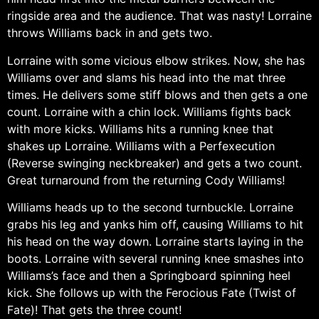
ringside area and the audience. That was nasty! Lorraine
throws Williams back in and gets two.
Lorraine with some vicious elbow strikes. Now, she has
Williams over and slams his head into the mat three
times. He delivers some stiff blows and then gets a one
count. Lorraine with a chin lock. Williams fights back
with more kicks. Williams hits a running knee that
shakes up Lorraine. Williams with a Perfexecution
(Reverse swinging neckbreaker) and gets a two count.
Great turnaround from the returning Cody Williams!
Williams heads up to the second turnbuckle. Lorraine
grabs his leg and yanks him off, causing Williams to hit
his head on the way down. Lorraine starts laying in the
boots. Lorraine with several running knee smashes into
Williams’s face and then a Springboard spinning heel
kick. She follows up with the Ferocious Fate (Twist of
Fate)! That gets the three count!