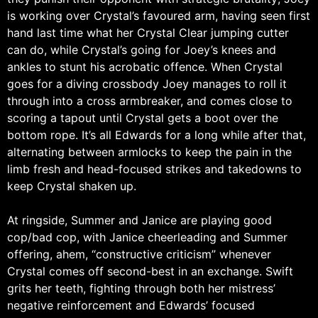
is working over Crystal’s favoured arm, having seen first
hand last time what her Crystal Clear jumping cutter
can do, while Crystal’s going for Joey’s knees and
ankles to stunt his acrobatic offence. When Crystal
goes for a diving crossbody Joey manages to roll it
through into a cross armbreaker, and comes close to
scoring a tapout until Crystal gets a boot over the
bottom rope. It’s all Edwards for a long while after that,
alternating between armlocks to keep the pain in the
limb fresh and head-focused strikes and takedowns to
keep Crystal shaken up.
At ringside, Summer and Janice are playing good
cop/bad cop, with Janice cheerleading and Summer
offering, ahem, “constructive criticism” whenever
Crystal comes off second-best in an exchange. Swift
grits her teeth, fighting through both her mistress’
negative reinforcement and Edwards’ focused