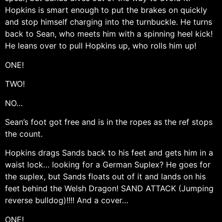
Hopkins is smart enough to put the brakes on quickly
and stop himself charging into the turnbuckle. He turns
back to Sean, who meets him with a spinning heel kick!
He leans over to pull Hopkins up, who rolls him up!
ONE!
TWO!
NO…
Sean’s foot got free and is in the ropes as the ref stops
the count.
Hopkins drags Sands back to his feet and gets him in a
waist lock… looking for a German Suplex? He goes for
the suplex, but Sands floats out of it and lands on his
feet behind the Welsh Dragon! SAND ATTACK (Jumping
reverse bulldog)!!!! And a cover…
ONE!