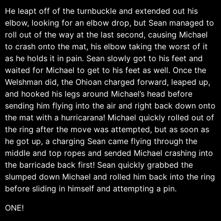
He leapt off of the turnbuckle and extended out his
elbow, looking for an elbow drop, but Sean managed to
roll out of the way at the last second, causing Michael
to crash onto the mat, his elbow taking the worst of it
as he holds it in pain. Sean slowly got to his feet and
waited for Michael to get to his feet as well. Once the
Welshman did, the Ohioan charged forward, leaped up,
and hooked his legs around Michael’s head before
sending him flying into the air and right back down onto
the mat with a hurricarana! Michael quickly rolled out of
the ring after the move was attempted, but as soon as
he got up, a charging Sean came flying through the
middle and top ropes and sended Michael crashing into
the barricade back first! Sean quickly grabbed the
slumped down Michael and rolled him back into the ring
before sliding in himself and attempting a pin.
ONE!