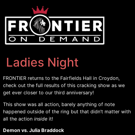
Ladies Night
FRONTIER returns to the Fairfields Hall in Croydon,
check out the full results of this cracking show as we
get ever closer to our third anniversary!
This show was all action, barely anything of note
happened outside of the ring but that didn’t matter with
all the action
inside
it!
Demon vs. Julia Braddock