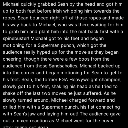
Michael quickly grabbed Sean by the head and got him
up to both feet before irish whipping him towards the
ropes. Sean bounced right off of those ropes and made
his way back to Michael, who was there waiting for him
to grab him and plant him into the mat back first with a
spinebuster! Michael got to his feet and began
motioning for a Superman punch, which got the
audience really hyped up for the move as they began
cheering, though there were a few boos from the
audience from those Sandsaholics. Michael backed up
into the corner and began motioning for Sean to get to
his feet. Sean, the former FGA Heavyweight champion,
slowly got to his feet, shaking his head as he tried to
shake off the last two moves he just suffered. As he
slowly turned around, Michael charged forward and
drilled him with a Superman punch, his fist connecting
with Sean’s jaw and laying him out! The audience gave
out a mixed reaction as Michael went for the cover
after laying out Sean.