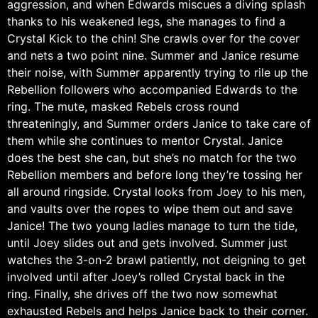
aggression, and when Edwards miscues a diving splash
thanks to his weakened legs, she manages to find a
Crystal Kick to the chin! She crawls over for the cover
and nets a two point nine. Summer and Janice resume
their noise, with Summer apparently trying to rile up the
Rebellion followers who accompanied Edwards to the
ring. The mute, masked Rebels cross round
threateningly, and Summer orders Janice to take care of
them while she continues to mentor Crystal. Janice
does the best she can, but she’s no match for the two
Rebellion members and before long they’re tossing her
all around ringside. Crystal looks from Joey to his men,
and vaults over the ropes to wipe them out and save
Janice! The two young ladies manage to turn the tide,
until Joey slides out and gets involved. Summer just
watches the 3-on-2 brawl patiently, not deigning to get
involved until after Joey’s rolled Crystal back in the
ring. Finally, she drives off the two now somewhat
exhausted Rebels and helps Janice back to their corner.