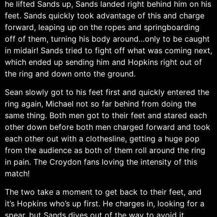
he lifted Sands up, Sands landed right behind him on his
feet. Sands quickly took advantage of this and charge
forward, leaping up on the ropes and springboarding
off of them, turning his body around…only to be caught
in midair! Sands tried to fight off what was coming next,
which ended up sending him and Hopkins right out of
the ring and down onto the ground.
Sean slowly got to his feet first and quickly entered the
ring again, Michael not so far behind from doing the
same thing. Both men got to their feet and stared each
other down before both men charged forward and took
each other out with a clothesline, getting a huge pop
from the audience as both of them roll around the ring
in pain. The Croydon fans loving the intensity of this
match!
The two take a moment to get back to their feet, and
it’s Hopkins who’s up first. He charges in, looking for a
spear, but Sands dives out of the way to avoid it.