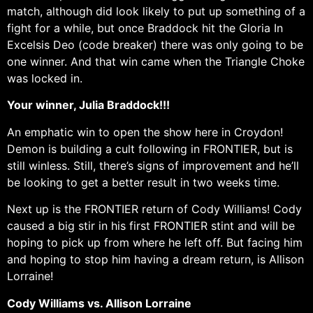
match, although did look likely to put up something of a
fight for a while, but once Braddock hit the Gloria In
Excelsis Deo (code breaker) there was only going to be
one winner. And that win came when the Triangle Choke
was locked in.
Your winner, Julia Braddock!!!
An emphatic win to open the show here in Croydon!
Demon is building a cult following in FRONTIER, but is
still winless. Still, there’s signs of improvement and he’ll
be looking to get a better result in two weeks time.
Next up is the FRONTIER return of Cody Williams! Cody
caused a big stir in his first FRONTIER stint and will be
hoping to pick up from where he left off. But facing him
and hoping to stop him having a dream return, is Allison
Lorraine!
Cody Williams vs. Allison Lorraine