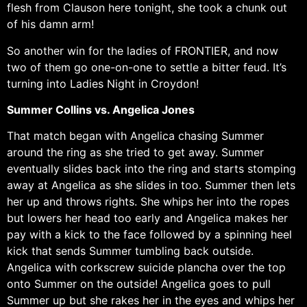
flesh from Clauson here tonight, she took a chunk out
of his damn arm!
So another win for the ladies of FRONTIER, and now
two of them go one-on-one to settle a bitter feud. It’s
turning into Ladies Night in Croydon!
Summer Collins vs. Angelica Jones
That match began with Angelica chasing Summer
around the ring as she tried to get away. Summer
eventually slides back into the ring and starts stomping
away at Angelica as she slides in too. Summer then lets
her up and throws rights. She whips her into the ropes
but lowers her head too early and Angelica makes her
pay with a kick to the face followed by a spinning heel
kick that sends Summer tumbling back outside.
Angelica with corkscrew suicide plancha over the top
onto Summer on the outside! Angelica goes to pull
Summer up but she rakes her in the eyes and whips her