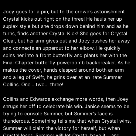
Joey goes for a pin, but to the crowd’s astonishment
Crystal kicks out right on the three! He hauls her up
suplex style but she drops down behind him and as he
turns, finds another Crystal Kick! She goes for Crystal
Clear, but her arm gives out and Joey pushes her away
and connects an uppercut to her elbow. He quickly
spins her into a front butterfly and plants her with the
Final Chapter butterfly powerbomb backbreaker. As he
makes the cover, hands clasped around both an arm
and a leg of Swift, he grins over at an irate Summer
Collins. One… two… three!
Collins and Edwards exchange more words, then Joey
shrugs her off to celebrate his win. Janice seems to be
trying to console Summer, but Summer’s face is
thunderous. Something tells me that when Crystal wins,
Summer will claim the victory for herself, but when
Crystal loses, Summer will let Crystal have it… and