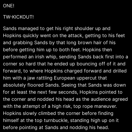
ONE!
TW-KICKOUT!
Sands managed to get his right shoulder up and
Hopkins quickly went on the attack, getting to his feet
and grabbing Sands by that long brown hair of his
before getting him up to both feet. Hopkins then
performed an irish whip, sending Sands back first into a
corner so hard that he ended up bouncing off of it and
forward, to where Hopkins charged forward and drilled
him with a jaw rattling European uppercut that
absolutely floored Sands. Seeing that Sands was down
for at least the next few seconds, Hopkins pointed to
the corner and nodded his head as the audience agreed
with the attempt of a high risk, top rope maneuver.
Hopkins slowly climbed the corner before finding
himself at the top turnbuckle, standing high up on it
before pointing at Sands and nodding his head.