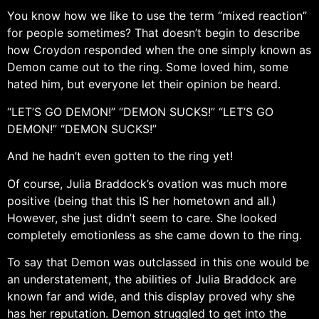
You know how we like to use the term “mixed reaction”
for people sometimes? That doesn’t begin to describe
how Croydon responded when the one simply known as
Demon came out to the ring. Some loved him, some
hated him, but everyone let their opinion be heard.
“LET’S GO DEMON!” “DEMON SUCKS!” “LET’S GO
DEMON!” “DEMON SUCKS!”
And he hadn’t even gotten to the ring yet!
Of course, Julia Braddock’s ovation was much more
positive (being that this IS her hometown and all.)
However, she just didn’t seem to care. She looked
completely emotionless as she came down to the ring.
To say that Demon was outclassed in this one would be
an understatement, the abilities of Julia Braddock are
known far and wide, and this display proved why she
has her reputation. Demon struggled to get into the