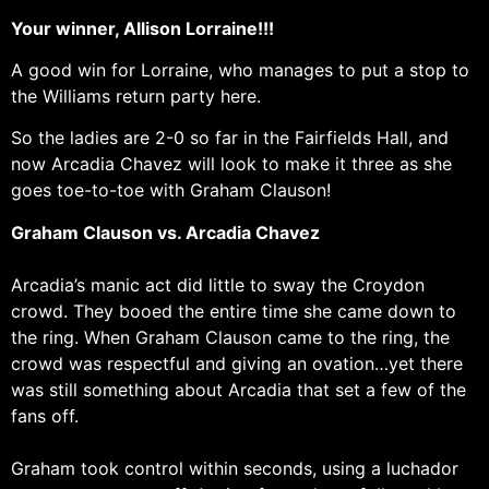
Your winner, Allison Lorraine!!!
A good win for Lorraine, who manages to put a stop to
the Williams return party here.
So the ladies are 2-0 so far in the Fairfields Hall, and
now Arcadia Chavez will look to make it three as she
goes toe-to-toe with Graham Clauson!
Graham Clauson vs. Arcadia Chavez
Arcadia’s manic act did little to sway the Croydon
crowd. They booed the entire time she came down to
the ring. When Graham Clauson came to the ring, the
crowd was respectful and giving an ovation…yet there
was still something about Arcadia that set a few of the
fans off.
Graham took control within seconds, using a luchador