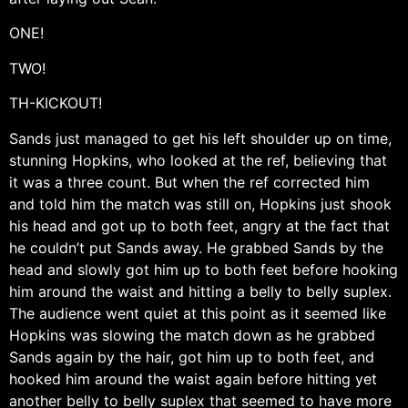
ONE!
TWO!
TH-KICKOUT!
Sands just managed to get his left shoulder up on time,
stunning Hopkins, who looked at the ref, believing that
it was a three count. But when the ref corrected him
and told him the match was still on, Hopkins just shook
his head and got up to both feet, angry at the fact that
he couldn’t put Sands away. He grabbed Sands by the
head and slowly got him up to both feet before hooking
him around the waist and hitting a belly to belly suplex.
The audience went quiet at this point as it seemed like
Hopkins was slowing the match down as he grabbed
Sands again by the hair, got him up to both feet, and
hooked him around the waist again before hitting yet
another belly to belly suplex that seemed to have more