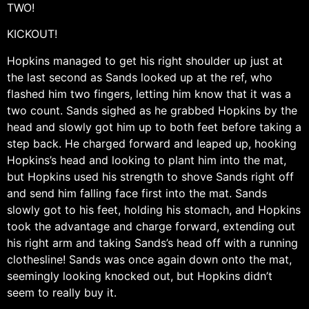
TWO!
KICKOUT!
Hopkins managed to get his right shoulder up just at
the last second as Sands looked up at the ref, who
flashed him two fingers, letting him know that it was a
two count. Sands sighed as he grabbed Hopkins by the
head and slowly got him up to both feet before taking a
step back. He charged forward and leaped up, hooking
Hopkins’s head and looking to plant him into the mat,
but Hopkins used his strength to shove Sands right off
and send him falling face first into the mat. Sands
slowly got to his feet, holding his stomach, and Hopkins
took the advantage and charge forward, extending out
his right arm and taking Sands’s head off with a running
clothesline! Sands was once again down onto the mat,
seemingly looking knocked out, but Hopkins didn’t
seem to really buy it.