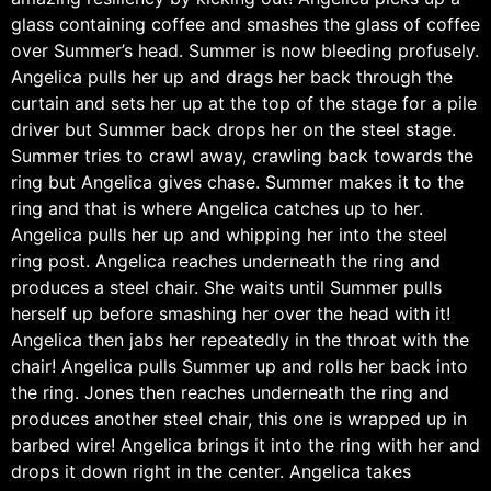
glass containing coffee and smashes the glass of coffee
over Summer’s head. Summer is now bleeding profusely.
Angelica pulls her up and drags her back through the
curtain and sets her up at the top of the stage for a pile
driver but Summer back drops her on the steel stage.
Summer tries to crawl away, crawling back towards the
ring but Angelica gives chase. Summer makes it to the
ring and that is where Angelica catches up to her.
Angelica pulls her up and whipping her into the steel
ring post. Angelica reaches underneath the ring and
produces a steel chair. She waits until Summer pulls
herself up before smashing her over the head with it!
Angelica then jabs her repeatedly in the throat with the
chair! Angelica pulls Summer up and rolls her back into
the ring. Jones then reaches underneath the ring and
produces another steel chair, this one is wrapped up in
barbed wire! Angelica brings it into the ring with her and
drops it down right in the center. Angelica takes