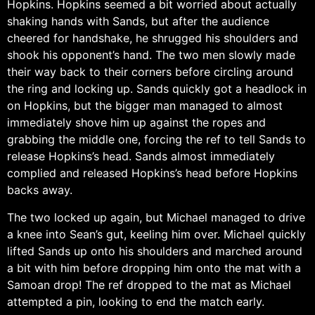
Hopkins. Hopkins seemed a bit worried about actually
shaking hands with Sands, but after the audience
cheered for handshake, he shrugged his shoulders and
shook his opponent’s hand. The two men slowly made
their way back to their corners before circling around
the ring and locking up. Sands quickly got a headlock in
on Hopkins, but the bigger man managed to almost
immediately shove him up against the ropes and
grabbing the middle one, forcing the ref to tell Sands to
release Hopkins’s head. Sands almost immediately
complied and released Hopkins’s head before Hopkins
backs away.
The two locked up again, but Michael managed to drive
a knee into Sean’s gut, keeling him over. Michael quickly
lifted Sands up onto his shoulders and marched around
a bit with him before dropping him onto the mat with a
Samoan drop! The ref dropped to the mat as Michael
attempted a pin, looking to end the match early.