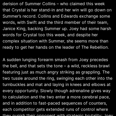
derision of Summer Collins – who claimed this week
that Crystal is her stand-in and her win will go down on
Summer’s record. Collins and Edwards exchange some
words, with Swift and the third member of their team,
Janice King, backing Summer up. Joey had some harsh
words for Crystal too this week, and despite her
complex situation with Summer, she seems more than
ready to get her hands on the leader of The Rebellion.
A sudden lunging forearm smash from Joey precedes
the bell, and that sets the tone – a wild, reckless brawl
featuring just as much angry striking as grappling. The
two tussle around the ring, swinging each other into the
turnbuckles and mat and laying in knees and elbows at
every opportunity. Slowly though adrenaline gives way
to calculation and the two enter a more cerebral pace,
and in addition to fast-paced sequences of counters,
each competitor gets extended runs of control where
they punish their opponent with strategic brutality; Joey