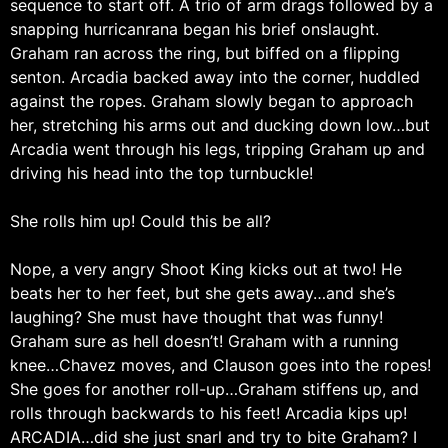
sequence to start off. A trio of arm drags followed by a
snapping hurricanrana began his brief onslaught.
Graham ran across the ring, but biffed on a flipping
senton. Arcadia backed away into the corner, huddled
against the ropes. Graham slowly began to approach
her, stretching his arms out and ducking down low…but
Arcadia went through his legs, tripping Graham up and
driving his head into the top turnbuckle!
She rolls him up! Could this be all?
Nope, a very angry Shoot King kicks out at two! He
beats her to her feet, but she gets away…and she’s
laughing? She must have thought that was funny!
Graham sure as hell doesn’t! Graham with a running
knee…Chavez moves, and Clauson goes into the ropes!
She goes for another roll-up…Graham stiffens up, and
rolls through backwards to his feet! Arcadia kips up!
ARCADIA…did she just snarl and try to bite Graham? I