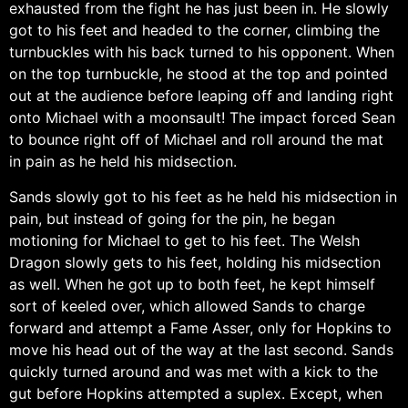
exhausted from the fight he has just been in. He slowly
got to his feet and headed to the corner, climbing the
turnbuckles with his back turned to his opponent. When
on the top turnbuckle, he stood at the top and pointed
out at the audience before leaping off and landing right
onto Michael with a moonsault! The impact forced Sean
to bounce right off of Michael and roll around the mat
in pain as he held his midsection.
Sands slowly got to his feet as he held his midsection in
pain, but instead of going for the pin, he began
motioning for Michael to get to his feet. The Welsh
Dragon slowly gets to his feet, holding his midsection
as well. When he got up to both feet, he kept himself
sort of keeled over, which allowed Sands to charge
forward and attempt a Fame Asser, only for Hopkins to
move his head out of the way at the last second. Sands
quickly turned around and was met with a kick to the
gut before Hopkins attempted a suplex. Except, when