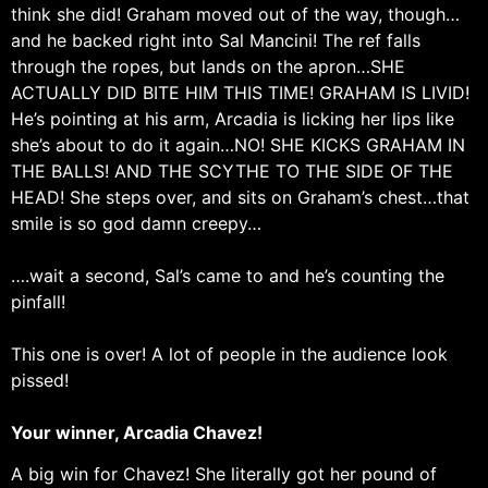
think she did! Graham moved out of the way, though…
and he backed right into Sal Mancini! The ref falls
through the ropes, but lands on the apron…SHE
ACTUALLY DID BITE HIM THIS TIME! GRAHAM IS LIVID!
He’s pointing at his arm, Arcadia is licking her lips like
she’s about to do it again…NO! SHE KICKS GRAHAM IN
THE BALLS! AND THE SCYTHE TO THE SIDE OF THE
HEAD! She steps over, and sits on Graham’s chest…that
smile is so god damn creepy…
….wait a second, Sal’s came to and he’s counting the
pinfall!
This one is over! A lot of people in the audience look
pissed!
Your winner, Arcadia Chavez!
A big win for Chavez! She literally got her pound of