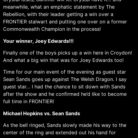
meanwhile, what an emphatic statement by The
Rebellion, with their leader getting a win over a
FRONTIER stalwart and putting one over on a former
Commonwealth Champion in the process!
Your winner, Joey Edwards!!!
Finally one of the boys picks up a win here in Croydon!
And what a big win that was for Joey Edwards too!
Time for our main event of the evening as guest star
Sean Sands goes up against The Welsh Dragon. I say
guest star… I had the chance to sit down with Sands
after the show and he confirmed he’d like to become
full time in FRONTIER!
Michael Hopkins vs. Sean Sands
As the bell ringed, Sands slowly made his way to the
center of the ring and extended out his hand for