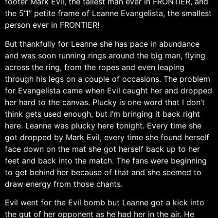
footer Mark Evil, the tallest man ever in FRONTIER, and
the 5’1″ petite frame of Leanne Evangelista, the smallest
person ever in FRONTIER!
But thankfully for Leanne she has pace in abundance
and was soon running rings around the big man, flying
across the ring, from the ropes and even leaping
through his legs on a couple of occasions. The problem
for Evangelista came when Evil caught her and dropped
her hard to the canvas. Plucky is one word that I don’t
think gets used enough, but I’m bringing it back right
here. Leanne was plucky here tonight. Every time she
got dropped by Mark Evil, every time she found herself
face down on the mat she got herself back up to her
feet and back into the match. The fans were beginning
to get behind her because of that and she seemed to
draw energy from those chants.
Evil went for the Evil bomb but Leanne got a kick into
the gut of her opponent as he had her in the air. He