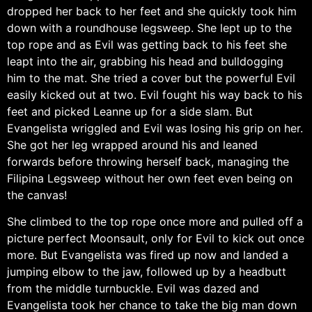
dropped her back to her feet and she quickly took him
down with a roundhouse legsweep. She lept up to the
top rope and as Evil was getting back to his feet she
leapt into the air, grabbing his head and bulldogging
him to the mat. She tried a cover but the powerful Evil
easily kicked out at two. Evil fought his way back to his
feet and picked Leanne up for a side slam. But
Evangelista wriggled and Evil was losing his grip on her.
She got her leg wrapped around his and leaned
forwards before throwing herself back, managing the
Filipina Legsweep without her own feet even being on
the canvas!
She climbed to the top rope once more and pulled off a
picture perfect Moonsault, only for Evil to kick out once
more. But Evangelista was fired up now and landed a
jumping elbow to the jaw, followed up by a headbutt
from the middle turnbuckle. Evil was dazed and
Evangelista took her chance to take the big man down