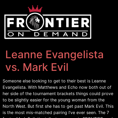
Leanne Evangelista
vs. Mark Evil
Someone else looking to get to their best is Leanne
Evangelista. With Matthews and Echo now both out of
her side of the tournament brackets things could prove
to be slightly easier for the young woman from the
North West. But first she has to get past Mark Evil. This
is the most mis-matched pairing I’ve ever seen. The 7