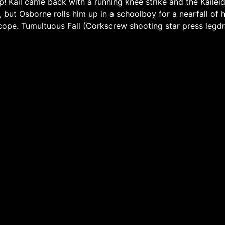
up! Kail came back with a running knee strike and the Kaile
r, but Osborne rolls him up in a schoolboy for a nearfall of
iscope. Tumultuous Fall (Corkscrew shooting star press leg