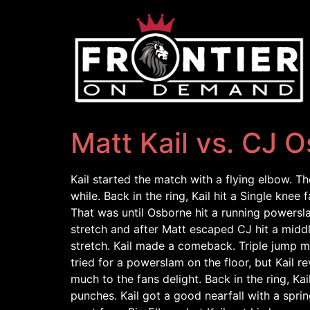
Matt Kail vs. CJ 
Kail started the match with a flying elbow. Th
while. Back in the ring, Kail hit a Single kne
That was until Osborne hit a running powersla
stretch and after Matt escaped CJ hit a mid
stretch. Kail made a comeback. Triple jump mo
tried for a powerslam on the floor, but Kail r
much to the fans delight. Back in the ring, 
punches. Kail got a good nearfall with a sp