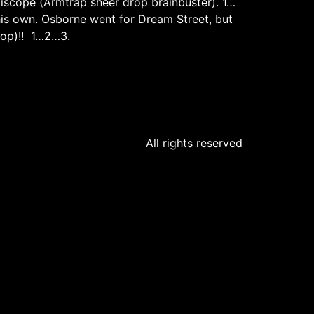
idiscope (Armtrap sheer drop brainbuster). 1…
 his own. Osborne went for Dream Street, but
drop)!! 1…2…3.
All rights reserved