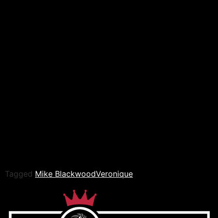
fought back and hit a bridging suplex for a near fall but
Blackwood didn’t let her breathe and got a two with a
small package which lead to both competitors getting
two counts in quick succession. Veronique targeted the
leg of Blackwood with two corkscrew leg whips as she
grounded Blackwood and then locked in a triangle
choke accompanied by several elbows to the head.
Blackwood held on for a while but eventually he has no
choice but to tap out.
Winner: Veronique
The fans loved seeing Veronique back to winning ways
and had good fun jeering Mike Blackwood as he made
his way out of the ring.
Tagged
Mike Blackwood
Veronique