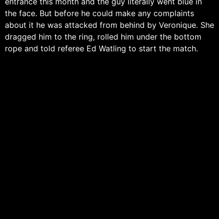
entrance this month and the guy literally went blue in
the face. But before he could make any complaints
about it he was attacked from behind by Veronique. She
dragged him to the ring, rolled him under the bottom
rope and told referee Ed Watling to start the match.
Blackwood started off quickly and got the first near fall
following an STO. Veronique walked into two arm drags
and then the two hit a stalemate as they both went for
a dropkick. Veronique then hit a kick followed by a
chop from Blackwood and the former lovers exchanged
their strikes for a good thirty seconds before Veronique
floored Blackwood for a one count. Veronique then
delivered a butterfly suplex that followed into an arm
breaker but Blackwood got to the ropes. Blackwood
then used his speed to good effect and hit a couple of
kicks of his own which lead to a senton for a two count.
Veronique hits several forearms but Blackwood again
powers his way out followed by a big lariat. Veronique