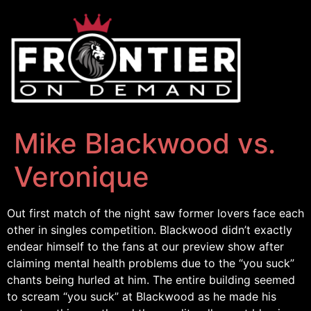
Mike Blackwood vs.
Veronique
Out first match of the night saw former lovers face each
other in singles competition. Blackwood didn’t exactly
endear himself to the fans at our preview show after
claiming mental health problems due to the “you suck”
chants being hurled at him. The entire building seemed
to scream “you suck” at Blackwood as he made his