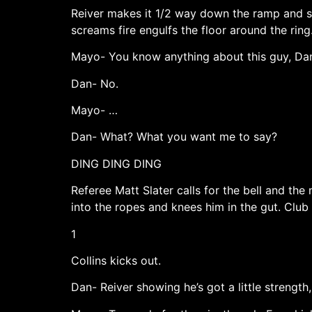
Reiver makes it 1/2 way down the ramp and sto
screams fire engulfs the floor around the rin
Mayo- You know anything about this guy, Da
Dan- No.
Mayo- …
Dan- What? What you want me to say?
DING DING DING
Referee Matt Slater calls for the bell and th
into the ropes and knees him in the gut. Clu
1
Collins kicks out.
Dan- Reiver showing he’s got a little strength