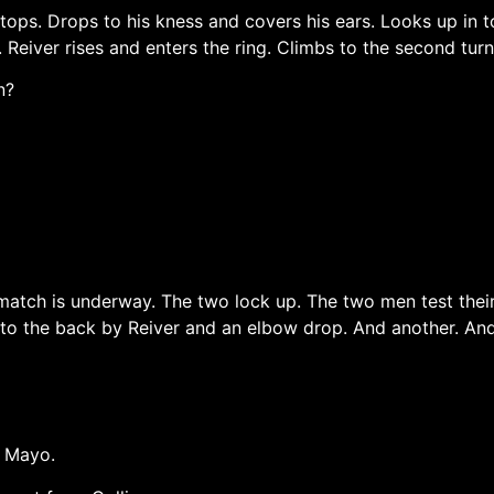
ps. Drops to his kness and covers his ears. Looks up in to
g. Reiver rises and enters the ring. Climbs to the second tu
n?
e match is underway. The two lock up. The two men test their
b to the back by Reiver and an elbow drop. And another. And
, Mayo.