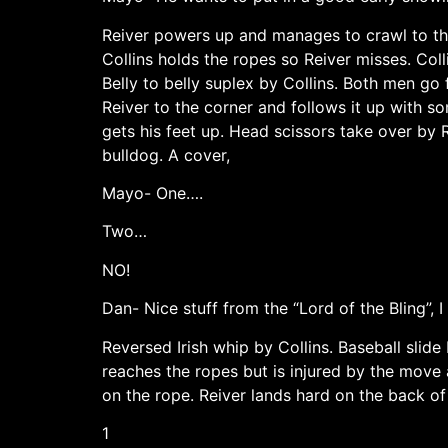
Reiver powers up and manages to crawl to the 
Collins holds the ropes so Reiver misses. Coll
Belly to belly suplex by Collins. Both men go f
Reiver to the corner and follows it up with s
gets his feet up. Head scissors take over by 
bulldog. A cover,
Mayo- One….
Two…
NO!
Dan- Nice stuff from the “Lord of the Bling”, I
Reversed Irish whip by Collins. Baseball slide
reaches the ropes but is injured by the move a
on the rope. Reiver lands hard on the back of
1