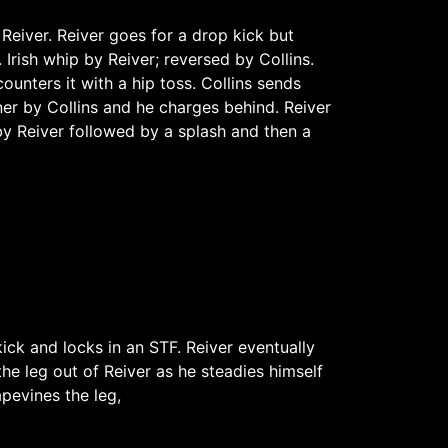
Reiver. Reiver goes for a drop kick but
 Irish whip by Reiver; reversed by Collins.
counters it with a hip toss. Collins sends
ner by Collins and he charges behind. Reiver
 by Reiver followed by a splash and then a
kick and locks in an STF. Reiver eventually
the leg out of Reiver as he steadies himself
pevines the leg,