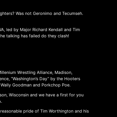
 fighters? Was not Geronimo and Tecumseh.
, led by Major Richard Kendall and Tim
 talking has failed do they clash!
illenium Wrestling Alliance, Madison,
dence, “Washington’s Day” by the Hooters
of Wally Goodman and Porkchop Poe.
on, Wisconsin and we have a first for you
A.
nreasonable pride of Tim Worthington and his