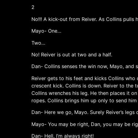
2
No!!! A kick-out from Reiver. As Collins pull
Mayo- One…
Two…
No! Reiver is out at two and a half.
Dan- Collins senses the win now, Mayo, and s
Reiver gets to his feet and kicks Collins who c
crescent kick. Collins is down. Reiver to the
Collins wrenches his leg. He then places it on
ropes. Collins brings him up only to send him
Dan- Here we go, Mayo. Surely Reiver’s legs c
Mayo- You may be right, Dan, you may be rig
Dan- Hell, I’m always right!