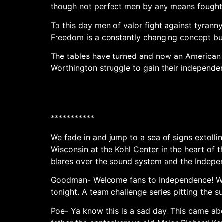
though not perfect men by any means fought 
To this day men of valor fight against tyran
Freedom is a constantly changing concept but 
The tables have turned and now an American
Worthington struggle to gain their independe
***********
We fade in and jump to a sea of signs extolli
Wisconsin at the Kohl Center in the heart o
blares over the sound system and the Indep
Goodman- Welcome fans to Independence! We c
tonight. A team challenge series pitting the
Poe- Ya know this is a sad day. This came ab