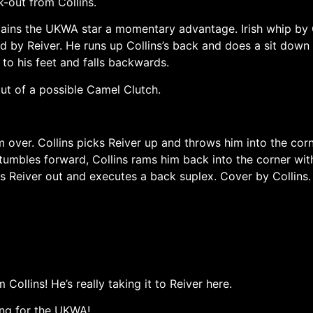
k-out from Collins.
 gains the UKWA star a momentary advantage. Irish whip by C
ld by Reiver. He runs up Collins’s back and does a sit down 
 to his feet and falls backwards.
ut of a possible Camel Clutch.
 over. Collins picks Reiver up and throws him into the corn
stumbles forward, Collins rams him back into the corner wi
s Reiver out and executes a back suplex. Cover by Collins.
Collins! He’s really taking it to Reiver here.
ing for the UKWA!