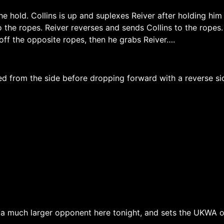
he hold. Collins is up and suplexes Reiver after holding him
 the ropes. Reiver reverses and sends Collins to the ropes
off the opposite ropes, then he grabs Reiver….
ed from the side before dropping forward with a reverse si
 a much larger opponent here tonight, and sets the UKWA on