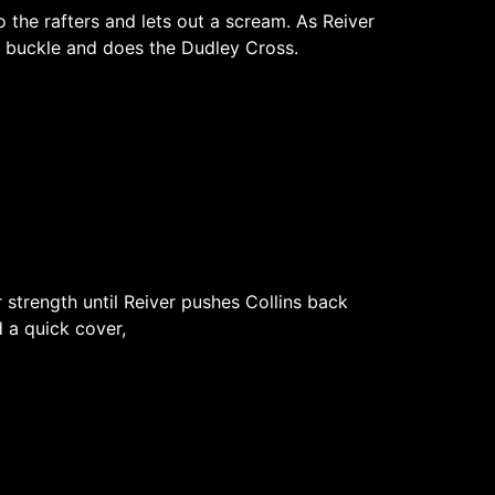
 the rafters and lets out a scream. As Reiver
rn buckle and does the Dudley Cross.
 strength until Reiver pushes Collins back
 a quick cover,