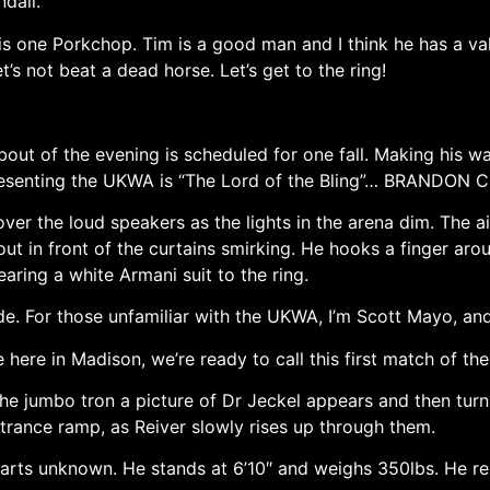
dall.
s one Porkchop. Tim is a good man and I think he has a vali
t’s not beat a dead horse. Let’s get to the ring!
bout of the evening is scheduled for one fall. Making his w
presenting the UKWA is “The Lord of the Bling”… BRANDON C
over the loud speakers as the lights in the arena dim. The a
out in front of the curtains smirking. He hooks a finger ar
aring a white Armani suit to the ring.
e. For those unfamiliar with the UKWA, I’m Scott Mayo, an
ere in Madison, we’re ready to call this first match of the
he jumbo tron a picture of Dr Jeckel appears and then turn
ntrance ramp, as Reiver slowly rises up through them.
parts unknown. He stands at 6’10″ and weighs 350lbs. He re