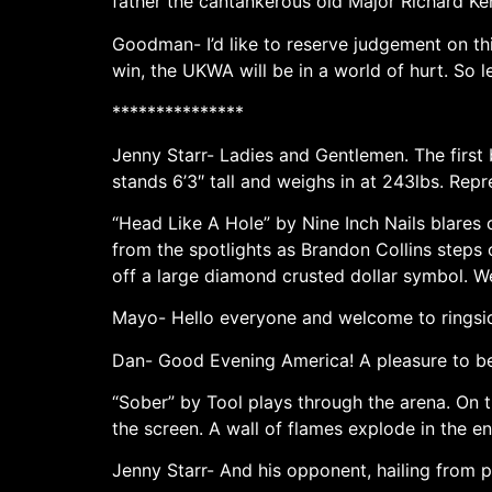
father the cantankerous old Major Richard Ken
Goodman- I’d like to reserve judgement on thi
win, the UKWA will be in a world of hurt. So le
***************
Jenny Starr- Ladies and Gentlemen. The first 
stands 6’3″ tall and weighs in at 243lbs. Re
“Head Like A Hole” by Nine Inch Nails blares 
from the spotlights as Brandon Collins steps 
off a large diamond crusted dollar symbol. We
Mayo- Hello everyone and welcome to ringsid
Dan- Good Evening America! A pleasure to be h
“Sober” by Tool plays through the arena. On t
the screen. A wall of flames explode in the e
Jenny Starr- And his opponent, hailing from 