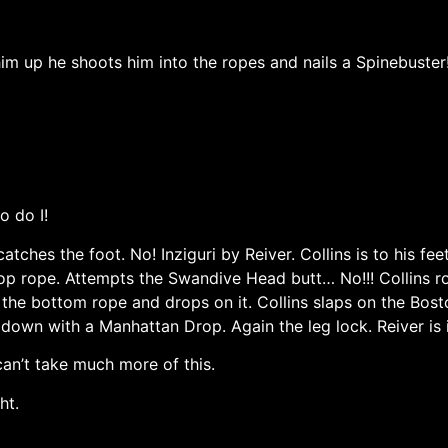
s him up he shoots him into the ropes and nails a Spinebuste
o do I!
atches the foot. No! Inziguri by Reiver. Collins is to his fe
 top rope. Attempts the Swandive Head butt… No!!! Collins 
 the bottom rope and drops on it. Collins slaps on the Bost
 down with a Manhattan Drop. Again the leg lock. Reiver is 
an’t take much more of this.
ht.