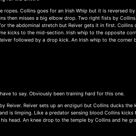
ropes. Collins goes for an Irish Whip but it is reversed by 
ins then misses a big elbow drop. Two right fists by Collins.
or the abdominal stretch but Reiver gets it in first. Collins 
ome kicks to the mid-section. Irish whip to the opposite cor
Reiver followed by a drop kick. An Irish whip to the corner
 have to say. Obviously been training hard for this one.
 by Reiver. Reiver sets up an enziguri but Collins ducks the 
nd is limping. Like a predator sensing blood Collins kicks 
 his head. An knee drop to the temple by Collins and he gra