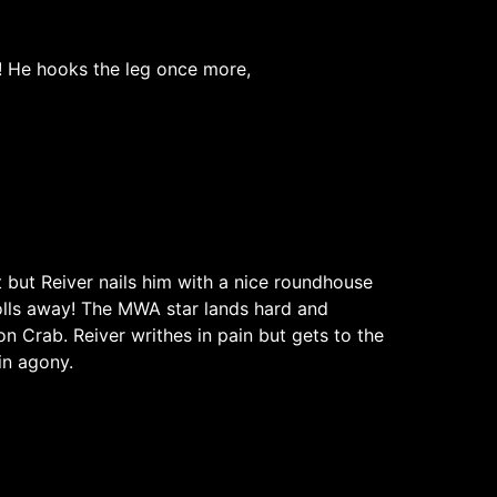
r! He hooks the leg once more,
et but Reiver nails him with a nice roundhouse
rolls away! The MWA star lands hard and
on Crab. Reiver writhes in pain but gets to the
in agony.