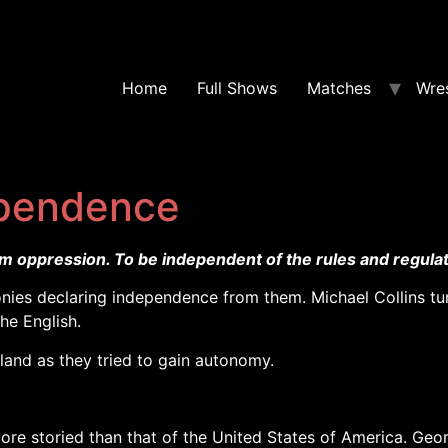
Home
Full Shows
Matches
Wres
pendence
om oppression. To be independent of the rules and regulat
nies declaring independence from them. Michael Collins tur
the English.
land as they tried to gain autonomy.
more storied than that of the United States of America. Geo