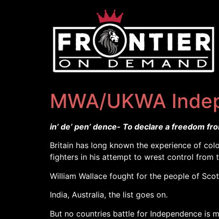
MWA/UKWA Inde
in’ de’ pen’ dence- To declare a freedom fr
Britain has long known the experience of colo
fighters in his attempt to wrest control from 
William Wallace fought for the people of Scot
India, Australia, the list goes on.
But no countries battle for Independence is 