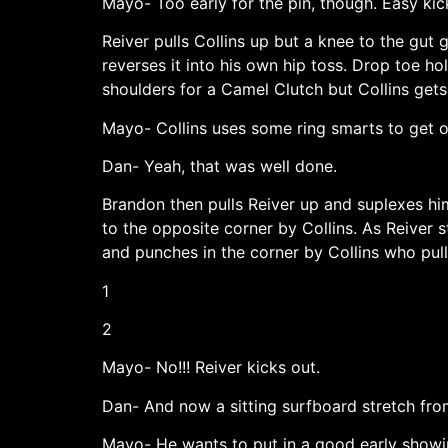
Mayo- Too early for the pin, though. Easy kic
Reiver pulls Collins up but a knee to the gut
reverses it into his own hip toss. Drop toe ho
shoulders for a Camel Clutch but Collins gets
Mayo- Collins uses some ring smarts to get o
Dan- Yeah, that was well done.
Brandon then pulls Reiver up and suplexes him
to the opposite corner by Collins. As Reiver 
and punches in the corner by Collins who pull
1
2
Mayo- No!!! Reiver kicks out.
Dan- And now a sitting surfboard stretch from 
Mayo- He wants to put in a good early show