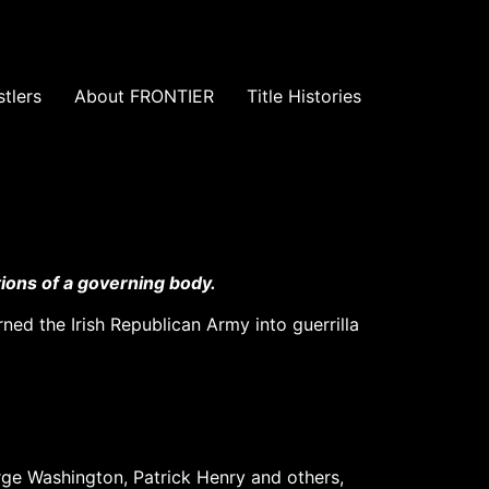
tlers
About FRONTIER
Title Histories
ions of a governing body.
ned the Irish Republican Army into guerrilla
rge Washington, Patrick Henry and others,