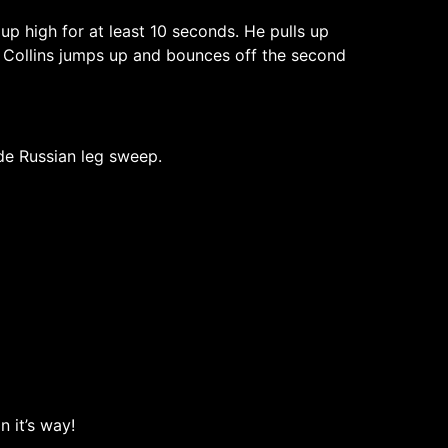
 up high for at least 10 seconds. He pulls up
. Collins jumps up and bounces off the second
de Russian leg sweep.
 it’s way!