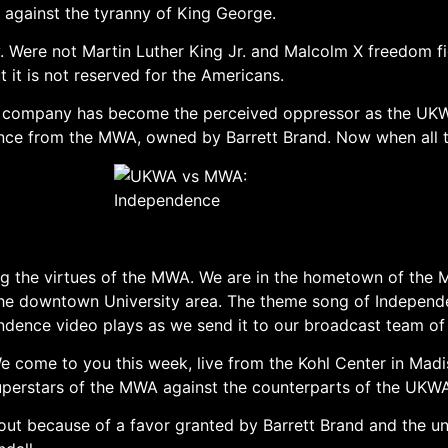
against the tyranny of King George.
ny. Were not Martin Luther King Jr. and Malcolm X freedom
it is not reserved for the Americans.
 company has become the perceived oppressor as the UKWA
nce from the MWA, owned by Barrett Brand. Now when all the
ng the virtues of the MWA. We are in the hometown of the M
f the downtown University area. The theme song of Indepen
endence video plays as we send it to our broadcast team 
ome to you this week, live from the Kohl Center in Madis
 superstars of the MWA against the counterparts of the UKW
out because of a favor granted by Barrett Brand and the u