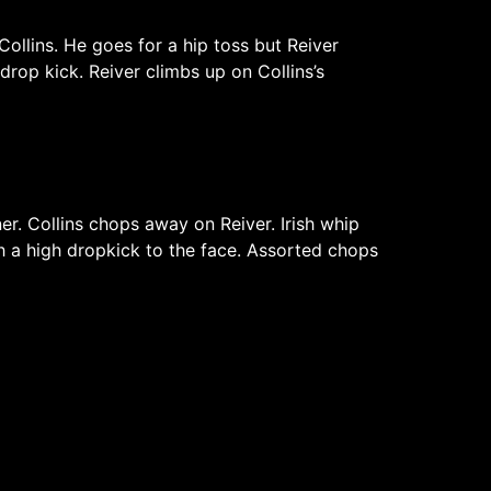
ollins. He goes for a hip toss but Reiver
drop kick. Reiver climbs up on Collins’s
er. Collins chops away on Reiver. Irish whip
th a high dropkick to the face. Assorted chops