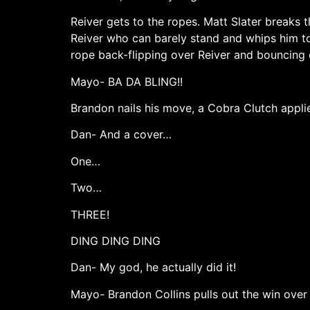
Reiver gets to the ropes. Matt Slater breaks t
Reiver who can barely stand and whips him to
rope back-flipping over Reiver and bouncing 
Mayo- BA DA BLING!!
Brandon nails his move, a Cobra Clutch appli
Dan- And a cover…
One…
Two…
THREE!
DING DING DING
Dan- My god, he actually did it!
Mayo- Brandon Collins pulls out the win over