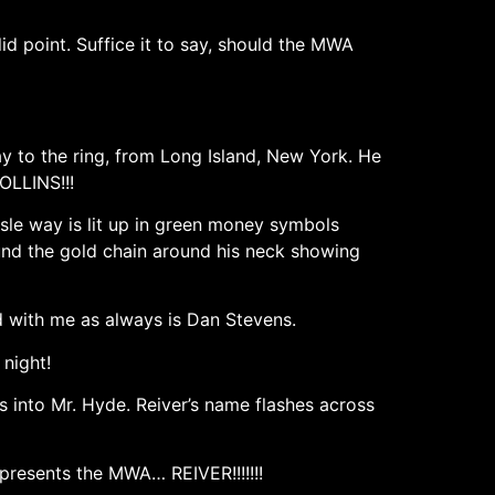
d point. Suffice it to say, should the MWA
ay to the ring, from Long Island, New York. He
OLLINS!!!
isle way is lit up in green money symbols
ound the gold chain around his neck showing
d with me as always is Dan Stevens.
 night!
s into Mr. Hyde. Reiver’s name flashes across
presents the MWA… REIVER!!!!!!!