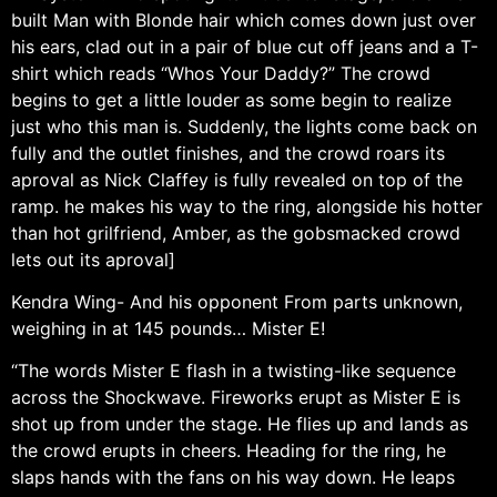
built Man with Blonde hair which comes down just over
his ears, clad out in a pair of blue cut off jeans and a T-
shirt which reads “Whos Your Daddy?” The crowd
begins to get a little louder as some begin to realize
just who this man is. Suddenly, the lights come back on
fully and the outlet finishes, and the crowd roars its
aproval as Nick Claffey is fully revealed on top of the
ramp. he makes his way to the ring, alongside his hotter
than hot grilfriend, Amber, as the gobsmacked crowd
lets out its aproval]
Kendra Wing- And his opponent From parts unknown,
weighing in at 145 pounds… Mister E!
“The words Mister E flash in a twisting-like sequence
across the Shockwave. Fireworks erupt as Mister E is
shot up from under the stage. He flies up and lands as
the crowd erupts in cheers. Heading for the ring, he
slaps hands with the fans on his way down. He leaps