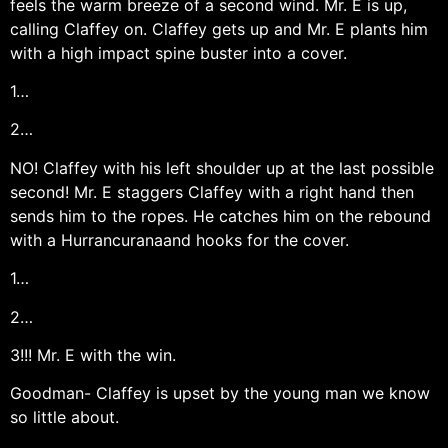
feels the warm breeze of a second wind. Mr. E is up,
calling Claffey on. Claffey gets up and Mr. E plants him
with a high impact spine buster into a cover.
1…
2…
NO! Claffey with his left shoulder up at the last possible
second! Mr. E staggers Claffey with a right hand then
sends him to the ropes. He catches him on the rebound
with a Hurrancuranaand hooks for the cover.
1…
2…
3!!! Mr. E with the win.
Goodman- Claffey is upset by the young man we know
so little about.