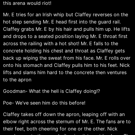
this arena would riot!
Mr. E tries for an Irish whip but Claffey reverses on the
hot step sending Mr. E head first into the guard rail.
Claffey grabs Mr. E by his hair and pulls him up. He lifts
and drops to a seated position laying Mr. E throat first
across the railing with a hot shot! Mr. E falls to the
concrete holding his chest and throat as Claffey gets
back up wiping the sweat from his face. Mr. E rolls over
onto his stomach and Claffey pulls him to his feet. Nick
lifts and slams him hard to the concrete then ventures
to the apron
Goodman- What the hell is Claffey doing!?
Poe- We’ve seen him do this before!
Claffey takes off down the apron, leaping off with an
elbow right across the sternum of Mr. E. The fans are to
their feet, both cheering for one or the other. Nick