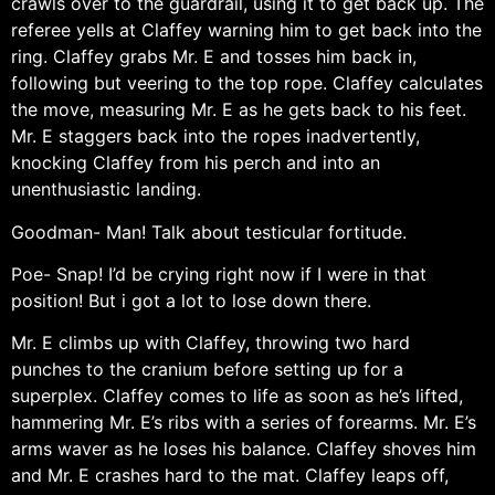
crawls over to the guardrail, using it to get back up. The
referee yells at Claffey warning him to get back into the
ring. Claffey grabs Mr. E and tosses him back in,
following but veering to the top rope. Claffey calculates
the move, measuring Mr. E as he gets back to his feet.
Mr. E staggers back into the ropes inadvertently,
knocking Claffey from his perch and into an
unenthusiastic landing.
Goodman- Man! Talk about testicular fortitude.
Poe- Snap! I’d be crying right now if I were in that
position! But i got a lot to lose down there.
Mr. E climbs up with Claffey, throwing two hard
punches to the cranium before setting up for a
superplex. Claffey comes to life as soon as he’s lifted,
hammering Mr. E’s ribs with a series of forearms. Mr. E’s
arms waver as he loses his balance. Claffey shoves him
and Mr. E crashes hard to the mat. Claffey leaps off,