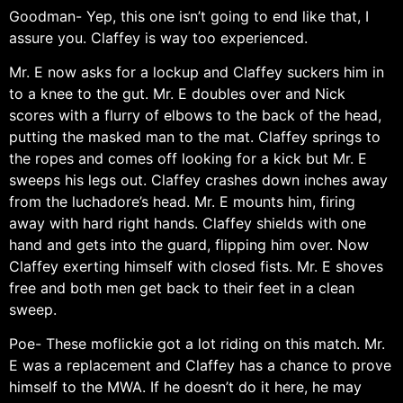
Goodman- Yep, this one isn’t going to end like that, I
assure you. Claffey is way too experienced.
Mr. E now asks for a lockup and Claffey suckers him in
to a knee to the gut. Mr. E doubles over and Nick
scores with a flurry of elbows to the back of the head,
putting the masked man to the mat. Claffey springs to
the ropes and comes off looking for a kick but Mr. E
sweeps his legs out. Claffey crashes down inches away
from the luchadore’s head. Mr. E mounts him, firing
away with hard right hands. Claffey shields with one
hand and gets into the guard, flipping him over. Now
Claffey exerting himself with closed fists. Mr. E shoves
free and both men get back to their feet in a clean
sweep.
Poe- These moflickie got a lot riding on this match. Mr.
E was a replacement and Claffey has a chance to prove
himself to the MWA. If he doesn’t do it here, he may