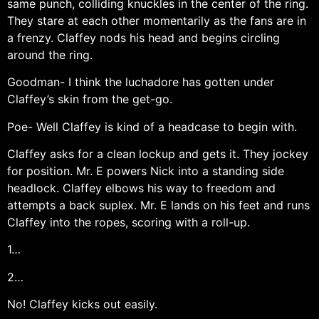
same punch, colliding knuckles in the center of the ring.
They stare at each other momentarily as the fans are in
a frenzy. Claffey nods his head and begins circling
around the ring.
Goodman- I think the luchadore has gotten under
Claffey’s skin from the get-go.
Poe- Well Claffey is kind of a headcase to begin with.
Claffey asks for a clean lockup and gets it. They jockey
for position. Mr. E powers Nick into a standing side
headlock. Claffey elbows his way to freedom and
attempts a back suplex. Mr. E lands on his feet and runs
Claffey into the ropes, scoring with a roll-up.
1…
2…
No! Claffey kicks out easily.