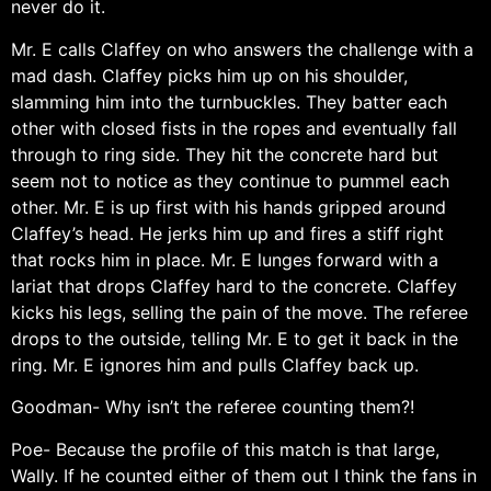
never do it.
Mr. E calls Claffey on who answers the challenge with a
mad dash. Claffey picks him up on his shoulder,
slamming him into the turnbuckles. They batter each
other with closed fists in the ropes and eventually fall
through to ring side. They hit the concrete hard but
seem not to notice as they continue to pummel each
other. Mr. E is up first with his hands gripped around
Claffey’s head. He jerks him up and fires a stiff right
that rocks him in place. Mr. E lunges forward with a
lariat that drops Claffey hard to the concrete. Claffey
kicks his legs, selling the pain of the move. The referee
drops to the outside, telling Mr. E to get it back in the
ring. Mr. E ignores him and pulls Claffey back up.
Goodman- Why isn’t the referee counting them?!
Poe- Because the profile of this match is that large,
Wally. If he counted either of them out I think the fans in