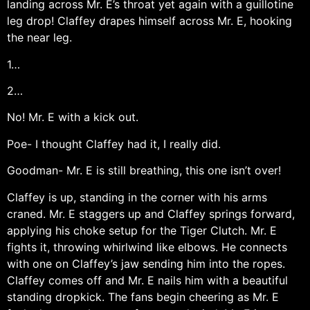
landing across Mr. E’s throat yet again with a guillotine
leg drop! Claffey drapes himself across Mr. E, hooking
the near leg.
1…
2…
No! Mr. E with a kick out.
Poe- I thought Claffey had it, I really did.
Goodman- Mr. E is still breathing, this one isn’t over!
Claffey is up, standing in the corner with his arms
craned. Mr. E staggers up and Claffey springs forward,
applying his choke setup for the Tiger Clutch. Mr. E
fights it, throwing whirlwind like elbows. He connects
with one on Claffey’s jaw sending him into the ropes.
Claffey comes off and Mr. E nails him with a beautiful
standing dropkick. The fans begin cheering as Mr. E