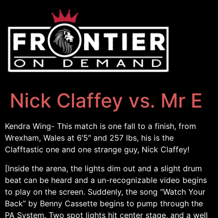
Nick Claffey vs. Mr E
Kendra Wing- This match is one fall to a finish, from
Wrexham, Wales at 6’5″ and 257 lbs, his is the
Clafftastic one and one strange guy, Nick Claffey!
[Inside the arena, the lights dim out and a slight drum
beat can be heard and a un-recognizable video begins
to play on the screen. Suddenly, the song “Watch Your
Back” by Benny Cassette begins to pump through the
PA System. Two spot lights hit center stage, and a well