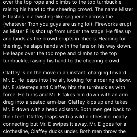
over the top rope and climbs to the top turnbuckle,
raising his hand to the cheering crowd. The name Mister
E flashes in a twisting-like sequence across the
(whatever Tron you guys are using lol). Fireworks erupt
as Mister E is shot up from under the stage. He flies up
and lands as the crowd erupts in cheers. Heading for
the ring, he slaps hands with the fans on his way down.
He leaps over the top rope and climbs to the top
turnbuckle, raising his hand to the cheering crowd.
Claffey is on the move in an instant, charging toward
Mr. E. He leaps into the air, looking for a roaring elbow.
Mr. E sidesteps and Claffey hits the turnbuckles with
force. He turns and Mr. E takes him down with an arm
drag into a seated arm-bar. Claffey kips up and takes
Mr. E down with a head scissors. Both men get back to
their feet. Claffey leaps with a wild clothesline, nearly
connecting but Mr. E swipes it away. Mr. E goes for a
clothesline, Claffey ducks under. Both men throw the