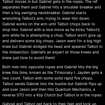
Talbot moves in but Gabriel gets in the ropes. The ref
separates them and Gabriel hits a shoulder breaker and
then a big swinging neckbreaker. Gabriel starts
wrenching Talbot’s arm, trying to wear him down.
Gabriel works on the arm until Talbot chops back to
stop him. Gabriel with a nice move as he kicks Talbot’s
arm while he is attempting a chop. Talbot won’t give up
and delivers some big chops. Jason went for a big high
knee but Gabriel dodged his head and speared Talbot in
the midsection. Gabriel’s an expert at those knees and
knew just how to avoid them!
Both men into opposite ropes and Gabriel hits the big
knee this time, known as the TVisionary I. Jayden gets a
two count. Talbot with some solid rapid fire chops.
Talbot sends Gabriel into the buckle but Gabriel flips up
and over Jason and then hits Quantum Mechanics, a
reverse STO into a Koji Clutch but Talbot is in the ropes.
Gabriel and Talbot get back to their feet and lock up,