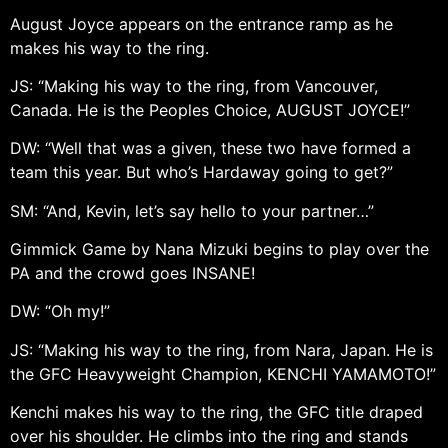
August Joyce appears on the entrance ramp as he
makes his way to the ring.
JS: “Making his way to the ring, from Vancouver,
Canada. He is the Peoples Choice, AUGUST JOYCE!”
DW: “Well that was a given, these two have formed a
team this year. But who’s Hardaway going to get?”
SM: “And, Kevin, let’s say hello to your partner…”
Gimmick Game by Nana Mizuki begins to play over the
PA and the crowd goes INSANE!
DW: “Oh my!”
JS: “Making his way to the ring, from Nara, Japan. He is
the GFC Heavyweight Champion, KENCHI YAMAMOTO!”
Kenchi makes his way to the ring, the GFC title draped
over his shoulder. He climbs into the ring and stands