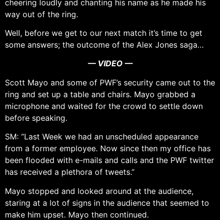
cheering loudly and chanting his name as he made his
way out of the ring.
Well, before we get to our next match it’s time to get
some answers; the outcome of the Alex Jones saga…
— VIDEO —
Scott Mayo and some of PWF’s security came out to the
ring and set up a table and chairs. Mayo grabbed a
microphone and waited for the crowd to settle down
before speaking.
SM: “Last Week we had an unscheduled appearance
from a former employee. Now since then my office has
been flooded with e-mails and calls and the PWF twitter
has received a plethora of tweets.”
Mayo stopped and looked around at the audience,
staring at a lot of signs in the audience that seemed to
make him upset. Mayo then continued.