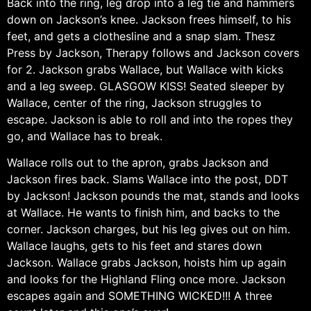
Back into the ring, leg drop into a leg tie and hammers
down on Jackson’s knee. Jackson frees himself, to his
feet, and gets a clothesline and a snap slam. Thesz
Press by Jackson, Therapy follows and Jackson covers
for 2. Jackson grabs Wallace, but Wallace with kicks
and a leg sweep. GLASGOW KISS! Seated sleeper by
Wallace, center of the ring, Jackson struggles to
escape. Jackson is able to roll and into the ropes they
go, and Wallace has to break.
Wallace rolls out to the apron, grabs Jackson and
Jackson fires back. Slams Wallace into the post, DDT
by Jackson! Jackson pounds the mat, stands and looks
at Wallace. He wants to finish him, and backs to the
corner. Jackson charges, but his leg gives out on him.
Wallace laughs, gets to his feet and stares down
Jackson. Wallace grabs Jackson, hoists him up again
and looks for the Highland Fling once more. Jackson
escapes again and SOMETHING WICKED!!! A three