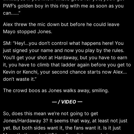
PWF’s golden boy in this ring with me as soon as you
can……”
Alex threw the mic down but before he could leave
Mayo stopped Jones.
SM: “Hey!…you don’t control what happens here! You
just signed your name and now you play by the rules.
You’ll get your shot at Hardaway, but you have to earn
it, you have to climb that ladder again before you get to
Kevin or Kenchi, your second chance starts now Alex…
don’t waste it.”
The crowd boos as Jones walks away, smiling.
— / VIDEO —
So, does this mean we’re not going to get
Jones/Hardaway 3? It seems that way, at least not just
yet. But both sides want it, the fans want it. Is it just