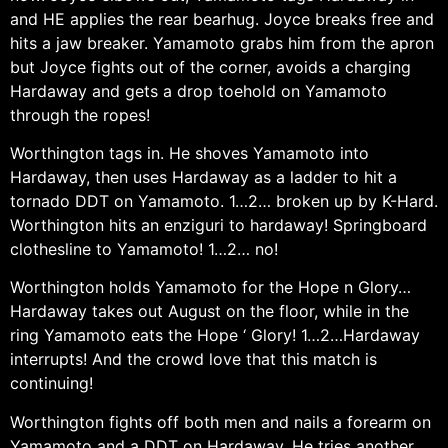
and HE applies the rear bearhug. Joyce breaks free and
hits a jaw breaker. Yamamoto grabs him from the apron
but Joyce fights out of the corner, avoids a charging
Hardaway and gets a drop toehold on Yamamoto
through the ropes!
Worthington tags in. He shoves Yamamoto into
Hardaway, then uses Hardaway as a ladder to hit a
tornado DDT on Yamamoto. 1…2… broken up by K-Hard.
Worthington hits an enziguri to hardaway! Springboard
clothesline to Yamamoto! 1…2… no!
Worthington holds Yamamoto for the Hope n Glory…
Hardaway takes out August on the floor, while in the
ring Yamamoto eats the Hope ‘ Glory! 1…2…Hardaway
interrupts! And the crowd love that this match is
continuing!
Worthington fights off both men and nails a forearm on
Yamamoto and a DDT on Hardaway. He tries another