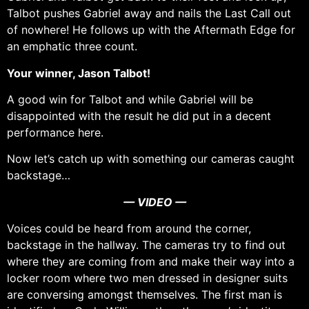
Talbot pushes Gabriel away and nails the Last Call out
of nowhere! He follows up with the Aftermath Edge for
an emphatic three count.
Your winner, Jason Talbot!
A good win for Talbot and while Gabriel will be
disappointed with the result he did put in a decent
performance here.
Now let’s catch up with something our cameras caught
backstage…
— VIDEO —
Voices could be heard from around the corner,
backstage in the hallway. The cameras try to find out
where they are coming from and make their way into a
locker room where two men dressed in designer suits
are conversing amongst themselves. The first man is