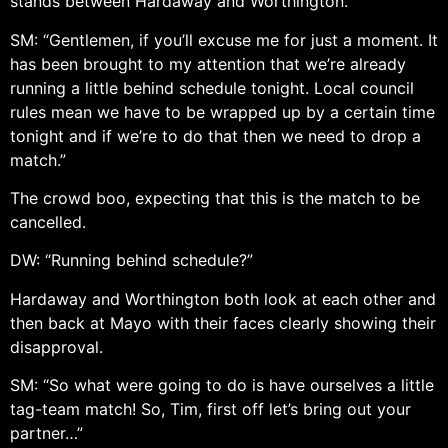
stands between Hardaway and Worthington.
SM: “Gentlemen, if you’ll excuse me for just a moment. It
has been brought to my attention that we’re already
running a little behind schedule tonight. Local council
rules mean we have to be wrapped up by a certain time
tonight and if we’re to do that then we need to drop a
match.”
The crowd boo, expecting that this is the match to be
cancelled.
DW: “Running behind schedule?”
Hardaway and Worthington both look at each other and
then back at Mayo with their faces clearly showing their
disapproval.
SM: “So what were going to do is have ourselves a little
tag-team match! So, Tim, first off let’s bring out your
partner…”