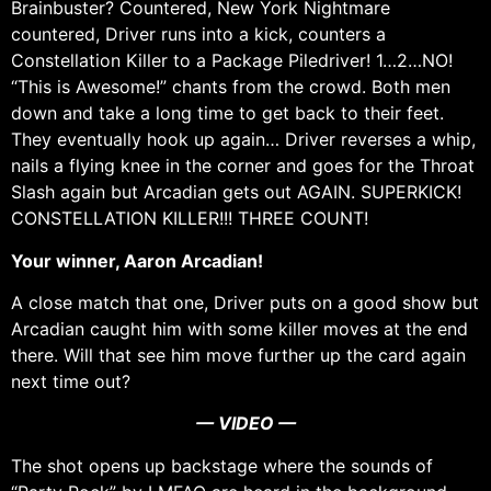
Brainbuster? Countered, New York Nightmare
countered, Driver runs into a kick, counters a
Constellation Killer to a Package Piledriver! 1…2…NO!
“This is Awesome!” chants from the crowd. Both men
down and take a long time to get back to their feet.
They eventually hook up again… Driver reverses a whip,
nails a flying knee in the corner and goes for the Throat
Slash again but Arcadian gets out AGAIN. SUPERKICK!
CONSTELLATION KILLER!!! THREE COUNT!
Your winner, Aaron Arcadian!
A close match that one, Driver puts on a good show but
Arcadian caught him with some killer moves at the end
there. Will that see him move further up the card again
next time out?
— VIDEO —
The shot opens up backstage where the sounds of