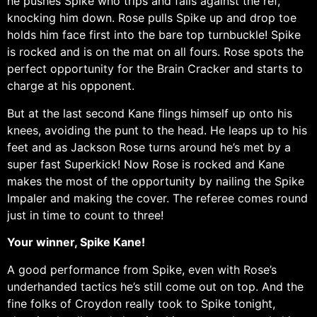
he pushes Spike who trips and falls against the ref,
knocking him down. Rose pulls Spike up and drop toe
holds him face first into the bare top turnbuckle! Spike
is rocked and is on the mat on all fours. Rose spots the
perfect opportunity for the Brain Cracker and starts to
charge at his opponent.
But at the last second Kane flings himself up onto his
knees, avoiding the punt to the head. He leaps up to his
feet and as Jackson Rose turns around he’s met by a
super fast Superkick! Now Rose is rocked and Kane
makes the most of the opportunity by nailing the Spike
Impaler and making the cover. The referee comes round
just in time to count to three!
Your winner, Spike Kane!
A good performance from Spike, even with Rose’s
underhanded tactics he’s still come out on top. And the
fine folks of Croydon really took to Spike tonight,