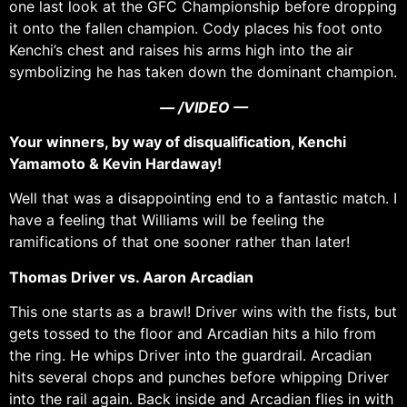
one last look at the GFC Championship before dropping
it onto the fallen champion. Cody places his foot onto
Kenchi’s chest and raises his arms high into the air
symbolizing he has taken down the dominant champion.
— /VIDEO —
Your winners, by way of disqualification, Kenchi
Yamamoto & Kevin Hardaway!
Well that was a disappointing end to a fantastic match. I
have a feeling that Williams will be feeling the
ramifications of that one sooner rather than later!
Thomas Driver vs. Aaron Arcadian
This one starts as a brawl! Driver wins with the fists, but
gets tossed to the floor and Arcadian hits a hilo from
the ring. He whips Driver into the guardrail. Arcadian
hits several chops and punches before whipping Driver
into the rail again. Back inside and Arcadian flies in with