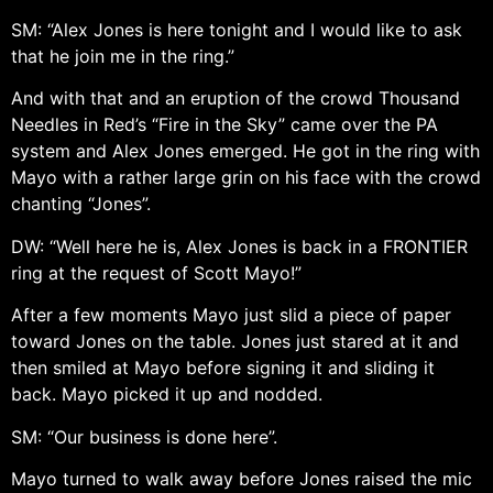
SM: “Alex Jones is here tonight and I would like to ask
that he join me in the ring.”
And with that and an eruption of the crowd Thousand
Needles in Red’s “Fire in the Sky” came over the PA
system and Alex Jones emerged. He got in the ring with
Mayo with a rather large grin on his face with the crowd
chanting “Jones”.
DW: “Well here he is, Alex Jones is back in a FRONTIER
ring at the request of Scott Mayo!”
After a few moments Mayo just slid a piece of paper
toward Jones on the table. Jones just stared at it and
then smiled at Mayo before signing it and sliding it
back. Mayo picked it up and nodded.
SM: “Our business is done here”.
Mayo turned to walk away before Jones raised the mic