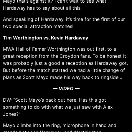
Mayo that’s against it? I can’t wait to see what
Hardaway has to say about all this!
And speaking of Hardaway, it’s time for the first of our
two special attraction matches!
Tim Worthington vs. Kevin Hardaway
MWA Hall of Famer Worthington was out first, to a
great reception from the Croydon fans. To be honest it
was probably just a good a reception as Hardaway got.
But before the match started we had a little change of
plans as Scott Mayo made his way back to ringside…
— VIDEO —
DW: “Scott Mayo’s back out here. Has this got
something to do with what we just saw with Alex
Jones?”
Mayo climbs into the ring, microphone in hand and