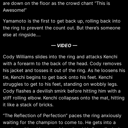
are down on the floor as the crowd chant “This is
Awesome!”
Yamamoto is the first to get back up, rolling back into
the ring to prevent the count out. But there’s someone
else at ringside….
— VIDEO —
Cody Williams slides into the ring and attacks Kenchi
with a forearm to the back of the head. Cody removes
his jacket and tosses it out of the ring. As he loosens his
tie, Kenchi begins to get back onto his feet. Kenchi
struggles to get to his feet, standing on wobbly legs.
Cody flashes a devilish smirk before hitting him with a
stiff rolling elbow. Kenchi collapses onto the mat, hitting
it like a stack of bricks.
“The Reflection of Perfection” paces the ring anxiously
waiting for the champion to come to. He gets into a