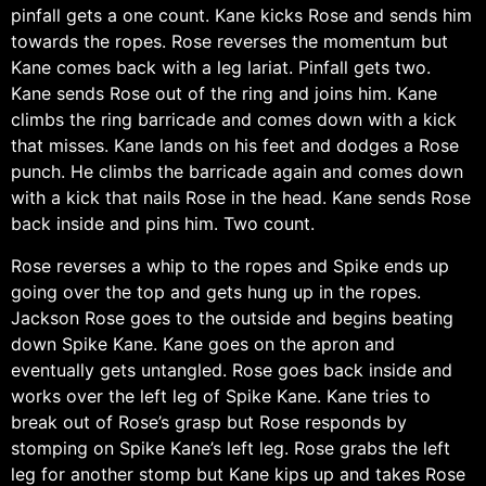
pinfall gets a one count. Kane kicks Rose and sends him
towards the ropes. Rose reverses the momentum but
Kane comes back with a leg lariat. Pinfall gets two.
Kane sends Rose out of the ring and joins him. Kane
climbs the ring barricade and comes down with a kick
that misses. Kane lands on his feet and dodges a Rose
punch. He climbs the barricade again and comes down
with a kick that nails Rose in the head. Kane sends Rose
back inside and pins him. Two count.
Rose reverses a whip to the ropes and Spike ends up
going over the top and gets hung up in the ropes.
Jackson Rose goes to the outside and begins beating
down Spike Kane. Kane goes on the apron and
eventually gets untangled. Rose goes back inside and
works over the left leg of Spike Kane. Kane tries to
break out of Rose’s grasp but Rose responds by
stomping on Spike Kane’s left leg. Rose grabs the left
leg for another stomp but Kane kips up and takes Rose