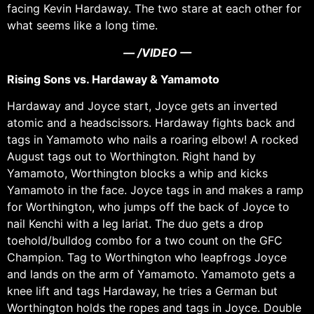
facing Kevin Hardaway. The two stare at each other for
what seems like a long time.
— /VIDEO —
Rising Sons vs. Hardaway & Yamamoto
Hardaway and Joyce start, Joyce gets an inverted
atomic and a headscissors. Hardaway fights back and
tags in Yamamoto who nails a roaring elbow! A rocked
August tags out to Worthington. Right hand by
Yamamoto, Worthington blocks a whip and kicks
Yamamoto in the face. Joyce tags in and makes a ramp
for Worthington, who jumps off the back of Joyce to
nail Kenchi with a leg lariat. The duo gets a drop
toehold/bulldog combo for a two count on the GFC
Champion. Tag to Worthington who leapfrogs Joyce
and lands on the arm of Yamamoto. Yamamoto gets a
knee lift and tags Hardaway, he tries a German but
Worthington holds the ropes and tags in Joyce. Double