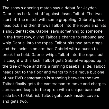
The show’s opening match saw a debut for Jayden
Gabriel as he faced off against Jason Talbot. The two
start off the match with some grappling. Gabriel gets a
headlock and then throws Talbot into the ropes and hits
a shoulder tackle. Gabriel says something to someone
in the front row, giving Talbot a chance to rebound and
whip Gabriel into the ropes. Talbot hits two arm drags
and the locks in an arm bar. Gabriel with a punch to
break the hold. Gabriel whips Talbot into the ropes but
is caught with a kick. Talbot gets Gabriel wrapped up in
the tree of woe and hits a running baseball slide. Talbot
heads out to the floor and wants to hit a move but one
of our DVD cameramen is standing between the two.
Talbot finally gets the cameraman to move and charges
across and leaps to the apron with a unique baseball
slide kick to Gabriel. Talbot gets back inside, covers
and gets two.