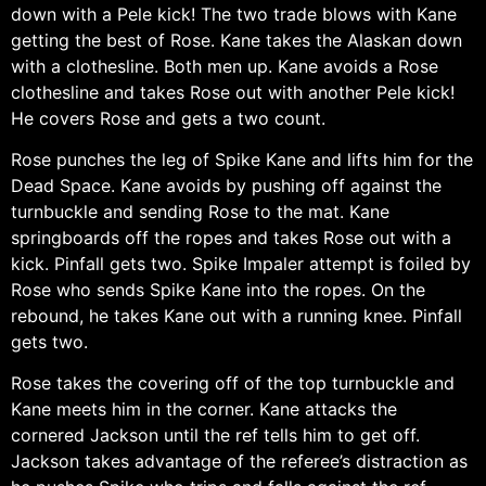
down with a Pele kick! The two trade blows with Kane
getting the best of Rose. Kane takes the Alaskan down
with a clothesline. Both men up. Kane avoids a Rose
clothesline and takes Rose out with another Pele kick!
He covers Rose and gets a two count.
Rose punches the leg of Spike Kane and lifts him for the
Dead Space. Kane avoids by pushing off against the
turnbuckle and sending Rose to the mat. Kane
springboards off the ropes and takes Rose out with a
kick. Pinfall gets two. Spike Impaler attempt is foiled by
Rose who sends Spike Kane into the ropes. On the
rebound, he takes Kane out with a running knee. Pinfall
gets two.
Rose takes the covering off of the top turnbuckle and
Kane meets him in the corner. Kane attacks the
cornered Jackson until the ref tells him to get off.
Jackson takes advantage of the referee’s distraction as