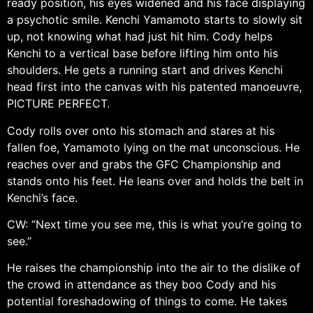
ready position, his eyes widened and his face displaying
a psychotic smile. Kenchi Yamamoto starts to slowly sit
up, not knowing what had just hit him. Cody helps
Kenchi to a vertical base before lifting him onto his
shoulders. He gets a running start and drives Kenchi
head first into the canvas with his patented manoeuvre,
PICTURE PERFECT.
Cody rolls over onto his stomach and stares at his
fallen foe, Yamamoto lying on the mat unconscious. He
reaches over and grabs the GFC Championship and
stands onto his feet. He leans over and holds the belt in
Kenchi’s face.
CW: “Next time you see me, this is what you’re going to
see.”
He raises the championship into the air to the dislike of
the crowd in attendance as they boo Cody and his
potential foreshadowing of things to come. He takes