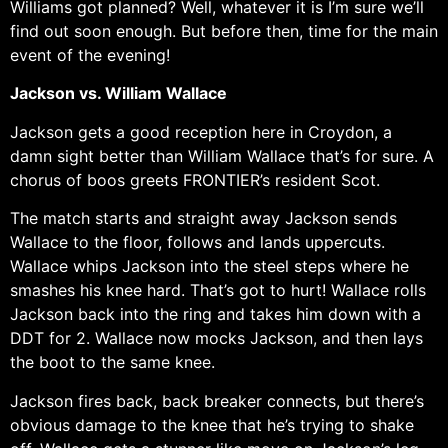
Williams got planned? Well, whatever it is I’m sure we’ll
find out soon enough. But before then, time for the main
event of the evening!
Jackson vs. William Wallace
Jackson gets a good reception here in Croydon, a
damn sight better than William Wallace that’s for sure. A
chorus of boos greets FRONTIER’s resident Scot.
The match starts and straight away Jackson sends
Wallace to the floor, follows and lands uppercuts.
Wallace whips Jackson into the steel steps where he
smashes his knee hard. That’s got to hurt! Wallace rolls
Jackson back into the ring and takes him down with a
DDT for 2. Wallace now mocks Jackson, and then lays
the boot to the same knee.
Jackson fires back, back breaker connects, but there’s
obvious damage to the knee that he’s trying to shake