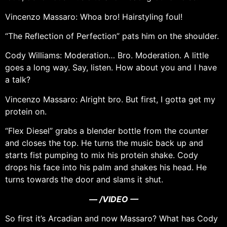
Vincenzo Massaro: Whoa bro! Hairstyling foul!
“The Reflection of Perfection” pats him on the shoulder.
Cody Williams: Moderation… Bro. Moderation. A little
goes a long way. Say, listen. How about you and I have
a talk?
Vincenzo Massaro: Alright bro. But first, I gotta get my
protein on.
“Flex Diesel” grabs a blender bottle from the counter
and closes the top. He turns the music back up and
starts fist pumping to mix his protein shake. Cody
drops his face into his palm and shakes his head. He
turns towards the door and slams it shut.
— /VIDEO —
So first it’s Arcadian and now Massaro? What has Cody