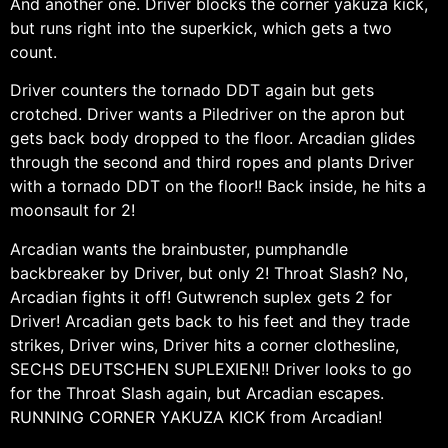
And another one. Driver blocks the corner yakuza kick,
but runs right into the superkick, which gets a two
count.
Driver counters the tornado DDT again but gets
crotched. Driver wants a Piledriver on the apron but
gets back body dropped to the floor. Arcadian glides
through the second and third ropes and plants Driver
with a tornado DDT on the floor!! Back inside, he hits a
moonsault for 2!
Arcadian wants the brainbuster, pumphandle
backbreaker by Driver, but only 2! Throat Slash? No,
Arcadian fights it off! Gutwrench suplex gets 2 for
Driver! Arcadian gets back to his feet and they trade
strikes, Driver wins, Driver hits a corner clothesline,
SECHS DEUTSCHEN SUPLEXIEN!! Driver looks to go
for the Throat Slash again, but Arcadian escapes.
RUNNING CORNER YAKUZA KICK from Arcadian!