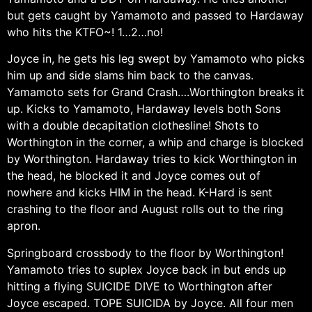
but gets caught by Yamamoto and passed to Hardaway
who hits the KTFO~! 1…2…no!
Joyce in, he gets his leg swept by Yamamoto who picks
him up and side slams him back to the canvas.
Yamamoto sets for Grand Crash….Worthington breaks it
up. Kicks to Yamamoto, Hardaway levels both Sons
with a double decapitation clothesline! Shots to
Worthington in the corner, a whip and charge is blocked
by Worthington. Hardaway tries to kick Worthington in
the head, he blocked it and Joyce comes out of
nowhere and kicks HIM in the head. K-Hard is sent
crashing to the floor and August rolls out to the ring
apron.
Springboard crossbody to the floor by Worthington!
Yamamoto tries to suplex Joyce back in but ends up
hitting a flying SUICIDE DIVE to Worthington after
Joyce escaped. TOPE SUICIDA by Joyce. All four men