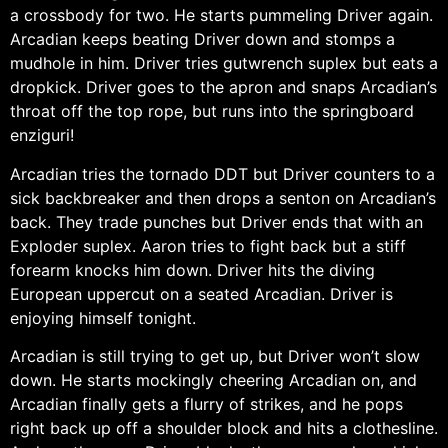
a crossbody for two. He starts pummeling Driver again.
Arcadian keeps beating Driver down and stomps a
mudhole in him. Driver tries gutwrench suplex but eats a
dropkick. Driver goes to the apron and snaps Arcadian’s
throat off the top rope, but runs into the springboard
enziguri!
Arcadian tries the tornado DDT but Driver counters to a
sick backbreaker and then drops a senton on Arcadian’s
back. They trade punches but Driver ends that with an
Exploder suplex. Aaron tries to fight back but a stiff
forearm knocks him down. Driver hits the diving
European uppercut on a seated Arcadian. Driver is
enjoying himself tonight.
Arcadian is still trying to get up, but Driver won’t slow
down. He starts mockingly cheering Arcadian on, and
Arcadian finally gets a flurry of strikes, and he pops
right back up off a shoulder block and hits a clothesline.