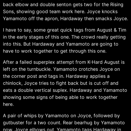
back elbow and double senton gets two for the Rising
Sons, showing good team work here. Joyce knocks
Yamamoto off the apron, Hardaway then smacks Joyce.
I have to say, some great quick tags from August & Tim
in the early stages of this one. The crowd really getting
into this. But Hardaway and Yamamoto are going to
have to work together to get through this one.
After a failed superplex attempt from K-Hard August is
left on the turnbuckle. Yamamoto crotches Joyce on
the corner post and tags in. Hardaway applies a
chinlock, Joyce tries to fight back but is cut off and
eats a double vertical suplex. Hardaway and Yamamoto
showing some signs of being able to work together
here.
A pair of whips by Yamamoto on Joyce, followed by
gutbuster for a two count. Rear bearhug by Yamamoto
now. Joyce elbows out, Yamamoto tags Hardaway in