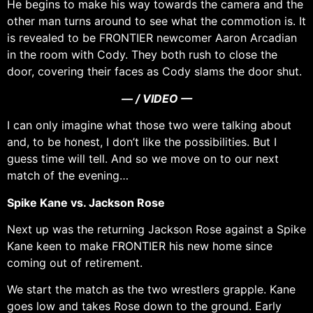
He begins to make his way towards the camera and the
other man turns around to see what the commotion is. It
is revealed to be FRONTIER newcomer Aaron Arcadian
in the room with Cody. They both rush to close the
door, covering their faces as Cody slams the door shut.
— / VIDEO —
I can only imagine what those two were talking about
and, to be honest, I don’t like the possibilities. But I
guess time will tell. And so we move on to our next
match of the evening…
Spike Kane vs. Jackson Rose
Next up was the returning Jackson Rose against a Spike
Kane keen to make FRONTIER his new home since
coming out of retirement.
We start the match as the two wrestlers grapple. Kane
goes low and takes Rose down to the ground. Early