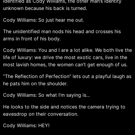
identified as Cody Williams, the other man’s identity
unknown because his back is turned.
Cody Williams: So just hear me out.
The unidentified man nods his head and crosses his
arms in front of his body.
Cody Williams: You and I are a lot alike. We both live the
life of luxury: we drive the most exotic cars, live in the
most lavish homes, the women can’t get enough of us.
“The Reflection of Perfection” lets out a playful laugh as
he pats him on the shoulder.
Cody Williams: So what I’m saying is…
He looks to the side and notices the camera trying to
eavesdrop on their conversation.
Cody Williams: HEY!