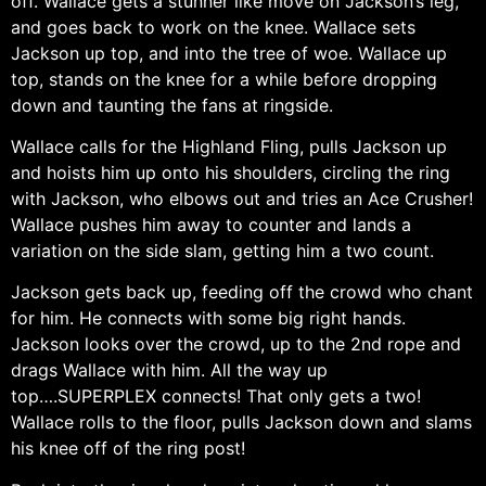
off. Wallace gets a stunner like move on Jackson’s leg,
and goes back to work on the knee. Wallace sets
Jackson up top, and into the tree of woe. Wallace up
top, stands on the knee for a while before dropping
down and taunting the fans at ringside.
Wallace calls for the Highland Fling, pulls Jackson up
and hoists him up onto his shoulders, circling the ring
with Jackson, who elbows out and tries an Ace Crusher!
Wallace pushes him away to counter and lands a
variation on the side slam, getting him a two count.
Jackson gets back up, feeding off the crowd who chant
for him. He connects with some big right hands.
Jackson looks over the crowd, up to the 2nd rope and
drags Wallace with him. All the way up
top….SUPERPLEX connects! That only gets a two!
Wallace rolls to the floor, pulls Jackson down and slams
his knee off of the ring post!