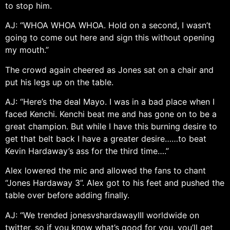
to stop him.
AJ: “WHOA WHOA WHOA. Hold on a second, I wasn’t
going to come out here and sign this without opening
my mouth.”
The crowd again cheered as Jones sat on a chair and
put his legs up on the table.
AJ: “Here’s the deal Mayo. I was in a bad place when I
faced Kenchi. Kenchi beat me and has gone on to be a
great champion. But while I have this burning desire to
get that belt back I have a greater desire……to beat
Kevin Hardaway’s ass for the third time….”
Alex lowered the mic and allowed the fans to chant
“Jones Hardaway 3”. Alex got to his feet and pushed the
table over before adding finally.
AJ: “We trended jonesvshardawayIII worldwide on
twitter, so if you know what’s good for you, you’ll get