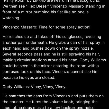
“Party Rock” by LMFAO are heard in the background.
We then see “Flex Diesel” Vincenzo Massaro standing in
front of a mirror pumping his fist like no one is
watching.
Vincenzo Massaro: Time for some spray action!
He reaches up and takes off his sunglasses, revealing
another pair underneath. He grabs a can of hairspray in
each hand and pushes down on the spray nozzle.
Several seconds pass and he is still spraying his hair,
making circular motions around his head. Cody Williams
could be seen in the mirror entering the room with a
confused look on his face. Vincenzo cannot see him
because his eyes are closed.
Cody Williams: Vinny, Vinny, Vinny…
He snatches the cans from Vincenzo and puts them on
the counter. He turns the volume knob, bringing the
loud, obnoxious music to a low background noise.