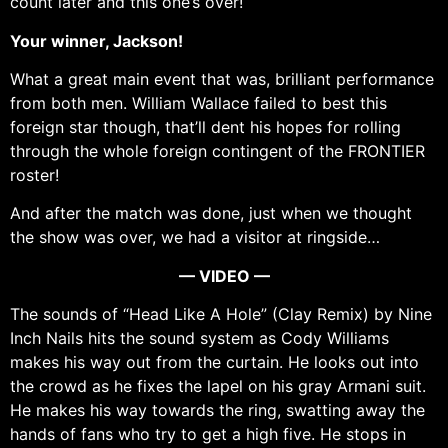
count later and this one’s over!
Your winner, Jackson!
What a great main event that was, brilliant performance
from both men. William Wallace failed to best this
foreign star though, that’ll dent his hopes for rolling
through the whole foreign contingent of the FRONTIER
roster!
And after the match was done, just when we thought
the show was over, we had a visitor at ringside…
— VIDEO —
The sounds of “Head Like A Hole” (Clay Remix) by Nine
Inch Nails hits the sound system as Cody Williams
makes his way out from the curtain. He looks out into
the crowd as he fixes the lapel on his gray Armani suit.
He makes his way towards the ring, swatting away the
hands of fans who try to get a high five. He stops in