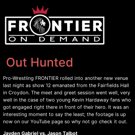
Out Hunted
Pro-Wrestling FRONTIER rolled into another new venue
last night as show 12 emanated from the Fairfields Hall
in Croydon. The meet and greet session went well, very
well in the case of two young Kevin Hardaway fans who
got engaged right there in front of their hero. It was an
interesting moment to say the least; the footage is up
now on our YouTube page so why not go check it out.
Jayden Gabriel vs. Jason Talbot