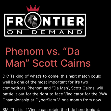
Phenom vs. “Da
Man” Scott Cairns
DK: Talking of what’s to come, this next match could
well be one of the most important for it’s two
competitors. Phenom and “Da Man”, Scott Cairns, will
battle it out for the right to face Vindicator for the BWA
Championship at CyberSlam V, one month from now.
SM: That is if Vinnie can retain the title here tonight.