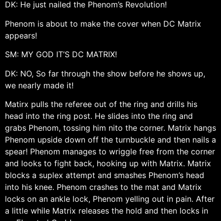
DK: He just nailed the Phenom’s Revolution!
Phenom is about to make the cover when DC Matrix
appears!
SM: MY GOD IT’S DC MATRIX!
DK: NO, So far through the show before he shows up,
we nearly made it!
Matirx pulls the referee out of the ring and drills his
head into the ring post. He slides into the ring and
grabs Phenom, tossing him nito the corner. Matrix hangs
Phenom upside down off the turnbuckle and then nails a
spear! Phenom manages to wriggle free from the corner
and looks to fight back, hooking up with Matrix. Matrix
blocks a suplex attempt and smashes Phenom’s head
into his knee. Phenom crashes to the mat and Matrix
locks on an ankle lock, Phenom yelling out in pain. After
a little while Matrix releases the hold and then locks in