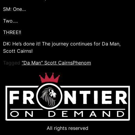
SM: One…
Two….
THREE!!
DK: He’s done it! The journey continues for Da Man,
Scott Cairns!
Tagged
"Da Man" Scott Cairns
Phenom
All rights reserved