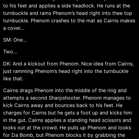
to his feet and applies a side headlock. He runs at the
turnbuckle and rams Phenom’s head right into thee top
turnbuckle. Phenom crashes to the mat as Cairns makes
a cover…
SM: One…
Two…
DK: And a kickout from Phenom. Nice idea from Cairns,
just ramming Phenom’s head right into the turnbuckle
like that.
Cairns drags Phenom into the middle of the ring and
attempts a second Sharpshooter. Phenom manages to
kick Cairns away and bounces back to his feet. He
charges for Cairns but he gets a foot up and kicks him
in the gut. Cairns applies a standing head scissors and
looks out at the crowd. He pulls up Phenom and looks
for Da Bomb, but Phenom blocks it by grabbing the