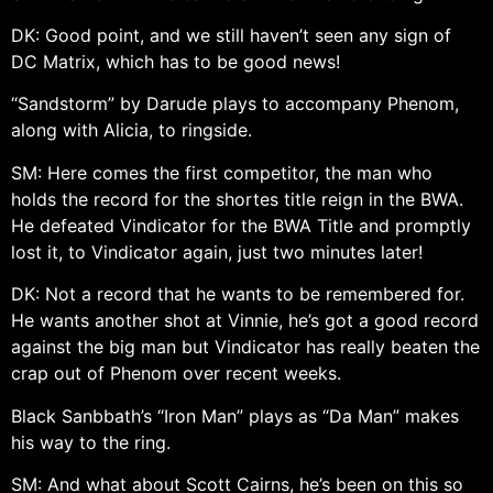
DK: Good point, and we still haven’t seen any sign of
DC Matrix, which has to be good news!
“Sandstorm” by Darude plays to accompany Phenom,
along with Alicia, to ringside.
SM: Here comes the first competitor, the man who
holds the record for the shortes title reign in the BWA.
He defeated Vindicator for the BWA Title and promptly
lost it, to Vindicator again, just two minutes later!
DK: Not a record that he wants to be remembered for.
He wants another shot at Vinnie, he’s got a good record
against the big man but Vindicator has really beaten the
crap out of Phenom over recent weeks.
Black Sanbbath’s “Iron Man” plays as “Da Man” makes
his way to the ring.
SM: And what about Scott Cairns, he’s been on this so