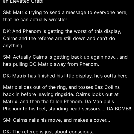
an Elevated Crab!
SM: Matrix trying to send a message to everyone here,
that he can actually wrestle!
DK: And Phenom is getting the worst of this display,
Cairns and the referee are still down and can’t do
anything!
SM: Actually Cairns is getting back up again now… and
he’s pulling DC Matrix away from Phenom.
DK: Matrix has finished his little display, he’s outta here!
Matrix slides out of the ring, and tosses Baz Collins
back in before leaving ringside. Cairns looks out at
Matrix, and then the fallen Phenom. Da Man pulls
Phenom to his feet, standing head scissors…. DA BOMB!!
SM: Cairns nails his move, and makes a cover…
DK: The referee is just about conscious…