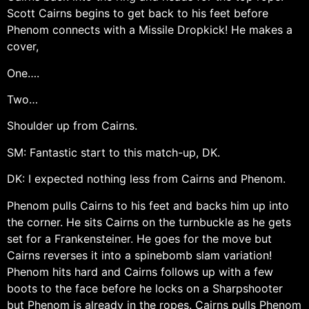
Scott Cairns begins to get back to his feet before
Phenom connects with a Missile Dropkick! He makes a
cover,
One….
Two…
Shoulder up from Cairns.
SM: Fantastic start to this match-up, DK.
DK: I expected nothing less from Cairns and Phenom.
Phenom pulls Cairns to his feet and backs him up into
the corner. He sits Cairns on the turnbuckle as he gets
set for a Frankensteiner. He goes for the move but
Cairns reverses it into a spinebomb slam variation!
Phenom hits hard and Cairns follows up with a few
boots to the face before he locks on a Sharpshooter
but Phenom is already in the ropes. Cairns pulls Phenom