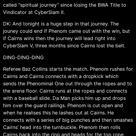
called “spiritual journey” since losing the BWA Title to
Vindicator at CyberSlam II.
DK: And tonight is a huge step in that journey. The
jouney could end if Phenom came out with the win, but
if Cairns wins then the journey will lead right into
CyberSlam V, three months since Cairns lost the belt.
DING-DING-DING
Referee Baz Collins starts the match. Phenom rushes for
Cairns and Cairns connects with a dropkick which
sends the Phenominal One out through the ropes and to
the arena floor. Cairns runs at the ropes and connects
with a baseball slide. Da Man picks him up and drops
him over the guard railings. Phenom is cut open and
when he realises this he lashes out at Cairns. He
connects with a series of big punches and then smashes
Cairns’ head into the turnbuckle. Phenom then rolls
Cairns back into the ring and heads for the top rope.