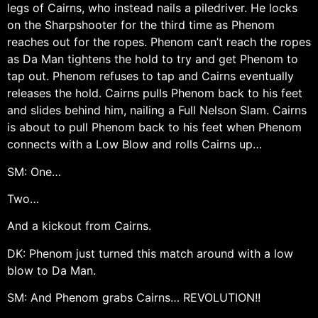
legs of Cairns, who instead nails a piledriver. He locks
on the Sharpshooter for the third time as Phenom
reaches out for the ropes. Phenom can’t reach the ropes
as Da Man tightens the hold to try and get Phenom to
tap out. Phenom refuses to tap and Cairns eventually
releases the hold. Cairns pulls Phenom back to his feet
and slides behind him, nailing a Full Nelson Slam. Cairns
is about to pull Phenom back to his feet when Phenom
connects with a Low Blow and rolls Cairns up…
SM: One…
Two…
And a kickout from Cairns.
DK: Phenom just turned this match around with a low
blow to Da Man.
SM: And Phenom grabs Cairns… REVOLUTION!!