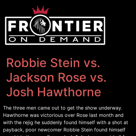
Robbie Stein vs.
Jackson Rose vs.
Josh Hawthorne
The three men came out to get the show underway.
Hawthorne was victorious over Rose last month and
with the rejig he suddenly found himself with a shot at
payback, poor newcomer Robbie Stein found himself