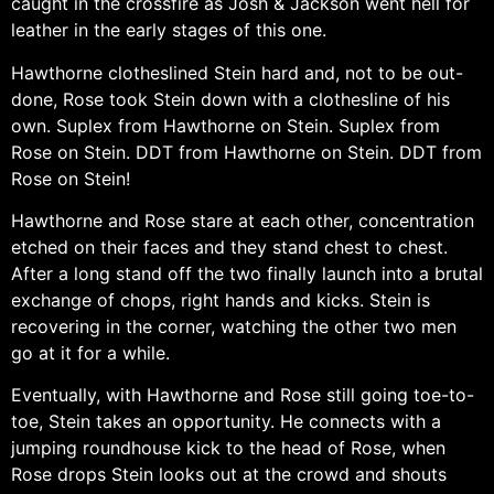
caught in the crossfire as Josh & Jackson went hell for
leather in the early stages of this one.
Hawthorne clotheslined Stein hard and, not to be out-
done, Rose took Stein down with a clothesline of his
own. Suplex from Hawthorne on Stein. Suplex from
Rose on Stein. DDT from Hawthorne on Stein. DDT from
Rose on Stein!
Hawthorne and Rose stare at each other, concentration
etched on their faces and they stand chest to chest.
After a long stand off the two finally launch into a brutal
exchange of chops, right hands and kicks. Stein is
recovering in the corner, watching the other two men
go at it for a while.
Eventually, with Hawthorne and Rose still going toe-to-
toe, Stein takes an opportunity. He connects with a
jumping roundhouse kick to the head of Rose, when
Rose drops Stein looks out at the crowd and shouts