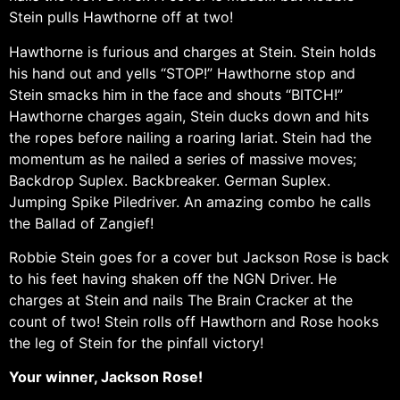
Stein pulls Hawthorne off at two!
Hawthorne is furious and charges at Stein. Stein holds
his hand out and yells “STOP!” Hawthorne stop and
Stein smacks him in the face and shouts “BITCH!”
Hawthorne charges again, Stein ducks down and hits
the ropes before nailing a roaring lariat. Stein had the
momentum as he nailed a series of massive moves;
Backdrop Suplex. Backbreaker. German Suplex.
Jumping Spike Piledriver. An amazing combo he calls
the Ballad of Zangief!
Robbie Stein goes for a cover but Jackson Rose is back
to his feet having shaken off the NGN Driver. He
charges at Stein and nails The Brain Cracker at the
count of two! Stein rolls off Hawthorn and Rose hooks
the leg of Stein for the pinfall victory!
Your winner, Jackson Rose!