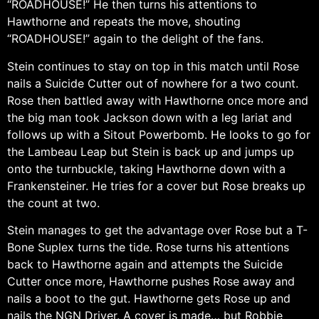
“ROADHOUSE!” He then turns his attentions to
Hawthorne and repeats the move, shouting
“ROADHOUSE!” again to the delight of the fans.
Stein continues to stay on top in this match until Rose
nails a Suicide Cutter out of nowhere for a two count.
Rose then battled away with Hawthorne once more and
the big man took Jackson down with a leg lariat and
follows up with a Sitout Powerbomb. He looks to go for
the Lambeau Leap but Stein is back up and jumps up
onto the turnbuckle, taking Hawthorne down with a
Frankensteiner. He tries for a cover but Rose breaks up
the count at two.
Stein manages to get the advantage over Rose but a T-
Bone Suplex turns the tide. Rose turns his attentions
back to Hawthorne again and attempts the Suicide
Cutter once more, Hawthorne pushes Rose away and
nails a boot to the gut. Hawthorne gets Rose up and
nails the NGN Driver. A cover is made… but Robbie