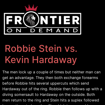
Robbie Stein vs.
Kevin Hardaway
The men lock up a couple of times but neither man can
get an advantage. They then both exchange forearms
before Robbie hits several uppercuts which send
Hardaway out of the ring. Robbie then follows up with a
diving somersault to Hardaway on the outside. Both
men return to the ring and Stein hits a suplex followed