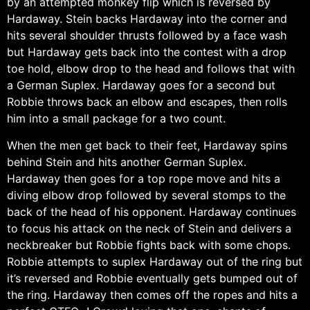
by an attempted monkey flip which is reversed by
Hardaway. Stein backs Hardaway into the corner and
hits several shoulder thrusts followed by a face wash
but Hardaway gets back into the contest with a drop
toe hold, elbow drop to the head and follows that with
a German Suplex. Hardaway goes for a second but
Robbie throws back an elbow and escapes, then rolls
him into a small package for a two count.
When the men get back to their feet, Hardaway spins
behind Stein and hits another German Suplex.
Hardaway then goes for a top rope move and hits a
diving elbow drop followed by several stomps to the
back of the head of his opponent. Hardaway continues
to focus his attack on the neck of Stein and delivers a
neckbreaker but Robbie fights back with some chops.
Robbie attempts to suplex Hardaway out of the ring but
it’s reversed and Robbie eventually gets bumped out of
the ring. Hardaway then comes off the ropes and hits a