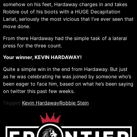
somehow on his feet, Hardaway charges in and takes
Robbie out of his boots with a HUGE Decapitation
Lariat, seriously the most vicious that I’ve ever seen that
move done.
From there Hardaway had the simple task of a lateral
press for the three count.
Your winner, KEVIN HARDAWAY!
Quite a simple win in the end from Hardaway. But just
as he was celebrating he was joined by someone who’s
been eager to face him, based on what he’s been saying
on twitter this past few weeks.
Tagged
Kevin Hardaway
Robbie Stein