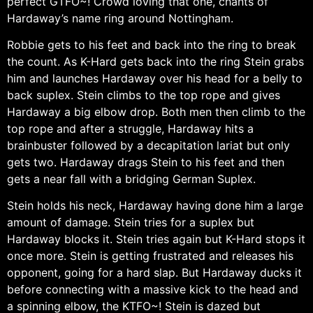
perfect GTFO~! Crowd loving that one, chants of
Hardaway’s name ring around Nottingham.
Robbie gets to his feet and back into the ring to break
the count. As K-Hard gets back into the ring Stein grabs
him and launches Hardaway over his head for a belly to
back suplex. Stein climbs to the top rope and gives
Hardaway a big elbow drop. Both men then climb to the
top rope and after a struggle, Hardaway hits a
brainbuster followed by a decapitation lariat but only
gets two. Hardaway drags Stein to his feet and then
gets a near fall with a bridging German Suplex.
Stein holds his neck, Hardaway having done him a large
amount of damage. Stein tries for a suplex but
Hardaway blocks it. Stein tries again but K-Hard stops it
once more. Stein is getting frustrated and releases his
opponent, going for a hard slap. But Hardaway ducks it
before connecting with a massive kick to the head and
a spinning elbow, the KTFO~! Stein is dazed but