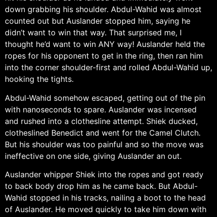
down grabbing his shoulder. Abdul-Wahid was almost
counted out but Auslander stopped him, saying he
didn’t want to win that way. That surprised me, I
thought he’d want to win ANY way! Auslander held the
ropes for his opponent to get in the ring, then ran him
into the corner shoulder-first and rolled Abdul-Wahid up,
hooking the tights.
Abdul-Wahid somehow escaped, getting out of the pin
with nanoseconds to spare. Auslander was incensed
and rushed into a clothesline attempt. Shiek ducked,
clotheslined Benedict and went for the Camel Clutch.
But his shoulder was too painful and so the move was
ineffective on one side, giving Auslander an out.
Auslander whipper Shiek into the ropes and got ready
to back body drop him as he came back. But Abdul-
Wahid stopped in his tracks, nailing a boot to the head
of Auslander. He moved quickly to take him down with