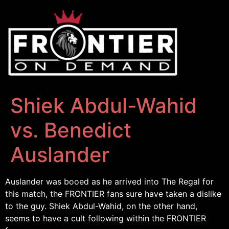
Shiek Abdul-Wahid
vs. Benedict
Auslander
Auslander was booed as he arrived into The Regal for
this match, the FRONTIER fans sure have taken a dislike
to the guy. Shiek Abdul-Wahid, on the other hand,
seems to have a cult following within the FRONTIER