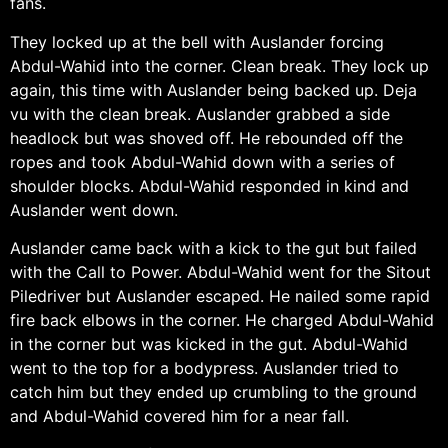
fans.
They locked up at the bell with Auslander forcing
Abdul-Wahid into the corner. Clean break. They lock up
again, this time with Auslander being backed up. Deja
vu with the clean break. Auslander grabbed a side
headlock but was shoved off. He rebounded off the
ropes and took Abdul-Wahid down with a series of
shoulder blocks. Abdul-Wahid responded in kind and
Auslander went down.
Auslander came back with a kick to the gut but failed
with the Call to Power. Abdul-Wahid went for the Sitout
Piledriver but Auslander escaped. He nailed some rapid
fire back elbows in the corner. He charged Abdul-Wahid
in the corner but was kicked in the gut. Abdul-Wahid
went to the top for a bodypress. Auslander tried to
catch him but they ended up crumbling to the ground
and Abdul-Wahid covered him for a near fall.