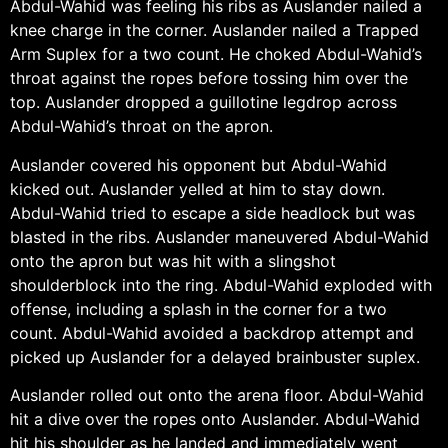
Abdul-Wahid was feeling his ribs as Auslander nailed a
knee charge in the corner. Auslander nailed a Trapped
Arm Suplex for a two count. He choked Abdul-Wahid’s
throat against the ropes before tossing him over the
top. Auslander dropped a guillotine legdrop across
Abdul-Wahid’s throat on the apron.
Auslander covered his opponent but Abdul-Wahid
kicked out. Auslander yelled at him to stay down.
Abdul-Wahid tried to escape a side headlock but was
blasted in the ribs. Auslander maneuvered Abdul-Wahid
onto the apron but was hit with a slingshot
shoulderblock into the ring. Abdul-Wahid exploded with
offense, including a splash in the corner for a two
count. Abdul-Wahid avoided a backdrop attempt and
picked up Auslander for a delayed brainbuster suplex.
Auslander rolled out onto the arena floor. Abdul-Wahid
hit a dive over the ropes onto Auslander. Abdul-Wahid
hit his shoulder as he landed and immediately went