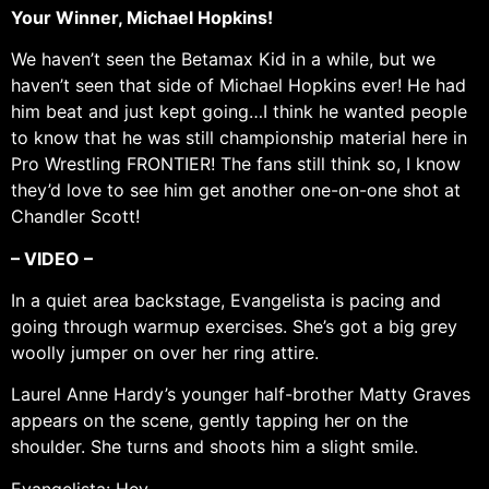
Your Winner, Michael Hopkins!
We haven’t seen the Betamax Kid in a while, but we
haven’t seen that side of Michael Hopkins ever! He had
him beat and just kept going…I think he wanted people
to know that he was still championship material here in
Pro Wrestling FRONTIER! The fans still think so, I know
they’d love to see him get another one-on-one shot at
Chandler Scott!
– VIDEO –
In a quiet area backstage, Evangelista is pacing and
going through warmup exercises. She’s got a big grey
woolly jumper on over her ring attire.
Laurel Anne Hardy’s younger half-brother Matty Graves
appears on the scene, gently tapping her on the
shoulder. She turns and shoots him a slight smile.
Evangelista: Hey.