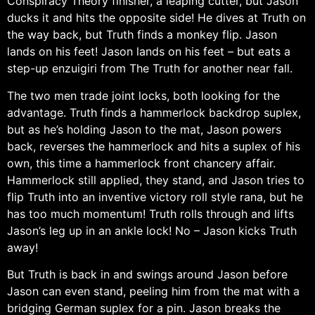
Conspiracy Theory finisher, a leaping cutter, but Jason
ducks it and hits the opposite side! He dives at Truth on
the way back, but Truth finds a monkey flip. Jason
lands on his feet! Jason lands on his feet – but eats a
step-up enzuigiri from The Truth for another near fall.
The two men trade joint locks, both looking for the
advantage. Truth finds a hammerlock backdrop suplex,
but as he’s holding Jason to the mat, Jason powers
back, reverses the hammerlock and hits a suplex of his
own, this time a hammerlock front chancery affair.
Hammerlock still applied, they stand, and Jason tries to
flip Truth into an inventive victory roll style rana, but he
has too much momentum! Truth rolls through and lifts
Jason’s leg up in an ankle lock! No – Jason kicks Truth
away!
But Truth is back in and swings around Jason before
Jason can even stand, peeling him from the mat with a
bridging German suplex for a pin. Jason breaks the