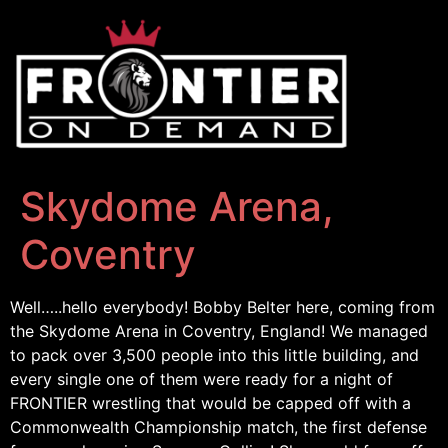
Skydome Arena,
Coventry
Well…..hello everybody! Bobby Belter here, coming from
the Skydome Arena in Coventry, England! We managed
to pack over 3,500 people into this little building, and
every single one of them were ready for a night of
FRONTIER wrestling that would be capped off with a
Commonwealth Championship match, the first defense