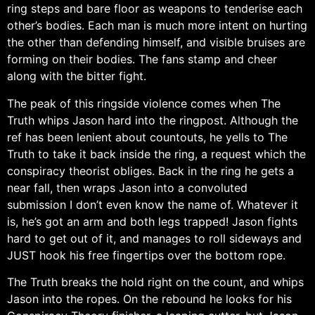
ring steps and bare floor as weapons to tenderise each
other’s bodies. Each man is much more intent on hurting
the other than defending himself, and visible bruises are
forming on their bodies. The fans stamp and cheer
along with the bitter fight.
The peak of this ringside violence comes when The
Truth whips Jason hard into the ringpost. Although the
ref has been lenient about countouts, he yells to The
Truth to take it back inside the ring, a request which the
conspiracy theorist obliges. Back in the ring he gets a
near fall, then wraps Jason into a convoluted
submission I don’t even know the name of. Whatever it
is, he’s got an arm and both legs trapped! Jason fights
hard to get out of it, and manages to roll sideways and
JUST hook his free fingertips over the bottom rope.
The Truth breaks the hold right on the count, and whips
Jason into the ropes. On the rebound he looks for his