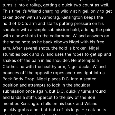
turns it into a rollup, getting a quick two count as well.
This time it’s Wiland charging wildly at Nigel, only to get
taken down with an Armdrag. Kensington keeps the
hold of D.C.’s arm and starts putting pressure on his
shoulder with a simple submission hold, adding the pain
with elbow shots to the collarbone. Wiland answers on
the same note as he back elbows Nigel with his free
arm. After several shots, the hold is broken, Nigel
stumbles back and Wiland uses the ropes to get up and
shakes off the pain in his shoulder. He attempts a
Clothesline with the healthy arm, Nigel ducks, Wiland
bounces off the opposite ropes and runs right into a
Back Body Drop. Nigel places D.C. into a seated
position and attempts to lock in the shoulder
submission once again, but D.C. quickly turns around
and lands a stiff uppercut to the jaw of the BoB
member. Kensington falls on his back and Wiland
quickly grabs a hold of both of his legs. He catapults