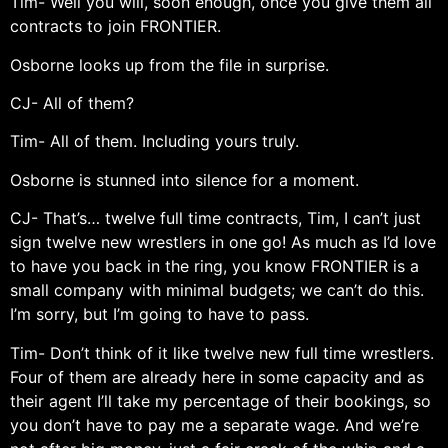
Tim- Well you will, soon enough, once you give them all
contracts to join FRONTIER.
Osborne looks up from the file in surprise.
CJ- All of them?
Tim- All of them. Including yours truly.
Osborne is stunned into silence for a moment.
CJ- That’s… twelve full time contracts, Tim, I can’t just
sign twelve new wrestlers in one go! As much as I’d love
to have you back in the ring, you know FRONTIER is a
small company with minimal budgets; we can’t do this.
I’m sorry, but I’m going to have to pass.
Tim- Don’t think of it like twelve new full time wrestlers.
Four of them are already here in some capacity and as
their agent I’ll take my percentage of their bookings, so
you don’t have to pay me a separate wage. And we’re