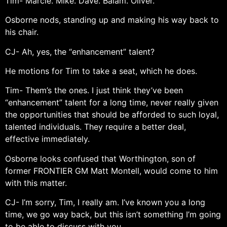
Tim- Marcie. Mike. Dave. Balam. Oliver.
Osborne nods, standing up and making his way back to
his chair.
CJ- Ah, yes, the “enhancement” talent?
He motions for Tim to take a seat, which he does.
Tim- Them’s the ones. I just think they’ve been
“enhancement” talent for a long time, never really given
the opportunities that should be afforded to such loyal,
talented individuals. They require a better deal,
effective immediately.
Osborne looks confused that Worthington, son of
former FRONTIER GM Matt Montell, would come to him
with this matter.
CJ- I’m sorry, Tim, I really am. I’ve known you a long
time, we go way back, but this isn’t something I’m going
to be able to discuss with you.