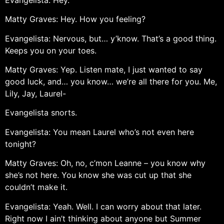
Matty Graves: Hey. How you feeling?
Evangelista: Nervous, but… y’know. That’s a good thing.
Keeps you on your toes.
Matty Graves: Yep. Listen mate, I just wanted to say
good luck, and… you know… we’re all there for you. Me,
Lily, Jay, Laurel-
Evangelista snorts.
Evangelista: You mean Laurel who’s not even here
tonight?
Matty Graves: Oh, no, c’mon Leanne – you know why
she’s not here. You know she was cut up that she
couldn’t make it.
Evangelista: Yeah. Well. I can worry about that later.
Right now I ain’t thinking about anyone but Summer