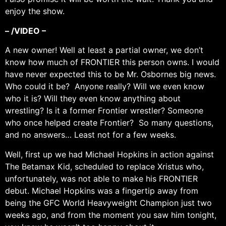
enjoy the show.
– /VIDEO –
A new owner! Well at least a partial owner, we don’t
know how much of FRONTIER this person owns. I would
have never expected this to be Mr. Osbornes big news.
Who could it be? Anyone really? Will we even know
who it is? Will they even know anything about
wrestling? Is it a former Frontier wrestler? Someone
who once helped create Frontier? So many questions,
and no answers… Least not for a few weeks.
Well, first up we had Michael Hopkins in action against
The Betamax Kid, scheduled to replace Xristus who,
unfortunately, was not able to make his FRONTIER
debut. Michael Hopkins was a fingertip away from
being the GFC World Heavyweight Champion just two
weeks ago, and from the moment you saw him tonight,