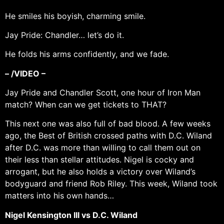
He smiles his boyish, charming smile.
Jay Pride: Chandler… let’s do it.
He folds his arms confidently, and we fade.
– /VIDEO –
Jay Pride and Chandler Scott, one hour of Iron Man
match? When can we get tickets to THAT?
This next one was also full of bad blood. A few weeks
ago, the Best of British crossed paths with D.C. Wiland
after D.C. was more than willing to call them out on
their less than stellar attitudes. Nigel is cocky and
arrogant, but he also holds a victory over Wiland’s
bodyguard and friend Rob Riley. This week, Wiland took
matters into his own hands…
Nigel Kensington III vs D.C. Wiland