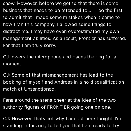
show. However, before we get to that there is some
business that needs to be attended to….I’ll be the first
to admit that I made some mistakes when it came to
how I ran this company. I allowed some things to
distract me. I may have even overestimated my own
management abilities. As a result, Frontier has suffered.
For that I am truly sorry.
CJ lowers the microphone and paces the ring for a
moment.
CJ: Some of that mismanagement has lead to the
booking of myself and Andreas in a no disqualification
match at Unsanctioned.
Fans around the arena cheer at the idea of the two
authority figures of FRONTIER going one on one.
CJ: However, thats not why I am out here tonight. I’m
standing in this ring to tell you that I am ready to try