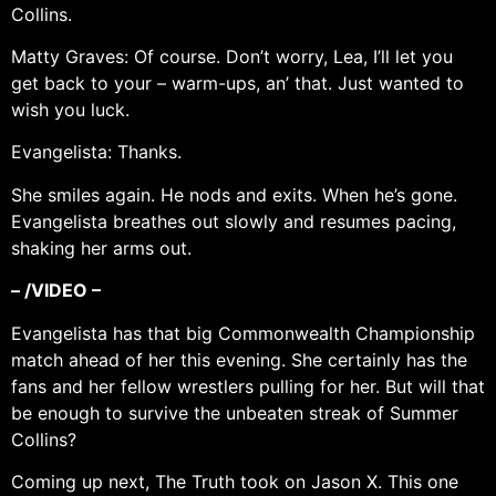
Collins.
Matty Graves: Of course. Don’t worry, Lea, I’ll let you
get back to your – warm-ups, an’ that. Just wanted to
wish you luck.
Evangelista: Thanks.
She smiles again. He nods and exits. When he’s gone.
Evangelista breathes out slowly and resumes pacing,
shaking her arms out.
– /VIDEO –
Evangelista has that big Commonwealth Championship
match ahead of her this evening. She certainly has the
fans and her fellow wrestlers pulling for her. But will that
be enough to survive the unbeaten streak of Summer
Collins?
Coming up next, The Truth took on Jason X. This one