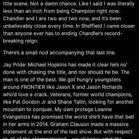
title scene. Not a damn chance. Like I said I was literally
less than an inch from being Champion right now.
Chandler and I are two and two now, and it’s been
unbelievably close every time. In Sheffield I came closer
than anyone ever has to ending Chandler’s record-
breaking reign.
There’s a small nod accompanying that last line.
Jay Pride: Michael Hopkins has made it clear he’s no’
done with chasing the title, and nor should he be. The
man is one of the best. We got hungry youngsters
around FRONTIER like Jason X and Jason Richards
who’d love a crack. Veterans, former world champions,
like Pat Gordon Jr and Shane Tallin, looking for another
mountain to conquer. My own protege Leanne
Evangelista has promised the world she’ll have that belt
in her arms in 2014. Graham Clauson made a massive
statement at the end of the last show. But with respect
to all of the aformentioned… we all know what the