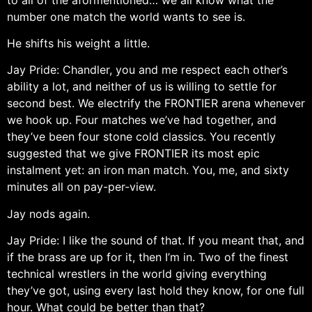
number one match the world wants to see is.
He shifts his weight a little.
Jay Pride: Chandler, you and me respect each other’s
ability a lot, and neither of us is willing to settle for
second best. We electrify the FRONTIER arena whenever
we hook up. Four matches we’ve had together, and
they’ve been four stone cold classics. You recently
suggested that we give FRONTIER its most epic
instalment yet: an iron man match. You, me, and sixty
minutes all on pay-per-view.
Jay nods again.
Jay Pride: I like the sound of that. If you meant that, and
if the brass are up for it, then I’m in. Two of the finest
technical wrestlers in the world giving everything
they’ve got, using every last hold they know, for one full
hour. What could be better than that?