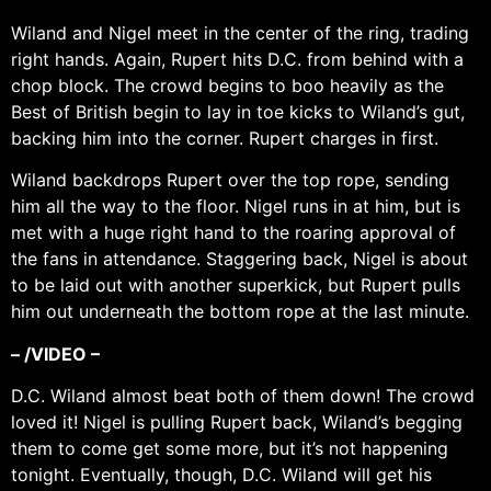
Wiland and Nigel meet in the center of the ring, trading
right hands. Again, Rupert hits D.C. from behind with a
chop block. The crowd begins to boo heavily as the
Best of British begin to lay in toe kicks to Wiland’s gut,
backing him into the corner. Rupert charges in first.
Wiland backdrops Rupert over the top rope, sending
him all the way to the floor. Nigel runs in at him, but is
met with a huge right hand to the roaring approval of
the fans in attendance. Staggering back, Nigel is about
to be laid out with another superkick, but Rupert pulls
him out underneath the bottom rope at the last minute.
– /VIDEO –
D.C. Wiland almost beat both of them down! The crowd
loved it! Nigel is pulling Rupert back, Wiland’s begging
them to come get some more, but it’s not happening
tonight. Eventually, though, D.C. Wiland will get his