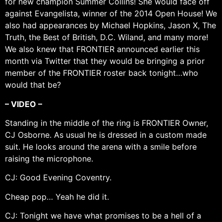
for new champion Summer Collins! She would face off
against Evangelista, winner of the 2014 Open House! We
also had appearances by Michael Hopkins, Jason X, The
Truth, the Best of British, D.C. Wiland, and many more!
We also knew that FRONTIER announced earlier this
month via Twitter that they would be bringing a prior
member of the FRONTIER roster back tonight…who
would that be?
– VIDEO –
Standing in the middle of the ring is FRONTIER Owner,
CJ Osborne. As usual he is dressed in a custom made
suit. He looks around the arena with a smile before
raising the microphone.
CJ: Good Evening Coventry.
Cheap pop… Yeah he did it.
CJ: Tonight we have what promises to be a hell of a