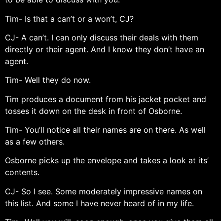
Tim- Is that a can’t or a won’t, CJ?
CJ- A can’t. I can only discuss their deals with them
directly or their agent. And I know they don’t have an
agent.
Tim- Well they do now.
Tim produces a document from his jacket pocket and
tosses it down on the desk in front of Osborne.
Tim- You’ll notice all their names are on there. As well
as a few others.
Osborne picks up the envelope and takes a look at its’
contents.
CJ- So I see. Some moderately impressive names on
this list. And some I have never heard of in my life.