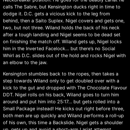
calls The Sabre, but Kensington ducks right in time to
dodge it. D.C. gets a vicious kick to the leg from
behind, then a Saito Suplex. Nigel covers and gets one,
two, but not three. Wiland holds the back of his neck
after a tough landing and Nigel seems to be dead set
on finishing the match off. Wiland gets up, Nigel locks
him in the Inverted Facelock… but there’s no Social
Whirl as D.C. slides out of the hold and rocks Nigel with
an elbow to the jaw.
Kensington stumbles back to the ropes, then takes a
step towards Wiland only to get doubled over with a
kick to the gut and dropped with The Chocolate Flavour
DDT. Nigel rolls on his back, Wiland goes to turn him
around and put him into 25:17… but gets rolled into a
Small Package instead! He kicks out right before three,
both men are up quickly and Wiland performs a roll-up
of his own, this time a Backslide. Nigel gets a shoulder
up, gets up and avoid a short-arm Lariat attempt,