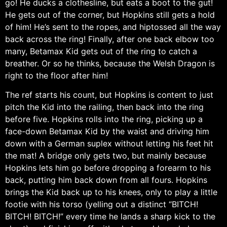
go! He ducks a clothesline, but eats a boot to the gut!
He gets out of the corner, but Hopkins still gets a hold
of him! He’s sent to the ropes, and hiptossed all the way
back across the ring! Finally, after one back elbow too
many, Betamax Kid gets out of the ring to catch a
breather. Or so he thinks, because the Welsh Dragon is
right to the floor after him!
The ref starts his count, but Hopkins is content to just
pitch the Kid into the railing, then back into the ring
before five. Hopkins rolls into the ring, picking up a
face-down Betamax Kid by the waist and driving him
down with a German suplex without letting his feet hit
the mat! A bridge only gets two, but mainly because
Hopkins lets him go before dropping a forearm to his
back, putting him back down from all fours. Hopkins
brings the Kid back up to his knees, only to play a little
footie with his torso (yelling out a distinct “BITCH!
BITCH! BITCH!” every time he lands a sharp kick to the