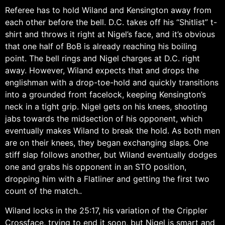
Referee has to hold Wiland and Kensington away from
each other before the bell. D.C. takes off his “Shitlist” t-
shirt and throws it right at Nigel’s face, and it’s obvious
that one half of BoB is already reaching his boiling
point. The bell rings and Nigel charges at D.C. right
away. However, Wiland expects that and drops the
englishman with a drop-toe-hold and quickly transitions
into a grounded front facelock, keeping Kensington’s
neck in a tight grip. Nigel gets on his knees, shooting
jabs towards the midsection of his opponent, which
eventually makes Wiland to break the hold. As both men
are on their knees, they began exchanging slaps. One
stiff slap follows another, but Wiland eventually dodges
one and grabs his opponent in an STO position,
dropping him with a Flatliner and getting the first two
count of the match..
Wiland locks in the 25:17, his variation of the Crippler
Crossface, trying to end it soon, but Nigel is smart and