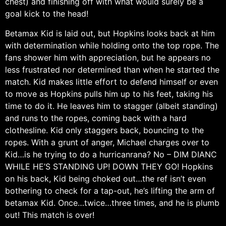
chest) and finishing off with what would surely be a
goal kick to the head!
Betamax Kid is laid out, but Hopkins looks back at him
with determination while holding onto the top rope. The
fans shower him with appreciation, but he appears no
less frustrated nor determined than when he started the
match. Kid makes little effort to defend himself or even
to move as Hopkins pulls him up to his feet, taking his
time to do it. He leaves him to stagger (albeit standing)
and runs to the ropes, coming back with a hard
clothesline. Kid only staggers back, bouncing to the
ropes. With a grunt of anger, Michael charges over to
Kid…is he trying to do a hurricanrana? No – DIM DIANC
WHILE HE’S STANDING UP! DOWN THEY GO! Hopkins
on his back, Kid being choked out…the ref isn’t even
bothering to check for a tap-out, he’s lifting the arm of
betamax Kid. Once…twice…three times, and he is plumb
out! This match is over!