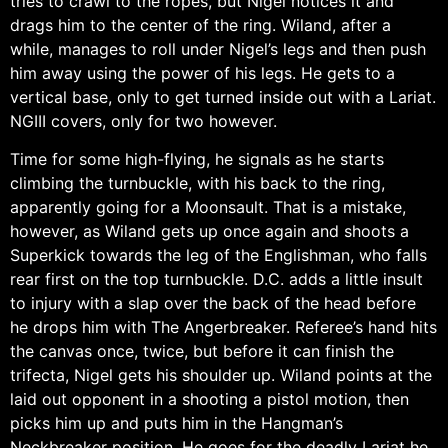
tries to crawl to the ropes, but Nigel notices it and
drags him to the center of the ring. Wiland, after a
while, manages to roll under Nigel’s legs and then push
him away using the power of his legs. He gets to a
vertical base, only to get turned inside out with a Lariat.
NGIII covers, only for two however.
Time for some high-flying, he signals as he starts
climbing the turnbuckle, with his back to the ring,
apparently going for a Moonsault. That is a mistake,
however, as Wiland gets up once again and shoots a
Superkick towards the leg of the Englishman, who falls
rear first on the top turnbuckle. D.C. adds a little insult
to injury with a slap over the back of the head before
he drops him with The Angerbreaker. Referee’s hand hits
the canvas once, twice, but before it can finish the
trifecta, Nigel gets his shoulder up. Wiland points at the
laid out opponent in a shooting a pistol motion, then
picks him up and puts him in the Hangman’s
Neckbreaker position. He goes for the deadly Lariat he