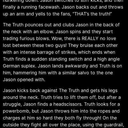
finally a running facewash. Jason backs out and throws
up an arm and yells to the fans, “THAT’s the truth!”
The Truth pounces out and clubs Jason in the back of
the neck with an elbow. Jason spins and they start
trading furious blows. Wow, there is REALLY no love
lost between these two guys! They bruise each other
with an intense barrage of strikes, which ends when
Truth finds a sudden standing switch and a high angle
German suplex. Jason lands awkwardly and Truth is on
him, hammering him with a similar salvo to the one
Jason opened with.
Jason kicks back against The Truth and gets his legs
around the neck. Truth tries to lift them off, but after a
struggle, Jason finds a headscissors. Truth looks for a
powerbomb, but Jason throws him into the ropes and
charges at him so hard they both fly through! On the
outside they fight all over the place, using the guardrail,