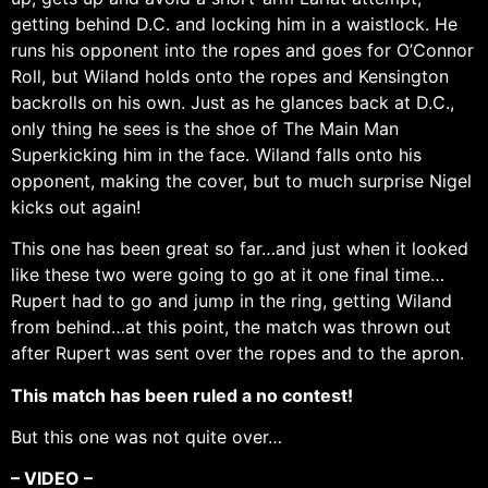
getting behind D.C. and locking him in a waistlock. He
runs his opponent into the ropes and goes for O’Connor
Roll, but Wiland holds onto the ropes and Kensington
backrolls on his own. Just as he glances back at D.C.,
only thing he sees is the shoe of The Main Man
Superkicking him in the face. Wiland falls onto his
opponent, making the cover, but to much surprise Nigel
kicks out again!
This one has been great so far…and just when it looked
like these two were going to go at it one final time…
Rupert had to go and jump in the ring, getting Wiland
from behind…at this point, the match was thrown out
after Rupert was sent over the ropes and to the apron.
This match has been ruled a no contest!
But this one was not quite over…
– VIDEO –