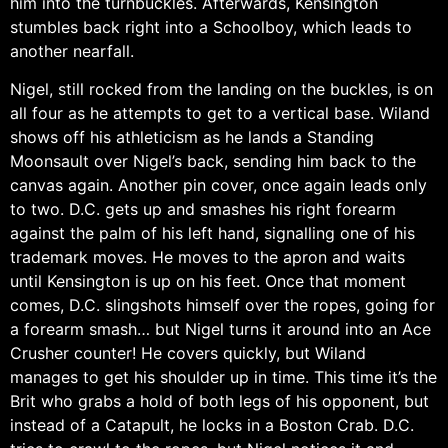
him into the turnbuckles. Afterwards, Kensington
stumbles back right into a Schoolboy, which leads to
another nearfall.
Nigel, still rocked from the landing on the buckles, is on
all four as he attempts to get to a vertical base. Wiland
shows off his athleticism as he lands a Standing
Moonsault over Nigel’s back, sending him back to the
canvas again. Another pin cover, once again leads only
to two. D.C. gets up and smashes his right forearm
against the palm of his left hand, signalling one of his
trademark moves. He moves to the apron and waits
until Kensington is up on his feet. Once that moment
comes, D.C. slingshots himself over the ropes, going for
a forearm smash… but Nigel turns it around into an Ace
Crusher counter! He covers quickly, but Wiland
manages to get his shoulder up in time. This time it’s the
Brit who grabs a hold of both legs of his opponent, but
instead of a Catapult, he locks in a Boston Crab. D.C.