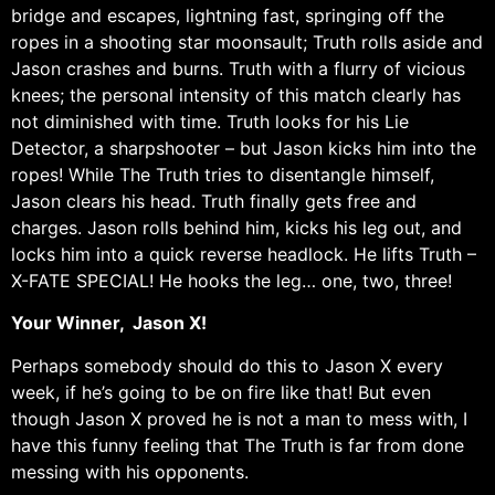
bridge and escapes, lightning fast, springing off the
ropes in a shooting star moonsault; Truth rolls aside and
Jason crashes and burns. Truth with a flurry of vicious
knees; the personal intensity of this match clearly has
not diminished with time. Truth looks for his Lie
Detector, a sharpshooter – but Jason kicks him into the
ropes! While The Truth tries to disentangle himself,
Jason clears his head. Truth finally gets free and
charges. Jason rolls behind him, kicks his leg out, and
locks him into a quick reverse headlock. He lifts Truth –
X-FATE SPECIAL! He hooks the leg… one, two, three!
Your Winner, Jason X!
Perhaps somebody should do this to Jason X every
week, if he’s going to be on fire like that! But even
though Jason X proved he is not a man to mess with, I
have this funny feeling that The Truth is far from done
messing with his opponents.