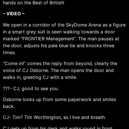
hands on the Best of British!
– VIDEO –
We open in a corridor of the SkyDome Arena as a figure
in a smart grey suit is seen walking towards a door
marked “FRONTIER Management”. The man pauses at
the door, adjusts his pale blue tie and knocks three
times.
“Come in!” comes the reply from beyond, clearly the
voice of CJ Osborne. The man opens the door and
walks in, greeting CJ with a smile.
???- CJ, good to see you.
Osborne looks up from some paperwork and smiles
back.
CJ- Tim? Tim Worthington, as I live and breath.
CJ gets up from his desk and walks round in front,