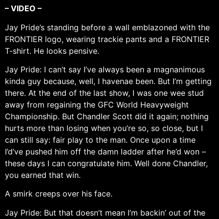
– VIDEO –
Jay Pride’s standing before a wall emblazoned with the
FRONTIER logo, wearing trackie pants and a FRONTIER
T-shirt. He looks pensive.
Jay Pride: I can’t say I’ve always been a magnanimous
kinda guy because, well, I havenae been. But I’m getting
there. At the end of the last show, I was one wee stud
away from regaining the GFC World Heavyweight
Championship. But Chandler Scott did it again; nothing
hurts more than losing when you’re so, so close, but I
can still say: fair play to the man. Once upon a time
I’d’ve pushed him off the damn ladder after he’d won –
these days I can congratulate him. Well done Chandler,
you earned that win.
A smirk creeps over his face.
Jay Pride: But that doesn’t mean I’m backin’ out of the