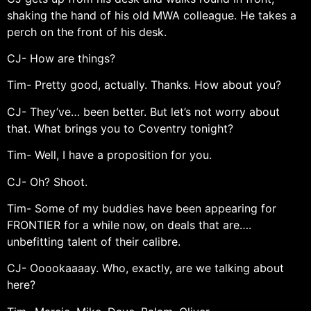
shaking the hand of his old MWA colleague. He takes a
perch on the front of his desk.
CJ- How are things?
Tim- Pretty good, actually. Thanks. How about you?
CJ- They’ve… been better. But let’s not worry about
that. What brings you to Coventry tonight?
Tim- Well, I have a proposition for you.
CJ- Oh? Shoot.
Tim- Some of my buddies have been appearing for
FRONTIER for a while now, on deals that are….
unbefitting talent of their calibre.
CJ- Ooookaaaay. Who, exactly, are we talking about
here?