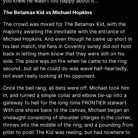
you knew he wasn’t too happy about it…
The Betamax Kid vs Michael Hopkins
The crowd was mixed for The Betamax Kid, with the
majority awaiting the inevitable with the entrance of
Michael Hopkins. And even though he came up short in
his last match, the fans in Coventry surely did not hold
back in letting them know that they were still on his
side. The place was on fire when he came to the ring
second…but all he could do was wave half-heartedly,
not even really looking at his opponent.
Once the bell rang, all bets were off. Michael took him
in, and turned a simple collar and elbow tie-up into a
gateway to hell for the long-time FRONTIER stalwart.
With one shove back to the canvas, Michael began an
onslaught consisting of shoulder charges in the corner,
throws into the middle of the ring, and a pounding from
pillar to post! The Kid was reeling, but had nowhere to