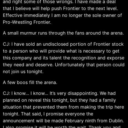
and right some of those wrongs. I have made a deal
that I believe will help push Frontier to the next level.
Effective immediately I am no longer the sole owner of
Pro-Wrestling Frontier.
A small murmur runs through the fans around the arena.
CJ: I have sold an undisclosed portion of Frontier stock
to a person who will provide what is necessary to get
this company and its talent the recognition and exporse
they need and deserve. Unfortunately that person could
not join us tonight.
A few boos fill the arena.
CJ: I know… I know… It’s very disappointing. We had
planned on reveal this tonight, but they had a family
situation that prevented them from making the trip here
tonight. That said, I promise everyone the
announcement will be made February ninth from Dublin.
I also promise it will be worth the wait. Thank you and