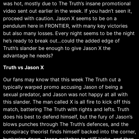
was hot, mostly due to The Truth’s insane promotional
video sent out earlier in the week. If you hadn’t seen it,
proceed with caution. Jason X seems to be on a
pendulum here in FRONTIER, with many key victories
but also many losses. Every night seems to be the night
he’s ready to break out…could the added edge of
Truth’s slander be enough to give Jason X the
advantage he needs?
Truth vs Jason X
Our fans may know that this week The Truth cut a
typically warped promo accusing Jason of being a
sexual predator, and Jason was not happy at all with
this slander. The man called X is all fire to kick off this
match, battering The Truth with rights and lefts. Truth
does his best to defend himself, but the fury of Jason’s
blows punches through The Truth’s defences, and the
conspiracy theorist finds himself backed into the corner,
hunkering down. Jason switches to stiff kicks, and then