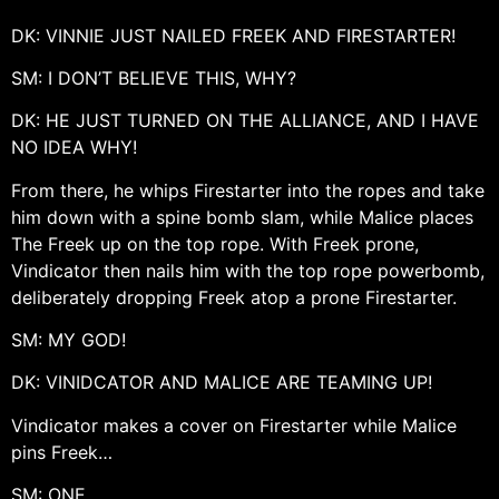
DK: VINNIE JUST NAILED FREEK AND FIRESTARTER!
SM: I DON’T BELIEVE THIS, WHY?
DK: HE JUST TURNED ON THE ALLIANCE, AND I HAVE
NO IDEA WHY!
From there, he whips Firestarter into the ropes and take
him down with a spine bomb slam, while Malice places
The Freek up on the top rope. With Freek prone,
Vindicator then nails him with the top rope powerbomb,
deliberately dropping Freek atop a prone Firestarter.
SM: MY GOD!
DK: VINIDCATOR AND MALICE ARE TEAMING UP!
Vindicator makes a cover on Firestarter while Malice
pins Freek…
SM: ONE…..