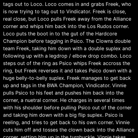
tags out to Loco. Loco comes in and grabs Freek, who
is now trying to tag out to Vindicator. Freek is close,
real close, but Loco pulls Freek away from the Alliance
corner and whips him back into the Los Rudos corner.
Loco puts the boot in to the gut of the Hardcore
Champion before tagging in Psico. The Clowns double
team Freek, taking him down with a double suplex and
following up with a legdrop / elbow drop combo. Loco
steps out of the ring as Psico whips Freek accross the
ring, but Freek reverses it and takes Psico down with a
huge belly-to-belly suplex. Freek manages to get back
up and tags in the BWA Champion, Vindicator. Vinnie
pulls Psico to his feet and pushes him back into the
corner, a nuetral corner. He charges in several times
with his shoulder before pulling Psico out of the corner
and taking him down with a big flip suplex. Psico is
reeling, and tries to get back to his own corner. Vinnie
cuts him off and tosses the clown back into the Alliance
corner, setting him up in the turnbuckle. Vinnie takes