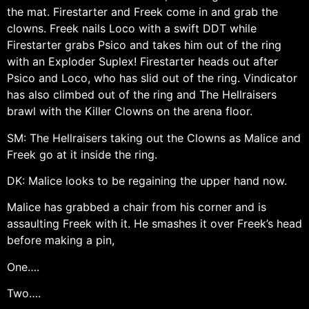
the mat. Firestarter and Freek come in and grab the
clowns. Freek nails Loco with a swift DDT while
Firestarter grabs Psico and takes him out of the ring
with an Exploder Suplex! Firestarter heads out after
Psico and Loco, who has slid out of the ring. Vindicator
has also climbed out of the ring and The Hellraisers
brawl with the Killer Clowns on the arena floor.
SM: The Hellraisers taking out the Clowns as Malice and
Freek go at it inside the ring.
DK: Malice looks to be regaining the upper hand now.
Malice has grabbed a chair from his corner and is
assaulting Freek with it. He smashes it over Freek’s head
before making a pin,
One….
Two….