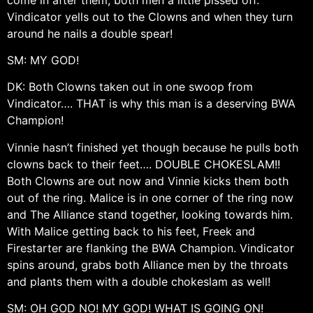
Vindicator yells out to the Clowns and when they turn
around he nails a double spear!
SM: MY GOD!
DK: Both Clowns taken out in one swoop from
Vindicator…. THAT is why this man is a deserving BWA
Champion!
Vinnie hasn’t finished yet though because he pulls both
clowns back to their feet…. DOUBLE CHOKESLAM!!
Both Clowns are out now and Vinnie kicks them both
out of the ring. Malice is in one corner of the ring now
and The Alliance stand together, looking towards him.
With Malice getting back to his feet, Freek and
Firestarter are flanking the BWA Champion. Vindicator
spins around, grabs both Alliance men by the throats
and plants them with a double chokeslam as well!
SM: OH GOD NO! MY GOD! WHAT IS GOING ON!