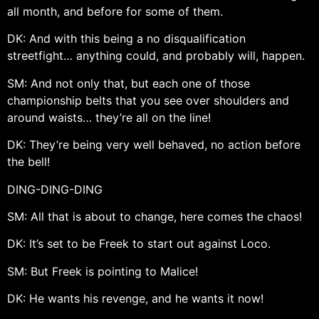
all month, and before for some of them.
DK: And with this being a no disqualification
streetfight… anything could, and probably will, happen.
SM: And not only that, but each one of those
championship belts that you see over shoulders and
around waists… they’re all on the line!
DK: They’re being very well behaved, no action before
the bell!
DING-DING-DING
SM: All that is about to change, here comes the chaos!
DK: It’s set to be Freek to start out against Loco.
SM: But Freek is pointing to Malice!
DK: He wants his revenge, and he wants it now!