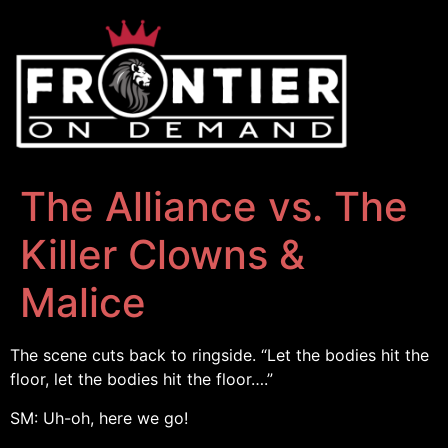
The Alliance vs. The
Killer Clowns &
Malice
The scene cuts back to ringside. “Let the bodies hit the
floor, let the bodies hit the floor….”
SM: Uh-oh, here we go!