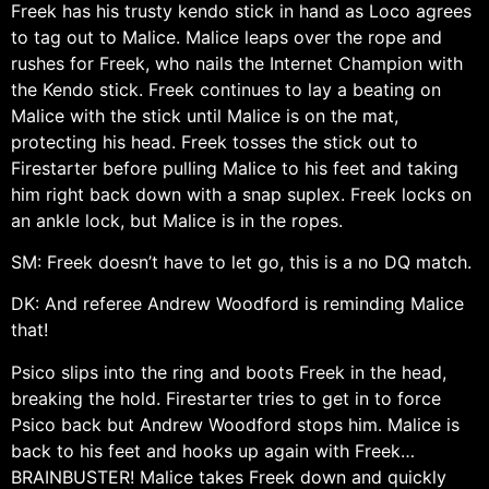
Freek has his trusty kendo stick in hand as Loco agrees
to tag out to Malice. Malice leaps over the rope and
rushes for Freek, who nails the Internet Champion with
the Kendo stick. Freek continues to lay a beating on
Malice with the stick until Malice is on the mat,
protecting his head. Freek tosses the stick out to
Firestarter before pulling Malice to his feet and taking
him right back down with a snap suplex. Freek locks on
an ankle lock, but Malice is in the ropes.
SM: Freek doesn’t have to let go, this is a no DQ match.
DK: And referee Andrew Woodford is reminding Malice
that!
Psico slips into the ring and boots Freek in the head,
breaking the hold. Firestarter tries to get in to force
Psico back but Andrew Woodford stops him. Malice is
back to his feet and hooks up again with Freek…
BRAINBUSTER! Malice takes Freek down and quickly