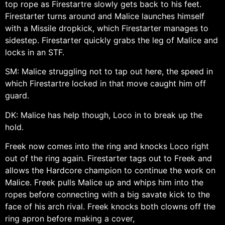
top rope as Firestartre slowly gets back to his feet.
Firestarter turns around and Malice launches himself
with a Missile dropkick, which Firestarter manages to
sidestep. Firestarter quickly grabs the leg of Malice and
locks in an STF.
SM: Malice struggling not to tap out here, the speed in
which Firestartre locked in that move caught him off
guard.
DK: Malice has help though, Loco in to break up the
hold.
Freek now comes into the ring and knocks Loco right
out of the ring again. Firestarter tags out to Freek and
allows the Hardcore champion to continue the work on
Malice. Freek pulls Malice up and whips him into the
ropes before connecting with a big savate kick to the
face of his arch rival. Freek knocks both clowns off the
ring apron before making a cover,