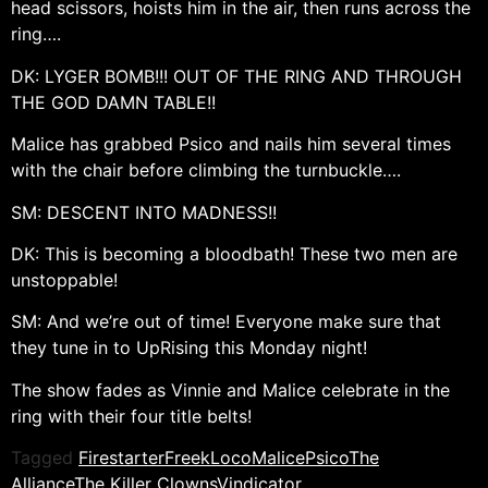
head scissors, hoists him in the air, then runs across the
ring….
DK: LYGER BOMB!!! OUT OF THE RING AND THROUGH
THE GOD DAMN TABLE!!
Malice has grabbed Psico and nails him several times
with the chair before climbing the turnbuckle….
SM: DESCENT INTO MADNESS!!
DK: This is becoming a bloodbath! These two men are
unstoppable!
SM: And we’re out of time! Everyone make sure that
they tune in to UpRising this Monday night!
The show fades as Vinnie and Malice celebrate in the
ring with their four title belts!
Tagged
Firestarter
Freek
Loco
Malice
Psico
The
Alliance
The Killer Clowns
Vindicator