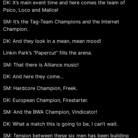
DK: It’s main event time and here comes the team of
Psico, Loco and Malice!
SM: It’s the Tag-Team Champions and the Internet
Champion.
DK: And they look in a mean, mean mood!
Linkin Park’s “Papercut” fills the arena.
SM: That there is Alliance music!
DK: And here they come…
SM: Hardcore Champion, Freek.
DK: European Champion, Firestarter.
SM: And the BWA Champion, Vindicator!
DK: What a match this is going to be, I can’t wait.
SM: Tension between these six men has been building