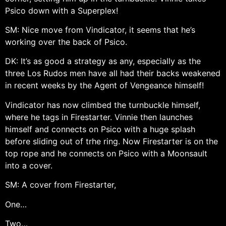
Psico down with a Superplex!
SM: Nice move from Vindicator, it seems that he’s
working over the back of Psico.
DK: It’s as good a strategy as any, especially as the
three Los Rudos men have all had their backs weakened
in recent weeks by the Agent of Vengeance himself!
Vindicator has now climbed the turnbuckle himself,
where he tags in Firestarter. Vinnie then launches
himself and connects on Psico with a huge splash
before sliding out of trhe ring. Now Firestarter is on the
top rope and he connects on Psico with a Moonsault
into a cover.
SM: A cover from Firestarter,
One…
Two…