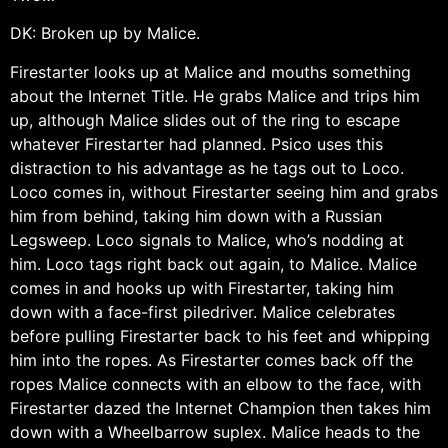
DK: Broken up by Malice.
Firestarter looks up at Malice and mouths something
about the Internet Title. He grabs Malice and trips him
up, although Malice slides out of the ring to escape
whatever Firestarter had planned. Psico uses this
distraction to his advantage as he tags out to Loco.
Loco comes in, without Firestarter seeing him and grabs
him from behind, taking him down with a Russian
Legsweep. Loco signals to Malice, who’s nodding at
him. Loco tags right back out again, to Malice. Malice
comes in and hooks up with Firestarter, taking him
down with a face-first piledriver. Malice celebrates
before pulling Firestarter back to his feet and whipping
him into the ropes. As Firestarter comes back off the
ropes Malice connects with an elbow to the face, with
Firestarter dazed the Internet Champion then takes him
down with a Wheelbarrow suplex. Malice heads to the