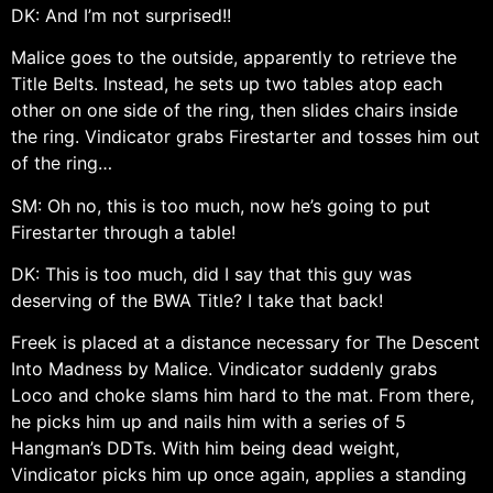
DK: And I’m not surprised!!
Malice goes to the outside, apparently to retrieve the
Title Belts. Instead, he sets up two tables atop each
other on one side of the ring, then slides chairs inside
the ring. Vindicator grabs Firestarter and tosses him out
of the ring…
SM: Oh no, this is too much, now he’s going to put
Firestarter through a table!
DK: This is too much, did I say that this guy was
deserving of the BWA Title? I take that back!
Freek is placed at a distance necessary for The Descent
Into Madness by Malice. Vindicator suddenly grabs
Loco and choke slams him hard to the mat. From there,
he picks him up and nails him with a series of 5
Hangman’s DDTs. With him being dead weight,
Vindicator picks him up once again, applies a standing