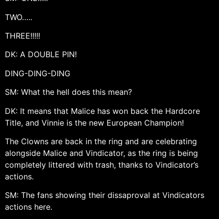
TWO…..
THREE!!!!!
DK: A DOUBLE PIN!
DING-DING-DING
SM: What the hell does this mean?
DK: It means that Malice has won back the Hardcore
Title, and Vinnie is the new European Champion!
The Clowns are back in the ring and are celebrating
alongside Malice and Vindicator, as the ring is being
completely littered with trash, thanks to Vindicator’s
actions.
SM: The fans showing their dissaproval at Vindicators
actions here.