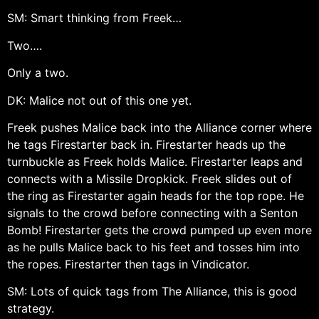
SM: Smart thinking from Freek…
Two….
Only a two.
DK: Malice not out of this one yet.
Freek pushes Malice back into the Alliance corner where
he tags Firestarter back in. Firestarter heads up the
turnbuckle as Freek holds Malice. Firestarter leaps and
connects with a Missile Dropkick. Freek slides out of
the ring as Firestarter again heads for the top rope. He
signals to the crowd before connecting with a Senton
Bomb! Firestarter gets the crowd pumped up even more
as he pulls Malice back to his feet and tosses him into
the ropes. Firestarter then tags in Vindicator.
SM: Lots of quick tags from The Alliance, this is good
strategy.