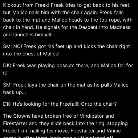
Kickout from Freek! Freek tries to get back to his feet
but Malice nails him with the chair again. Freek falls
back to the mat and Malice heads to the top rope, with
chair in hand. He signals for the Descent into Madness
and launches himself….
SM: NO! Freek got his feet up and kicks the chair right
into the chest of Malice!
DK: Freek was playing possum there, and Malice fell for
it!
SM: Freek lays the chair on the mat as he pulls Malice
back up…
DK: He’s looking for the Freefall!! Onto the chair?
The Clowns have broken free of Vindicator and
Firestarter and they slide back into the ring, stopping
Freek from nailing his move. Firestarter and Vinnie
come in after them, both men a little pissed off.