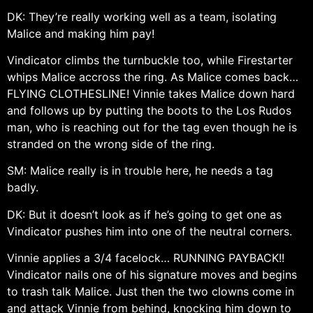
DK: They’re really working well as a team, isolating
Malice and making him pay!
Vindicator climbs the turnbuckle too, while Firestarter
whips Malice accross the ring. As Malice comes back…
FLYING CLOTHESLINE! Vinnie takes Malice down hard
and follows up by putting the boots to the Los Rudos
man, who is reaching out for the tag even though he is
stranded on the wrong side of the ring.
SM: Malice really is in trouble here, he needs a tag
badly.
DK: But it doesn’t look as if he’s going to get one as
Vindicator pushes him into one of the neutral corners.
Vinnie applies a 3/4 facelock… RUNNING PAYBACK!!
Vindicator nails one of his signature moves and begins
to trash talk Malice. Just then the two clowns come in
and attack Vinnie from behind, knocking him down to