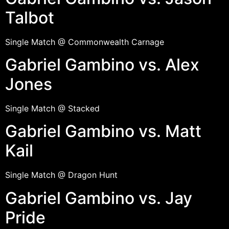
Talbot
Single Match @ Commonwealth Carnage
Gabriel Gambino vs. Alex
Jones
Single Match @ Stacked
Gabriel Gambino vs. Matt
Kail
Single Match @ Dragon Hunt
Gabriel Gambino vs. Jay
Pride