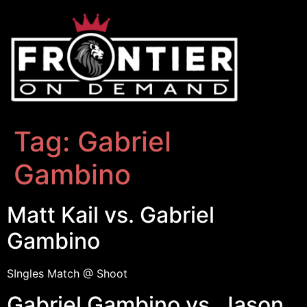
Tag:
Gabriel
Gambino
Matt Kail vs. Gabriel
Gambino
SIngles Match @ Shoot
Gabriel Gambino vs. Jason