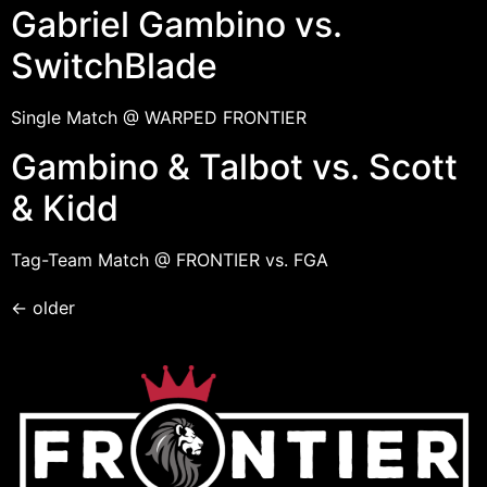
Gabriel Gambino vs.
SwitchBlade
Single Match @ WARPED FRONTIER
Gambino & Talbot vs. Scott
& Kidd
Tag-Team Match @ FRONTIER vs. FGA
←
older