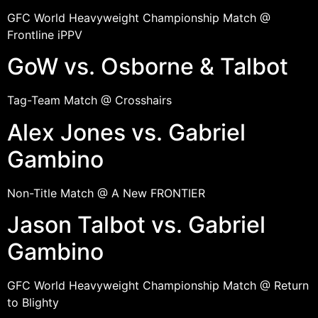
GFC World Heavyweight Championship Match @
Frontline iPPV
GoW vs. Osborne & Talbot
Tag-Team Match @ Crosshairs
Alex Jones vs. Gabriel
Gambino
Non-Title Match @ A New FRONTIER
Jason Talbot vs. Gabriel
Gambino
GFC World Heavyweight Championship Match @ Return
to Blighty