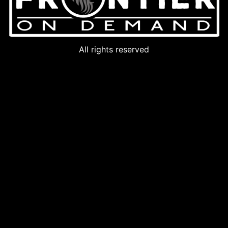
All rights reserved