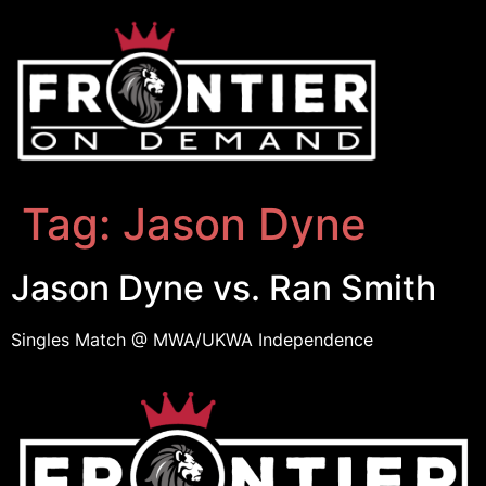
Tag:
Jason Dyne
Jason Dyne vs. Ran Smith
Singles Match @ MWA/UKWA Independence