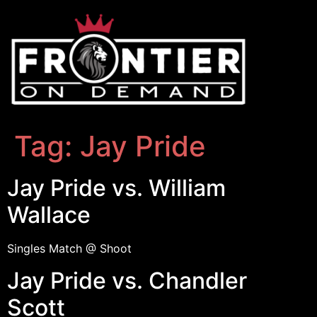
Tag:
Jay Pride
Jay Pride vs. William
Wallace
Singles Match @ Shoot
Jay Pride vs. Chandler
Scott