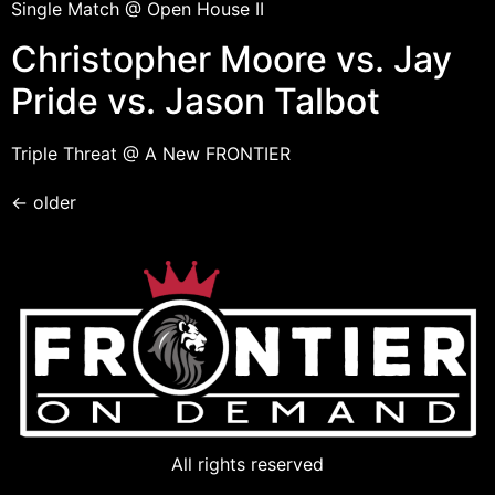
Single Match @ Open House II
Christopher Moore vs. Jay
Pride vs. Jason Talbot
Triple Threat @ A New FRONTIER
←
older
All rights reserved