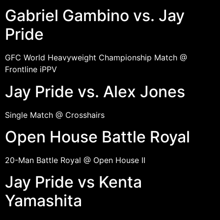
Gabriel Gambino vs. Jay
Pride
GFC World Heavyweight Championship Match @
Frontline iPPV
Jay Pride vs. Alex Jones
Single Match @ Crosshairs
Open House Battle Royal
20-Man Battle Royal @ Open House II
Jay Pride vs Kenta
Yamashita