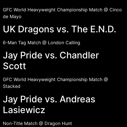
GFC World Heavyweight Championship Match @ Cinco
de Mayo
UK Dragons vs. The E.N.D.
6-Man Tag Match @ London Calling
Jay Pride vs. Chandler
Scott
GFC World Heavyweight Championship Match @
Stacked
Jay Pride vs. Andreas
Lasiewicz
Non-Title Match @ Dragon Hunt