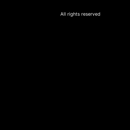
All rights reserved