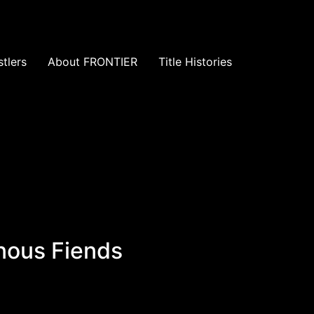
tlers
About FRONTIER
Title Histories
inous Fiends