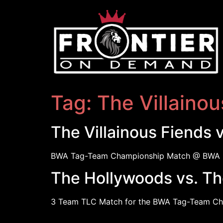
Tag:
The Villainou
The Villainous Fiends 
BWA Tag-Team Championship Match @ BWA 
The Hollywoods vs. The
3 Team TLC Match for the BWA Tag-Team Ch