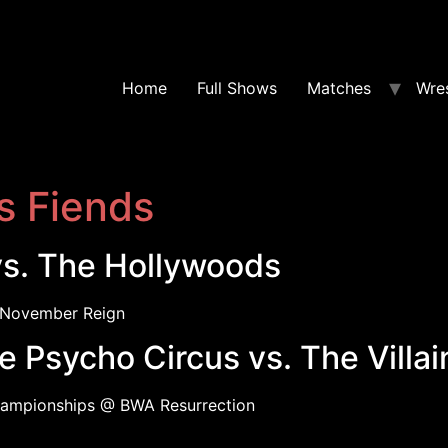
Home
Full Shows
Matches
Wres
s Fiends
vs. The Hollywoods
November Reign
 Psycho Circus vs. The Villa
ampionships @ BWA Resurrection