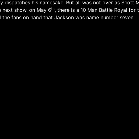
 dispatches his namesake. But all was not over as Scott M
th
e next show, on May 6
, there is a 10 Man Battle Royal f
d the fans on hand that Jackson was name number seven!