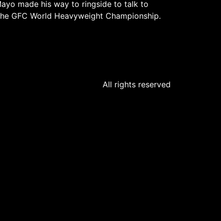
ayo made his way to ringside to talk to
or the GFC World Heavyweight Championship.
All rights reserved