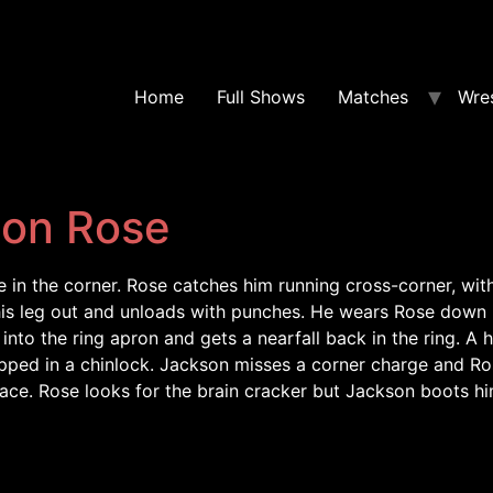
Home
Full Shows
Matches
Wres
son Rose
in the corner. Rose catches him running cross-corner, with
his leg out and unloads with punches. He wears Rose down 
into the ring apron and gets a nearfall back in the ring. 
ped in a chinlock. Jackson misses a corner charge and Ros
 face. Rose looks for the brain cracker but Jackson boots h