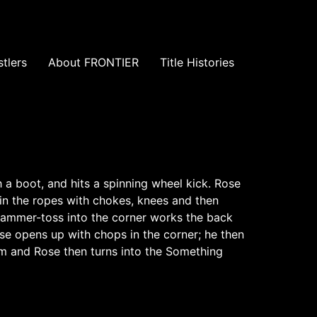
tlers
About FRONTIER
Title Histories
 a boot, and hits a spinning wheel kick. Rose
in the ropes with chokes, knees and then
A hammer-toss into the corner works the back
e opens up with chops in the corner; he then
im and Rose then turns into the Something