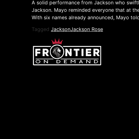
A solid performance from Jackson who swiftly
Jackson. Mayo reminded everyone that at th
With six names already announced, Mayo tol
Tagged
Jackson
Jackson Rose