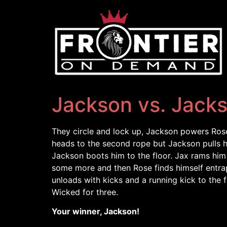
Jackson vs. Jack
They circle and lock up, Jackson powers Rose 
heads to the second rope but Jackson pulls 
Jackson boots him to the floor. Jax rams him 
some more and then Rose finds himself entrap
unloads with kicks and a running kick to the
Wicked for three.
Your winner, Jackson!