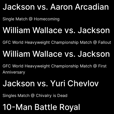
Jackson vs. Aaron Arcadian
Single Match @ Homecoming
William Wallace vs. Jackson
GFC World Heavyweight Championship Match @ Fallout
William Wallace vs. Jackson
GFC World Heavyweight Championship Match @ First
Anniversary
Jackson vs. Yuri Chevlov
Singles Match @ Chivalry is Dead
10-Man Battle Royal