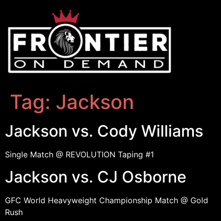
Tag:
Jackson
Jackson vs. Cody Williams
Single Match @ REVOLUTION Taping #1
Jackson vs. CJ Osborne
GFC World Heavyweight Championship Match @ Gold
Rush