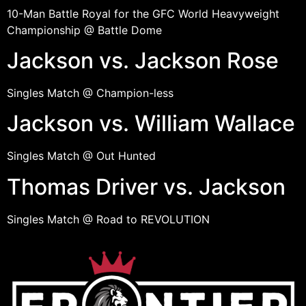
10-Man Battle Royal for the GFC World Heavyweight
Championship @ Battle Dome
Jackson vs. Jackson Rose
Singles Match @ Champion-less
Jackson vs. William Wallace
Singles Match @ Out Hunted
Thomas Driver vs. Jackson
Singles Match @ Road to REVOLUTION